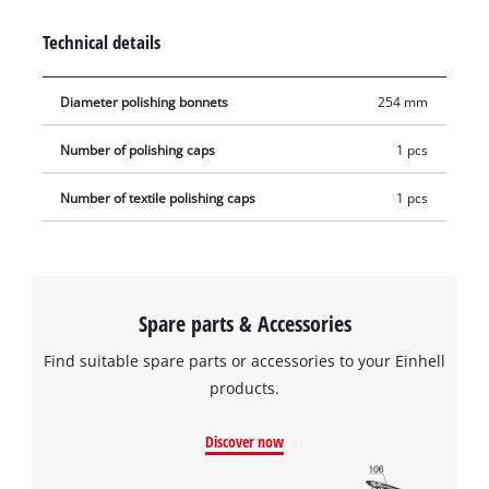
Technical details
Diameter polishing bonnets
254 mm
Number of polishing caps
1 pcs
Number of textile polishing caps
1 pcs
Spare parts & Accessories
Find suitable spare parts or accessories to your Einhell
products.
Discover now