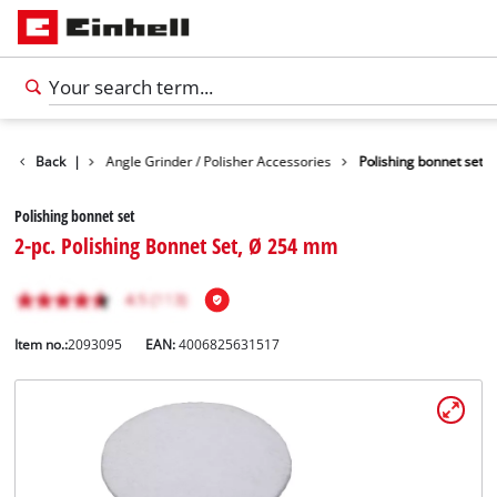
 Accessories
Back
|
Angle Grinder / Polisher Accessories
Polishing bonnet set
Polishing bonnet set
2-pc. Polishing Bonnet Set, Ø 254 mm
Item no.:
2093095
EAN:
4006825631517