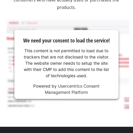
products.
We need your consent to load the service!
This content is not permitted to load due to
trackers that are not disclosed to the visitor.
The website owner needs to setup the site
with their CMP to add this content to the list
of technologies used.
Powered by
Usercentrics Consent
Management Platform