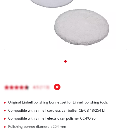
English
EN
English
čeština
Deutsch
Original Einhell polishing bonnet set for Einhell polishing tools
Compatible with Einhell cordless car buffer CE-CB 18/254 Li
Compatible with Einhell electric car polisher CC-PO 90
Polishing bonnet diameter: 254 mm