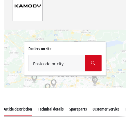
Dealers on site
Postcode or city
Article description
Technical details
Spareparts
Customer Service
Re