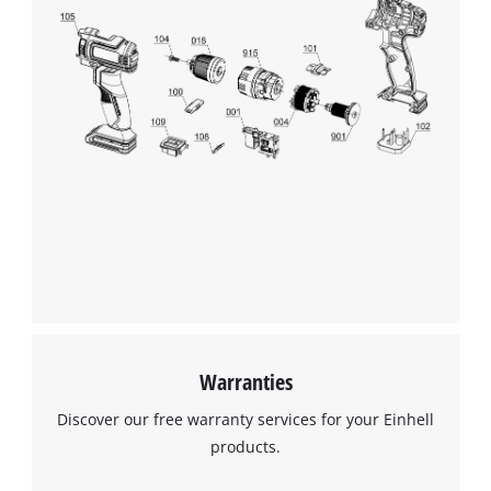
We need your consent to load the
Google Maps service!
This content is not permitted to load due
to trackers that are not disclosed to the
visitor. The website owner needs to setup
the site with their CMP to add this content
to the list of technologies used.
Powered by
Usercentrics Consent
Management Platform
Warranties
Discover our free warranty services for your Einhell
products.