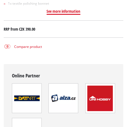
1x textile polishing bonnet
See more information
RRP from
CZK 390.00
Compare product
Online Partner