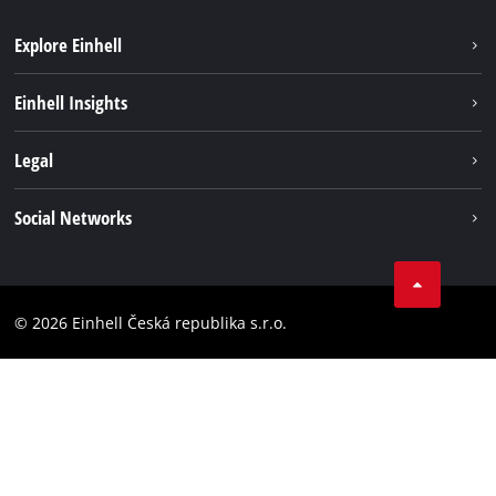
Explore Einhell
Sustainability
Einhell Insights
Services
Career
Legal
Battery system
Einhell worldwide
Imprint
Social Networks
Data privacy
Facebook
Compliance
YouТube
Accessibility Statement
© 2026 Einhell Česká republika s.r.o.
Instagram