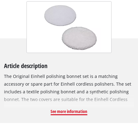
Article description
The Original Einhell polishing bonnet set is a matching
accessory or spare part for Einhell cordless polishers. The set
includes a textile polishing bonnet and a synthetic polishing
bonnet. The two covers are suitable for the Einhell Cordless
Car Buffer CE-CB 18/254 Li and the Einhell Electric Car Polisher
See more information
CC-PO 90. The textile bonnet can be used to apply and spread
the polish or wax on the paint of the car's bodywork. The
synthetic bonnet then creates a long-lasting shine. Both
bonnets have a diameter of 254 mm