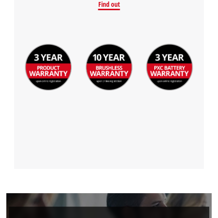
Find out