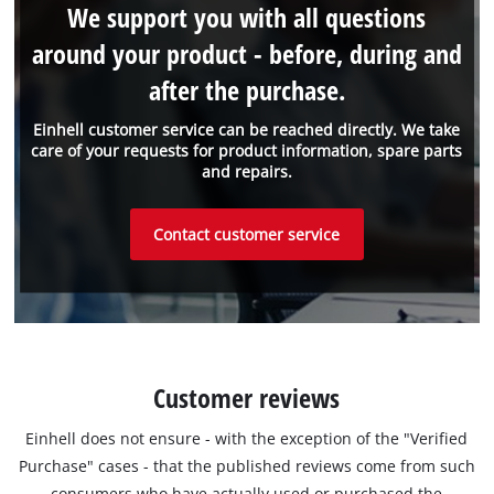
We support you with all questions
around your product - before, during and
after the purchase.
Einhell customer service can be reached directly. We take
care of your requests for product information, spare parts
and repairs.
Contact customer service
Customer reviews
Einhell does not ensure - with the exception of the "Verified
Purchase" cases - that the published reviews come from such
consumers who have actually used or purchased the