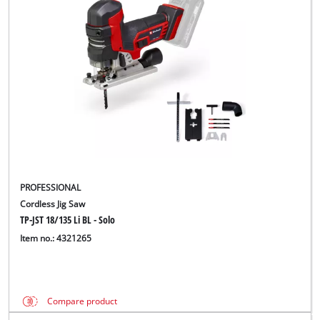
PROFESSIONAL
Cordless Jig Saw
TP-JST 18/135 Li BL - Solo
Item no.: 4321265
Compare product