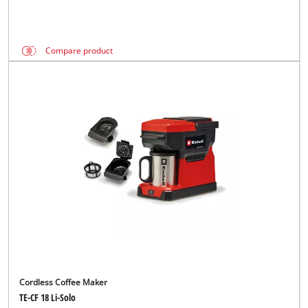
Compare product
Cordless Coffee Maker
TE-CF 18 Li-Solo