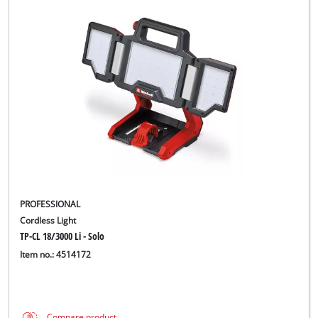
PROFESSIONAL
Cordless Light
TP-CL 18/3000 Li - Solo
Item no.: 4514172
Compare product