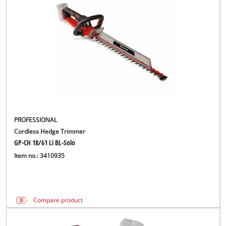
PROFESSIONAL
Cordless Hedge Trimmer
GP-CH 18/61 Li BL-Solo
Item no.: 3410935
Compare product