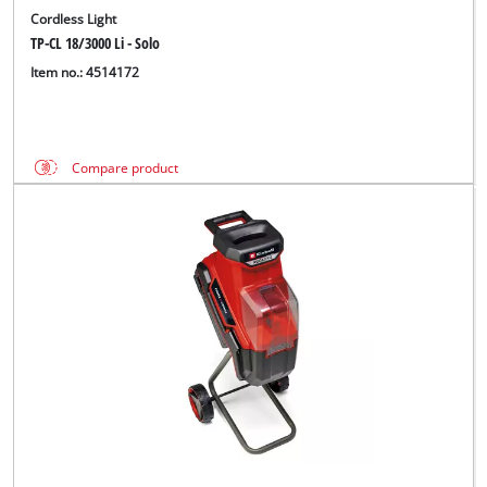
Cordless Light
TP-CL 18/3000 Li - Solo
Item no.: 4514172
Compare product