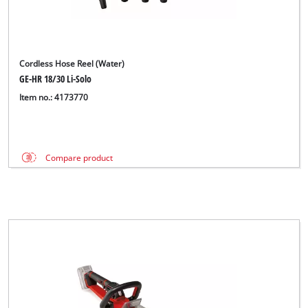
Cordless Hose Reel (Water)
GE-HR 18/30 Li-Solo
Item no.: 4173770
Compare product