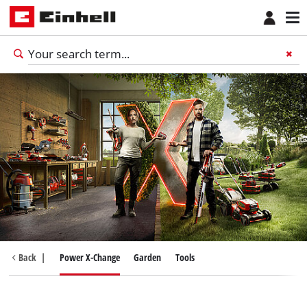
Back
|
Power X-Change
Garden
Tools