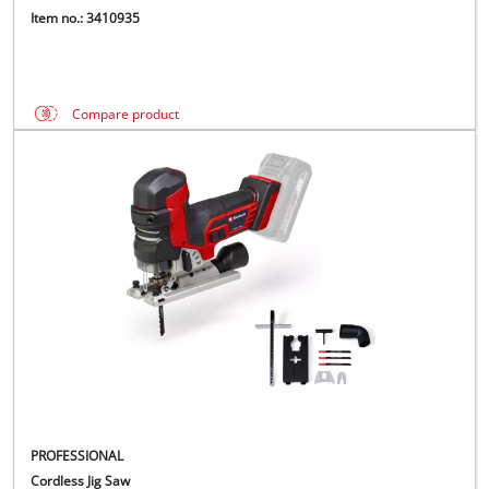
Item no.: 3410935
Compare product
PROFESSIONAL
Cordless Jig Saw