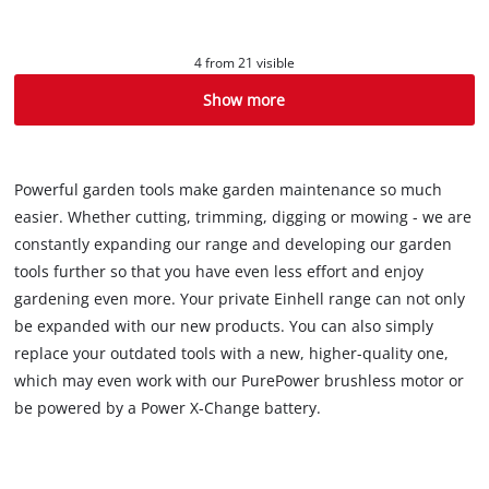
4 from 21 visible
Show more
Powerful garden tools make garden maintenance so much
easier. Whether cutting, trimming, digging or mowing - we are
constantly expanding our range and developing our garden
tools further so that you have even less effort and enjoy
gardening even more. Your private Einhell range can not only
be expanded with our new products. You can also simply
replace your outdated tools with a new, higher-quality one,
which may even work with our PurePower brushless motor or
be powered by a Power X-Change battery.