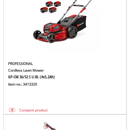
PROFESSIONAL
Cordless Lawn Mower
GP-CM 36/52 S Li BL (4x5,2Ah)
Item no.: 3413320
Compare product