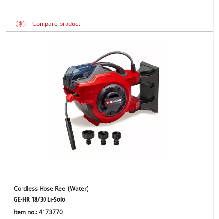
Compare product
Cordless Hose Reel (Water)
GE-HR 18/30 Li-Solo
Item no.: 4173770