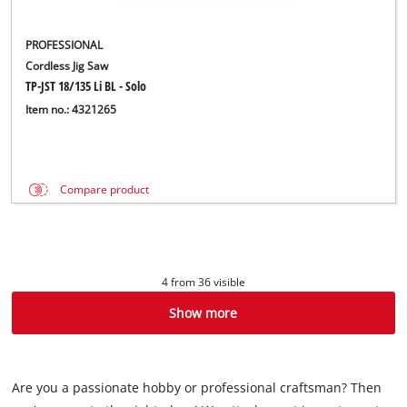
PROFESSIONAL
Cordless Jig Saw
TP-JST 18/135 Li BL - Solo
Item no.: 4321265
Compare product
4 from 36 visible
Show more
Are you a passionate hobby or professional craftsman? Then