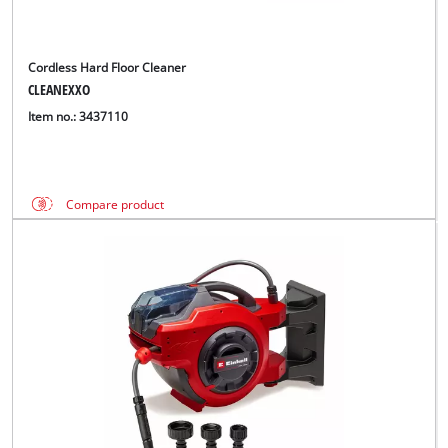
Cordless Hard Floor Cleaner
CLEANEXXO
Item no.: 3437110
Compare product