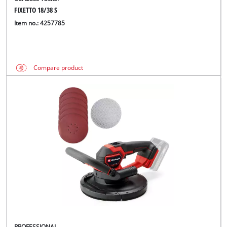
FIXETTO 18/38 S
Item no.: 4257785
Compare product
PROFESSIONAL