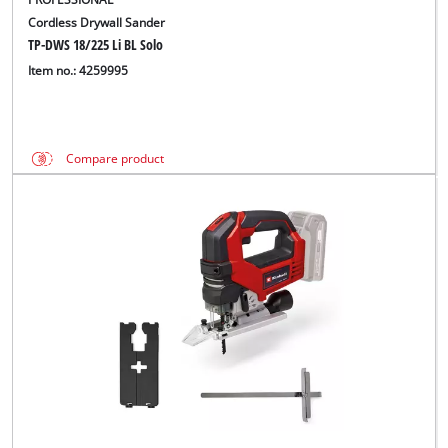
Cordless Drywall Sander
TP-DWS 18/225 Li BL Solo
Item no.: 4259995
Compare product