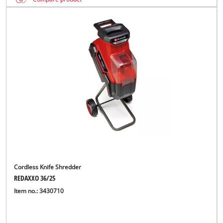
Cordless Knife Shredder
REDAXXO 36/25
Item no.: 3430710