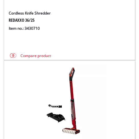
Cordless Knife Shredder
REDAXXO 36/25
Item no.: 3430710
Compare product