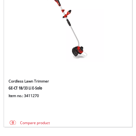
Cordless Lawn Trimmer
GE-CT 18/33 Li E-Solo
Item no.: 3411270
Compare product