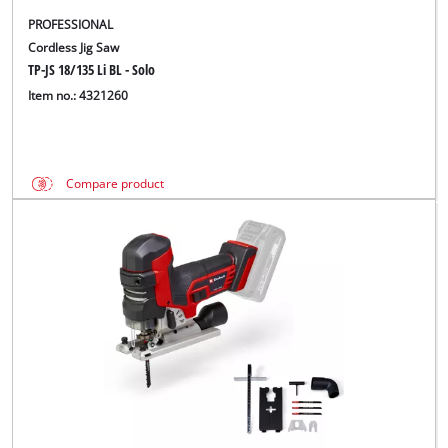
PROFESSIONAL
Cordless Jig Saw
TP-JS 18/135 Li BL - Solo
Item no.: 4321260
Compare product