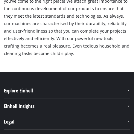
you've come to the right place! We attach great importance to
the continuous development of our products to ensure that
they meet the latest standards and technologies. As always,
our machines are characterised by their durability, reliability
and user-friendliness so that you can complete your projects
effectively and efficiently. With our powerful new tools,
crafting becomes a real pleasure. Even tedious household and
cleaning tasks become child's play.
Explore Einhell
Sustainability
Einhell Insights
Services
Career
Legal
Battery system
Einhell worldwide
Imprint