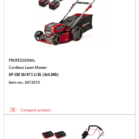
PROFESSIONAL
Cordless Lawn Mower
GP-CM 36/47 S Li BL (4x4,0Ah)
Item no.: 3413310
Compare product