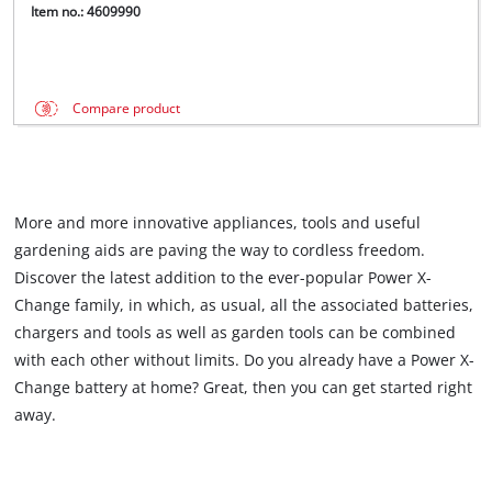
Item no.: 4609990
Compare product
More and more innovative appliances, tools and useful
gardening aids are paving the way to cordless freedom.
Discover the latest addition to the ever-popular Power X-
Change family, in which, as usual, all the associated batteries,
chargers and tools as well as garden tools can be combined
with each other without limits. Do you already have a Power X-
Change battery at home? Great, then you can get started right
away.