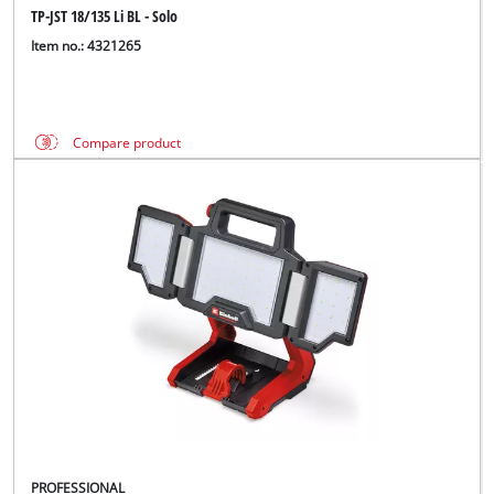
TP-JST 18/135 Li BL - Solo
Item no.: 4321265
Compare product
PROFESSIONAL