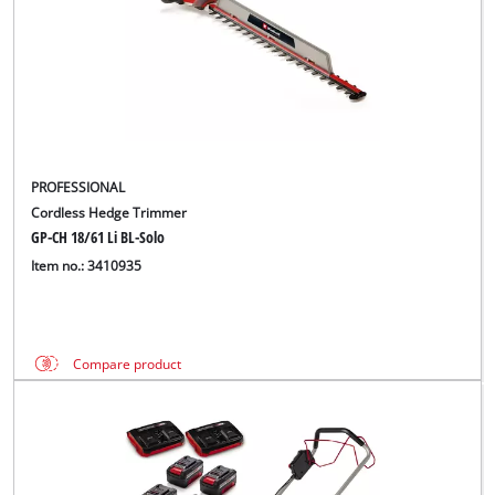
PROFESSIONAL
Cordless Hedge Trimmer
GP-CH 18/61 Li BL-Solo
Item no.: 3410935
Compare product