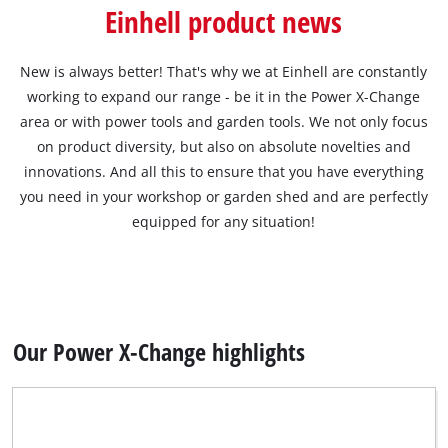
English
Einhell product news
EN
English
čeština
New is always better! That's why we at Einhell are constantly
working to expand our range - be it in the Power X-Change
Deutsch
area or with power tools and garden tools. We not only focus
on product diversity, but also on absolute novelties and
innovations. And all this to ensure that you have everything
you need in your workshop or garden shed and are perfectly
equipped for any situation!
Our Power X-Change highlights