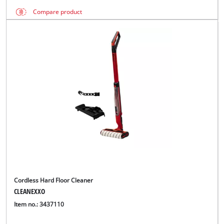
Compare product
Cordless Hard Floor Cleaner
CLEANEXXO
Item no.: 3437110