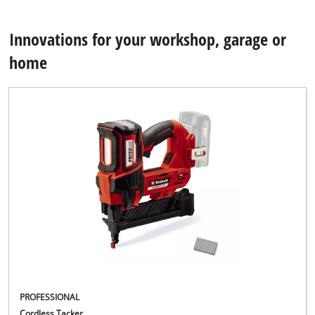
Innovations for your workshop, garage or
home
PROFESSIONAL
Cordless Tacker