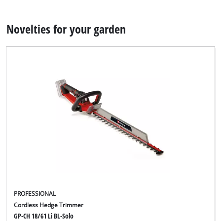
Novelties for your garden
PROFESSIONAL
Cordless Hedge Trimmer
GP-CH 18/61 Li BL-Solo