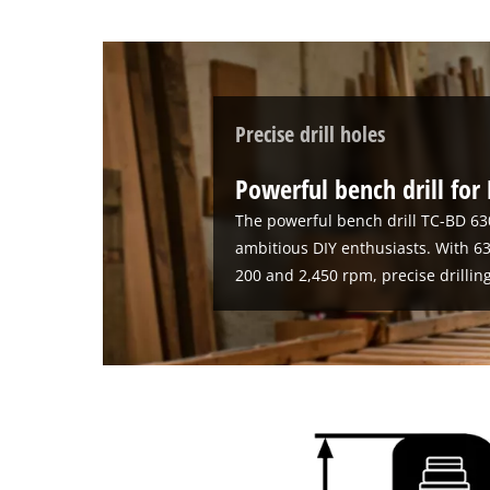
Precise drill holes
Powerful bench drill for
The powerful bench drill TC-BD 63
ambitious DIY enthusiasts. With
200 and 2,450 rpm, precise drillin