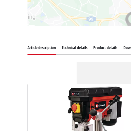
Article description
Technical details
Product details
Dow