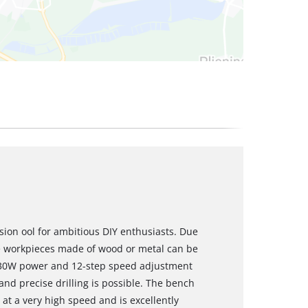
ision ool for ambitious DIY enthusiasts. Due
ge workpieces made of wood or metal can be
 630W power and 12-step speed adjustment
nd precise drilling is possible. The bench
s at a very high speed and is excellently