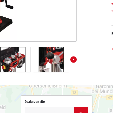
Dealers on site