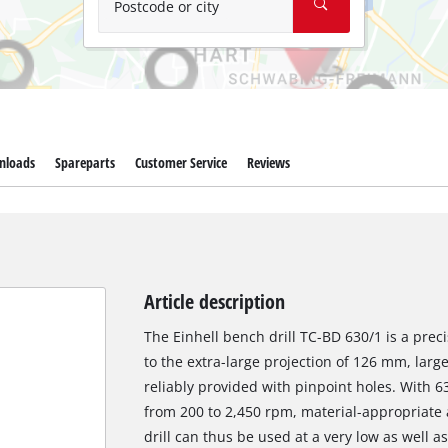
Postcode or city
nloads
Spareparts
Customer Service
Reviews
Article description
The Einhell bench drill TC-BD 630/1 is a prec
to the extra-large projection of 126 mm, lar
reliably provided with pinpoint holes. With
from 200 to 2,450 rpm, material-appropriate a
drill can thus be used at a very low as well a