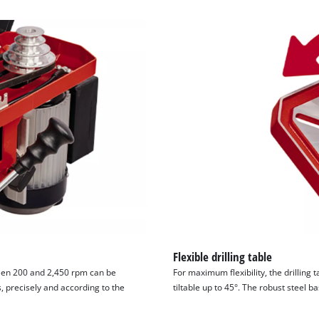
visitor. The website owner needs to setup
the site with their CMP to add this content
to the list of technologies used.
Powered by
Usercentrics Consent
Management Platform
Flexible drilling table
ween 200 and 2,450 rpm can be
For maximum flexibility, the drilling t
s, precisely and according to the
tiltable up to 45°. The robust steel b