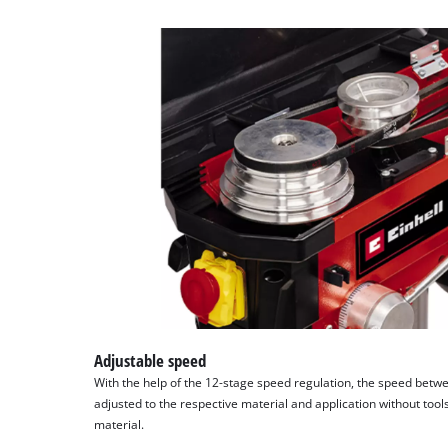
Adjustable speed
With the help of the 12-stage speed regulation, the speed bet
adjusted to the respective material and application without tool
material.