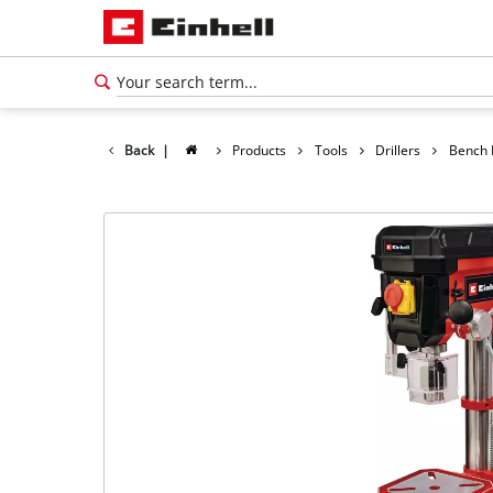
Back
|
Products
Tools
Drillers
Bench D