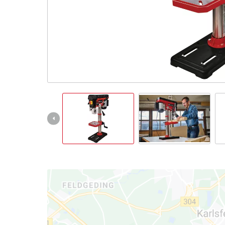
English
EN
English
čeština
Deutsch