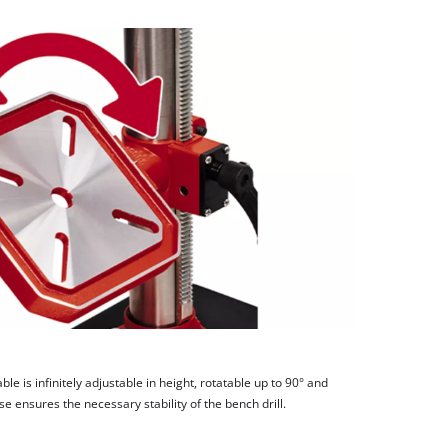
able is infinitely adjustable in height, rotatable up to 90° and
ase ensures the necessary stability of the bench drill.