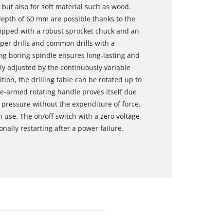
 but also for soft material such as wood.
 depth of 60 mm are possible thanks to the
uipped with a robust sprocket chuck and an
per drills and common drills with a
ng boring spindle ensures long-lasting and
ly adjusted by the continuously variable
tion, the drilling table can be rotated up to
ee-armed rotating handle proves itself due
t pressure without the expenditure of force.
n use. The on/off switch with a zero voltage
ally restarting after a power failure.