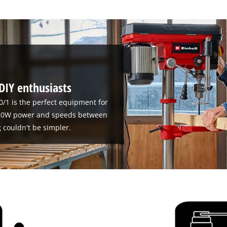
 DIY enthusiasts
0/1 is the perfect equipment for
 630W power and speeds between
g couldn't be simpler.