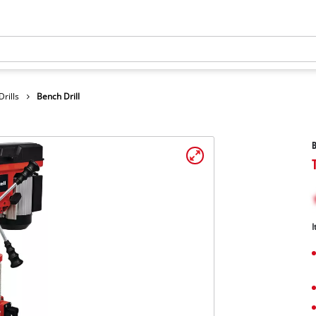
rills
Bench Drill
B
I