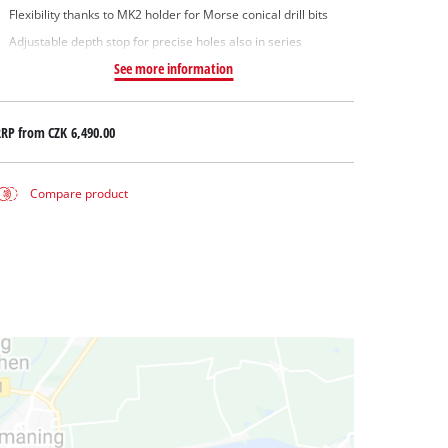
Flexibility thanks to MK2 holder for Morse conical drill bits
Adjustable depth stop for precise holes also in series
See more information
RRP from
CZK 6,490.00
Compare product