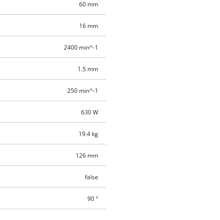
60 mm
16 mm
2400 min^-1
1.5 mm
250 min^-1
630 W
19.4 kg
126 mm
false
90 °