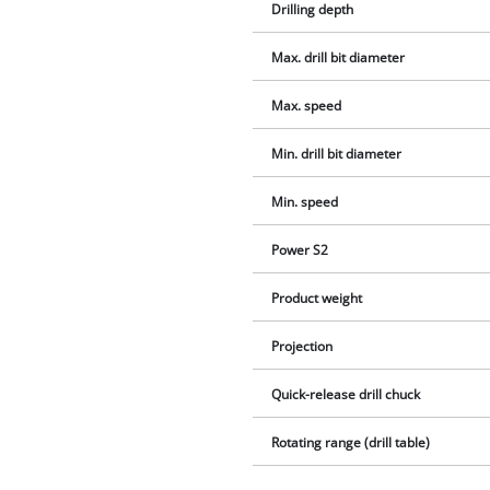
Drilling depth
Max. drill bit diameter
Max. speed
Min. drill bit diameter
Min. speed
Power S2
Product weight
Projection
Quick-release drill chuck
Rotating range (drill table)