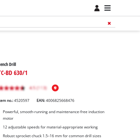
ench Drill
TC-BD 630/1
tem no.:
4520597
EAN:
4006825668476
Powerful, smooth-running and maintenance-free induction
motor
12 adjustable speeds for material-appropriate working
Robust sprocket chuck 1.5–16 mm for common drill sizes