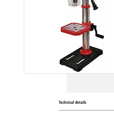
Technical details