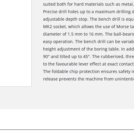
suited both for hard materials such as metal,
Precise drill holes up to a maximum drilling
adjustable depth stop. The bench drill is eq
MK2 socket, which allows the use of Morse ta
diameter of 1.5 mm to 16 mm. The ball-beari
easy operation. The bench drill can be variab
height adjustment of the boring table. In addi
90° and tilted up to 45°. The rubberised, thr
to the favourable lever effect at exact contac
The foldable chip protection ensures safety i
release prevents the machine from unintention