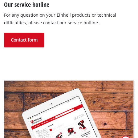
Our service hotline
For any question on your Einhell products or technical
difficulties, please contact our service hotline.
Contact form