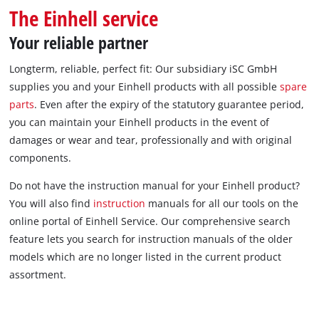
English
The Einhell service
EN
English
Your reliable partner
čeština
Longterm, reliable, perfect fit: Our subsidiary iSC GmbH
Deutsch
supplies you and your Einhell products with all possible
spare
parts
. Even after the expiry of the statutory guarantee period,
you can maintain your Einhell products in the event of
damages or wear and tear, professionally and with original
components.
Do not have the instruction manual for your Einhell product?
You will also find
instruction
manuals for all our tools on the
online portal of Einhell Service. Our comprehensive search
feature lets you search for instruction manuals of the older
models which are no longer listed in the current product
assortment.