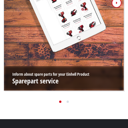
Inform about spare parts for your Einhell Product
Sparepart service