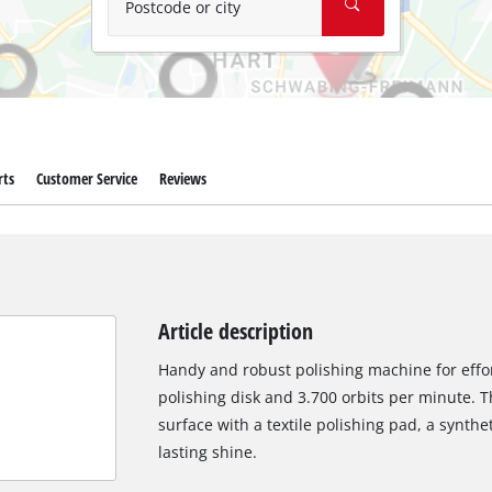
Postcode or city
rts
Customer Service
Reviews
Article description
Handy and robust polishing machine for effo
polishing disk and 3.700 orbits per minute. T
surface with a textile polishing pad, a synthe
lasting shine.