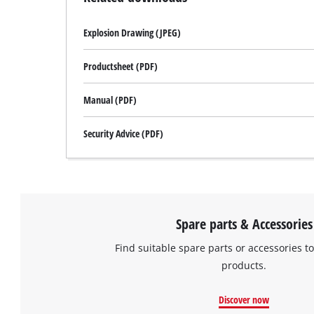
Explosion Drawing (JPEG)
Productsheet (PDF)
Manual (PDF)
Security Advice (PDF)
Spare parts & Accessories
Find suitable spare parts or accessories to
products.
Discover now