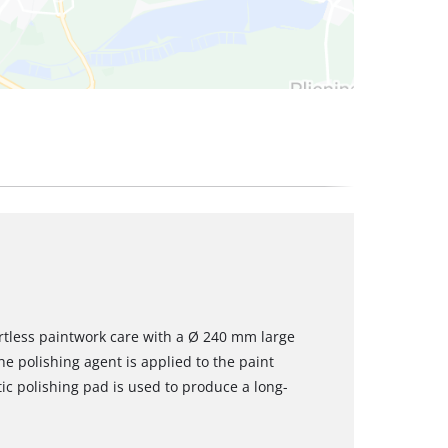
rtless paintwork care with a Ø 240 mm large
he polishing agent is applied to the paint
tic polishing pad is used to produce a long-