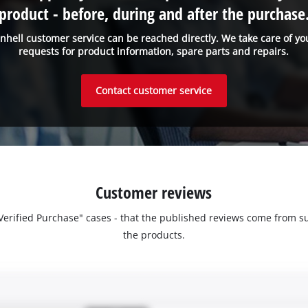
product - before, during and after the purchase
inhell customer service can be reached directly. We take care of yo
requests for product information, spare parts and repairs.
Contact customer service
Customer reviews
 "Verified Purchase" cases - that the published reviews come fro
the products.