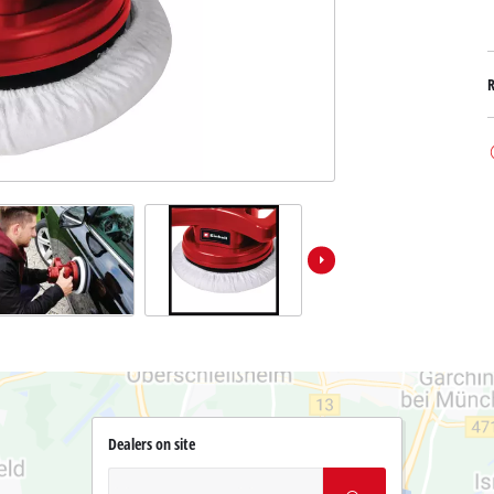
Dealers on site