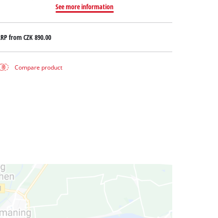
See more information
RRP from
CZK 890.00
Compare product