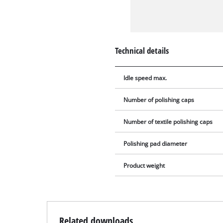
Technical details
Idle speed max.
Number of polishing caps
Number of textile polishing caps
Polishing pad diameter
Product weight
Related downloads