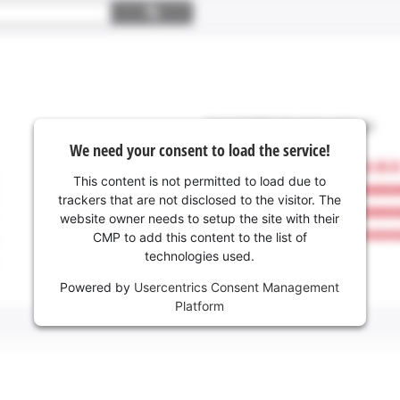
We need your consent to load the service!
This content is not permitted to load due to
trackers that are not disclosed to the visitor. The
website owner needs to setup the site with their
CMP to add this content to the list of
technologies used.
Powered by
Usercentrics Consent Management
Platform