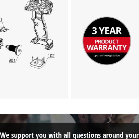
We support you with all questions around your