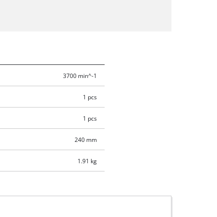
3700 min^-1
1 pcs
1 pcs
240 mm
1.91 kg