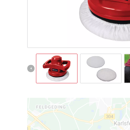
English
EN
English
čeština
Deutsch