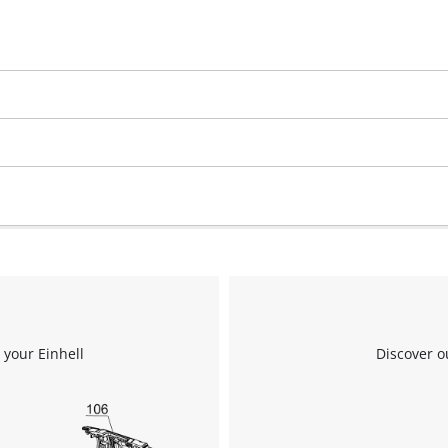
We need your consent to load the
Google Maps service!
This content is not permitted to load due
to trackers that are not disclosed to the
visitor. The website owner needs to setup
the site with their CMP to add this content
to the list of technologies used.
 your Einhell
Discover o
Powered by
Usercentrics Consent
Management Platform