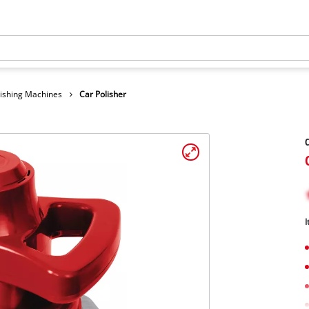
lishing Machines
Car Polisher
C
I