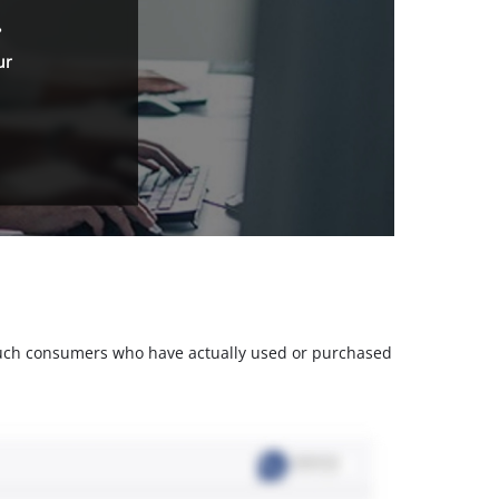
.
ur
m such consumers who have actually used or purchased