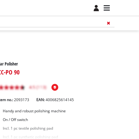
ar Polisher
CC-PO 90
tem no.:
2093173
EAN:
4006825614145
Handy and robust polishing machine
On / Off switch
Incl. 1 pc textile polishing pad
Incl. 1 pc synthetic polishing pad