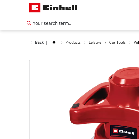
Back
|
Products
Leisure
Car Tools
Po