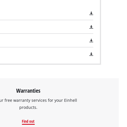
Warranties
ur free warranty services for your Einhell
products.
Find out