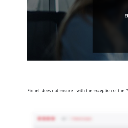
E
Einhell does not ensure - with the exception of the