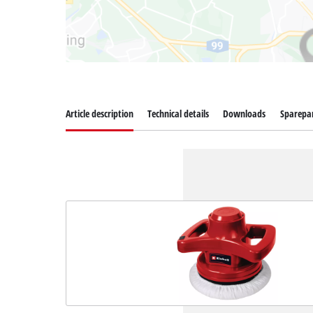
Article description
Technical details
Downloads
Sparepa