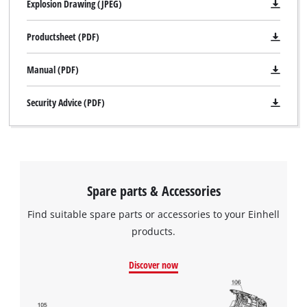
Explosion Drawing (JPEG)
Productsheet (PDF)
Manual (PDF)
Security Advice (PDF)
Spare parts & Accessories
Find suitable spare parts or accessories to your Einhell
products.
Discover now