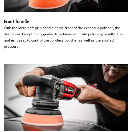
Front handle
With the large soft-grip handle at the front of the eccentric polisher, the
device can be optimally guided to achieve accurate polishing results. This
makes it easy to control the cordless polisher as well as the applied
pressure.
We need your consent to load the
Google Maps service!
This content is not permitted to load due