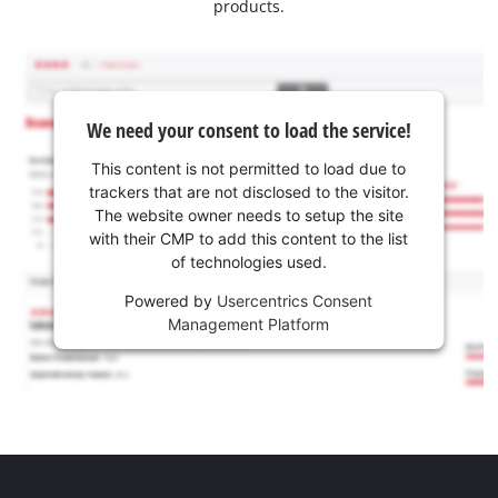
products.
We need your consent to load the service!
This content is not permitted to load due to
trackers that are not disclosed to the visitor.
The website owner needs to setup the site
with their CMP to add this content to the list
of technologies used.
Powered by
Usercentrics Consent
Management Platform