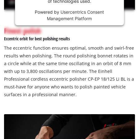
of technologies used.
service!
Powered by
Usercentrics Consent
This
Management Platform
content
is
Finest polish
not
Eccentric orbit for best polishing results
permitted
to
The eccentric function ensures optimal, smooth and swirl-free
load
results when polishing. The round polishing bonnet rotates in
due
a circle while at the same time oscillating in an orbit of 8 mm
to
with up to 3,800 oscillations per minute. The Einhell
trackers
that
Professional cordless eccentric polisher CP-EP 18/125 Li BL is a
are
must-have for anyone who wants to polish painted vehicle
not
surfaces in a professional manner.
disclosed
to
the
visitor.
The
website
owner