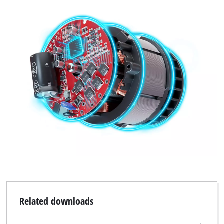
Related downloads