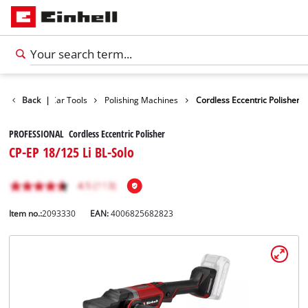
Leisure
Back
|
Car Tools
Polishing Machines
Cordless Eccentric Polisher
PROFESSIONAL Cordless Eccentric Polisher
CP-EP 18/125 Li BL-Solo
Item no.:
2093330
EAN:
4006825682823