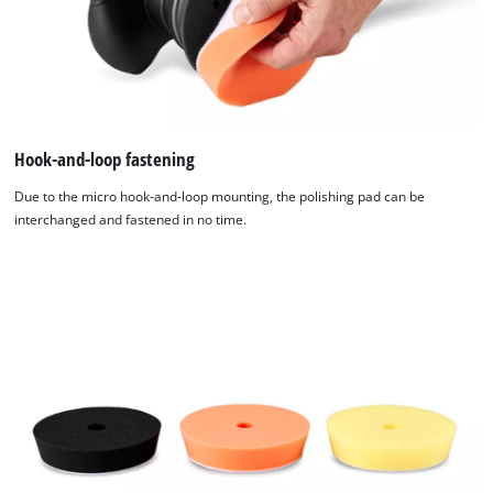
Hook-and-loop fastening
Due to the micro hook-and-loop mounting, the polishing pad can be
interchanged and fastened in no time.