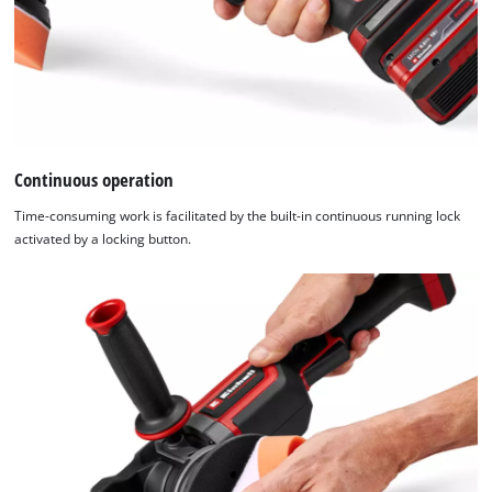
Continuous operation
Time-consuming work is facilitated by the built-in continuous running lock
activated by a locking button.