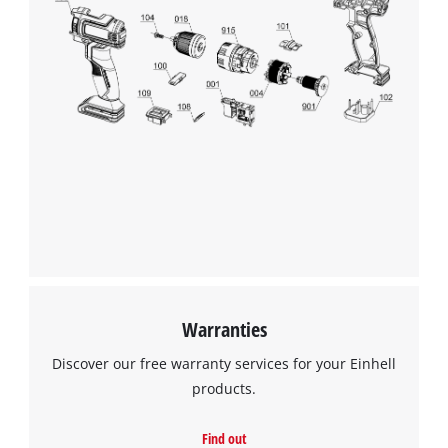
Warranties
Discover our free warranty services for your Einhell
products.
Find out