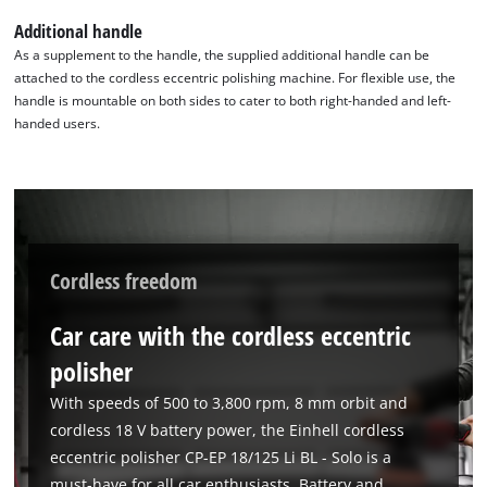
to trackers that are not disclosed to the
Additional handle
visitor. The website owner needs to setup
As a supplement to the handle, the supplied additional handle can be
the site with their CMP to add this content
attached to the cordless eccentric polishing machine. For flexible use, the
to the list of technologies used.
handle is mountable on both sides to cater to both right-handed and left-
Powered by
Usercentrics Consent
handed users.
Management Platform
Cordless freedom
Car care with the cordless eccentric
polisher
With speeds of 500 to 3,800 rpm, 8 mm orbit and
cordless 18 V battery power, the Einhell cordless
eccentric polisher CP-EP 18/125 Li BL - Solo is a
must-have for all car enthusiasts. Battery and