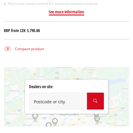
Electronic speed control for material-adapted working
See more information
RRP from
CZK 3,790.00
Compare product
Dealers on site
Postcode or city