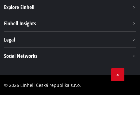
Explore Einhell
Sustainability
Einhell Insights
Services
Career
Legal
Battery system
Einhell worldwide
Imprint
Social Networks
Data privacy
Facebook
Compliance
YouТube
Accessibility Statement
© 2026 Einhell Česká republika s.r.o.
Instagram