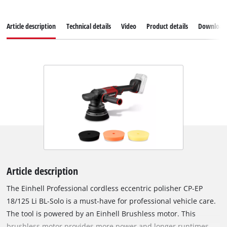
Article description
Technical details
Video
Product details
Download
Article description
The Einhell Professional cordless eccentric polisher CP-EP
18/125 Li BL-Solo is a must-have for professional vehicle care.
The tool is powered by an Einhell Brushless motor. This
brushless motor provides more power and longer runtimes