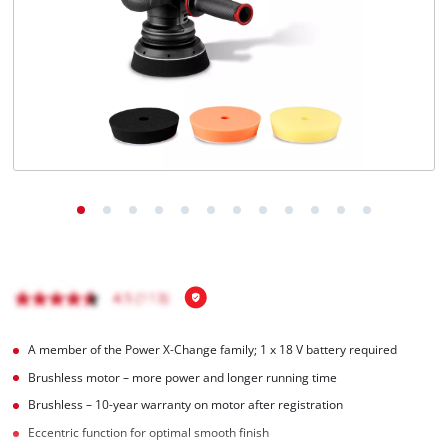
English
EN
English
čeština
Deutsch
A member of the Power X‑Change family; 1 x 18 V battery required
Brushless motor – more power and longer running time
Brushless – 10-year warranty on motor after registration
Eccentric function for optimal smooth finish