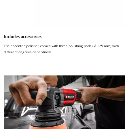
Includes accessories
The eccentric polisher comes with three polishing pads (Ø 125 mm) with
different degrees of hardness.