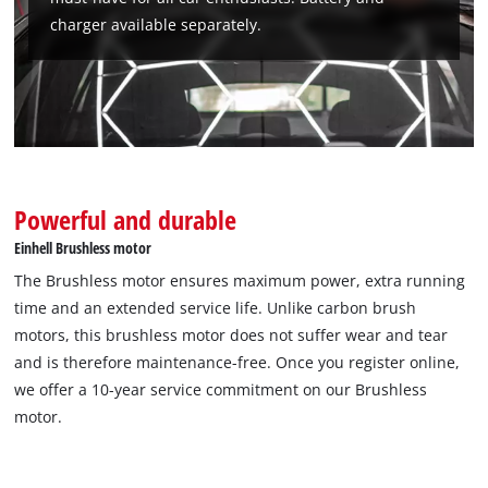
charger available separately.
Powerful and durable
Einhell Brushless motor
The Brushless motor ensures maximum power, extra running
time and an extended service life. Unlike carbon brush
motors, this brushless motor does not suffer wear and tear
and is therefore maintenance-free. Once you register online,
we offer a 10-year service commitment on our Brushless
motor.