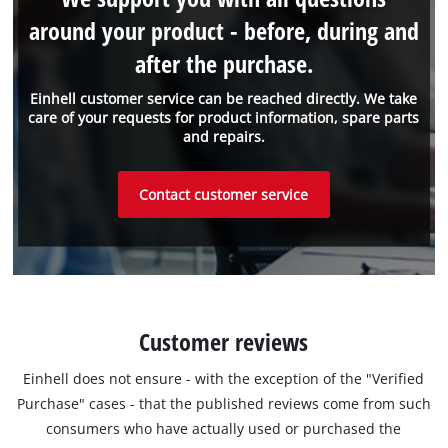
around your product - before, during and
after the purchase.
Einhell customer service can be reached directly. We take
care of your requests for product information, spare parts
and repairs.
Contact customer service
Customer reviews
Einhell does not ensure - with the exception of the "Verified
Purchase" cases - that the published reviews come from such
consumers who have actually used or purchased the