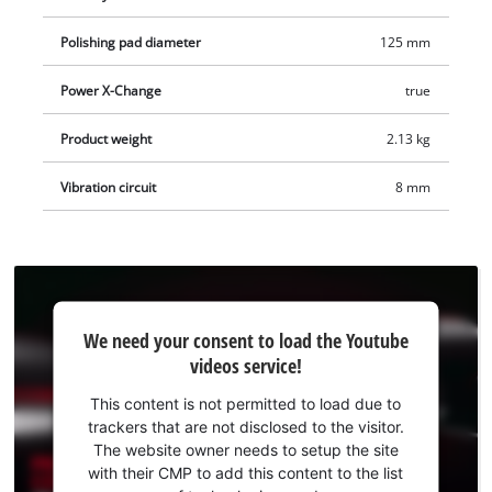
different degrees of hardness are included in the delivery.
The cordless eccentric polisher is supplied without a battery
Polishing pad diameter
125 mm
or charger. These are available separately.
Power X-Change
true
Product weight
2.13 kg
Vibration circuit
8 mm
We
We need your consent to load the Youtube
need
videos service!
your
consent
This content is not permitted to load due to
to load
trackers that are not disclosed to the visitor.
the
The website owner needs to setup the site
Youtube
with their CMP to add this content to the list