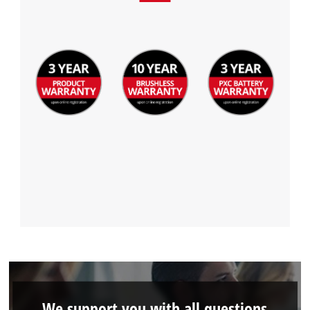
We support you with all questions