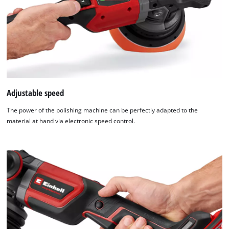
Usercentrics
Consent
Management
Platform
Adjustable speed
The power of the polishing machine can be perfectly adapted to the
material at hand via electronic speed control.