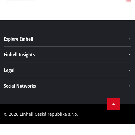
Explore Einhell
Sustainability
Einhell Insights
Services
Career
Legal
Battery system
Einhell worldwide
Imprint
Social Networks
Data privacy
Facebook
Compliance
YouТube
Accessibility Statement
© 2026 Einhell Česká republika s.r.o.
Instagram