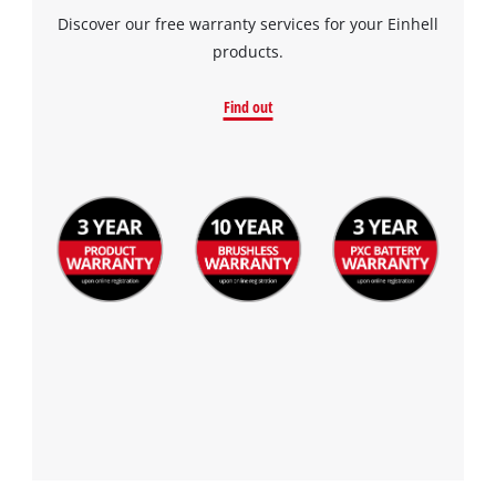
Discover our free warranty services for your Einhell
products.
Find out