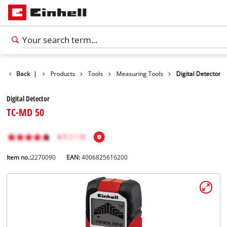
Back
|
Products
Tools
Measuring Tools
Digital Detector
Digital Detector
TC-MD 50
Item no.:
2270090
EAN:
4006825616200