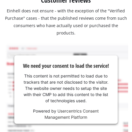
Einhell does not ensure - with the exception of the "Verified
Purchase" cases - that the published reviews come from such
consumers who have actually used or purchased the
products.
We need your consent to load the service!
This content is not permitted to load due to
trackers that are not disclosed to the visitor.
The website owner needs to setup the site
with their CMP to add this content to the list
of technologies used.
Powered by
Usercentrics Consent
Management Platform