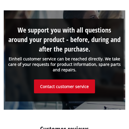
We support you with all questions
around your product - before, during and
after the purchase.
Einhell customer service can be reached directly. We take
care of your requests for product information, spare parts
and repairs.
Contact customer service
Customer reviews