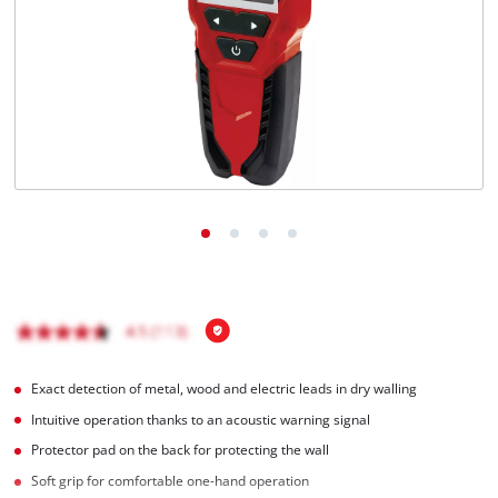
English
EN
English
čeština
Deutsch
Exact detection of metal, wood and electric leads in dry walling
Intuitive operation thanks to an acoustic warning signal
Protector pad on the back for protecting the wall
Soft grip for comfortable one-hand operation