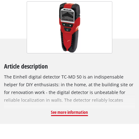
Article description
The Einhell digital detector TC-MD 50 is an indispensable
helper for DIY enthusiasts: in the home, at the building site or
for renovation work - the digital detector is unbeatable for
reliable localization in walls. The detector reliably locates
metal, wood and electric leads in dry walling: It detects
See more information
ferrous metals such as steel, for example, and live wires to a
depth of 50 millimeters, and non-ferrous metals such as
copper, for example, to a detection depth of 38 millimeters.
Wood can also be detected to a depth of 19 millimeters.