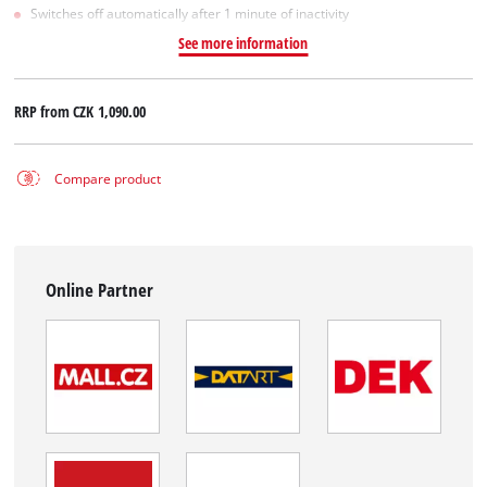
Switches off automatically after 1 minute of inactivity
See more information
RRP from
CZK 1,090.00
Compare product
Online Partner