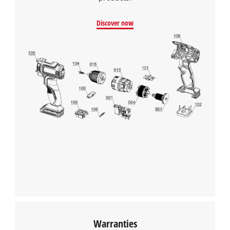
Google Maps service!
Discover now
This content is not permitted to load due
to trackers that are not disclosed to the
visitor. The website owner needs to setup
the site with their CMP to add this content
to the list of technologies used.
Powered by
Usercentrics Consent
Management Platform
Warranties