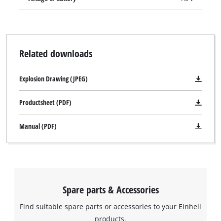
Related downloads
Explosion Drawing (JPEG)
Productsheet (PDF)
Manual (PDF)
Spare parts & Accessories
Find suitable spare parts or accessories to your Einhell
We need your consent to load the
products.