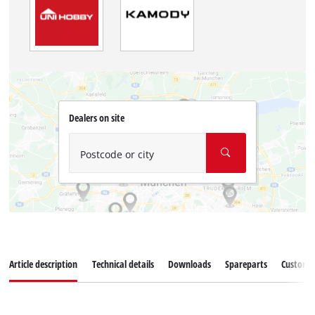
Dealers on site
Postcode or city
Article description
Technical details
Downloads
Spareparts
Customer