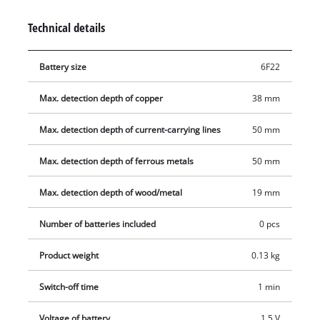
Operation is easy and intuitive thanks to an acoustic warning
Technical details
signal. Protector pads are also fitted on the back to protect the
wall. The soft grip makes it comfortable to operate with just
Battery size
6F22
one hand. If the Einhell digital detector TC-MD 50 is set down
to one side, it switches off automatically after one minute
Max. detection depth of copper
38 mm
without being used.
Max. detection depth of current-carrying lines
50 mm
Max. detection depth of ferrous metals
50 mm
Max. detection depth of wood/metal
19 mm
Number of batteries included
0 pcs
Product weight
0.13 kg
Switch-off time
1 min
Voltage of battery
1.5 V