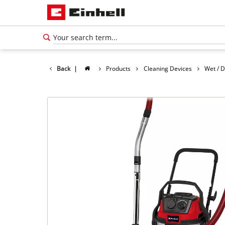
Back
|
Products
Cleaning Devices
Wet / 