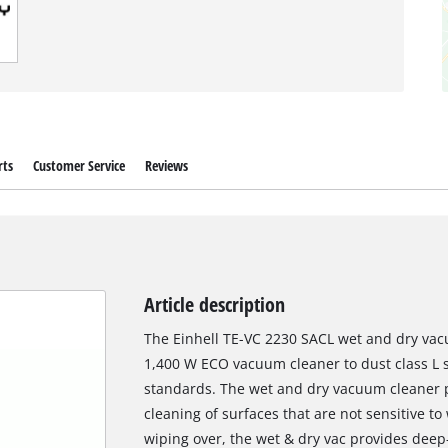
rts
Customer Service
Reviews
Article description
The Einhell TE-VC 2230 SACL wet and dry vacu
1,400 W ECO vacuum cleaner to dust class L
standards. The wet and dry vacuum cleaner pr
cleaning of surfaces that are not sensitive 
wiping over, the wet & dry vac provides dee