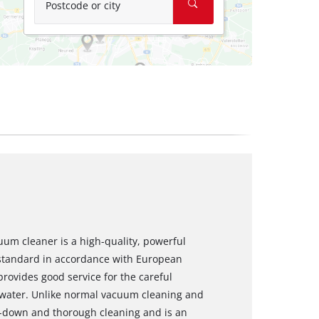
Postcode or city
um cleaner is a high-quality, powerful
 standard in accordance with European
ovides good service for the careful
to water. Unlike normal vacuum cleaning and
p-down and thorough cleaning and is an