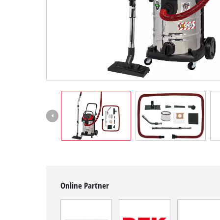
English
EN
English
čeština
Deutsch
Online Partner