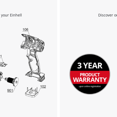
 your Einhell
Discover o