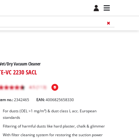
Wet/Dry Vacuum Cleaner
TE-VC 2230 SACL
tem no.:
2342465
EAN:
4006825658330
For dusts (OEL >1 mg/m³) & dust class L acc. European
standards
Filtering of harmful dusts like hard plaster, chalk & glimmer
With filter cleaning system for restoring the suction power