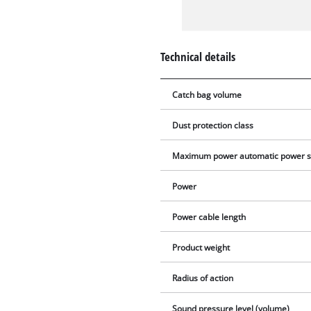
Technical details
Catch bag volume
Dust protection class
Maximum power automatic power s
Power
Power cable length
Product weight
Radius of action
Sound pressure level (volume)