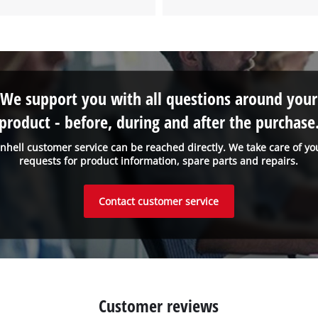
We support you with all questions around your
product - before, during and after the purchase
inhell customer service can be reached directly. We take care of yo
requests for product information, spare parts and repairs.
Contact customer service
Customer reviews