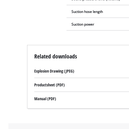
Suction hose length
Suction power
Related downloads
Explosion Drawing (JPEG)
Productsheet (PDF)
Manual (PDF)