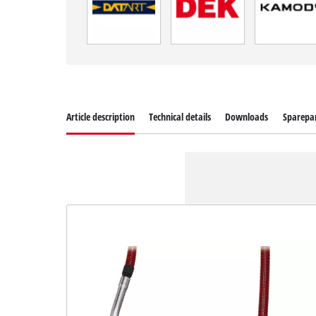
Article description
Technical details
Downloads
Sparepa