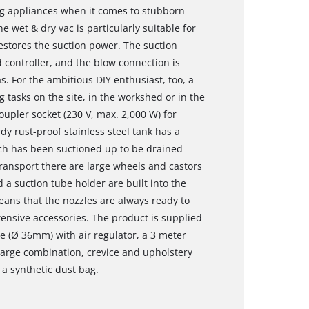
ng appliances when it comes to stubborn
the wet & dry vac is particularly suitable for
restores the suction power. The suction
d controller, and the blow connection is
s. For the ambitious DIY enthusiast, too, a
g tasks on the site, in the workshed or in the
upler socket (230 V, max. 2,000 W) for
dy rust-proof stainless steel tank has a
hich has been suctioned up to be drained
 transport there are large wheels and castors
 a suction tube holder are built into the
eans that the nozzles are always ready to
tensive accessories. The product is supplied
be (Ø 36mm) with air regulator, a 3 meter
large combination, crevice and upholstery
d a synthetic dust bag.