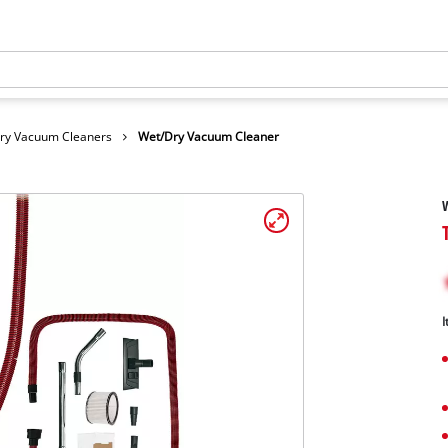
Dry Vacuum Cleaners
Wet/Dry Vacuum Cleaner
I