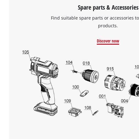
Spare parts & Accessories
Find suitable spare parts or accessories to
products.
Discover now