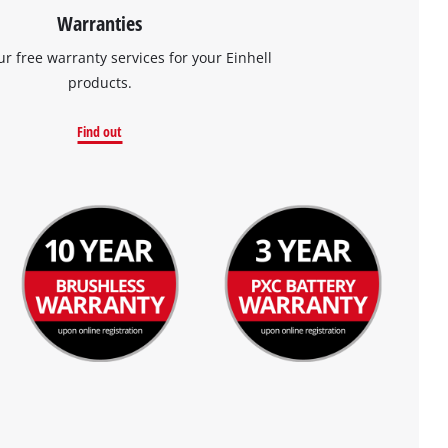
Warranties
ur free warranty services for your Einhell
products.
Find out