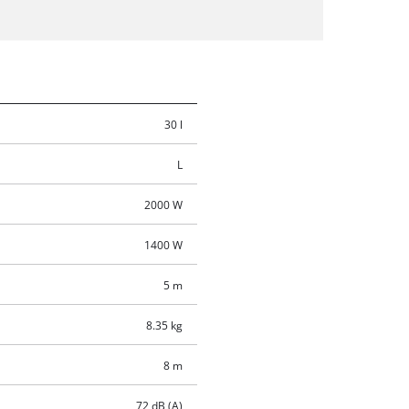
30 l
L
2000 W
1400 W
5 m
8.35 kg
8 m
72 dB (A)