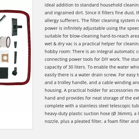
ideal addition to standard household cleani
and ingrained dirt. Since it filters fine dust, 
allergy sufferers. The filter cleaning system 
power is infinitely adjustable using the spee
suitable for blow-cleaning hard-to-reach area
wet & dry vac is a practical helper for cleanin
hobby room: There is an integral automatic co
connecting power tools for DIY work. The stur
capacity of 30 liters. To enable the water w
easily there is a water drain screw. For easy
and a trolley handle, and a cable winding and
housing. A practical holder for accessories m
hand and provides for neat storage of the ex
complete with a stainless steel telescopic tu
heavy-duty plastic suction hose (Ø 36mm), a 
nozzle, plus a pleated filter, a foam filter an