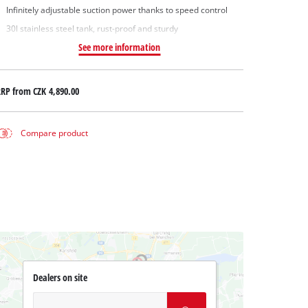
Infinitely adjustable suction power thanks to speed control
30l stainless steel tank, rust-proof and sturdy
See more information
RRP from
CZK 4,890.00
Compare product
Dealers on site