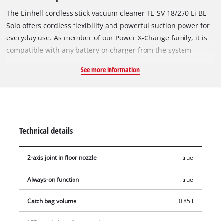
The Einhell cordless stick vacuum cleaner TE-SV 18/270 Li BL-
Solo offers cordless flexibility and powerful suction power for
everyday use. As member of our Power X-Change family, it is
compatible with any battery or charger from the system
series. The vacuum cleaner is powered by a powerful
See more information
Brushless motor. This brushless motor provides more power
and longer runtimes than a conventional carbon brush motor.
Once you register online, there is a 10-year warranty on the
Brushless motor. Thanks to its 2-in-1 design, the cordless
vacuum cleaner can be quickly converted from a stick vacuum
Technical details
cleaner to a handheld vacuum cleaner. The suction capacity is
up to 270 mbar and can be individually adjusted via three
2-axis joint in floor nozzle
true
suction levels – ECO, Medium and BOOST. In ECO mode, the
power consumption is reduced to increase battery life. The
Always-on function
true
selected mode and the device status are clearly shown on the
LED display. With the always-on function, the vacuum cleaner
Catch bag volume
0.85 l
can be operated continuously without having to keep the