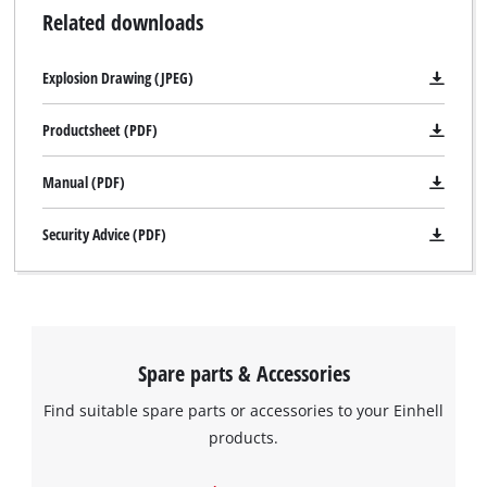
Related downloads
Explosion Drawing (JPEG)
Productsheet (PDF)
Manual (PDF)
Security Advice (PDF)
Spare parts & Accessories
Find suitable spare parts or accessories to your Einhell
products.