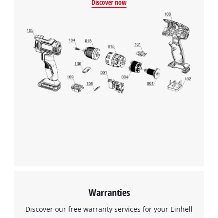
Discover now
Warranties
Discover our free warranty services for your Einhell