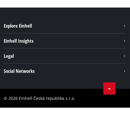
Explore Einhell
Sustainability
Einhell Insights
Services
Career
Legal
Battery system
Einhell worldwide
Imprint
Social Networks
Data privacy
Facebook
Compliance
YouТube
Accessibility Statement
© 2026 Einhell Česká republika s.r.o.
Instagram