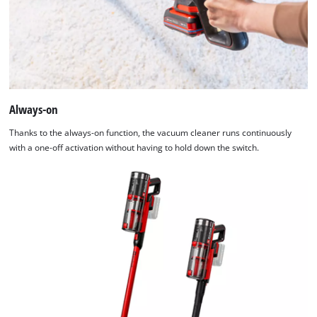
Always-on
Thanks to the always-on function, the vacuum cleaner runs continuously
with a one-off activation without having to hold down the switch.