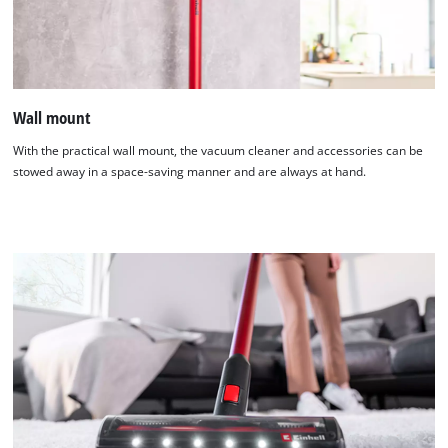
Wall mount
With the practical wall mount, the vacuum cleaner and accessories can be
stowed away in a space-saving manner and are always at hand.