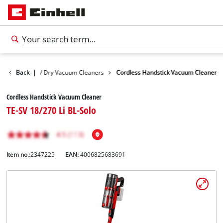
vices
Back
Wet / Dry Vacuum Cleaners
|
Cordless Handstick Vacuum Cleaner
Cordless Handstick Vacuum Cleaner
TE-SV 18/270 Li BL-Solo
Item no.:
2347225
EAN:
4006825683691