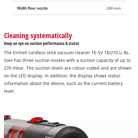
Width floor nozzle
260 mm
Cleaning systematically
Keep an eye on suction performance & status
The Einhell cordless stick vacuum cleaner TE-SV 18/270 Li BL-
Solo has three suction modes with a suction capacity of up to
270 mbar. The suction levels are colour-coded and are shown
on the LED display. In addition, the display shows status
information about the device, such as the current battery
level.