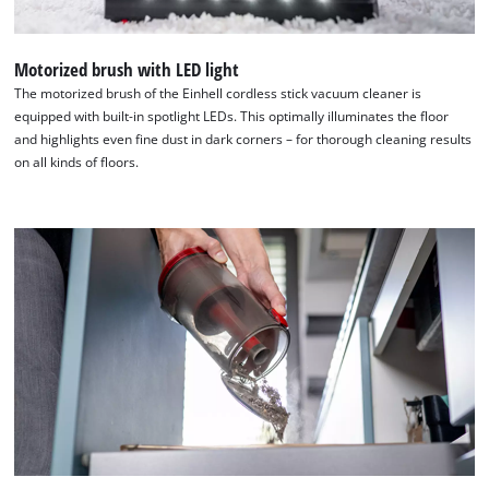
Motorized brush with LED light
The motorized brush of the Einhell cordless stick vacuum cleaner is
equipped with built-in spotlight LEDs. This optimally illuminates the floor
and highlights even fine dust in dark corners – for thorough cleaning results
on all kinds of floors.
We need your consent to load the