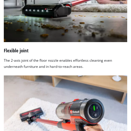
Flexible joint
The 2-axis joint of the floor nozzle enables effortless cleaning even
underneath furniture and in hard-to-reach areas.