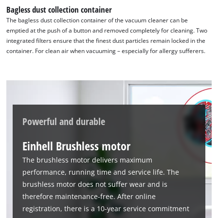
Google Maps service!
Bagless dust collection container
This content is not permitted to load due
The bagless dust collection container of the vacuum cleaner can be
to trackers that are not disclosed to the
emptied at the push of a button and removed completely for cleaning. Two
visitor. The website owner needs to setup
integrated filters ensure that the finest dust particles remain locked in the
the site with their CMP to add this content
container. For clean air when vacuuming – especially for allergy sufferers.
to the list of technologies used.
Powered by
Usercentrics Consent
Management Platform
Powerful and durable
Einhell Brushless motor
The brushless motor delivers maximum
performance, running time and service life. The
brushless motor does not suffer wear and is
therefore maintenance-free. After online
registration, there is a 10-year service commitment