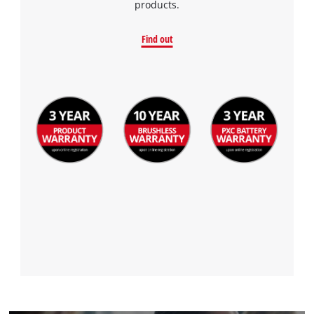
products.
Find out