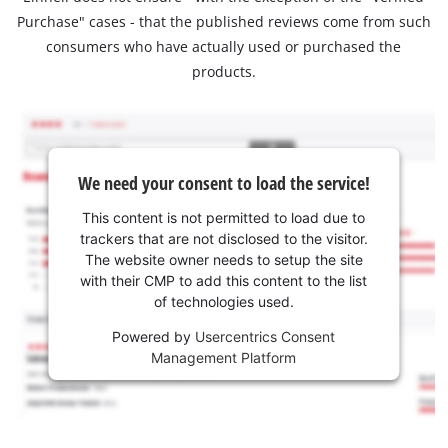
Purchase" cases - that the published reviews come from such
consumers who have actually used or purchased the
products.
We need your consent to load the service!
This content is not permitted to load due to
trackers that are not disclosed to the visitor.
The website owner needs to setup the site
with their CMP to add this content to the list
of technologies used.
Powered by
Usercentrics Consent
Management Platform