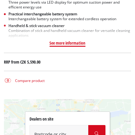
Three power levels via LED display for optimum suction power and
efficient energy use
Practical interchangeable battery system
Interchangeable battery system for extended cordless operation
Handheld & stick vacuum cleaner
Combination of stick and handheld vacuum cleaner for versatile cleaning
applications
See more information
RRP from
CZK 5,590.00
Compare product
Dealers on site
Postcode or city