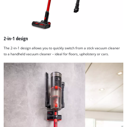
2-in-1 design
The 2-in-1 design allows you to quickly switch from a stick vacuum cleaner
to a handheld vacuum cleaner – ideal for floors, upholstery or cars.