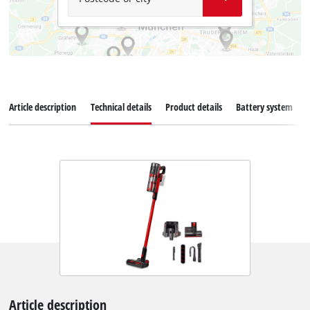
Article description
Technical details
Product details
Battery system
Article description