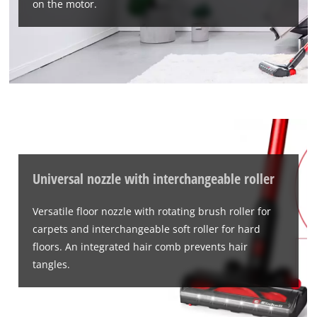
on the motor.
Universal nozzle with interchangeable roller
Versatile floor nozzle with rotating brush roller for
carpets and interchangeable soft roller for hard
floors. An integrated hair comb prevents hair
tangles.