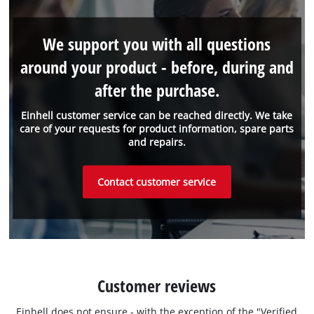
We support you with all questions
around your product - before, during and
after the purchase.
Einhell customer service can be reached directly. We take
care of your requests for product information, spare parts
and repairs.
Contact customer service
Customer reviews
Einhell does not ensure - with the exception of the "Verified