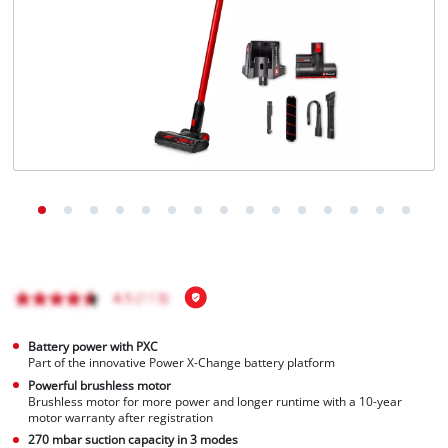
English
EN
English
čeština
Deutsch
Battery power with PXC
Part of the innovative Power X-Change battery platform
Powerful brushless motor
Brushless motor for more power and longer runtime with a 10-year
motor warranty after registration
270 mbar suction capacity in 3 modes