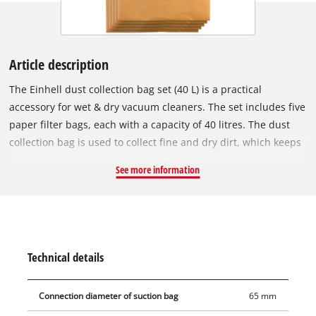
Article description
The Einhell dust collection bag set (40 L) is a practical
accessory for wet & dry vacuum cleaners. The set includes five
paper filter bags, each with a capacity of 40 litres. The dust
collection bag is used to collect fine and dry dirt, which keeps
the vacuum cleaner's pleated filter clear for longer, so suction
See more information
power is maintained for longer. The vacuum bags are not
suitable for vacuuming liquids. The dust collection bags can
be used with any Einhell wet & dry vacuum cleaner with a 40
or 50 litre container. The vacuum bag is simply placed in the
collecting container and the vacuum nozzle is connected to
Technical details
the bag's opening (Ø 65 mm).
Connection diameter of suction bag
65 mm