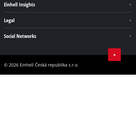
Sustainability
Einhell Insights
Services
Career
Legal
Battery system
Einhell worldwide
Imprint
Social Networks
Data privacy
Facebook
Compliance
YouТube
Accessibility Statement
© 2026 Einhell Česká republika s.r.o.
Instagram