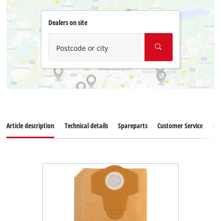
Dealers on site
Postcode or city
Article description
Technical details
Spareparts
Customer Service
Re