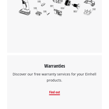
We need your consent to load the
Google Maps service!
This content is not permitted to load due
to trackers that are not disclosed to the
visitor. The website owner needs to setup
the site with their CMP to add this content
to the list of technologies used.
Powered by
Usercentrics Consent
Warranties
Management Platform
Discover our free warranty services for your Einhell
products.
Find out