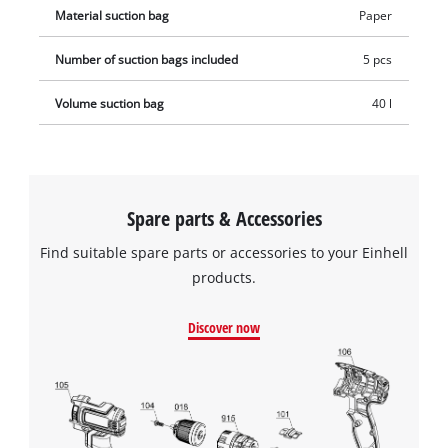
Material suction bag
Paper
Number of suction bags included
5 pcs
Volume suction bag
40 l
Spare parts & Accessories
Find suitable spare parts or accessories to your Einhell
products.
Discover now