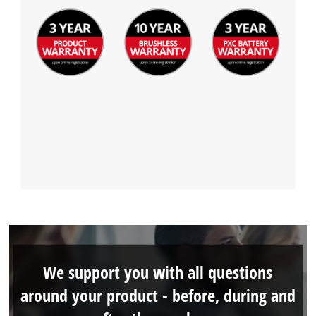
We support you with all questions
around your product - before, during and