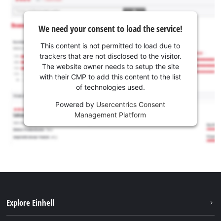
We need your consent to load the service!
This content is not permitted to load due to
trackers that are not disclosed to the visitor.
The website owner needs to setup the site
with their CMP to add this content to the list
of technologies used.
Powered by
Usercentrics Consent
Management Platform
Explore Einhell