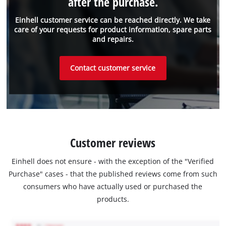
after the purchase.
Einhell customer service can be reached directly. We take
care of your requests for product information, spare parts
and repairs.
Contact customer service
Customer reviews
Einhell does not ensure - with the exception of the "Verified
Purchase" cases - that the published reviews come from such
consumers who have actually used or purchased the
products.