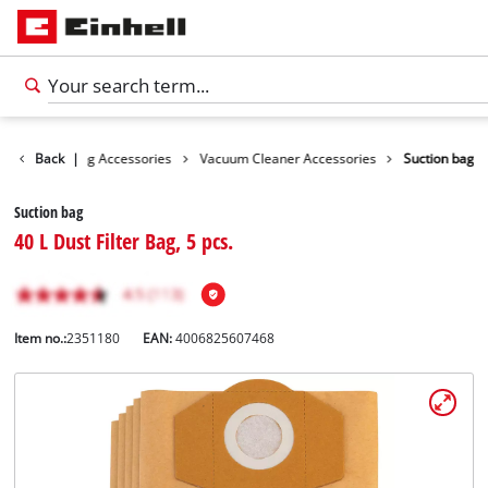
ies
Back
Cleaning Accessories
|
Vacuum Cleaner Accessories
Suction bag
Suction bag
40 L Dust Filter Bag, 5 pcs.
Item no.:
2351180
EAN:
4006825607468