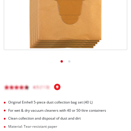
English
EN
English
čeština
Deutsch
Original Einhell 5-piece dust collection bag set (40 L)
For wet & dry vacuum cleaners with 40 or 50-litre containers
Clean collection and disposal of dust and dirt
Material: Tear-resistant paper