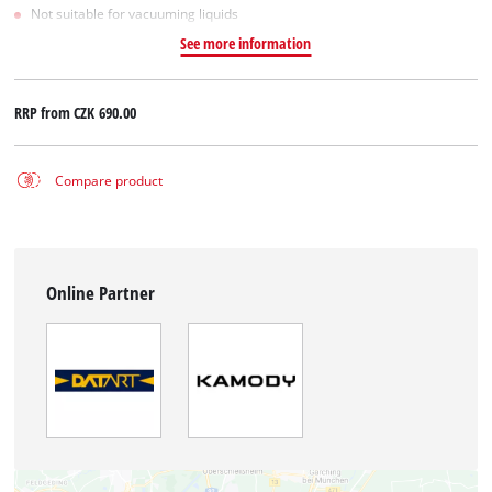
Not suitable for vacuuming liquids
See more information
RRP from
CZK 690.00
Compare product
Online Partner