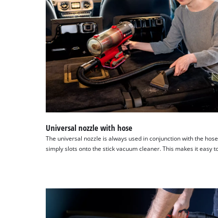
Universal nozzle with hose
The universal nozzle is always used in conjunction with the hose
simply slots onto the stick vacuum cleaner. This makes it easy 