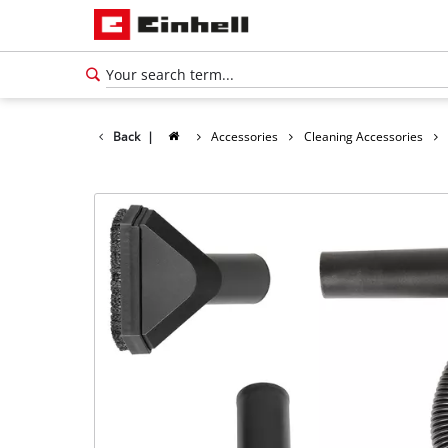
Back
|
Accessories
Cleaning Accessories