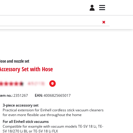
ose and nozzle set
Accessory Set with Hose
tem no.:
2351267
EAN:
4006825665017
3-piece accessory set
Practical extension for Einhell cordless stick vacuum cleaners
for even more flexible use throughout the home
For all Einhell stick vacuums
Compatible for example with vacuum models TE-SV 18 Li, TE-
SV 18/270 Li BL or TE-SV 18 Li FLX