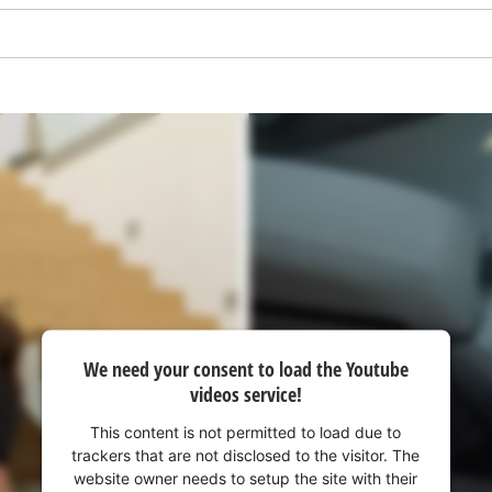
We need your consent to load the Youtube
We need your consent to load the
videos service!
Google Maps service!
This content is not permitted to load due to
This content is not permitted to load due
trackers that are not disclosed to the visitor. The
to trackers that are not disclosed to the
website owner needs to setup the site with their