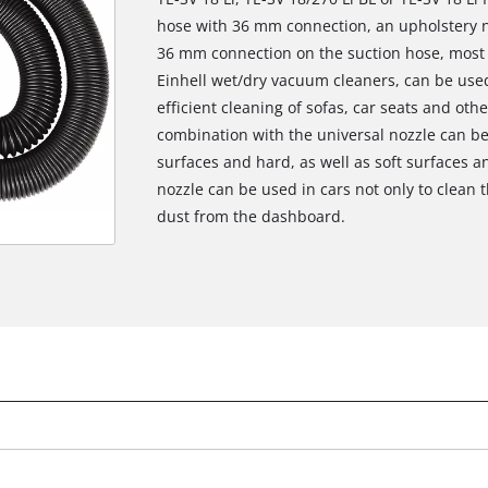
hose with 36 mm connection, an upholstery n
36 mm connection on the suction hose, most a
Einhell wet/dry vacuum cleaners, can be used.
efficient cleaning of sofas, car seats and oth
combination with the universal nozzle can be 
surfaces and hard, as well as soft surfaces a
nozzle can be used in cars not only to clean 
dust from the dashboard.