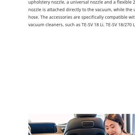
their
upholstery nozzle, a universal nozzle and a flexible
CMP
nozzle is attached directly to the vacuum, while the u
to
hose. The accessories are specifically compatible with
add
vacuum cleaners, such as TE-SV 18 Li, TE-SV 18/270 Li
this
content
to
the
list
of
technologies
used.
Powered
by
Usercentrics
Consent
Management
Platform