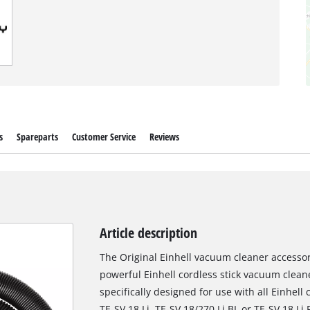
s
Spareparts
Customer Service
Reviews
Article description
The Original Einhell vacuum cleaner accessory
powerful Einhell cordless stick vacuum cleane
specifically designed for use with all Einhell
TE-SV 18 Li, TE-SV 18/270 Li BL or TE-SV 18 Li 