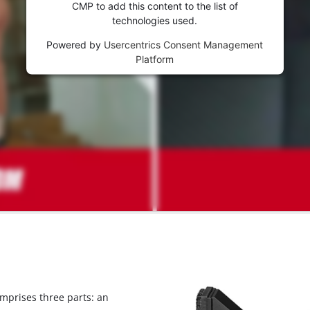
visitor. The website owner needs to setup
CMP to add this content to the list of
the site with their CMP to add this content
technologies used.
to the list of technologies used.
Powered by
Usercentrics Consent Management
Powered by
Usercentrics Consent
Platform
Management Platform
omprises three parts: an