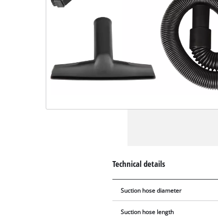
Technical details
Suction hose diameter
Suction hose length