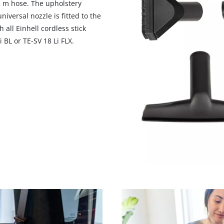
 2 m hose. The upholstery
niversal nozzle is fitted to the
 all Einhell cordless stick
 BL or TE-SV 18 Li FLX.