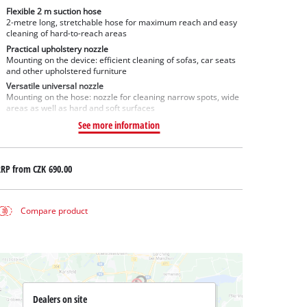
Flexible 2 m suction hose
2-metre long, stretchable hose for maximum reach and easy
cleaning of hard-to-reach areas
Practical upholstery nozzle
Mounting on the device: efficient cleaning of sofas, car seats
and other upholstered furniture
Versatile universal nozzle
Mounting on the hose: nozzle for cleaning narrow spots, wide
areas as well as hard and soft surfaces
See more information
RRP from
CZK 690.00
Compare product
Dealers on site