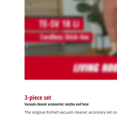
to
load
due
to
trackers
that
are
not
disclosed
to
the
visitor.
The
website
owner
needs
to
3-piece set
setup
the
Vacuum cleaner accessories: nozzles and hose
site
The original Einhell vacuum cleaner accessory set c
with