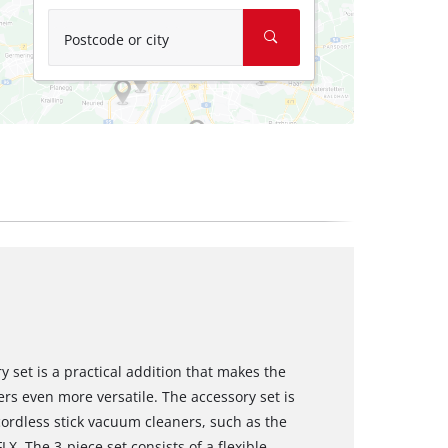
Postcode or city
 set is a practical addition that makes the
rs even more versatile. The accessory set is
 cordless stick vacuum cleaners, such as the
FLX. The 3-piece set consists of a flexible