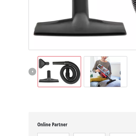
English
EN
English
čeština
Deutsch
Online Partner