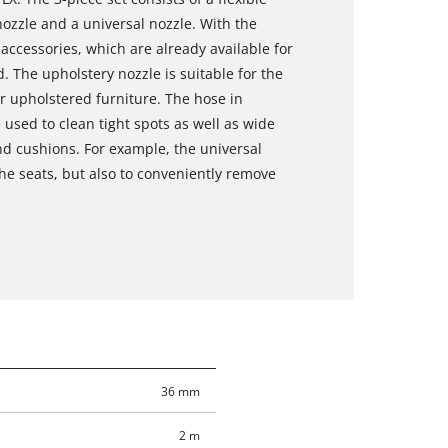
ozzle and a universal nozzle. With the
ccessories, which are already available for
 The upholstery nozzle is suitable for the
er upholstered furniture. The hose in
used to clean tight spots as well as wide
nd cushions. For example, the universal
the seats, but also to conveniently remove
36 mm
2 m