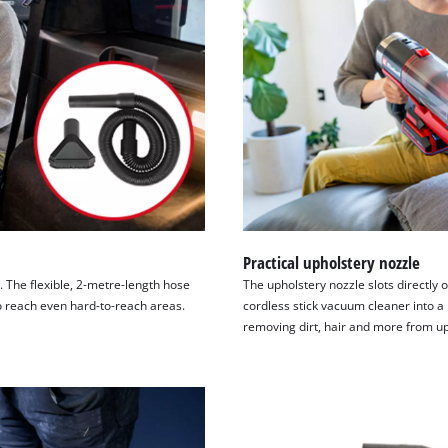
Practical upholstery nozzle
. The flexible, 2-metre-length hose
The upholstery nozzle slots directly
to reach even hard-to-reach areas.
cordless stick vacuum cleaner into a
removing dirt, hair and more from up