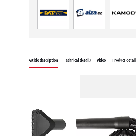
Article description
Technical details
Video
Product detail