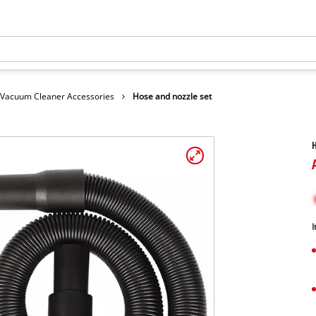
Vacuum Cleaner Accessories
Hose and nozzle set
H
I