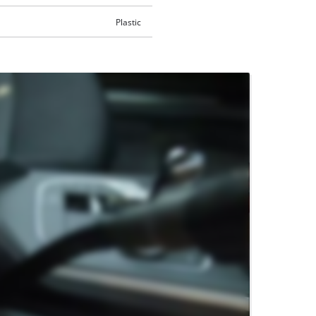
Plastic