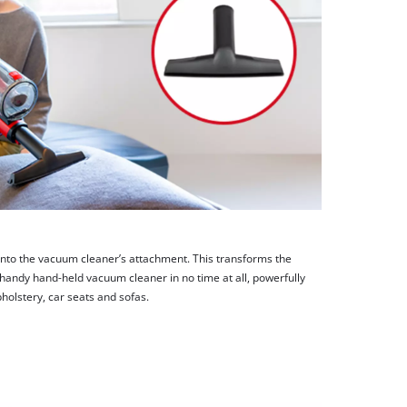
 onto the vacuum cleaner’s attachment. This transforms the
 handy hand-held vacuum cleaner in no time at all, powerfully
holstery, car seats and sofas.