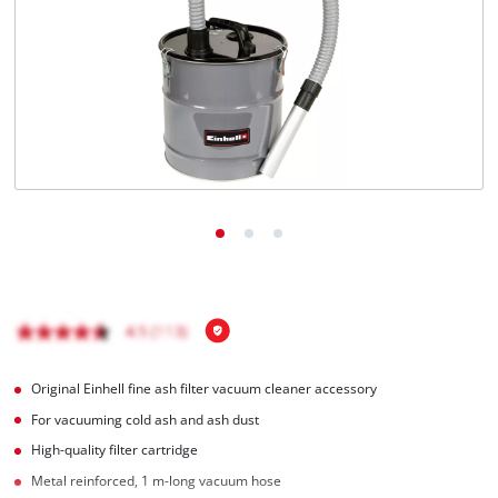
English
EN
English
čeština
Deutsch
Original Einhell fine ash filter vacuum cleaner accessory
For vacuuming cold ash and ash dust
High-quality filter cartridge
Metal reinforced, 1 m-long vacuum hose