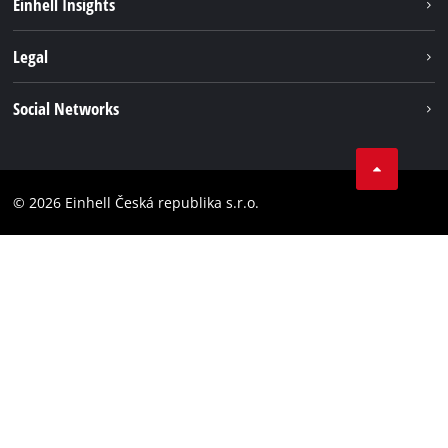
Einhell Insights
Services
Career
Legal
Battery system
Einhell worldwide
Imprint
Social Networks
Data privacy
Facebook
Compliance
YouТube
Accessibility Statement
© 2026 Einhell Česká republika s.r.o.
Instagram