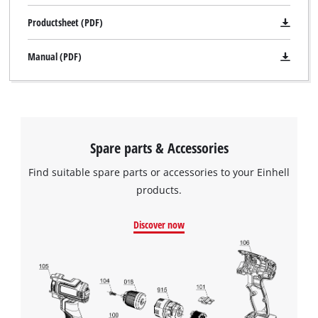
Productsheet (PDF)
Manual (PDF)
Spare parts & Accessories
Find suitable spare parts or accessories to your Einhell
products.
Discover now
We need your consent to load the
Google Maps service!
This content is not permitted to load due
to trackers that are not disclosed to the
visitor. The website owner needs to setup