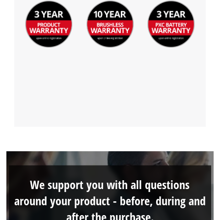
We support you with all questions
around your product - before, during and
after the purchase.