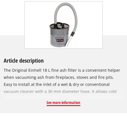
Article description
The Original Einhell 18 L fine ash filter is a convenient helper
when vacuuming ash from fireplaces, stoves and fire pits.
Easy to install at the inlet of a wet & dry or conventional
vacuum cleaner with a 36 mm diameter hose, it allows cold
ash and ash dust to be vacuumed. The high-quality filter
See more information
cartridge prevents contamination of the connected vacuum
cleaner. With a volume of 18 litres, the fine ash filter can also
handle larger tasks such as the deep cleaning of stoves and
fireplaces once they have cooled. For this, it has a suction