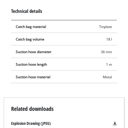
port, a robust, 1-metre-long, metal-reinforced suction hose
Technical details
and a lightweight, robust aluminium suction tube. A carrying
handle ensures convenient portability. Thanks to the quick-
Catch bag material
Tinplate
release latches, the container can be emptied and cleaned in
no time.
Catch bag volume
18 l
Suction hose diameter
36 mm
Suction hose length
1 m
Suction hose material
Metal
Related downloads
Explosion Drawing (JPEG)