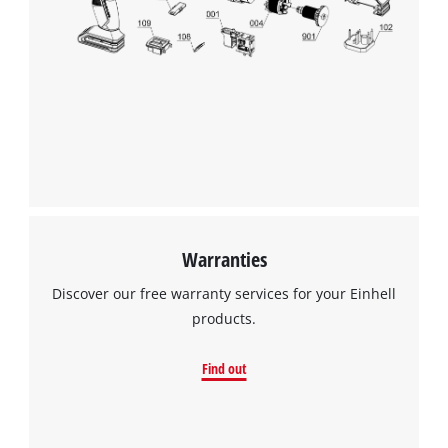
the site with their CMP to add this content
to the list of technologies used.
Powered by
Usercentrics Consent
Management Platform
Warranties
Discover our free warranty services for your Einhell
products.
Find out