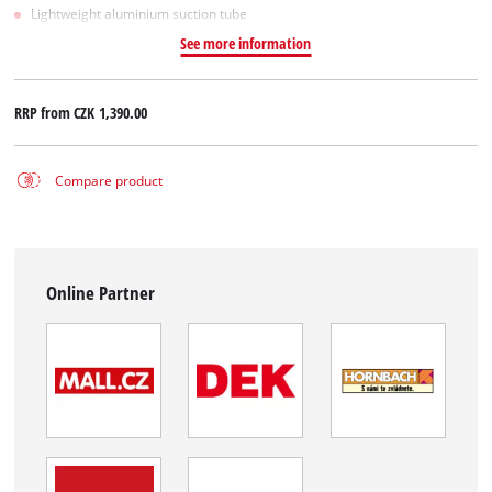
Lightweight aluminium suction tube
See more information
RRP from
CZK 1,390.00
Compare product
Online Partner