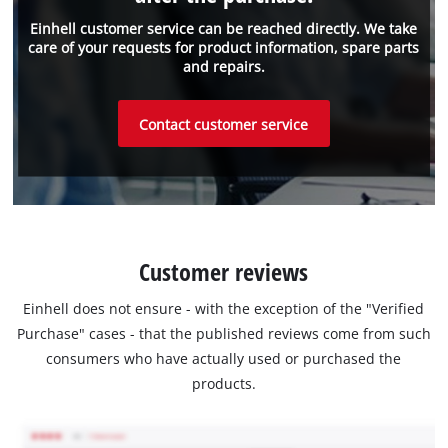
Einhell customer service can be reached directly. We take
care of your requests for product information, spare parts
and repairs.
Contact customer service
Customer reviews
Einhell does not ensure - with the exception of the "Verified
Purchase" cases - that the published reviews come from such
consumers who have actually used or purchased the
products.