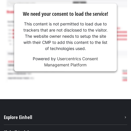
We need your consent to load the service!
This content is not permitted to load due to
trackers that are not disclosed to the visitor.
The website owner needs to setup the site
with their CMP to add this content to the list
of technologies used.
Powered by
Usercentrics Consent
Management Platform
Explore Einhell
Sustainability