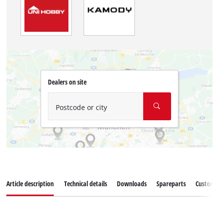
Dealers on site
Postcode or city
Article description
Technical details
Downloads
Spareparts
Customer