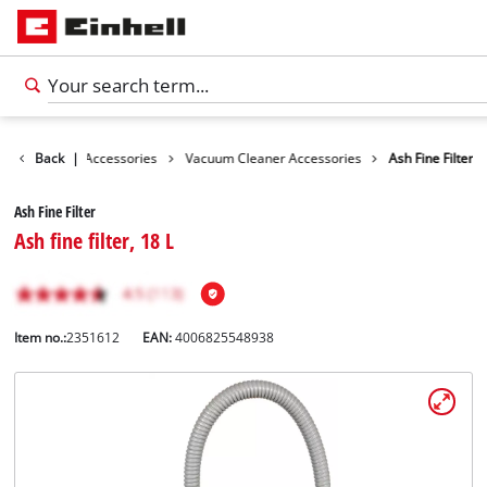
s
Cleaning Accessories
Back
|
Vacuum Cleaner Accessories
Ash Fine Filter
Ash Fine Filter
Ash fine filter, 18 L
Item no.:
2351612
EAN:
4006825548938