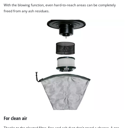
With the blowing function, even hard-to-reach areas can be completely
freed from any ash residues.
For clean air
Thanks to the pleated filter, fine and ash dust don't stand a chance. A pre-