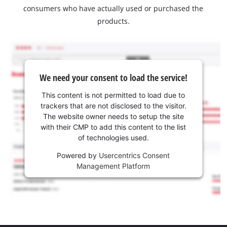
consumers who have actually used or purchased the
products.
We need your consent to load the service!
This content is not permitted to load due to
trackers that are not disclosed to the visitor.
The website owner needs to setup the site
with their CMP to add this content to the list
of technologies used.
Powered by
Usercentrics Consent
Management Platform