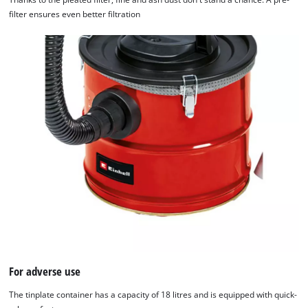
filter ensures even better filtration
For adverse use
The tinplate container has a capacity of 18 litres and is equipped with quick-