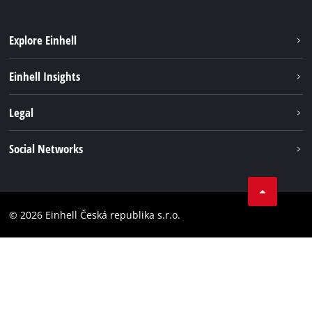
Explore Einhell
Sustainability
Einhell Insights
Services
Career
Legal
Battery system
Einhell worldwide
Imprint
Social Networks
Data privacy
Facebook
Compliance
YouТube
Accessibility Statement
© 2026 Einhell Česká republika s.r.o.
Instagram