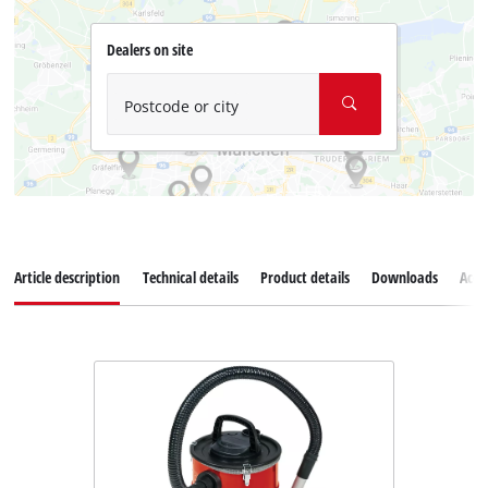
Dealers on site
Postcode or city
Article description
Technical details
Product details
Downloads
Acce