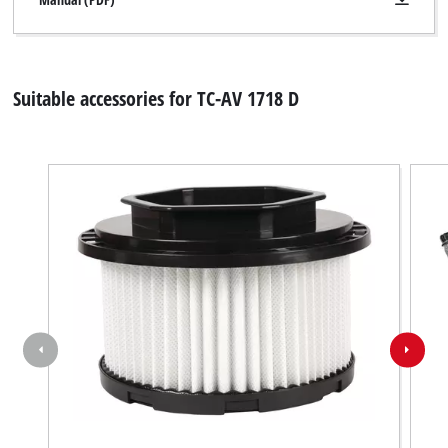
Suitable accessories for TC-AV 1718 D