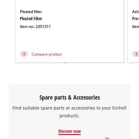
Pleated filter
Ash 
Pleated Filter
Pre-
Item no.: 2351311
Ite
Compare product
Spare parts & Accessories
Find suitable spare parts or accessories to your Einhell
products.
Discover now