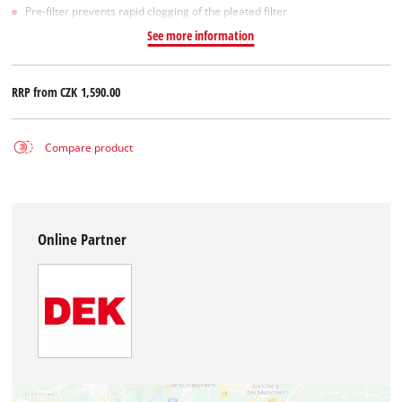
Pre-filter prevents rapid clogging of the pleated filter
See more information
RRP from
CZK 1,590.00
Compare product
Online Partner