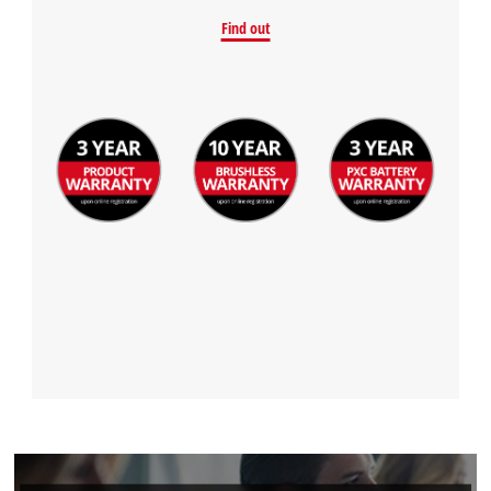
Find out