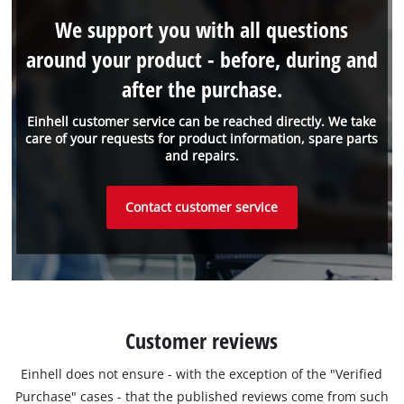
We support you with all questions
around your product - before, during and
after the purchase.
Einhell customer service can be reached directly. We take
care of your requests for product information, spare parts
and repairs.
Contact customer service
Customer reviews
Einhell does not ensure - with the exception of the "Verified
Purchase" cases - that the published reviews come from such