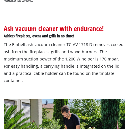
release fasteners.
Ash vacuum cleaner with endurance!
Ashless fireplaces, ovens and grills in no time!
The Einhell ash vacuum cleaner TC-AV 1718 D removes cooled
ash from the fireplaces, grills and wood burners. The
maximum suction power of the 1,200 W helper is 170 mbar.
For easy handling, a carrying handle is integrated on the lid,
and a practical cable holder can be found on the tinplate
container.
We need your consent to load the
Google Maps service!
This content is not permitted to load due
to trackers that are not disclosed to the
visitor. The website owner needs to setup
the site with their CMP to add this content