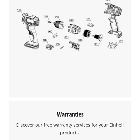
Warranties
Discover our free warranty services for your Einhell
products.