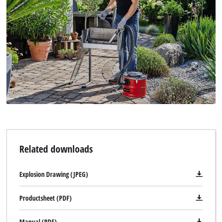
to the list of technologies used.
Powered by
Usercentrics Consent
Management Platform
Related downloads
Explosion Drawing (JPEG)
Productsheet (PDF)
Manual (PDF)