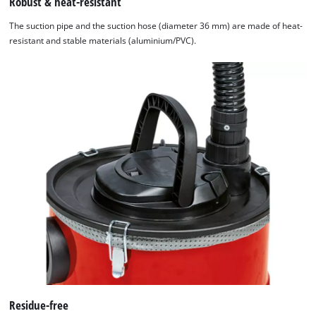
Robust & heat-resistant
The suction pipe and the suction hose (diameter 36 mm) are made of heat-
resistant and stable materials (aluminium/PVC).
Residue-free