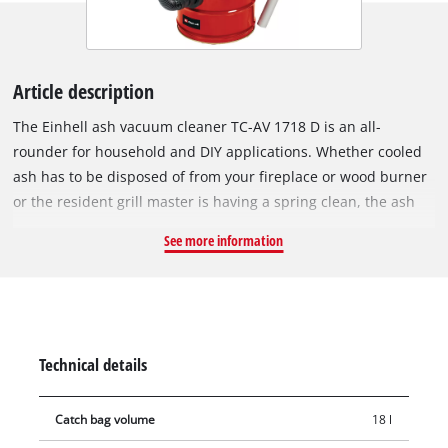
Article description
The Einhell ash vacuum cleaner TC-AV 1718 D is an all-
rounder for household and DIY applications. Whether cooled
ash has to be disposed of from your fireplace or wood burner
or the resident grill master is having a spring clean, the ash
vacuum cleaner knows no limits! The 18-litre collection
See more information
container also proves its endurance during longer use. The
maximum suction power is 170 mbar. The practical carrying
handle enables easy transport. With the one-metre-long
suction hose (diameter 36 mm), every angle can be easily
cleaned. Thanks to the pleated filter, fine and ash dust don't
Technical details
stand a chance. An additional pre-filter ensures even better
filtration and also prevents rapid clogging of the pleated filter.
Catch bag volume
18 l
The ash container can be easily emptied thanks to the quick-