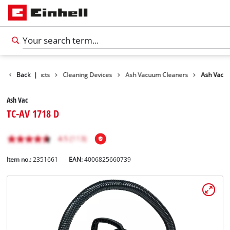
Back
Products
|
Cleaning Devices
Ash Vacuum Cleaners
Ash Vac
Ash Vac
TC-AV 1718 D
Item no.:
2351661
EAN:
4006825660739