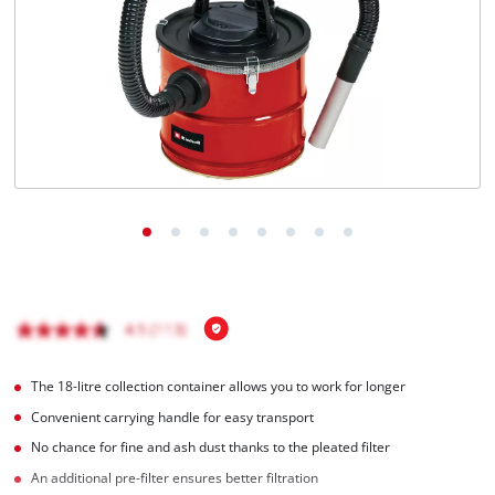
English
EN
English
čeština
Deutsch
The 18-litre collection container allows you to work for longer
Convenient carrying handle for easy transport
No chance for fine and ash dust thanks to the pleated filter
An additional pre-filter ensures better filtration