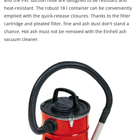
and the PVC suction hose are designed to be resistant and
heat-resistant. The robust 18 l container can be conveniently
emptied with the quick-release closures. Thanks to the filter
cartridge and pleated filter, fine and ash dust don't stand a
chance. Hot ash must not be removed with the Einhell ash
vacuum cleaner.