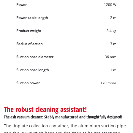
release locks. The power cable is simply and conveniently
Power
1200 W
stowed away with a hook and loop fastener. The blowing
function can also be used when the hose is plugged onto the
Power cable length
2 m
air outlet. Delivery includes the metal-reinforced suction hose
and the aluminium suction pipe.
Product weight
3.4 kg
Radius of action
3 m
Suction hose diameter
36 mm
Suction hose length
1 m
Suction power
170 mbar
The robust cleaning assistant!
The ash vacuum cleaner: Stably manufactured and thoughtfully designed!
The tinplate collection container, the aluminium suction pipe