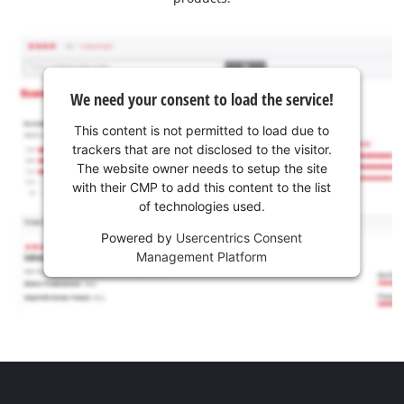
We need your consent to load the service!
This content is not permitted to load due to
trackers that are not disclosed to the visitor.
The website owner needs to setup the site
with their CMP to add this content to the list
of technologies used.
Powered by
Usercentrics Consent
Management Platform