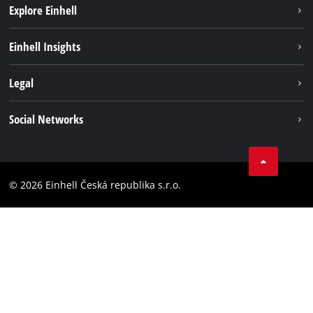
Explore Einhell
Sustainability
Einhell Insights
Services
Career
Legal
Battery system
Einhell worldwide
Imprint
Social Networks
Data privacy
Facebook
Compliance
YouТube
Accessibility Statement
© 2026 Einhell Česká republika s.r.o.
Instagram