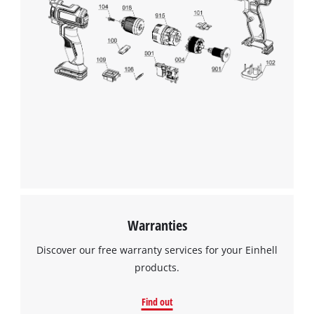
visitor. The website owner needs to setup
the site with their CMP to add this content
to the list of technologies used.
Powered by
Usercentrics Consent
Management Platform
Warranties
Discover our free warranty services for your Einhell
products.
Find out