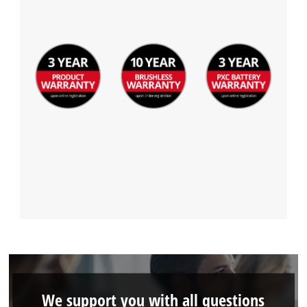
We support you with all questions