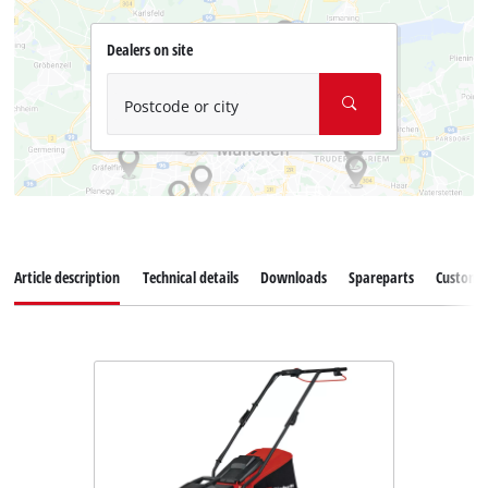
Dealers on site
Postcode or city
Article description
Technical details
Downloads
Spareparts
Customer