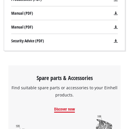
Manual (PDF)
Manual (PDF)
Security Advice (PDF)
Spare parts & Accessories
Find suitable spare parts or accessories to your Einhell
products.
We need your consent to load the
Discover now
Google Maps service!
This content is not permitted to load due
to trackers that are not disclosed to the