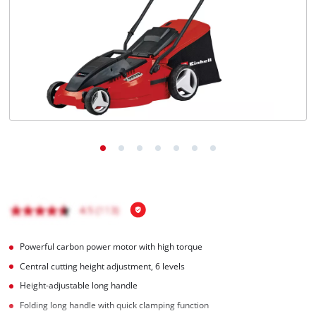
English
EN
English
čeština
Deutsch
Powerful carbon power motor with high torque
Central cutting height adjustment, 6 levels
Height-adjustable long handle
Folding long handle with quick clamping function