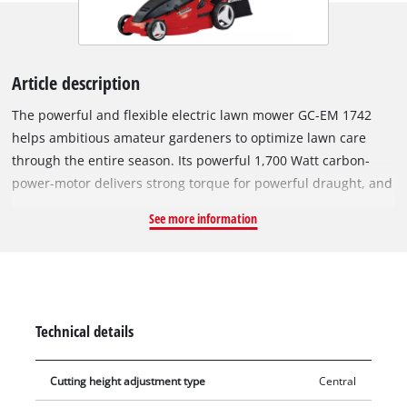
Article description
The powerful and flexible electric lawn mower GC-EM 1742
helps ambitious amateur gardeners to optimize lawn care
through the entire season. Its powerful 1,700 Watt carbon-
power-motor delivers strong torque for powerful draught, and
cuts the lawn cleanly and thoroughly even at high vegetation.
See more information
The housing parts of this electric lawn mower are made of
high-quality, shock-resistant plastics for long duration.
Especially mowing close to the edge succeeds cleanly and
precisely. With its cutting width of 420 mm, the mower is
constructed for lawns up to 700 m². The guide rail can be
Technical details
adjusted to each user for ergonomical, comfortable work. With
its six-step, central cutting height adjustment, the required
Cutting height adjustment type
Central
lawn length is adjusted quickly and individually to 20-65 mm.