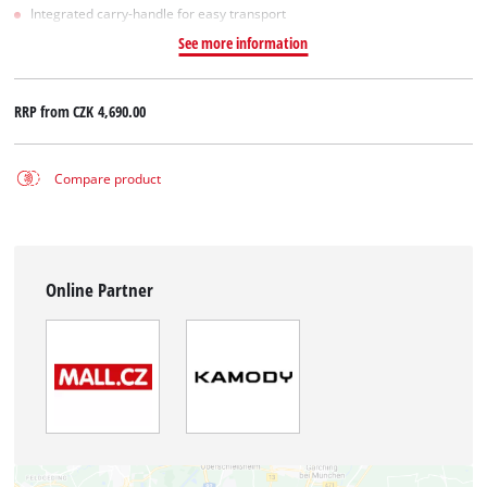
Integrated carry-handle for easy transport
See more information
RRP from
CZK 4,690.00
Compare product
Online Partner