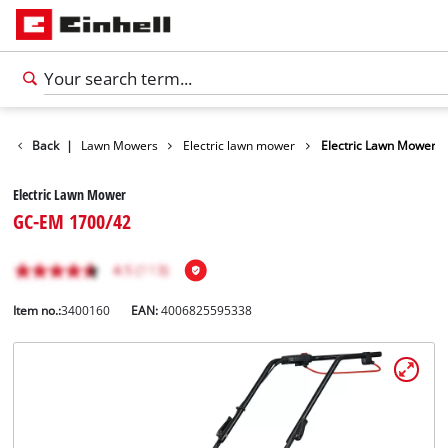
Garden
Back
|
Lawn Mowers
Electric lawn mower
Electric Lawn Mower
Electric Lawn Mower
GC-EM 1700/42
Item no.:
3400160
EAN:
4006825595338