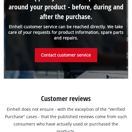
around your product - before, during and
after the purchase.
Einhell customer service can be reached directly. We take
care of your requests for product information, spare parts
and repairs.
Contact customer service
Customer reviews
Einhell does not ensure - with the exception of the "Verified
Purchase" cases - that the published reviews come from such
consumers who have actually used or purchased the
products.