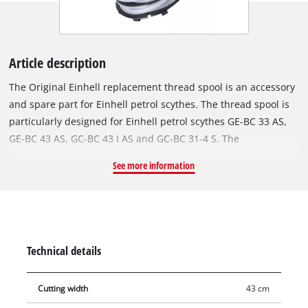
Article description
The Original Einhell replacement thread spool is an accessory
and spare part for Einhell petrol scythes. The thread spool is
particularly designed for Einhell petrol scythes GE-BC 33 AS,
GE-BC 43 AS, GC-BC 43 I AS and GC-BC 31-4 S. The
replacement spool is equipped with a rugged nylon double
See more information
thread for best cutting results. The filament is 6 metres long
and has a diameter of 2,4 mm. For optimal cutting widths of
up to 43 cm, the nylon thread is reliably fed by an automatic
jogging mechanism. In this way, tall grass, weeds and lawns
are efficiently shortened and cut.
Technical details
Cutting width
43 cm