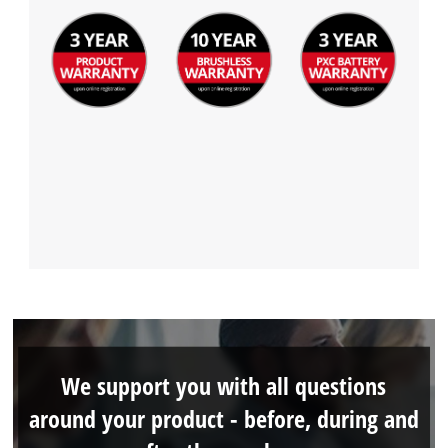
We support you with all questions
around your product - before, during and