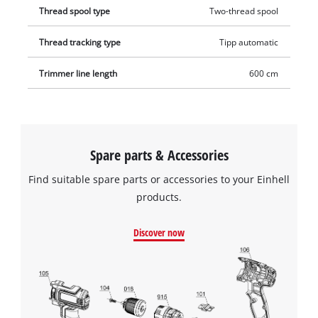
Thread spool type
Two-thread spool
Thread tracking type
Tipp automatic
Trimmer line length
600 cm
Spare parts & Accessories
Find suitable spare parts or accessories to your Einhell
products.
Discover now