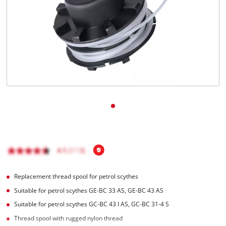
English
EN
English
čeština
Deutsch
Replacement thread spool for petrol scythes
Suitable for petrol scythes GE-BC 33 AS, GE-BC 43 AS
Suitable for petrol scythes GC-BC 43 I AS, GC-BC 31-4 S
Thread spool with rugged nylon thread