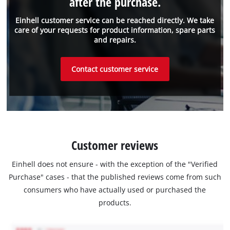
after the purchase.
Einhell customer service can be reached directly. We take
care of your requests for product information, spare parts
and repairs.
Contact customer service
Customer reviews
Einhell does not ensure - with the exception of the "Verified
Purchase" cases - that the published reviews come from such
consumers who have actually used or purchased the
products.