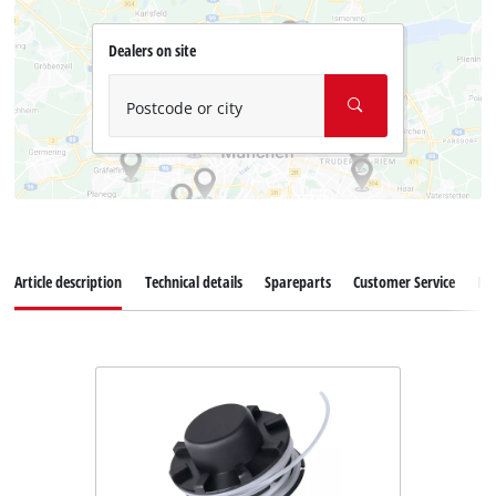
Dealers on site
Postcode or city
Article description
Technical details
Spareparts
Customer Service
Re