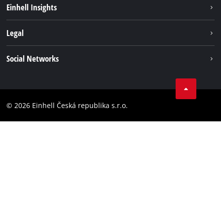
Sustainability
Einhell Insights
Services
Career
Legal
Battery system
Einhell worldwide
Imprint
Social Networks
Data privacy
Facebook
Compliance
YouТube
Accessibility Statement
© 2026 Einhell Česká republika s.r.o.
Instagram