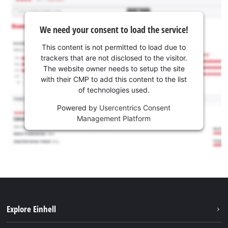
We need your consent to load the service!
This content is not permitted to load due to
trackers that are not disclosed to the visitor.
The website owner needs to setup the site
with their CMP to add this content to the list
of technologies used.
Powered by
Usercentrics Consent
Management Platform
Explore Einhell