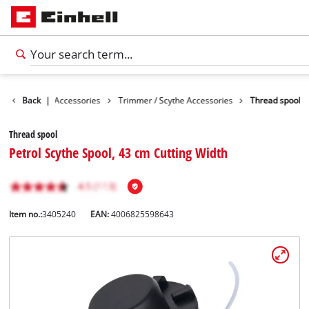
es
Back
Garden Accessories
|
Trimmer / Scythe Accessories
Thread spool
Thread spool
Petrol Scythe Spool, 43 cm Cutting Width
Item no.:
3405240
EAN:
4006825598643