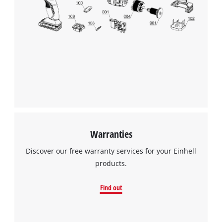
We need your consent to load the
Google Maps service!
This content is not permitted to load due
to trackers that are not disclosed to the
visitor. The website owner needs to setup
the site with their CMP to add this content
to the list of technologies used.
Powered by
Usercentrics Consent
Warranties
Management Platform
Discover our free warranty services for your Einhell
products.
Find out