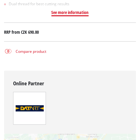
Dual thread for best cutting results
See more information
RRP from
CZK 690.00
Compare product
Online Partner