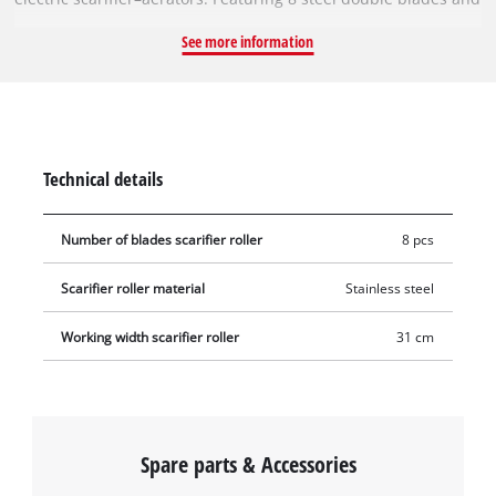
a working width of 31 cm, the roller removes weeds and moss
See more information
right at the root, thus ensuring a well-groomed and healthy
lawn. The roller to be changed can be removed from the
scarifier–aerator using a hexagonal socket wrench, and the
new blade roller can then be easily installed. To avoid injury,
gloves should be worn during this procedure.
Technical details
Number of blades scarifier roller
8 pcs
Scarifier roller material
Stainless steel
Working width scarifier roller
31 cm
Spare parts & Accessories