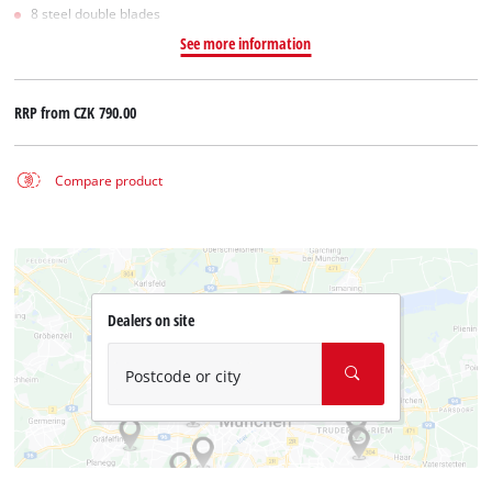
8 steel double blades
See more information
RRP from
CZK 790.00
Compare product
Dealers on site
Postcode or city