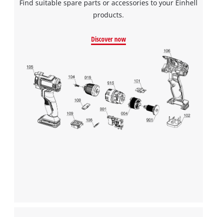
Find suitable spare parts or accessories to your Einhell
products.
Discover now
We need your consent to load the
Google Maps service!
This content is not permitted to load due
to trackers that are not disclosed to the