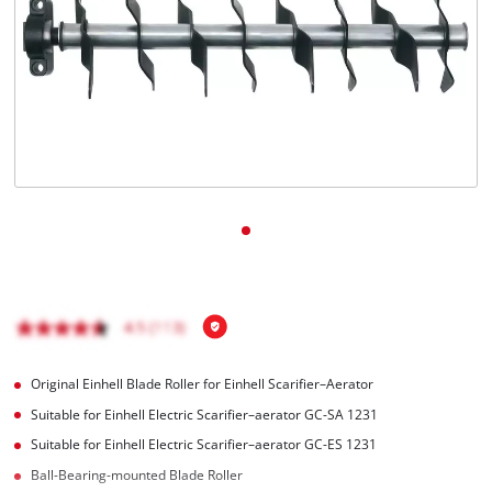
English
EN
English
čeština
Deutsch
Original Einhell Blade Roller for Einhell Scarifier–Aerator
Suitable for Einhell Electric Scarifier–aerator GC-SA 1231
Suitable for Einhell Electric Scarifier–aerator GC-ES 1231
Ball-Bearing-mounted Blade Roller