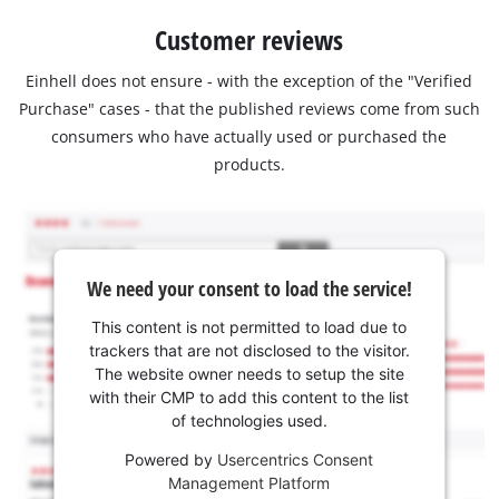
Customer reviews
Einhell does not ensure - with the exception of the "Verified
Purchase" cases - that the published reviews come from such
consumers who have actually used or purchased the
products.
We need your consent to load the service!
This content is not permitted to load due to
trackers that are not disclosed to the visitor.
The website owner needs to setup the site
with their CMP to add this content to the list
of technologies used.
Powered by
Usercentrics Consent
Management Platform