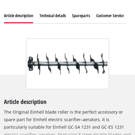
Article description
Technical details
Spareparts
Customer Service
Re
Article description
The Original Einhell blade roller is the perfect accessory or
spare part for Einhell electric scarifier–aerators. It is
particularly suitable for Einhell GC-SA 1231 and GC-ES 1231
electric scarifier–aerators. Featuring 8 steel double blades and