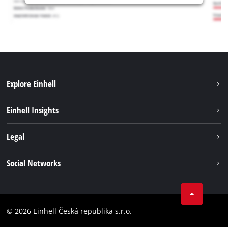
Explore Einhell
Sustainability
Einhell Insights
Services
Career
Legal
Battery system
Einhell worldwide
Imprint
Social Networks
Data privacy
Facebook
Compliance
YouТube
Accessibility Statement
© 2026 Einhell Česká republika s.r.o.
Instagram