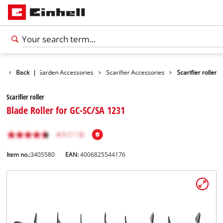
cessories
Back
|
Garden Accessories
Scarifier Accessories
Scarifier roller
Scarifier roller
Blade Roller for GC-SC/SA 1231
Item no.:
3405580
EAN:
4006825544176