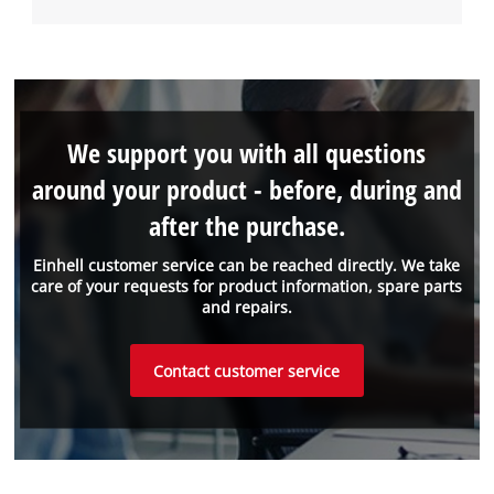
We support you with all questions
around your product - before, during and
after the purchase.
Einhell customer service can be reached directly. We take
care of your requests for product information, spare parts
and repairs.
Contact customer service