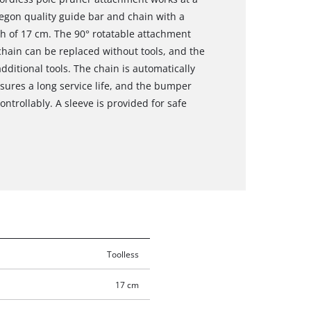
egon quality guide bar and chain with a
th of 17 cm. The 90° rotatable attachment
chain can be replaced without tools, and the
ditional tools. The chain is automatically
sures a long service life, and the bumper
ntrollably. A sleeve is provided for safe
Toolless
17 cm