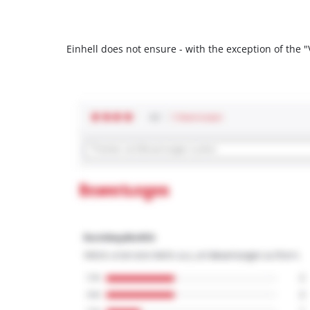
Einhell does not ensure - with the exception of the