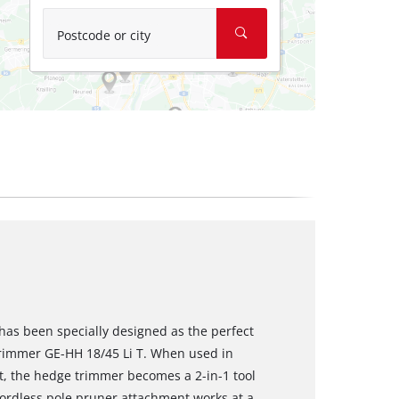
Postcode or city
has been specially designed as the perfect
trimmer GE-HH 18/45 Li T. When used in
, the hedge trimmer becomes a 2-in-1 tool
cordless pole pruner attachment works at a