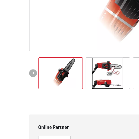
English
EN
English
čeština
Deutsch
Online Partner