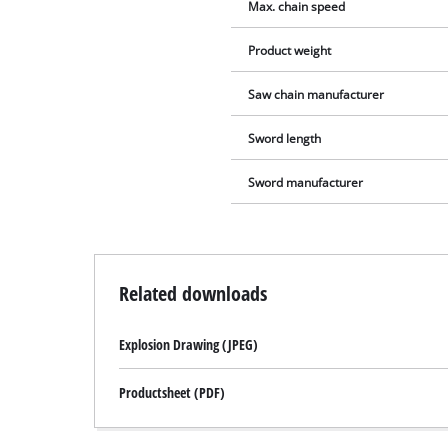
Max. chain speed
Product weight
Saw chain manufacturer
Sword length
Sword manufacturer
Related downloads
Explosion Drawing (JPEG)
Productsheet (PDF)