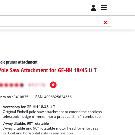
ole pruner attachment
Pole Saw Attachment for GE-HH 18/45 Li T
tem no.:
3410835
EAN:
4006825624656
Accessory for GE-HH 18/45 Li T
Original Einhell pole saw attachment to extend the cordless
telescopic hedge trimmer into a practical 2-in-1 combo tool
7-way tiltable, 90° rotatable
7-way tiltable and 90° rotatable motor head for effortless
vertical and horizontal cuts in any position