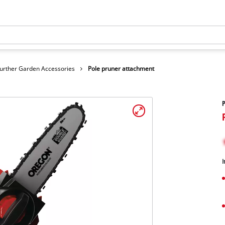
urther Garden Accessories
Pole pruner attachment
P
I