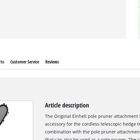
rts
Customer Service
Reviews
Article description
The Original Einhell pole pruner attachment 
accessory for the cordless telescopic hedge 
combination with the pole pruner attachment
that can also be used as a pole pruner. The 