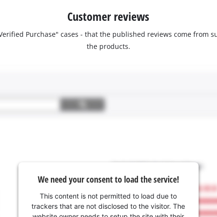
Customer reviews
 "Verified Purchase" cases - that the published reviews come fro
the products.
We need your consent to load the service!
This content is not permitted to load due to
trackers that are not disclosed to the visitor. The
website owner needs to setup the site with their