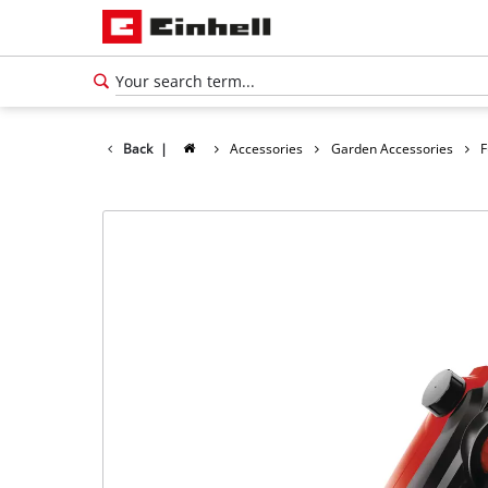
Back
|
Accessories
Garden Accessories
F