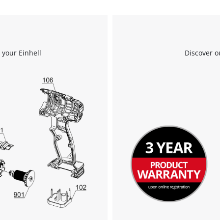
Powered by
Usercentrics Consent
Management Platform
 your Einhell
Discover o