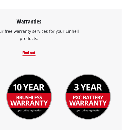
Warranties
ur free warranty services for your Einhell
products.
Find out