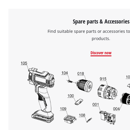
Spare parts & Accessories
Find suitable spare parts or accessories to
products.
Discover now