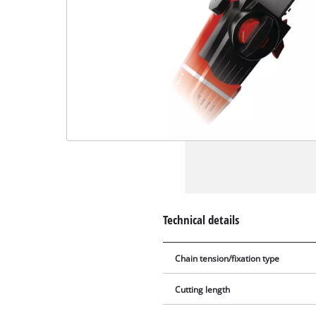
Technical details
Chain tension/fixation type
Cutting length