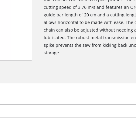
cutting speed of 3.76 m/s and features an Or
guide bar length of 20 cm and a cutting leng
allows horizontal to be made with ease. The 
chain can also be adjusted without needing ad
lubricated. The robust metal transmission en
spike prevents the saw from kicking back unco
storage.