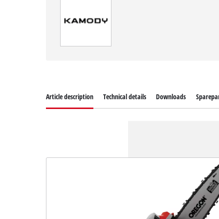
Article description
Technical details
Downloads
Sparepa