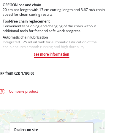
OREGON bar and chain
20 cm bar length with 17 cm cutting length and 3.67 m/s chain
speed for clean cutting results
Tool-free chain replacement
Convenient tensioning and changing of the chain without
additional tools for fast and safe work progress
Automatic chain lubrication
Integrated 125 ml oil tank for automatic lubrication of the
chain ensures smooth running and high durability
See more information
RRP from
CZK 1,190.00
Compare product
Dealers on site