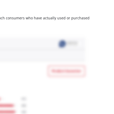
m such consumers who have actually used or purchased