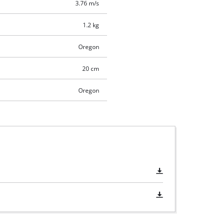
3.76 m/s
1.2 kg
Oregon
20 cm
Oregon