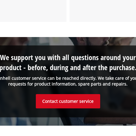
We support you with all questions around your
product - before, during and after the purchase
inhell customer service can be reached directly. We take care of yo
requests for product information, spare parts and repairs.
Contact customer service