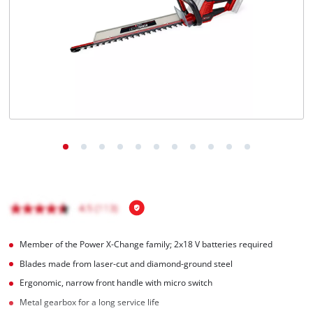
English
EN
English
čeština
Deutsch
Member of the Power X-Change family; 2x18 V batteries required
Blades made from laser-cut and diamond-ground steel
Ergonomic, narrow front handle with micro switch
Metal gearbox for a long service life