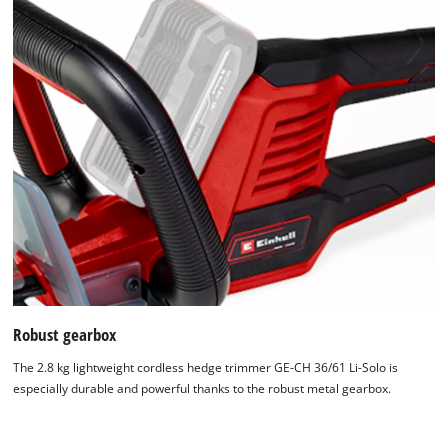
We need your consent to load the
Robust gearbox
Google Maps service!
The 2.8 kg lightweight cordless hedge trimmer GE-CH 36/61 Li-Solo is
This content is not permitted to load due
especially durable and powerful thanks to the robust metal gearbox.
to trackers that are not disclosed to the
visitor. The website owner needs to setup
the site with their CMP to add this content