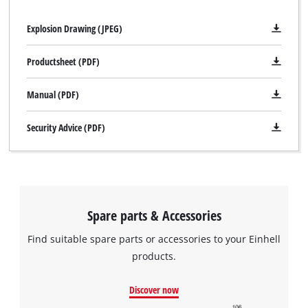
Explosion Drawing (JPEG)
Productsheet (PDF)
Manual (PDF)
Security Advice (PDF)
Spare parts & Accessories
Find suitable spare parts or accessories to your Einhell
products.
Discover now