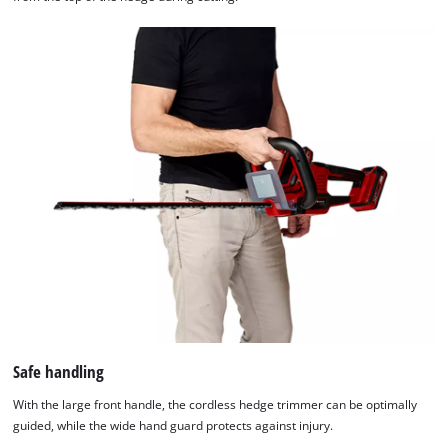
Safe handling
With the large front handle, the cordless hedge trimmer can be optimally
guided, while the wide hand guard protects against injury.