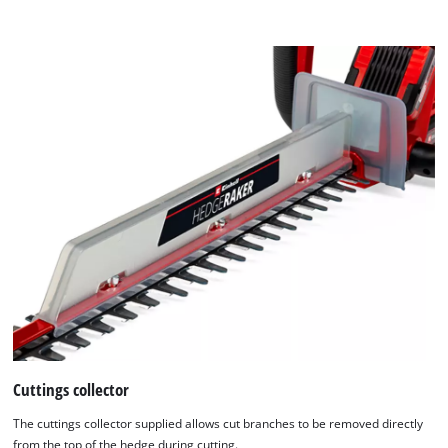
content
Platform
to
the
list
of
technologies
used.
Powered
by
Usercentrics
Consent
Management
Platform
Cuttings collector
The cuttings collector supplied allows cut branches to be removed directly
from the top of the hedge during cutting.