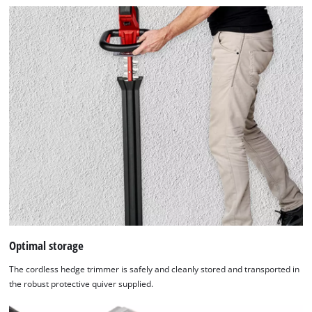
Optimal storage
The cordless hedge trimmer is safely and cleanly stored and transported in
the robust protective quiver supplied.