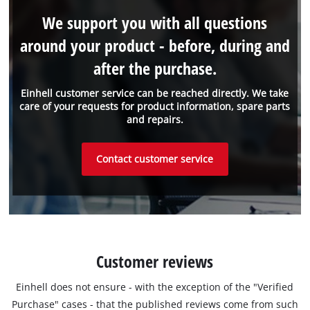
We support you with all questions
around your product - before, during and
after the purchase.
Einhell customer service can be reached directly. We take
care of your requests for product information, spare parts
and repairs.
Contact customer service
Customer reviews
Einhell does not ensure - with the exception of the "Verified
Purchase" cases - that the published reviews come from such