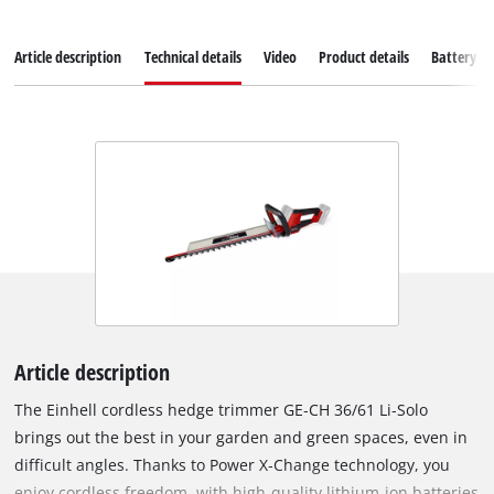
Article description
Technical details
Video
Product details
Battery s
Article description
The Einhell cordless hedge trimmer GE‑CH 36/61 Li‑Solo
brings out the best in your garden and green spaces, even in
difficult angles. Thanks to Power X‑Change technology, you
enjoy cordless freedom, with high‑quality lithium‑ion batteries