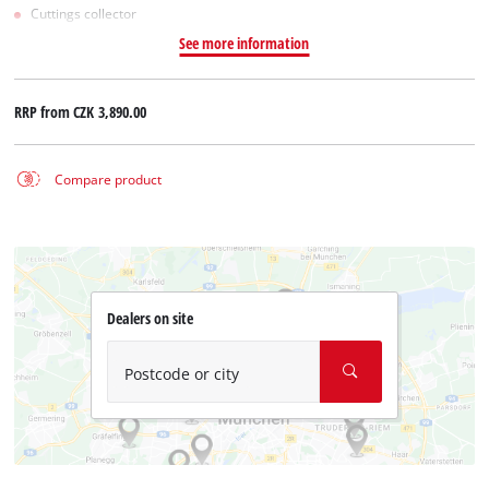
Cuttings collector
See more information
RRP from
CZK 3,890.00
Compare product
Dealers on site
Postcode or city