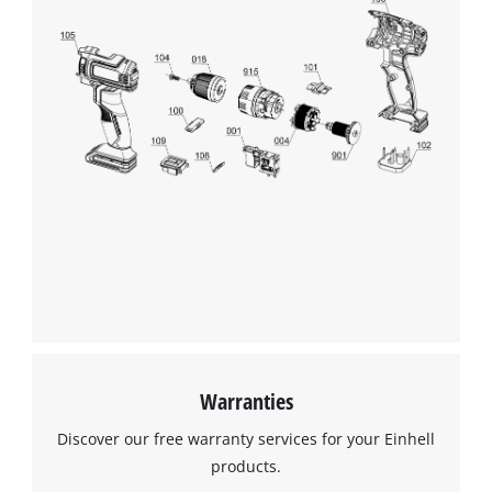
Warranties
Discover our free warranty services for your Einhell
products.