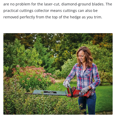
setup
that
are no problem for the laser-cut, diamond-ground blades. The
the
are
practical cuttings collector means cuttings can also be
site
not
removed perfectly from the top of the hedge as you trim.
with
disclosed
their
to
CMP
the
to
visitor.
add
The
this
website
content
owner
to
needs
the
to
list
setup
of
the
technologies
site
used.
with
their
Powered
CMP
by
to
Usercentrics
add
Consent
this
Management