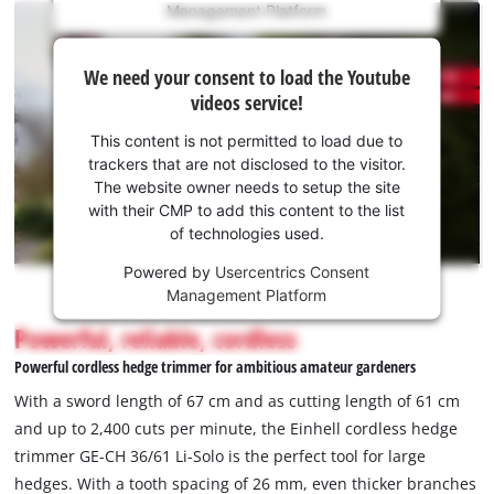
Management Platform
content
is
We
not
We need your consent to load the Youtube
need
permitted
videos service!
to
your
load
consent
This content is not permitted to load due to
due
to load
trackers that are not disclosed to the visitor.
to
the
The website owner needs to setup the site
trackers
Youtube
with their CMP to add this content to the list
that
of technologies used.
service!
are
not
Powered by
Usercentrics Consent
This
disclosed
Management Platform
content
to
is
Powerful, reliable, cordless
the
not
visitor.
Powerful cordless hedge trimmer for ambitious amateur gardeners
permitted
The
to
With a sword length of 67 cm and as cutting length of 61 cm
website
load
and up to 2,400 cuts per minute, the Einhell cordless hedge
owner
due
trimmer GE-CH 36/61 Li-Solo is the perfect tool for large
needs
to
to
hedges. With a tooth spacing of 26 mm, even thicker branches
trackers