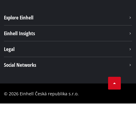
Explore Einhell
Sustainability
Einhell Insights
Services
Career
Legal
Battery system
Einhell worldwide
Imprint
Social Networks
Data privacy
Facebook
Compliance
YouТube
Accessibility Statement
© 2026 Einhell Česká republika s.r.o.
Instagram