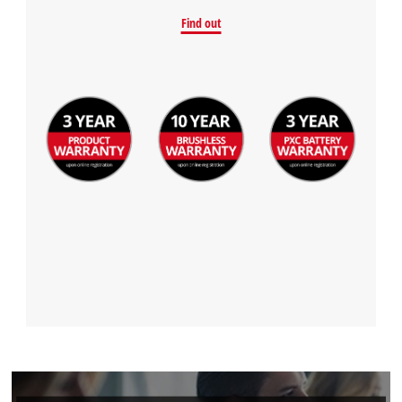
Find out