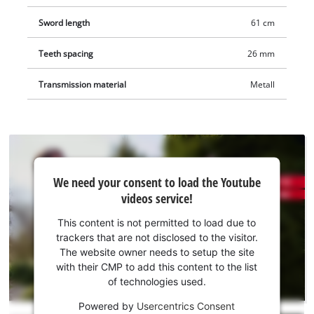
Sword length
61 cm
Teeth spacing
26 mm
Transmission material
Metall
We
We need your consent to load the Youtube
need
videos service!
your
consent
This content is not permitted to load due to
to load
trackers that are not disclosed to the visitor.
the
The website owner needs to setup the site
Youtube
with their CMP to add this content to the list
of technologies used.
service!
Powered by
Usercentrics Consent
This