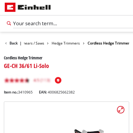
n
Garden Shears / Saws
Back
|
Hedge Trimmers
Cordless Hedge Trimmer
Cordless Hedge Trimmer
GE-CH 36/61 Li-Solo
Item no.:
3410965
EAN:
4006825662382