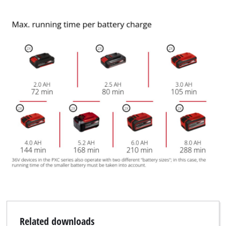
Related downloads