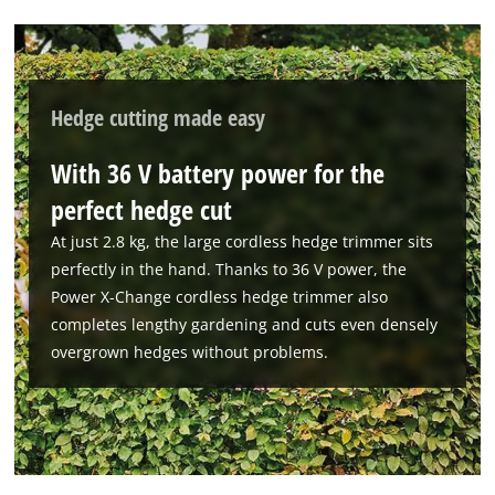
to the list of technologies used.
Powered by
Usercentrics Consent
Management Platform
Hedge cutting made easy
With 36 V battery power for the
perfect hedge cut
At just 2.8 kg, the large cordless hedge trimmer sits
perfectly in the hand. Thanks to 36 V power, the
Power X-Change cordless hedge trimmer also
completes lengthy gardening and cuts even densely
overgrown hedges without problems.