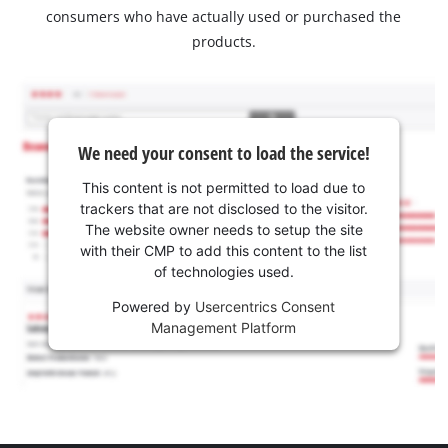
consumers who have actually used or purchased the
products.
We need your consent to load the service!
This content is not permitted to load due to
trackers that are not disclosed to the visitor.
The website owner needs to setup the site
with their CMP to add this content to the list
of technologies used.
Powered by
Usercentrics Consent
Management Platform