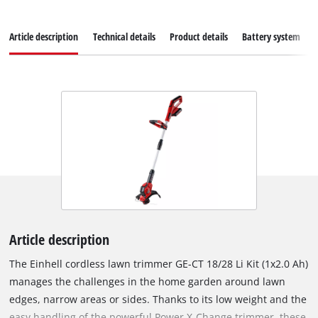
Article description
Technical details
Product details
Battery system
Article description
The Einhell cordless lawn trimmer GE-CT 18/28 Li Kit (1x2.0 Ah)
manages the challenges in the home garden around lawn
edges, narrow areas or sides. Thanks to its low weight and the
easy handling of the powerful Power X-Change trimmer, these