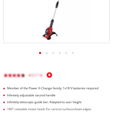
English
EN
English
čeština
Deutsch
Member of the Power X-Change family; 1x18 V batteries required
Infinitely adjustable second handle
Infinitely telescopic guide bar: Adapted to user height
180° rotatable motor head: For vertical surfaces/lawn edges