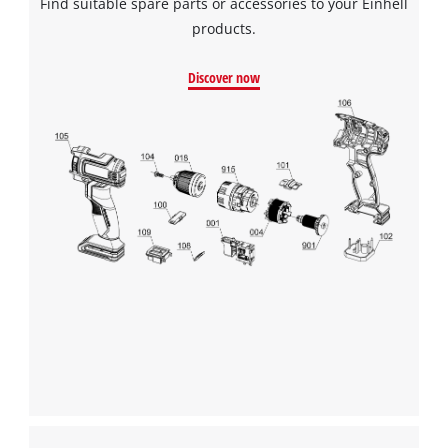
Find suitable spare parts or accessories to your Einhell
products.
Discover now