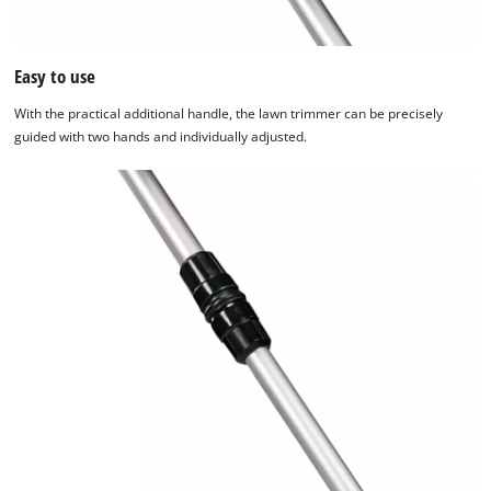
Easy to use
With the practical additional handle, the lawn trimmer can be precisely
guided with two hands and individually adjusted.