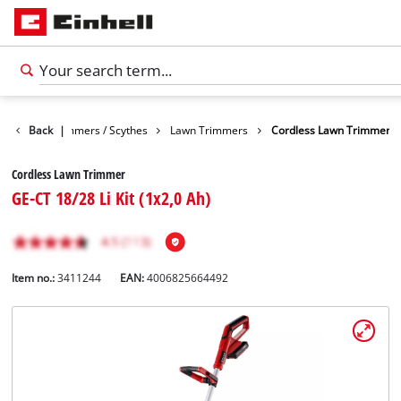
arden
Back
Trimmers / Scythes
|
Lawn Trimmers
Cordless Lawn Trimmer
Cordless Lawn Trimmer
GE-CT 18/28 Li Kit (1x2,0 Ah)
Item no.:
3411244
EAN:
4006825664492