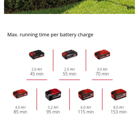
to trackers that are not disclosed to the
visitor. The website owner needs to setup
the site with their CMP to add this content
to the list of technologies used.
Powered by
Usercentrics Consent
Management Platform