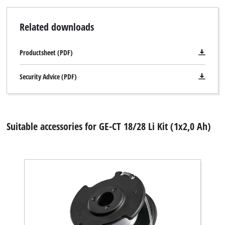
Related downloads
Productsheet (PDF)
Security Advice (PDF)
Suitable accessories for GE-CT 18/28 Li Kit (1x2,0 Ah)