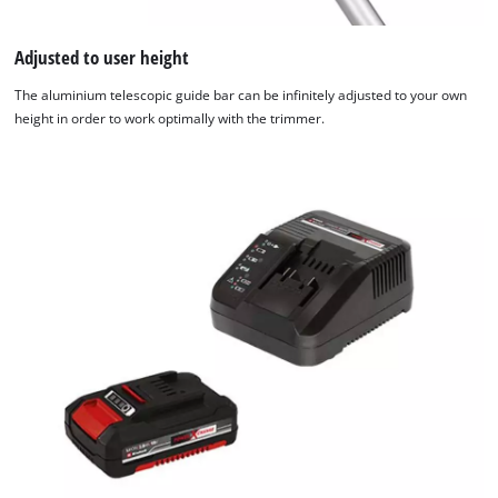
Adjusted to user height
The aluminium telescopic guide bar can be infinitely adjusted to your own
height in order to work optimally with the trimmer.