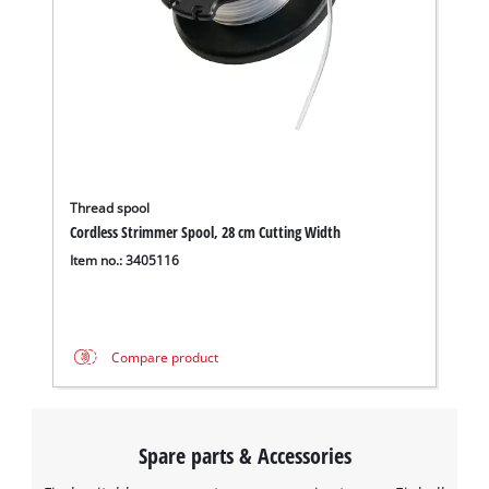
Thread spool
Cordless Strimmer Spool, 28 cm Cutting Width
Item no.: 3405116
Compare product
Spare parts & Accessories