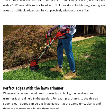
The Einhell cordless lawn trimmer GE-CT 18/28 Li Kit (1x2.0 Ah) is equipped
with a 180° rotatable motor head with 3 tilt positions. In this way, even grass
areas on difficult edges can be cut precisely without great effort.
Perfect edges with the lawn trimmer
Wherever a conventional lawn mower is too bulky, the cordless lawn
trimmer is a real help in the garden. For example, thanks to the thread
spool, clean edges can be easily achieved – at the same time, plants and
flowers are protected by the flowerguard.