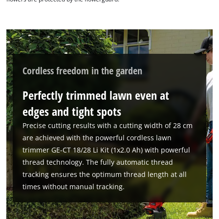
Cordless freedom in the garden
Perfectly trimmed lawn even at
edges and tight spots
Precise cutting results with a cutting width of 28 cm
are achieved with the powerful cordless lawn
trimmer GE-CT 18/28 Li Kit (1x2.0 Ah) with powerful
thread technology. The fully automatic thread
tracking ensures the optimum thread length at all
We need your consent to load the
times without manual tracking.
Google Maps service!
This content is not permitted to load due