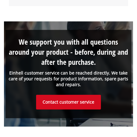
We support you with all questions
around your product - before, during and
after the purchase.
Einhell customer service can be reached directly. We take
care of your requests for product information, spare parts
and repairs.
Contact customer service