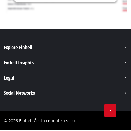
Explore Einhell
Sustainability
Einhell Insights
Services
Career
Legal
Battery system
Einhell worldwide
Imprint
Social Networks
Data privacy
Facebook
Compliance
YouТube
Accessibility Statement
© 2026 Einhell Česká republika s.r.o.
Instagram