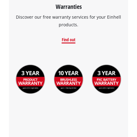
Warranties
Discover our free warranty services for your Einhell
products.
Find out