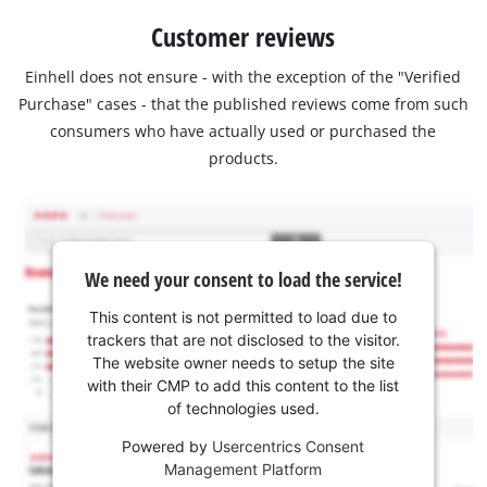
Customer reviews
Einhell does not ensure - with the exception of the "Verified
Purchase" cases - that the published reviews come from such
consumers who have actually used or purchased the
products.
We need your consent to load the service!
This content is not permitted to load due to
trackers that are not disclosed to the visitor.
The website owner needs to setup the site
with their CMP to add this content to the list
of technologies used.
Powered by
Usercentrics Consent
Management Platform