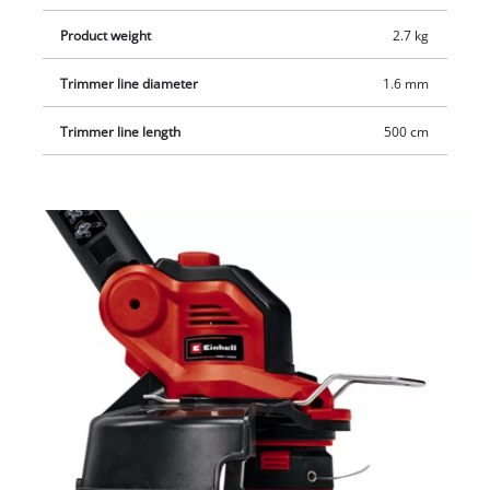
Product weight
2.7 kg
Trimmer line diameter
1.6 mm
Trimmer line length
500 cm