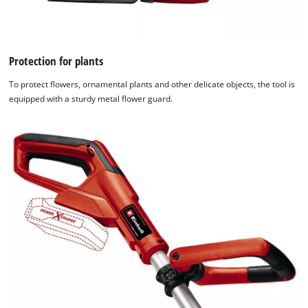
Protection for plants
To protect flowers, ornamental plants and other delicate objects, the tool is
equipped with a sturdy metal flower guard.