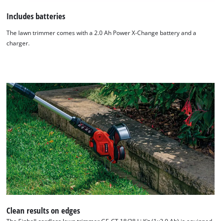
Includes batteries
The lawn trimmer comes with a 2.0 Ah Power X-Change battery and a
charger.
Clean results on edges