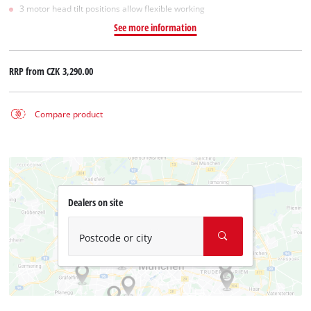
3 motor head tilt positions allow flexible working
See more information
RRP from
CZK 3,290.00
Compare product
Dealers on site
Postcode or city