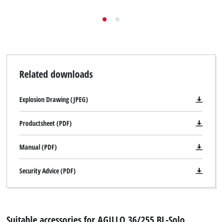
Related downloads
Explosion Drawing (JPEG)
Productsheet (PDF)
Manual (PDF)
Security Advice (PDF)
Suitable accessories for AGILLO 36/255 BL-Solo