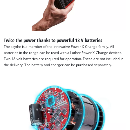
Twice the power thanks to powerful 18 V batteries
The scythe is a member of the innovative Power X-Change family. All
batteries in the range can be used with all other Power X-Change devices.
Two 18-volt batteries are required for operation. These are not included in
the delivery. The battery and charger can be purchased separately.