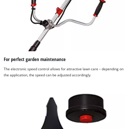
For perfect garden maintenance
The electronic speed control allows for attractive lawn care – depending on
the application, the speed can be adjusted accordingly.