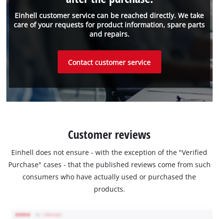
Einhell customer service can be reached directly. We take
care of your requests for product information, spare parts
and repairs.
Contact customer service
Customer reviews
Einhell does not ensure - with the exception of the "Verified
Purchase" cases - that the published reviews come from such
consumers who have actually used or purchased the
products.