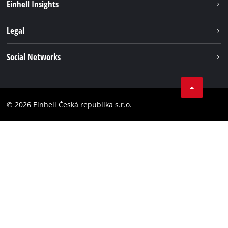
Einhell Insights
Services
Career
Legal
Battery system
Einhell worldwide
Imprint
Social Networks
Data privacy
Facebook
Compliance
YouТube
Accessibility Statement
© 2026 Einhell Česká republika s.r.o.
Instagram