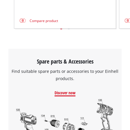
Compare product
Spare parts & Accessories
Find suitable spare parts or accessories to your Einhell
products.
Discover now