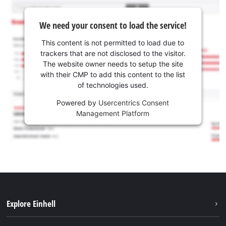
We need your consent to load the service!
This content is not permitted to load due to
trackers that are not disclosed to the visitor.
The website owner needs to setup the site
with their CMP to add this content to the list
of technologies used.
Powered by
Usercentrics Consent
Management Platform
Explore Einhell
Sustainability