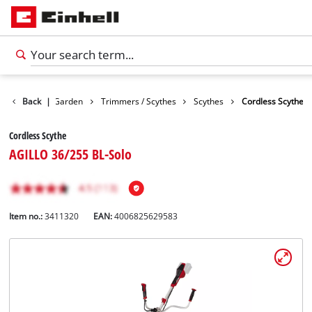
Products
Back
|
Garden
Trimmers / Scythes
Scythes
Cordless Scythe
Cordless Scythe
AGILLO 36/255 BL-Solo
Item no.:
3411320
EAN:
4006825629583