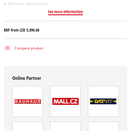
Electronic speed control
See more information
RRP from
CZK 5,090.00
Compare product
Online Partner