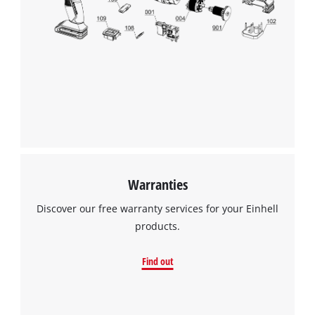
Warranties
Discover our free warranty services for your Einhell
products.
Find out