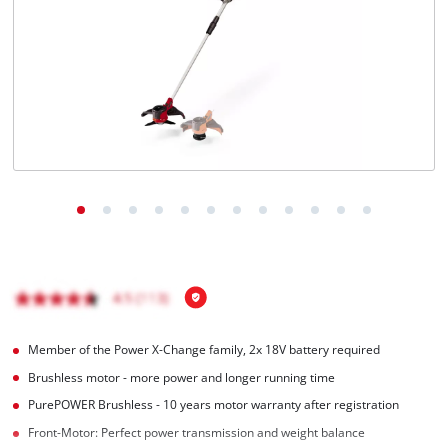
English
EN
English
čeština
Deutsch
Member of the Power X-Change family, 2x 18V battery required
Brushless motor - more power and longer running time
PurePOWER Brushless - 10 years motor warranty after registration
Front-Motor: Perfect power transmission and weight balance