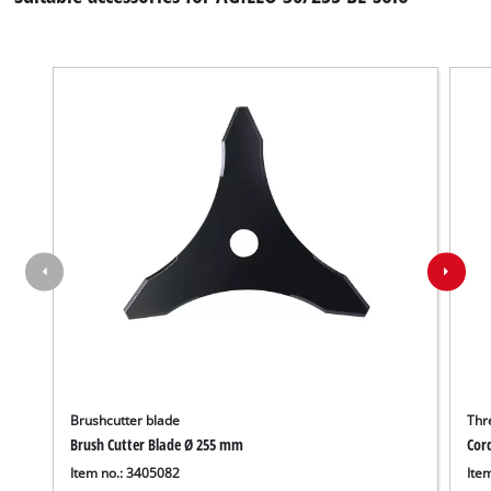
Brushcutter blade
Thr
Brush Cutter Blade Ø 255 mm
Cor
Item no.: 3405082
Ite