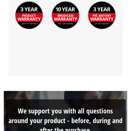
We support you with all questions
around your product - before, during and
after the purchase.