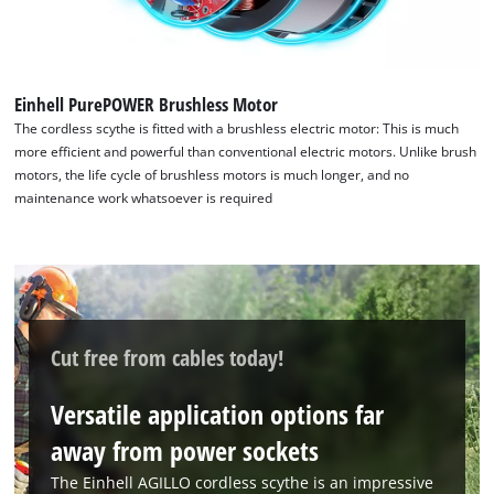
Einhell PurePOWER Brushless Motor
The cordless scythe is fitted with a brushless electric motor: This is much
more efficient and powerful than conventional electric motors. Unlike brush
motors, the life cycle of brushless motors is much longer, and no
maintenance work whatsoever is required
Cut free from cables today!
We need your consent to load the
Google Maps service!
Versatile application options far
away from power sockets
This content is not permitted to load due
to trackers that are not disclosed to the
The Einhell AGILLO cordless scythe is an impressive
visitor. The website owner needs to setup