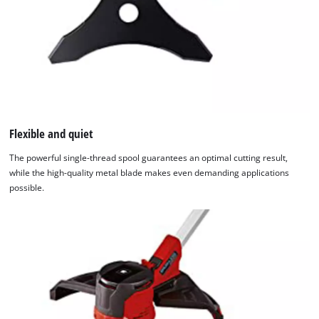
Flexible and quiet
The powerful single-thread spool guarantees an optimal cutting result,
while the high-quality metal blade makes even demanding applications
possible.