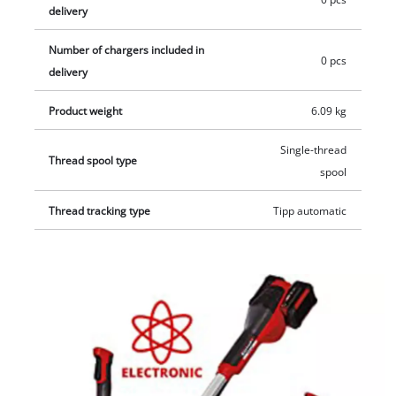
delivery
Number of chargers included in
0 pcs
delivery
Product weight
6.09 kg
Single-thread
Thread spool type
spool
Thread tracking type
Tipp automatic