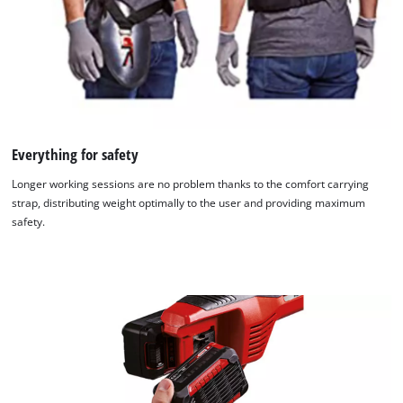
Everything for safety
Longer working sessions are no problem thanks to the comfort carrying
strap, distributing weight optimally to the user and providing maximum
safety.