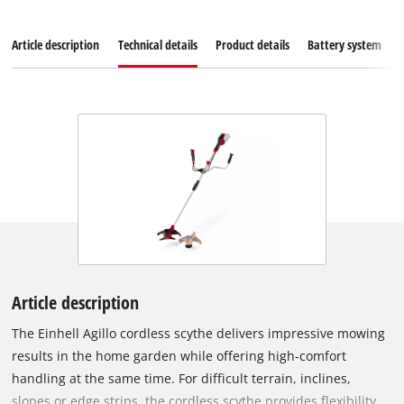
Article description
Technical details
Product details
Battery system
Article description
The Einhell Agillo cordless scythe delivers impressive mowing
results in the home garden while offering high-comfort
handling at the same time. For difficult terrain, inclines,
slopes or edge strips, the cordless scythe provides flexibility