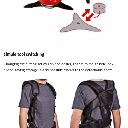
Simple tool switching
Changing the cutting set couldn't be easier, thanks to the spindle lock.
Space-saving storage is also possible thanks to the detachable shaft.