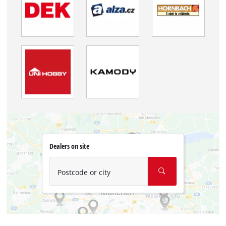
Dealers on site
Postcode or city