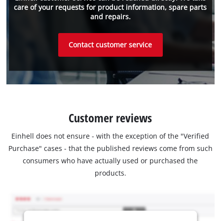
care of your requests for product information, spare parts
and repairs.
Contact customer service
Customer reviews
Einhell does not ensure - with the exception of the "Verified
Purchase" cases - that the published reviews come from such
consumers who have actually used or purchased the
products.