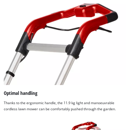
Optimal handling
Thanks to the ergonomic handle, the 11.9 kg light and manoeuvrable
cordless lawn mower can be comfortably pushed through the garden.