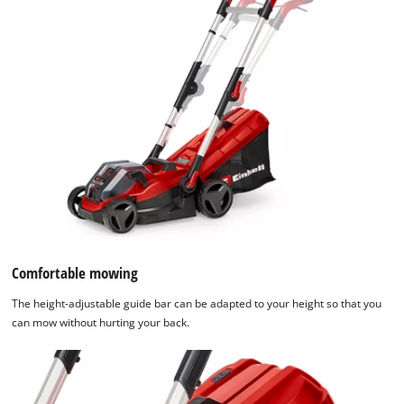
Comfortable mowing
The height-adjustable guide bar can be adapted to your height so that you
can mow without hurting your back.