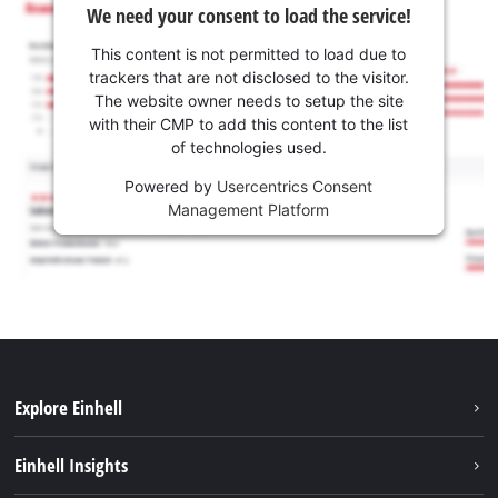
We need your consent to load the service!
This content is not permitted to load due to
trackers that are not disclosed to the visitor.
The website owner needs to setup the site
with their CMP to add this content to the list
of technologies used.
Powered by
Usercentrics Consent
Management Platform
Explore Einhell
Sustainability
Einhell Insights
Services