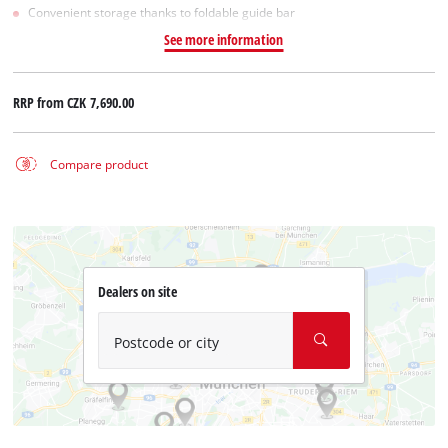
Convenient storage thanks to foldable guide bar
See more information
RRP from
CZK 7,690.00
Compare product
Dealers on site
Postcode or city