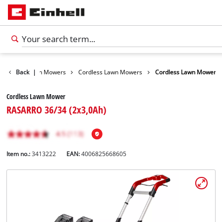
arden
Back
Lawn Mowers
|
Cordless Lawn Mowers
Cordless Lawn Mower
Cordless Lawn Mower
RASARRO 36/34 (2x3,0Ah)
Item no.:
3413222
EAN:
4006825668605