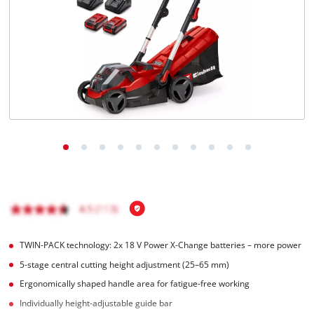
English
EN
English
čeština
Deutsch
TWIN-PACK technology: 2x 18 V Power X-Change batteries – more power
5-stage central cutting height adjustment (25–65 mm)
Ergonomically shaped handle area for fatigue-free working
Individually height-adjustable guide bar