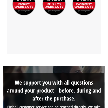
We support you with all questions
around your product - before, during and
after the purchase.
Einhell customer service can be reached directly. We take