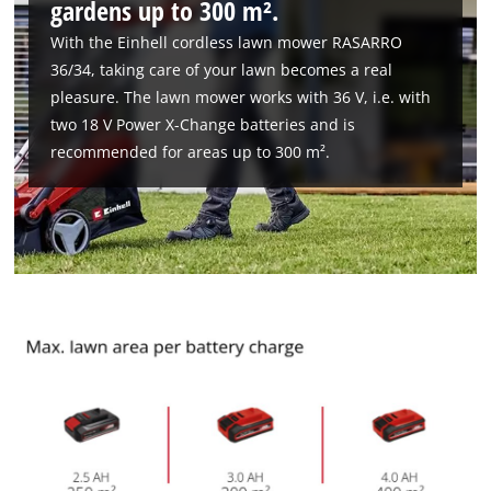
gardens up to 300 m².
With the Einhell cordless lawn mower RASARRO
We need your consent to load the
36/34, taking care of your lawn becomes a real
Google Maps service!
pleasure. The lawn mower works with 36 V, i.e. with
This content is not permitted to load due
two 18 V Power X-Change batteries and is
to trackers that are not disclosed to the
recommended for areas up to 300 m².
visitor. The website owner needs to setup
the site with their CMP to add this content
to the list of technologies used.
Powered by
Usercentrics Consent
Management Platform