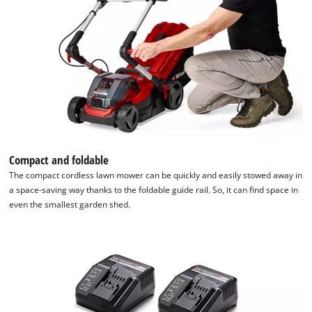
Compact and foldable
The compact cordless lawn mower can be quickly and easily stowed away in
a space-saving way thanks to the foldable guide rail. So, it can find space in
even the smallest garden shed.