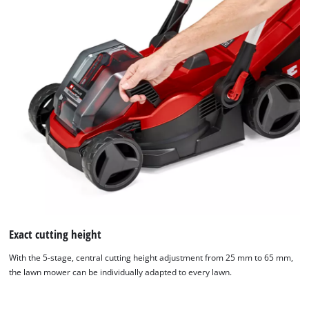
Exact cutting height
With the 5-stage, central cutting height adjustment from 25 mm to 65 mm,
the lawn mower can be individually adapted to every lawn.