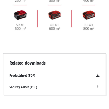
Related downloads
Productsheet (PDF)
Security Advice (PDF)