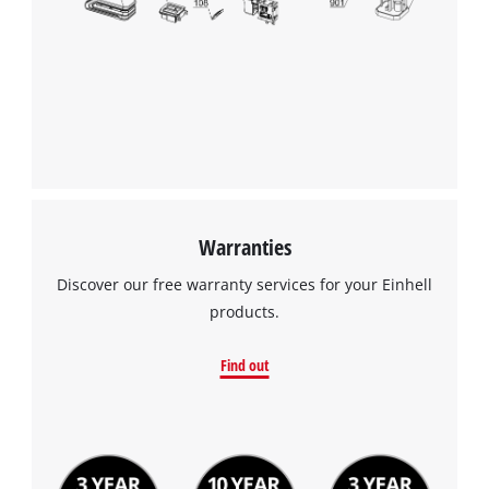
Warranties
Discover our free warranty services for your Einhell
products.
Find out