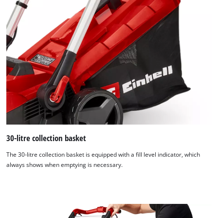
30-litre collection basket
The 30-litre collection basket is equipped with a fill level indicator, which
always shows when emptying is necessary.