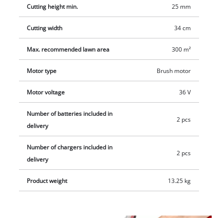
handle ensures easy transport. The cordless lawn mower
Cutting height min.
25 mm
RASARRO 36/34 (2x3.0 Ah) comes with two 3.0 Ah Plus Power
X-Change batteries and two chargers. The mower is
Cutting width
34 cm
recommended for lawn areas up to 300 m².
Max. recommended lawn area
300 m²
Motor type
Brush motor
Motor voltage
36 V
Number of batteries included in
2 pcs
delivery
Number of chargers included in
2 pcs
delivery
Product weight
13.25 kg