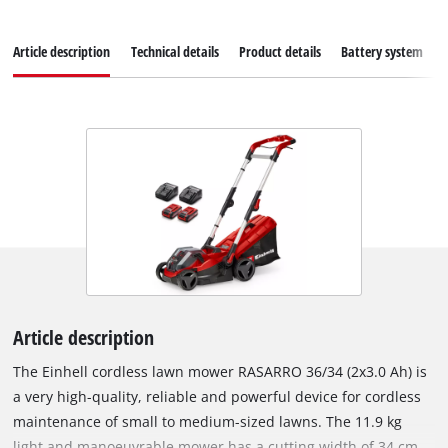
Article description
Technical details
Product details
Battery system
Article description
The Einhell cordless lawn mower RASARRO 36/34 (2x3.0 Ah) is
a very high-quality, reliable and powerful device for cordless
maintenance of small to medium-sized lawns. The 11.9 kg
light and manoeuvrable mower has a cutting width of 34 cm.