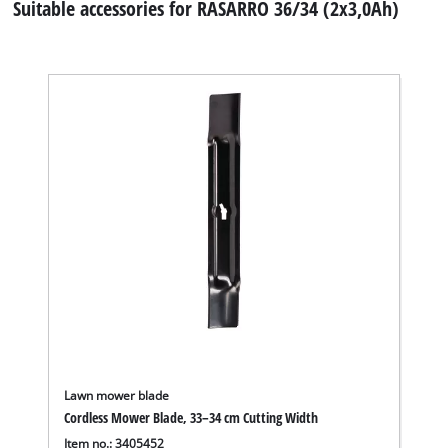
Suitable accessories for RASARRO 36/34 (2x3,0Ah)
Lawn mower blade
Cordless Mower Blade, 33–34 cm Cutting Width
Item no.: 3405452