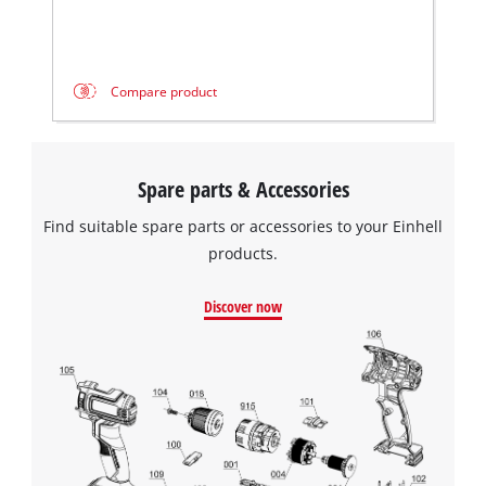
Compare product
Spare parts & Accessories
Find suitable spare parts or accessories to your Einhell
products.
Discover now