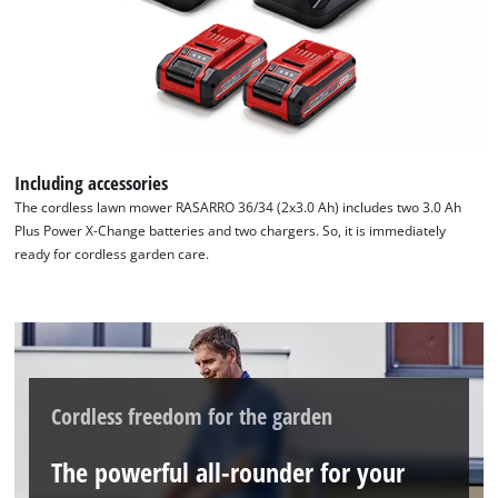
Including accessories
The cordless lawn mower RASARRO 36/34 (2x3.0 Ah) includes two 3.0 Ah
Plus Power X-Change batteries and two chargers. So, it is immediately
ready for cordless garden care.
Cordless freedom for the garden
The powerful all-rounder for your