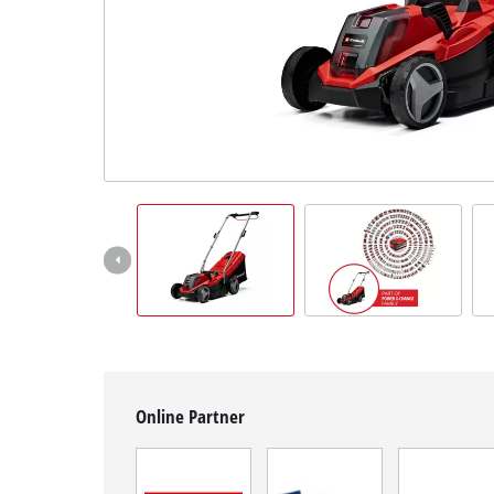
English
EN
English
čeština
Deutsch
Online Partner