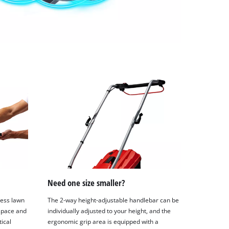
Need one size smaller?
less lawn
The 2-way height-adjustable handlebar can be
space and
individually adjusted to your height, and the
tical
ergonomic grip area is equipped with a