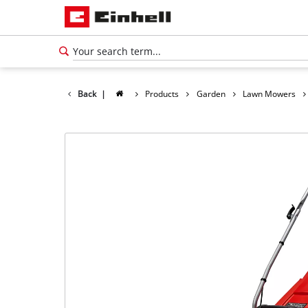
Back
|
Products
Garden
Lawn Mowers