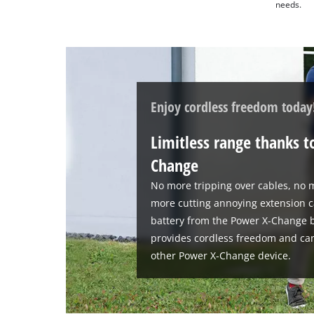
needs.
Enjoy cordless freedom today
Limitless range thanks t
Change
No more tripping over cables, no m
more cutting annoying extension c
battery from the Power X-Change b
provides cordless freedom and ca
other Power X-Change device.