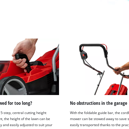
ed for too long?
No obstructions in the garage
5-step, central cutting height
With the foldable guide bar, the cord
t, the height of the lawn can be
mower can be stowed away to save 
ly and easily adjusted to suit your
easily transported thanks to the prac