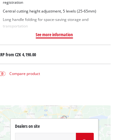
registration
Central cutting height adjustment, 5 levels (25-65mm)
Long handle folding for space-saving storage and
transportation
See more information
RRP from
CZK 4,190.00
Compare product
Dealers on site