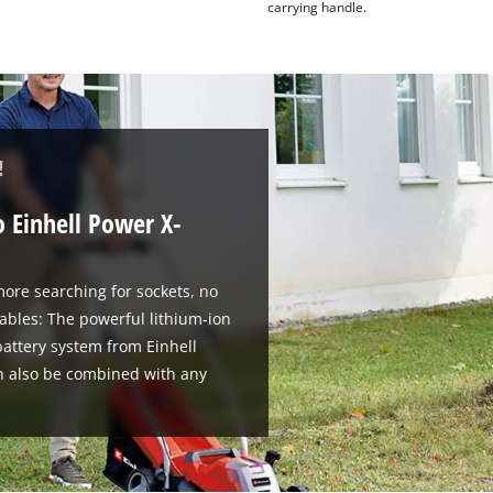
carrying handle.
!
o Einhell Power X-
ore searching for sockets, no
ables: The powerful lithium-ion
attery system from Einhell
n also be combined with any