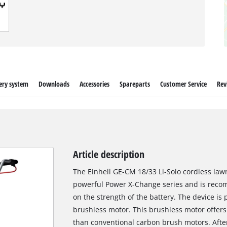
ery system
Downloads
Accessories
Spareparts
Customer Service
Rev
Article description
The Einhell GE-CM 18/33 Li-Solo cordless law
powerful Power X-Change series and is reco
on the strength of the battery. The device i
brushless motor. This brushless motor offer
than conventional carbon brush motors. After