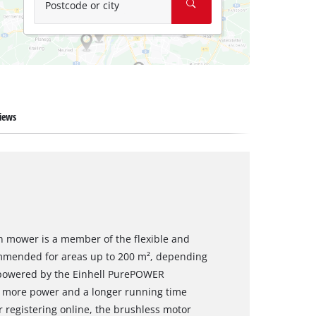
Postcode or city
iews
n mower is a member of the flexible and
mmended for areas up to 200 m², depending
s powered by the Einhell PurePOWER
s more power and a longer running time
 registering online, the brushless motor