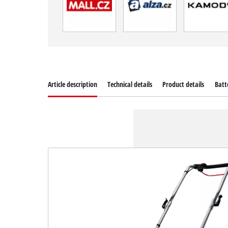
Article description
Technical details
Product details
Batt