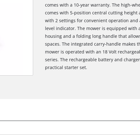
comes with a 10-year warranty. The high-whee
comes with 5-position central cutting height
with 2 settings for convenient operation and
level indicator. The mower is equipped with a
housing and a folding long handle that allo
spaces. The integrated carry-handle makes t
mower is operated with an 18 Volt rechargeab
series. The rechargeable battery and charger 
practical starter set.