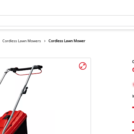
Cordless Lawn Mowers
Cordless Lawn Mower
I