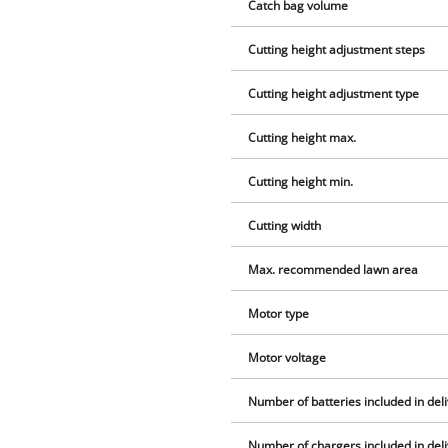
Catch bag volume
Cutting height adjustment steps
Cutting height adjustment type
Cutting height max.
Cutting height min.
Cutting width
Max. recommended lawn area
Motor type
Motor voltage
Number of batteries included in del
Number of chargers included in del