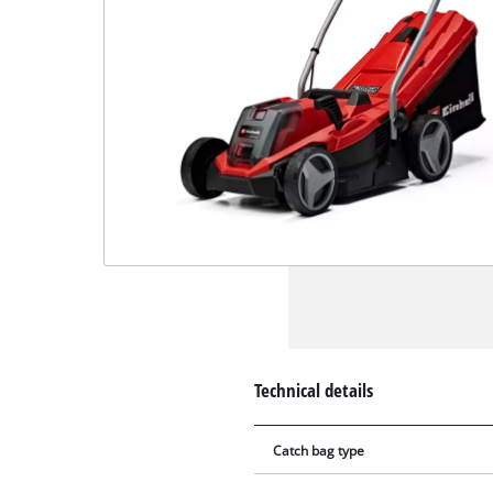
Technical details
Catch bag type