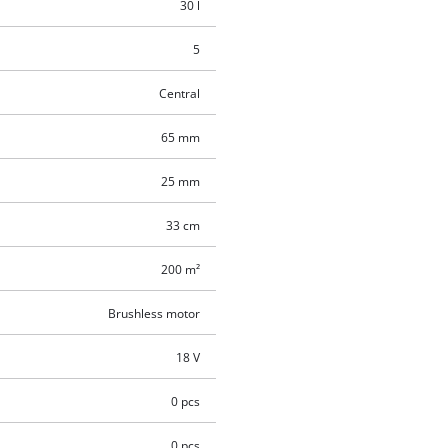
30 l
5
Central
65 mm
25 mm
33 cm
200 m²
Brushless motor
18 V
0 pcs
0 pcs