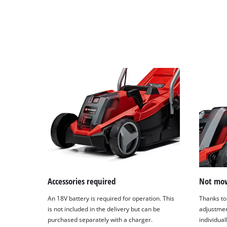
Accessories required
Not mow
An 18V battery is required for operation. This
Thanks to 
is not included in the delivery but can be
adjustmen
purchased separately with a charger.
individual