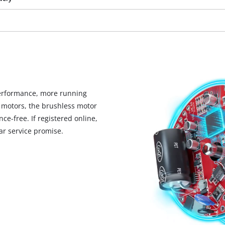
visitor. The website owner needs to setup
the site with their CMP to add this content
to the list of technologies used.
Powered by
Usercentrics Consent
Management Platform
erformance, more running
 motors, the brushless motor
ce-free. If registered online,
r service promise.