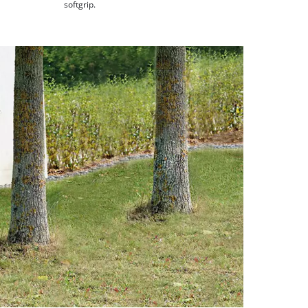
softgrip.