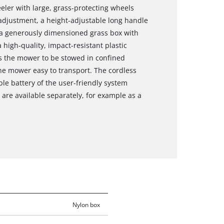
ler with large, grass-protecting wheels
 adjustment, a height-adjustable long handle
 a generously dimensioned grass box with
 high-quality, impact-resistant plastic
ws the mower to be stowed in confined
he mower easy to transport. The cordless
le battery of the user-friendly system
are available separately, for example as a
Nylon box