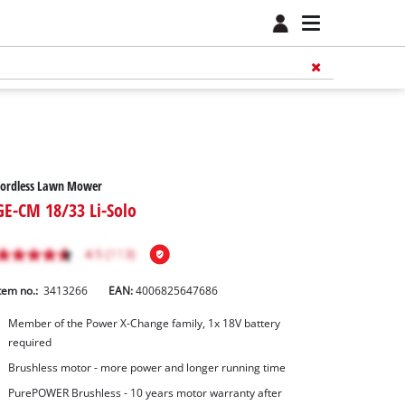
Cordless Lawn Mower
GE-CM 18/33 Li-Solo
tem no.:
3413266
EAN:
4006825647686
Member of the Power X-Change family, 1x 18V battery
required
Brushless motor - more power and longer running time
PurePOWER Brushless - 10 years motor warranty after