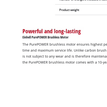
Product weight
Powerful and long-lasting
Einhell PurePOWER Brushless Motor
The PurePOWER brushless motor ensures highest p
time and maximum service life. Unlike carbon brush
is not subject to any wear and is therefore maintenan
the PurePOWER brushless motor comes with a 10-yea