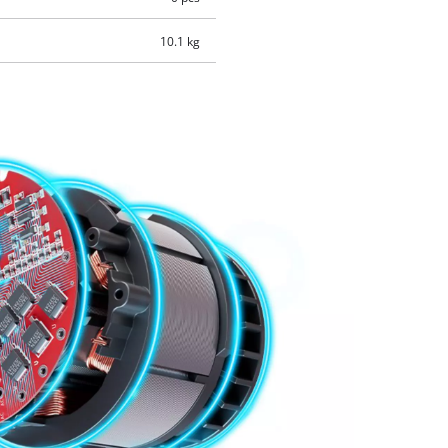
10.1 kg