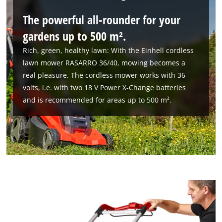
The powerful all-rounder for your
gardens up to 500 m².
Rich, green, healthy lawn: With the Einhell cordless
lawn mower RASARRO 36/40, mowing becomes a
real pleasure. The cordless mower works with 36
volts, i.e. with two 18 V Power X-Change batteries
and is recommended for areas up to 500 m².