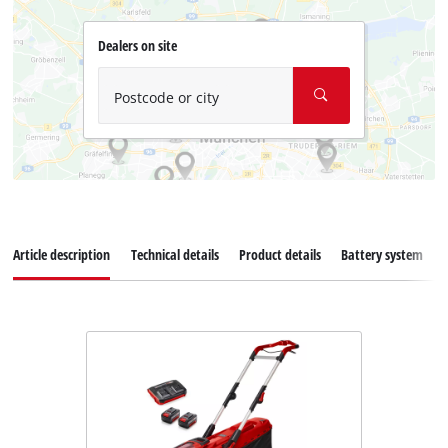
Dealers on site
Postcode or city
Article description
Technical details
Product details
Battery system