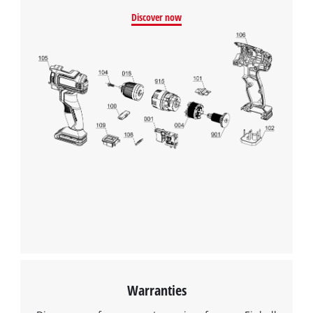
Discover now
Warranties