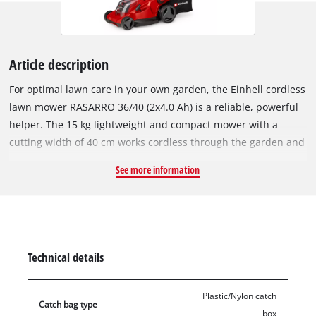
Article description
For optimal lawn care in your own garden, the Einhell cordless
lawn mower RASARRO 36/40 (2x4.0 Ah) is a reliable, powerful
helper. The 15 kg lightweight and compact mower with a
cutting width of 40 cm works cordless through the garden and
is recommended for lawns up to 500 m². The cordless lawn
See more information
mower is part of the Einhell Power X-Change family, where the
batteries, chargers and system be combined all be flexibly
combined. The lawn mower is powered by the 36 V twin pack
technology, which combines the power of two powerful 18 V
batteries for extended use without annoying power cables.
Technical details
The six-stage central cutting height adjustment allows easy,
individual adjustment of the cutting height from 25 to 75 mm.
Plastic/Nylon catch
The RASARRO 36/40 is equipped with a height-adjustable and
Catch bag type
box