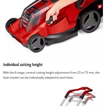
Individual cutting height
With the 6-stage, central cutting height adjustment from 25 to 75 mm, the
lawn mower can be individually adapted to each lawn.