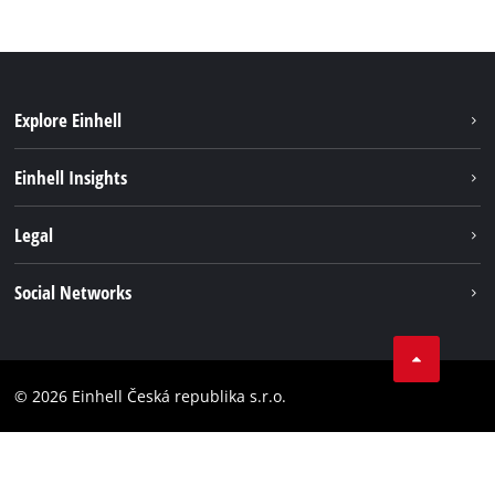
Explore Einhell
Sustainability
Einhell Insights
Services
Career
Legal
Battery system
Einhell worldwide
Imprint
Social Networks
Data privacy
Facebook
Compliance
YouТube
Accessibility Statement
© 2026 Einhell Česká republika s.r.o.
Instagram