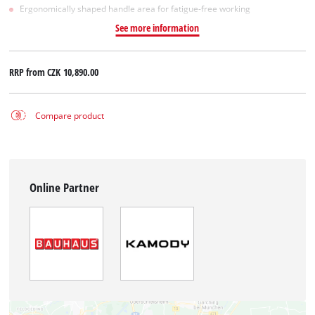
Ergonomically shaped handle area for fatigue-free working
See more information
RRP from
CZK 10,890.00
Compare product
Online Partner