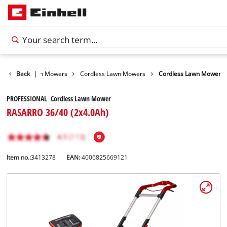
arden
Back
Lawn Mowers
|
Cordless Lawn Mowers
Cordless Lawn Mower
PROFESSIONAL Cordless Lawn Mower
RASARRO 36/40 (2x4.0Ah)
Item no.:
3413278
EAN:
4006825669121