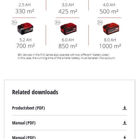
Related downloads
Productsheet (PDF)
Manual (PDF)
Manual (PDF)