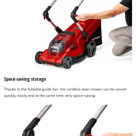
Space-saving storage
Thanks to the foldable guide bar, the cordless lawn mower can be stored
quickly, easily and at the same time very space-saving.