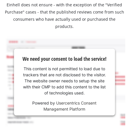
Einhell does not ensure - with the exception of the "Verified
Purchase" cases - that the published reviews come from such
consumers who have actually used or purchased the
products.
We need your consent to load the service!
This content is not permitted to load due to
trackers that are not disclosed to the visitor.
The website owner needs to setup the site
with their CMP to add this content to the list
of technologies used.
Powered by
Usercentrics Consent
Management Platform