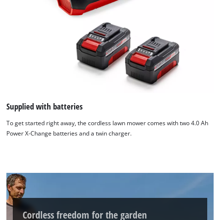
Supplied with batteries
To get started right away, the cordless lawn mower comes with two 4.0 Ah
Power X-Change batteries and a twin charger.
Cordless freedom for the garden