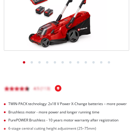
English
EN
English
čeština
Deutsch
TWIN-PACK technology: 2x18 V Power X-Change batteries – more power
Brushless motor - more power and longer running time
PurePOWER Brushless - 10 years motor warranty after registration
6-stage central cutting height adjustment (25–75mm)