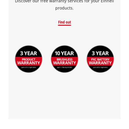
Discover our free warranty services for your Einhell
products.
Find out