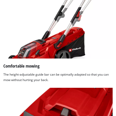
Comfortable mowing
The height-adjustable guide bar can be optimally adapted so that you can
mow without hurting your back.