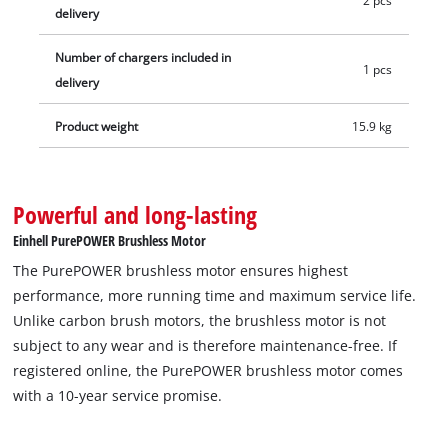
2 pcs
delivery
Number of chargers included in
1 pcs
delivery
Product weight
15.9 kg
Powerful and long-lasting
Einhell PurePOWER Brushless Motor
The PurePOWER brushless motor ensures highest
performance, more running time and maximum service life.
Unlike carbon brush motors, the brushless motor is not
subject to any wear and is therefore maintenance-free. If
registered online, the PurePOWER brushless motor comes
with a 10-year service promise.