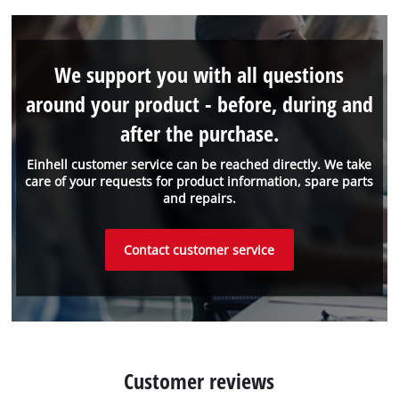
We support you with all questions
around your product - before, during and
after the purchase.
Einhell customer service can be reached directly. We take
care of your requests for product information, spare parts
and repairs.
Contact customer service
Customer reviews