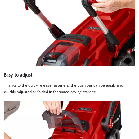
We need your consent to load the
Google Maps service!
This content is not permitted to load due
to trackers that are not disclosed to the
visitor. The website owner needs to setup
the site with their CMP to add this content
to the list of technologies used.
Easy to adjust
Powered by
Usercentrics Consent
Thanks to the quick-release fasteners, the push bar can be easily and
Management Platform
quickly adjusted or folded in for space-saving storage.