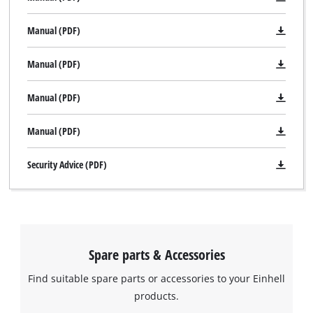
Manual (PDF)
Manual (PDF)
Manual (PDF)
Manual (PDF)
Security Advice (PDF)
Spare parts & Accessories
Find suitable spare parts or accessories to your Einhell
products.