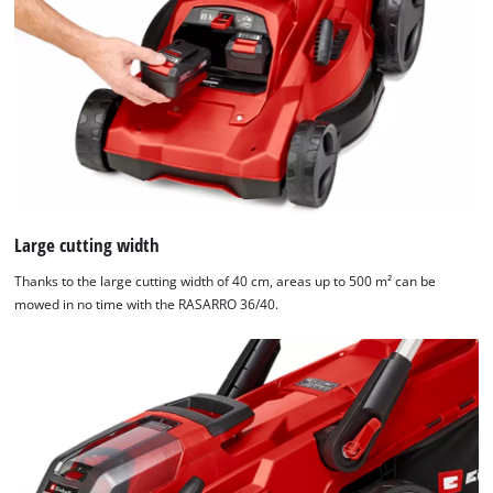
Large cutting width
Thanks to the large cutting width of 40 cm, areas up to 500 m² can be
mowed in no time with the RASARRO 36/40.