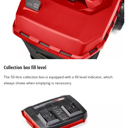
Collection box fill level
The 50-litre collection box is equipped with a fill level indicator, which
always shows when emptying is necessary.