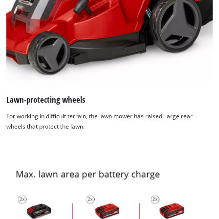
Lawn-protecting wheels
For working in difficult terrain, the lawn mower has raised, large rear
wheels that protect the lawn.