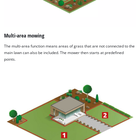
Multi-area mowing
The multi-area function means areas of grass that are not connected to the
main lawn can also be included. The mower then starts at predefined
points.