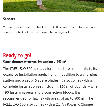
This content is not permitted to load due
to trackers that are not disclosed to the
visitor. The website owner needs to setup
Sensors
the site with their CMP to add this content
to the list of technologies used.
Various sensors such as shock, tilt and lift sensors, as well as the rain
Powered by
Usercentrics Consent
sensor, protect not just the mower, but also your lawn.
Management Platform
Ready to go!
Comprehensive accessories for gardens of 500 m²
The FREELEXO 500 is ready for immediate use thanks to its
extensive installation equipment. In addition to a charging
station and a set of 3 spare blades, it also comes with a
complete installation set including 130 m of boundary wire,
190 fastening pegs and 3 connection blocks. It is
recommended for lawns with areas of up to 500 m². The
FREELEXO 500 also comes with a 2.5 Ah Power X-Change