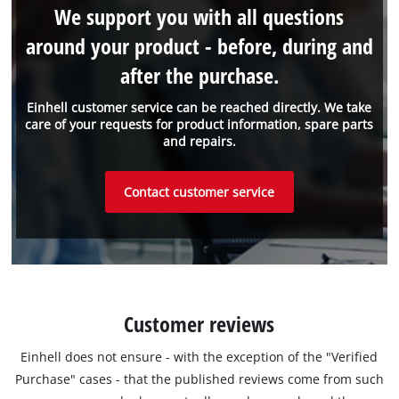
We support you with all questions
around your product - before, during and
after the purchase.
Einhell customer service can be reached directly. We take
care of your requests for product information, spare parts
and repairs.
Contact customer service
Customer reviews
Einhell does not ensure - with the exception of the "Verified
Purchase" cases - that the published reviews come from such