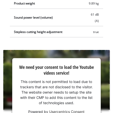
therefore easy to clean. The installation equipment includes
Product weight
9.89 kg
190 fastening pegs, 6 fastening screws, 3 connection blocks
and 130 m of boundary wire. It also comes with a 2.5 Ah Power
61 dB
Sound power level (volume)
X-Change Plus battery, a charging station and 3 spare blades.
(A)
Stepless cutting height adjustment
true
We
We need your consent to load the Youtube
need
videos service!
your
consent
This content is not permitted to load due to
to load
trackers that are not disclosed to the visitor.
the
The website owner needs to setup the site
Youtube
with their CMP to add this content to the list
of technologies used.
service!
Powered by
Usercentrics Consent
This