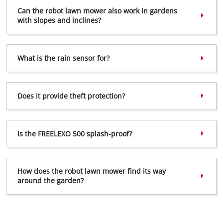
Can the robot lawn mower also work in gardens
with slopes and inclines?
What is the rain sensor for?
Does it provide theft protection?
Is the FREELEXO 500 splash-proof?
How does the robot lawn mower find its way
around the garden?