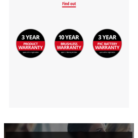
Find out