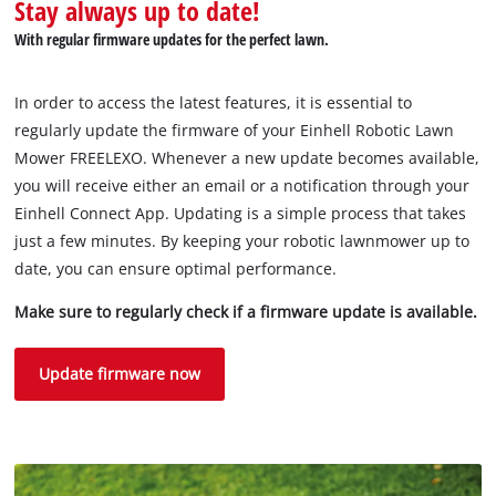
Stay always up to date!
With regular firmware updates for the perfect lawn.
In order to access the latest features, it is essential to
regularly update the firmware of your Einhell Robotic Lawn
Mower FREELEXO. Whenever a new update becomes available,
you will receive either an email or a notification through your
Einhell Connect App. Updating is a simple process that takes
just a few minutes. By keeping your robotic lawnmower up to
date, you can ensure optimal performance.
Make sure to regularly check if a firmware update is available.
Update firmware now