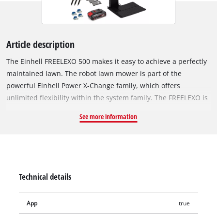
Article description
The Einhell FREELEXO 500 makes it easy to achieve a perfectly
maintained lawn. The robot lawn mower is part of the
powerful Einhell Power X-Change family, which offers
unlimited flexibility within the system family. The FREELEXO is
equipped with a wide range functions, including multi-area,
See more information
spot mowing and second-area mowing programs. This means
that it doesn’t just mow the main lawn area, but also covers
separate, hard-to-reach spots and secondary areas, cutting
the lawn to a height between 30 mm and 60 mm. Functions
such as starting, stopping or returning to the charging station
Technical details
can also be controlled via the intuitive keypad with LED
display directly on the robot lawn mower. All other settings,
App
true
such as programming mowing times down to the minute, can