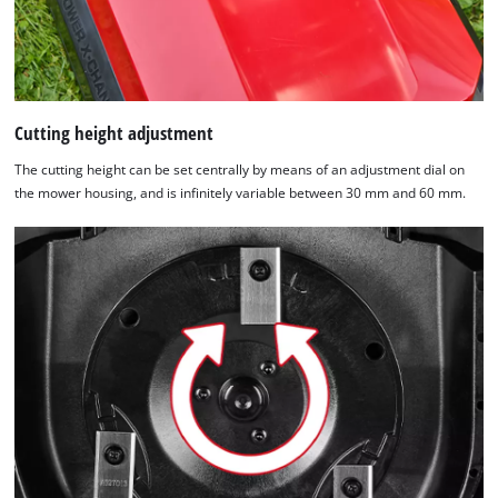
Cutting height adjustment
The cutting height can be set centrally by means of an adjustment dial on
the mower housing, and is infinitely variable between 30 mm and 60 mm.