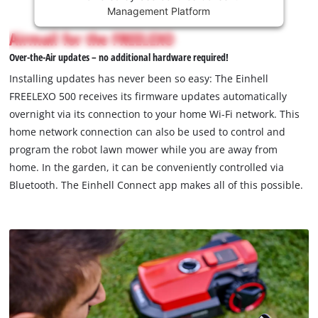
Management Platform
content
is
Airmail for the FREELEXO
not
Over-the-Air updates – no additional hardware required!
permitted
to
Installing updates has never been so easy: The Einhell
load
FREELEXO 500 receives its firmware updates automatically
due
overnight via its connection to your home Wi-Fi network. This
to
home network connection can also be used to control and
trackers
that
program the robot lawn mower while you are away from
are
home. In the garden, it can be conveniently controlled via
not
Bluetooth. The Einhell Connect app makes all of this possible.
disclosed
to
the
visitor.
The
website
owner
needs
to