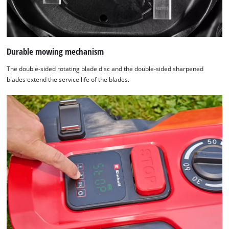
Durable mowing mechanism
The double-sided rotating blade disc and the double-sided sharpened
blades extend the service life of the blades.