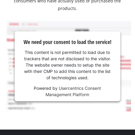
consumers who have actually used or purchased the
products.
We need your consent to load the service!
This content is not permitted to load due to
trackers that are not disclosed to the visitor.
The website owner needs to setup the site
with their CMP to add this content to the list
of technologies used.
Powered by
Usercentrics Consent
Management Platform