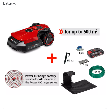
battery.