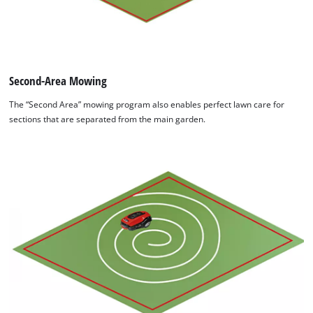
Second-Area Mowing
The “Second Area” mowing program also enables perfect lawn care for
sections that are separated from the main garden.