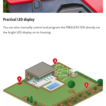
Practical LED display
You can also manually control and program the FREELEXO 500 directly via
the bright LED display on its housing.