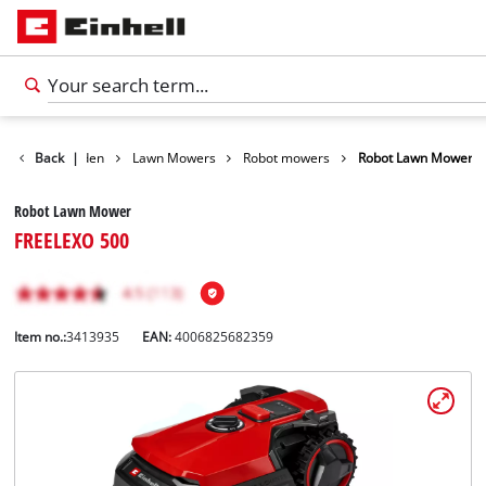
ducts
Back
Garden
|
Lawn Mowers
Robot mowers
Robot Lawn Mower
Robot Lawn Mower
FREELEXO 500
Item no.:
3413935
EAN:
4006825682359