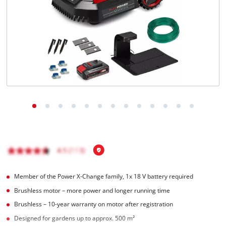
English
EN
English
čeština
Deutsch
Member of the Power X-Change family, 1x 18 V battery required
Brushless motor – more power and longer running time
Brushless – 10-year warranty on motor after registration
Designed for gardens up to approx. 500 m²