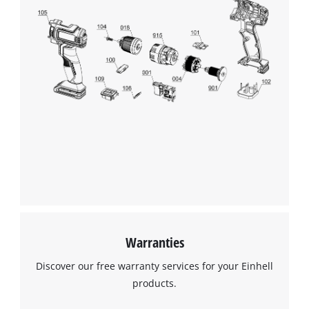
Warranties
Discover our free warranty services for your Einhell
products.