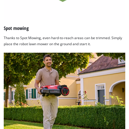
Spot mowing
Thanks to Spot Mowing, even hard-to-reach areas can be trimmed. Simply
place the robot lawn mower on the ground and start it.
We need your consent to load the
Google Maps service!