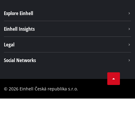
Explore Einhell
Sustainability
Einhell Insights
Services
Career
Legal
Battery system
Einhell worldwide
Imprint
Social Networks
Data privacy
Facebook
Compliance
YouТube
Accessibility Statement
© 2026 Einhell Česká republika s.r.o.
Instagram