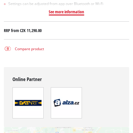
Settings can be adjusted from app over Bluetooth or Wi-Fi
See more information
RRP from
CZK 11,290.00
Compare product
Online Partner