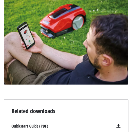
Related downloads
Quickstart Guide (PDF)