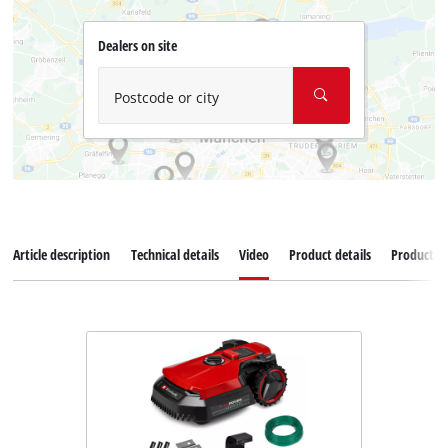
Dealers on site
Postcode or city
Article description
Technical details
Video
Product details
Productad