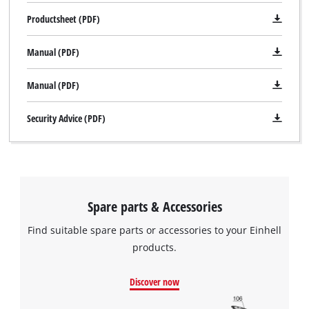
Productsheet (PDF)
Manual (PDF)
Manual (PDF)
Security Advice (PDF)
Spare parts & Accessories
Find suitable spare parts or accessories to your Einhell
products.
Discover now