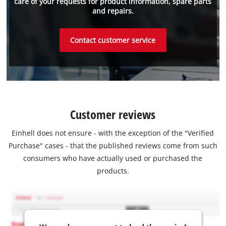
care of your requests for product information, spare parts
and repairs.
Contact customer service
Customer reviews
Einhell does not ensure - with the exception of the "Verified
Purchase" cases - that the published reviews come from such
consumers who have actually used or purchased the
products.