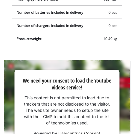
Number of batteries included in delivery
0 pcs
Number of chargers included in delivery
0 pcs
Product weight
10.49 kg
We
We need your consent to load the Youtube
need
videos service!
your
consent
This content is not permitted to load due to
to load
trackers that are not disclosed to the visitor.
the
The website owner needs to setup the site
Youtube
with their CMP to add this content to the list
of technologies used.
service!
Powered by
Usercentrics Consent