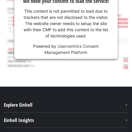
We need your consent to load the service!
This content is not permitted to load due to
trackers that are not disclosed to the visitor.
The website owner needs to setup the site
with their CMP to add this content to the list
of technologies used.
Powered by
Usercentrics Consent
Management Platform
Explore Einhell
Sustainability
Einhell Insights
Services
Career