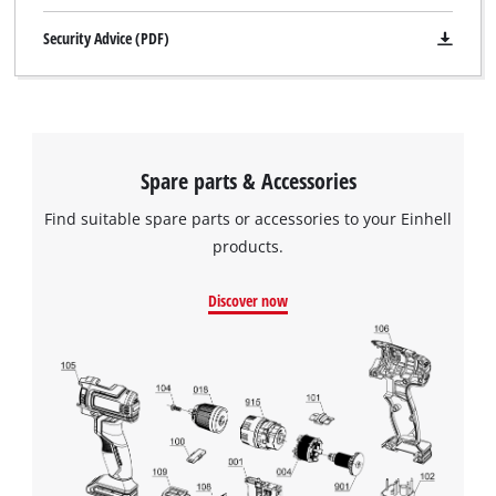
Security Advice (PDF)
Spare parts & Accessories
Find suitable spare parts or accessories to your Einhell
products.
Discover now