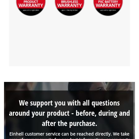
We support you with all questions
around your product - before, during and
after the purchase.
Einhell customer service can be reached directly. We take