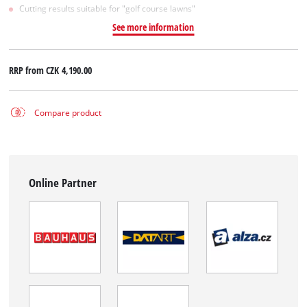
Cutting results suitable for "golf course lawns"
See more information
RRP from
CZK 4,190.00
Compare product
Online Partner