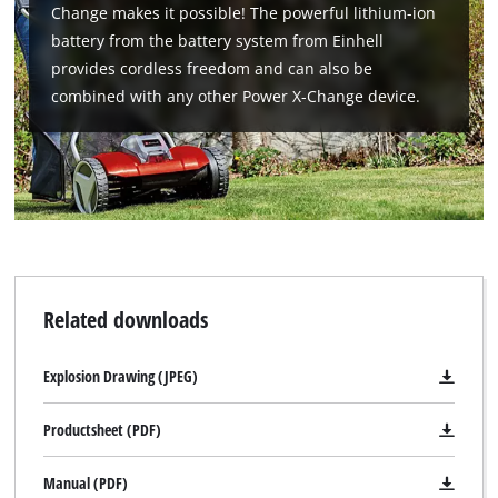
Change makes it possible! The powerful lithium-ion
battery from the battery system from Einhell
provides cordless freedom and can also be
combined with any other Power X-Change device.
Related downloads
Explosion Drawing (JPEG)
Productsheet (PDF)
Manual (PDF)