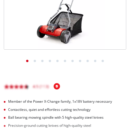
English
EN
English
čeština
Deutsch
Member of the Power X-Change family, 1x18V battery necessary
Contactless, quiet and effortless cutting technology
Ball bearing mowing spindle with 5 high-quality steel knives
Precision-ground cutting knives of high-quality steel