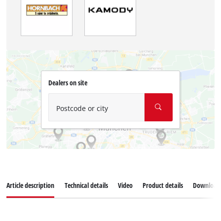
Dealers on site
Postcode or city
Article description
Technical details
Video
Product details
Download