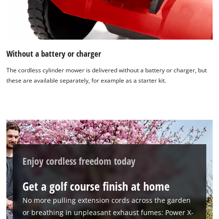
Without a battery or charger
The cordless cylinder mower is delivered without a battery or charger, but
these are available separately, for example as a starter kit.
Enjoy cordless freedom today
Get a golf course finish at home
No more pulling extension cords across the garden
or breathing in unpleasant exhaust fumes: Power X-