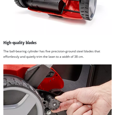
Management
Platform
High-quality blades
The ball-bearing cylinder has five precision-ground steel blades that
effortlessly and quietly trim the lawn to a width of 38 cm.