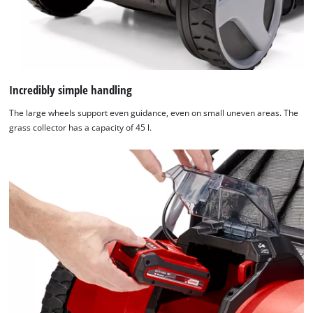
Incredibly simple handling
The large wheels support even guidance, even on small uneven areas. The
grass collector has a capacity of 45 l.
We need your consent to load the
Google Maps service!
This content is not permitted to load due
to trackers that are not disclosed to the
visitor. The website owner needs to setup
the site with their CMP to add this content
to the list of technologies used.
Powered by
Usercentrics Consent
Management Platform