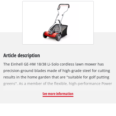
Article description
The Einhell GE-HM 18/38 Li-Solo cordless lawn mower has
precision-ground blades made of high-grade steel for cutting
results in the home garden that are "suitable for golf putting
greens". As a member of the flexible, high-performance Power
X-Change family, the lawn mower is powered by an 18 V
See more information
rechargeable battery from the high-grade lithium-ion system
series. Power X-Change offers not just cordless freedom but
practical flexibility as well: Every rechargeable battery from
the system series can be combined with every PXC device, just