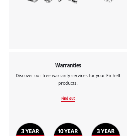
Warranties
Discover our free warranty services for your Einhell
products.
Find out