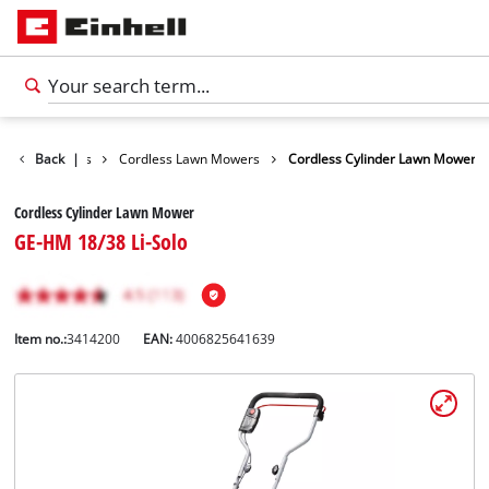
Lawn Mowers
Back
|
Cordless Lawn Mowers
Cordless Cylinder Lawn Mower
Cordless Cylinder Lawn Mower
GE-HM 18/38 Li-Solo
Item no.:
3414200
EAN:
4006825641639