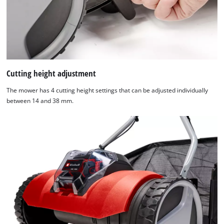
Cutting height adjustment
The mower has 4 cutting height settings that can be adjusted individually
between 14 and 38 mm.