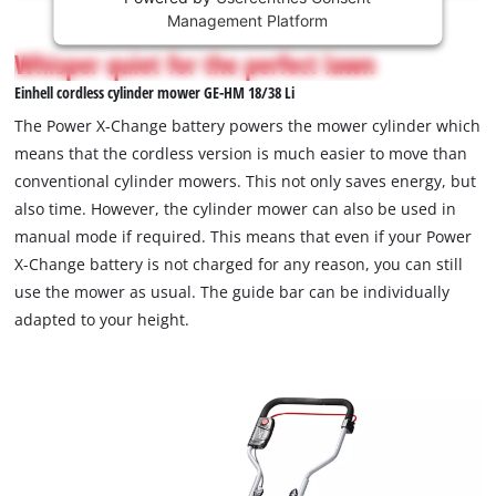
This
Management Platform
content
is
Whisper quiet for the perfect lawn
not
Einhell cordless cylinder mower GE-HM 18/38 Li
permitted
to
The Power X-Change battery powers the mower cylinder which
load
means that the cordless version is much easier to move than
due
conventional cylinder mowers. This not only saves energy, but
to
also time. However, the cylinder mower can also be used in
trackers
that
manual mode if required. This means that even if your Power
are
X-Change battery is not charged for any reason, you can still
not
use the mower as usual. The guide bar can be individually
disclosed
adapted to your height.
to
the
visitor.
The
website
owner
needs
to