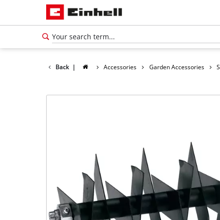
Back
|
Accessories
Garden Accessories
S