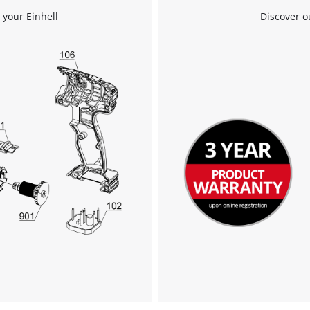
We need your consent to load the
 your Einhell
Discover o
Google Maps service!
This content is not permitted to load due
to trackers that are not disclosed to the
visitor. The website owner needs to setup
the site with their CMP to add this content
to the list of technologies used.
Powered by
Usercentrics Consent
Management Platform