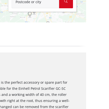
Postcode or city
is the perfect accessory or spare part for
table for the Einhell Petrol Scarifier GC-SC
s and a working width of 40 cm, the roller
h right at the root, thus ensuring a well-
changed can be removed from the scarifier