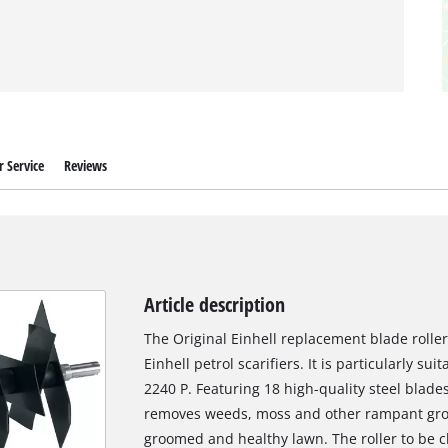
 Service
Reviews
Article description
The Original Einhell replacement blade roller 
Einhell petrol scarifiers. It is particularly sui
2240 P. Featuring 18 high-quality steel blade
removes weeds, moss and other rampant growt
groomed and healthy lawn. The roller to be 