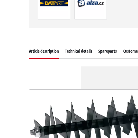
Article description
Technical details
Spareparts
Customer