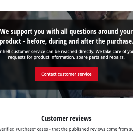
We support you with all questions around your
product - before, during and after the purchase
inhell customer service can be reached directly. We take care of yo
requests for product information, spare parts and repairs.
Contact customer service
Customer reviews
 "Verified Purchase" cases - that the published reviews come fro