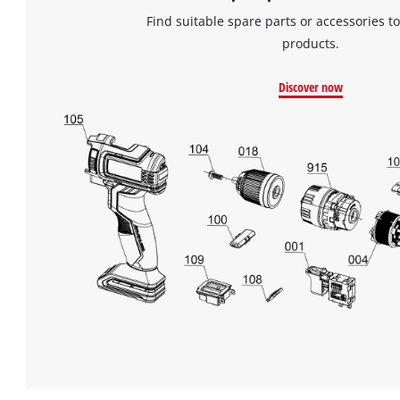
Find suitable spare parts or accessories to
products.
Discover now