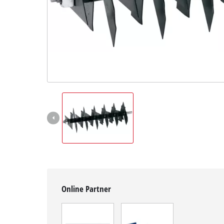
English
EN
English
čeština
Deutsch
Online Partner