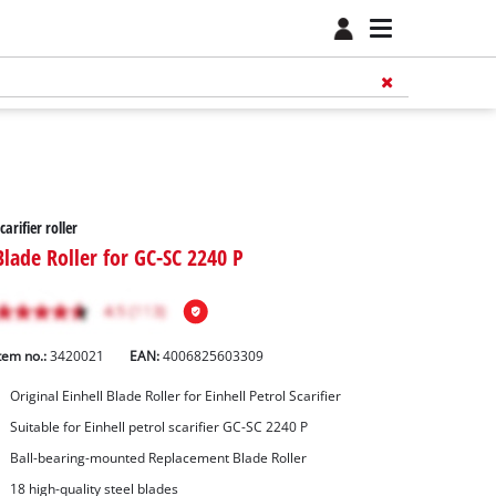
carifier roller
Blade Roller for GC-SC 2240 P
tem no.:
3420021
EAN:
4006825603309
Original Einhell Blade Roller for Einhell Petrol Scarifier
Suitable for Einhell petrol scarifier GC-SC 2240 P
Ball-bearing-mounted Replacement Blade Roller
18 high-quality steel blades