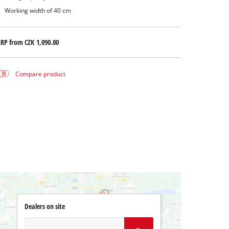
Working width of 40 cm
RRP from
CZK 1,090.00
Compare product
Dealers on site