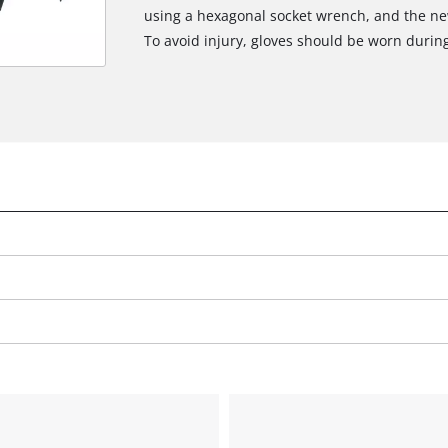
using a hexagonal socket wrench, and the new 
To avoid injury, gloves should be worn durin