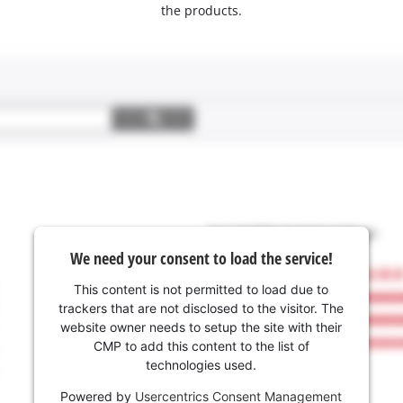
the products.
We need your consent to load the service!
This content is not permitted to load due to
trackers that are not disclosed to the visitor. The
website owner needs to setup the site with their
CMP to add this content to the list of
technologies used.
Powered by
Usercentrics Consent Management