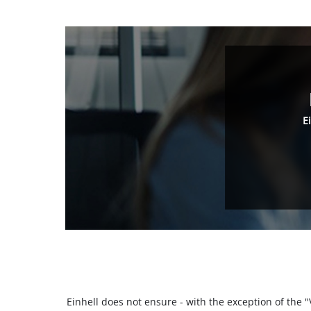
E
Einhell does not ensure - with the exception of the