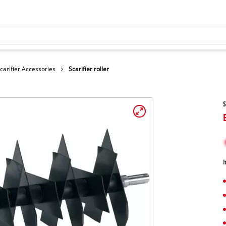
carifier Accessories
Scarifier roller
S
I