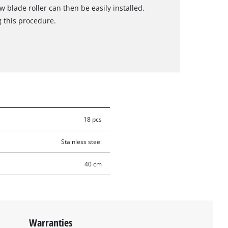
blade roller can then be easily installed.
g this procedure.
18 pcs
Stainless steel
40 cm
Warranties