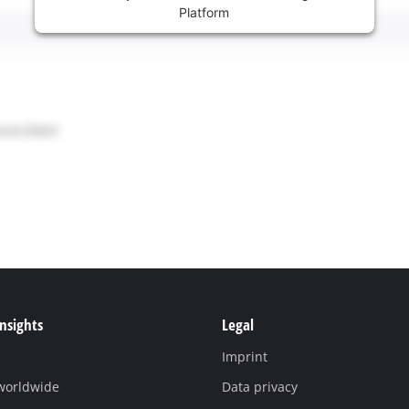
Platform
Insights
Legal
Imprint
 worldwide
Data privacy