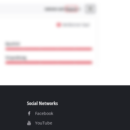
Social Networks
Facebook
YouТube