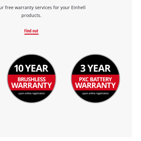
ur free warranty services for your Einhell
products.
Find out