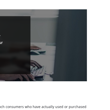
.
ur
m such consumers who have actually used or purchased