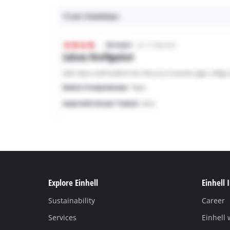
Explore Einhell
Einhell 
Sustainability
Career
Services
Einhell