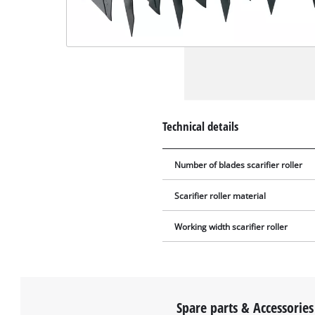
Technical details
Number of blades scarifier roller
Scarifier roller material
Working width scarifier roller
Spare parts & Accessories