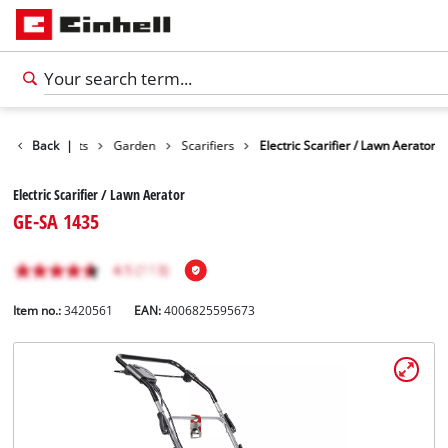
Back
Products
|
Garden
Scarifiers
Electric Scarifier / Lawn Aerator
Electric Scarifier / Lawn Aerator
GE-SA 1435
Item no.:
3420561
EAN:
4006825595673