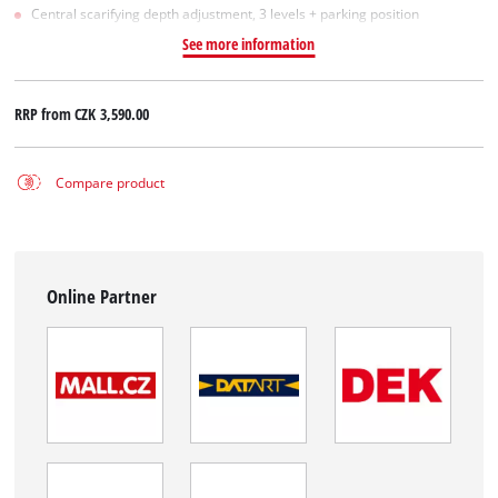
Central scarifying depth adjustment, 3 levels + parking position
See more information
RRP from
CZK 3,590.00
Compare product
Online Partner