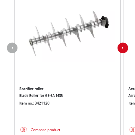
Scarifier roller
Aera
Blade Roller for GE-SA 1435
Aera
Item no.: 3421120
Ite
We need your consent to load the
Google Maps service!
This content is not permitted to load due
Compare product