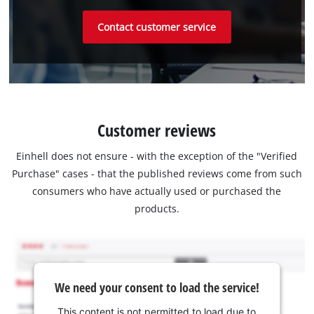
Contact customer service
Customer reviews
Einhell does not ensure - with the exception of the "Verified
Purchase" cases - that the published reviews come from such
consumers who have actually used or purchased the
products.
We need your consent to load the service!
This content is not permitted to load due to