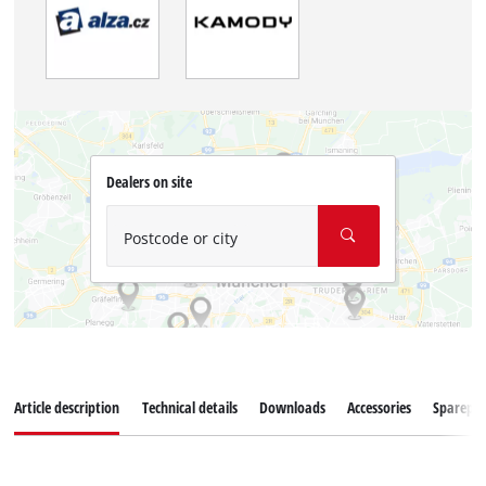
Dealers on site
Postcode or city
Article description
Technical details
Downloads
Accessories
Sparepar