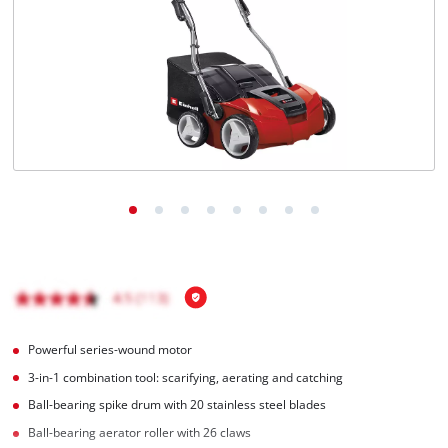
English
EN
English
čeština
Deutsch
Powerful series-wound motor
3-in-1 combination tool: scarifying, aerating and catching
Ball-bearing spike drum with 20 stainless steel blades
Ball-bearing aerator roller with 26 claws