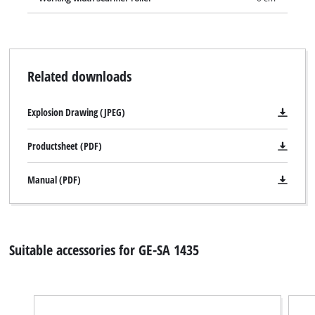
Related downloads
Explosion Drawing (JPEG)
Productsheet (PDF)
Manual (PDF)
Suitable accessories for GE-SA 1435