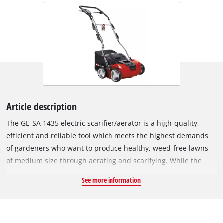
Article description
The GE-SA 1435 electric scarifier/aerator is a high-quality,
efficient and reliable tool which meets the highest demands
of gardeners who want to produce healthy, weed-free lawns
of medium size through aerating and scarifying. While the
ball-bearing knife shaft with 20 stainless steel blades tackles
See more information
weeds, moss and their roots in an extremely effective manner,
the ball-bearing aerator roller with 26 claws effectively aerates
the soil. A powerful series-wound motor provides high torque
for continuous progress with consistently good results. The