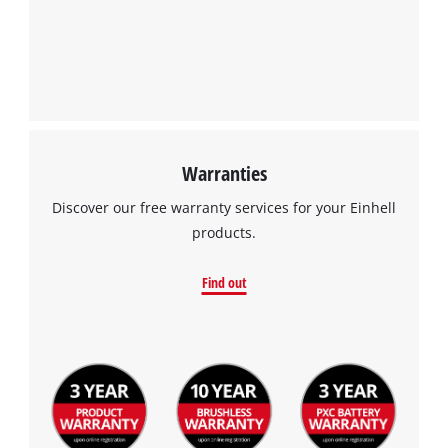
Warranties
Discover our free warranty services for your Einhell
products.
Find out