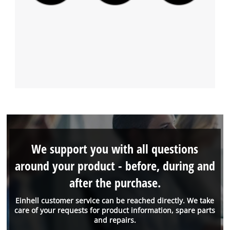
We support you with all questions
around your product - before, during and
after the purchase.
Einhell customer service can be reached directly. We take
care of your requests for product information, spare parts
and repairs.