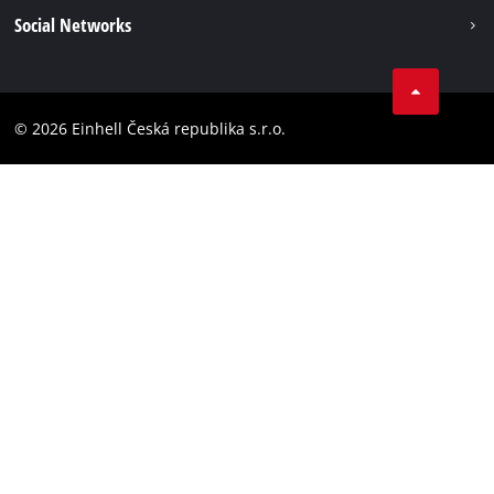
Imprint
Social Networks
Data privacy
Facebook
Compliance
YouТube
Accessibility Statement
© 2026 Einhell Česká republika s.r.o.
Instagram