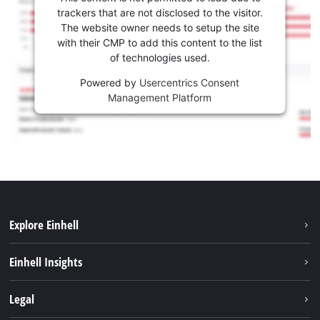
trackers that are not disclosed to the visitor.
The website owner needs to setup the site
with their CMP to add this content to the list
of technologies used.
Powered by
Usercentrics Consent
Management Platform
Explore Einhell
Sustainability
Einhell Insights
Services
Career
Legal
Battery system
Einhell worldwide