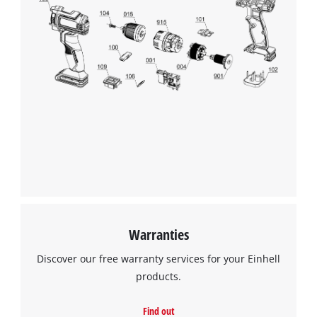
Warranties
Discover our free warranty services for your Einhell
products.
Find out