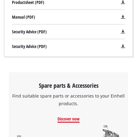
Productsheet (PDF)
Manual (PDF)
Security Advice (PDF)
Security Advice (PDF)
Spare parts & Accessories
Find suitable spare parts or accessories to your Einhell
products.
Discover now