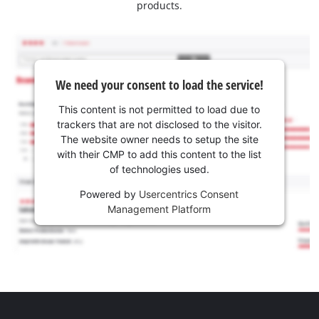
products.
We need your consent to load the service!
This content is not permitted to load due to
trackers that are not disclosed to the visitor.
The website owner needs to setup the site
with their CMP to add this content to the list
of technologies used.
Powered by
Usercentrics Consent
Management Platform