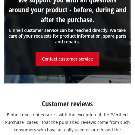
around your product - before, during and
after the purchase.
Einhell customer service can be reached directly. We take
care of your requests for product information, spare parts
and repairs.
Contact customer service
Customer reviews
Einhell does not ensure - with the exception of the "Verified
Purchase" cases - that the published reviews come from such
consumers who have actually used or purchased the