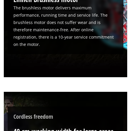
The brushless motor delivers maximum
performance, running time and service life. The
brushless motor does not suffer wear and is
therefore maintenance-free. After online
registration, there is a 10-year service commitment
on the motor.
Cordless freedom