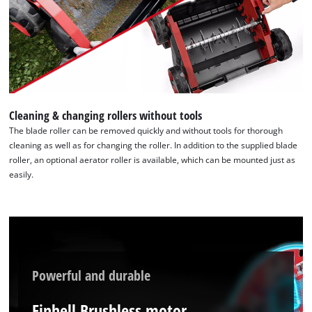
to trackers that are not disclosed to the
visitor. The website owner needs to setup
the site with their CMP to add this content
to the list of technologies used.
Powered by
Usercentrics Consent
Management Platform
Cleaning & changing rollers without tools
The blade roller can be removed quickly and without tools for thorough
cleaning as well as for changing the roller. In addition to the supplied blade
roller, an optional aerator roller is available, which can be mounted just as
easily.
Powerful and durable
Einhell Brushless motor