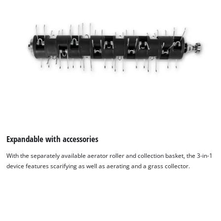
Expandable with accessories
With the separately available aerator roller and collection basket, the 3-in-1
device features scarifying as well as aerating and a grass collector.