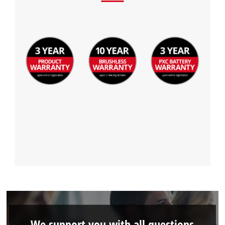
We support you with all questions