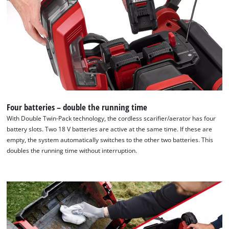
Four batteries – double the running time
With Double Twin-Pack technology, the cordless scarifier/aerator has four
battery slots. Two 18 V batteries are active at the same time. If these are
empty, the system automatically switches to the other two batteries. This
doubles the running time without interruption.
We need your consent to load the
Google Maps service!
This content is not permitted to load due