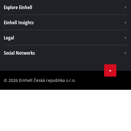
Explore Einhell
Sustainability
Einhell Insights
Services
Career
Legal
Battery system
Einhell worldwide
Imprint
Social Networks
Data privacy
Facebook
Compliance
YouТube
Accessibility Statement
© 2026 Einhell Česká republika s.r.o.
Instagram