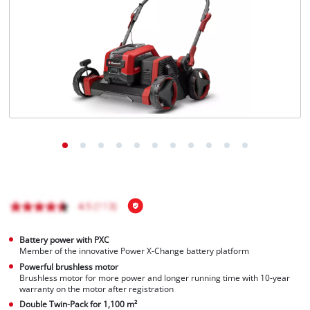
English
EN
English
čeština
Deutsch
Battery power with PXC
Member of the innovative Power X-Change battery platform
Powerful brushless motor
Brushless motor for more power and longer running time with 10-year
warranty on the motor after registration
Double Twin-Pack for 1,100 m²