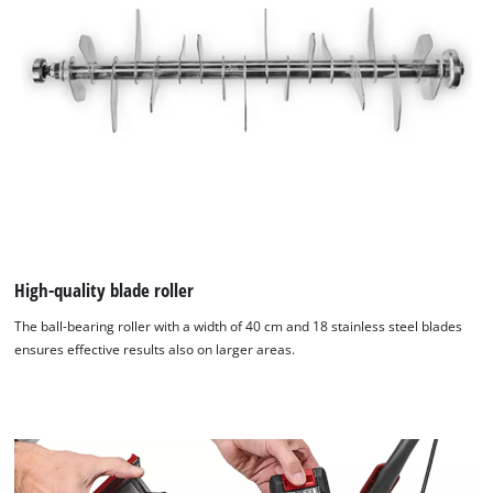
High-quality blade roller
The ball-bearing roller with a width of 40 cm and 18 stainless steel blades
ensures effective results also on larger areas.