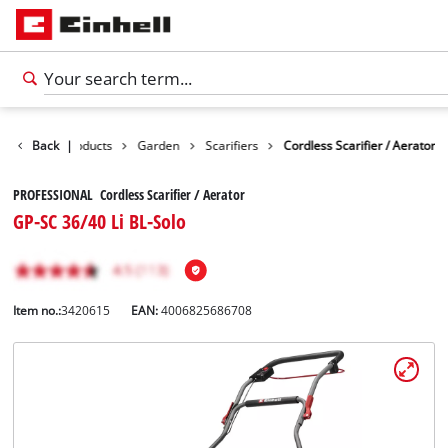
Back
Products
|
Garden
Scarifiers
Cordless Scarifier / Aerator
PROFESSIONAL Cordless Scarifier / Aerator
GP-SC 36/40 Li BL-Solo
Item no.:
3420615
EAN:
4006825686708