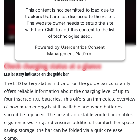
your
consent
This content is not permitted to load due to
to load
trackers that are not disclosed to the visitor.
the
The website owner needs to setup the site
Youtube
with their CMP to add this content to the list
of technologies used.
service!
Powered by
Usercentrics Consent
This
Management Platform
content
is
Check charging status at a glance
not
LED battery indicator on the guide bar
permitted
to
The LED battery status indicator on the guide bar constantly
load
offers reliable information about the charging level of up to
due
four inserted PXC batteries. This offers an immediate overview
to
of how much energy is still available and when batteries
trackers
that
should be replaced. The height-adjustable guide bar enables
are
ergonomic working and ensures additional comfort. For space-
not
saving storage, the bar can be folded via a quick-release
disclosed
clamp.