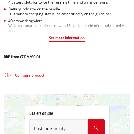
4 battery slots for twice the running time and on large lawns
Battery indicator on the handle
LED battery charging status indicator directly on the guide bar
40 cm working width
Wide ball-bearing blade roller with 18 blades made of durable stainless
steel
See more information
RRP from
CZK 9,990.00
Compare product
Dealers on site
Postcode or city