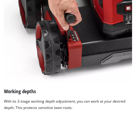
Working depths
With its 3-stage working depth adjustment, you can work at your desired
depth. This protects sensitive lawn roots.