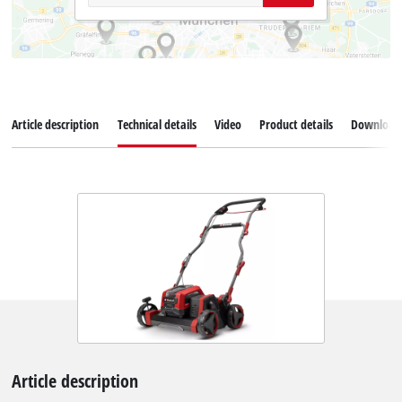
Article description
Technical details
Video
Product details
Download
Article description