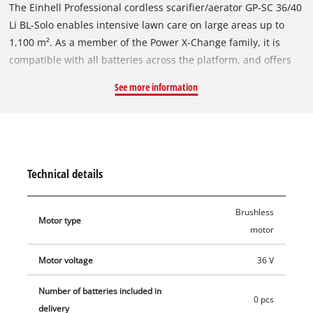
The Einhell Professional cordless scarifier/aerator GP-SC 36/40
Li BL-Solo enables intensive lawn care on large areas up to
1,100 m². As a member of the Power X-Change family, it is
compatible with all batteries across the platform, and offers
cordless freedom. The tool is powered by an Einhell Brushless
See more information
motor. This brushless motor provides more power and longer
runtimes than a conventional carbon brush motor. Once you
register online, there is a 10-year warranty on the Brushless
motor. With Double Twin-Pack technology, four battery slots
are available: Two batteries supply the device with energy
Technical details
simultaneously, two more are available to extend running
time. The LED battery charging level indicator on the guide
Brushless
bar provides information about the current battery status at
Motor type
motor
any time. With a working width of 40 cm and the ball-bearing
blade roller with 18 robust stainless steel blades, efficient
Motor voltage
36 V
maintenance of large areas is possible. The 3 centrally
adjustable working depths allow precise adjustment without
Number of batteries included in
0 pcs
damaging the delicate grass roots. The roller exchange is tool-
delivery