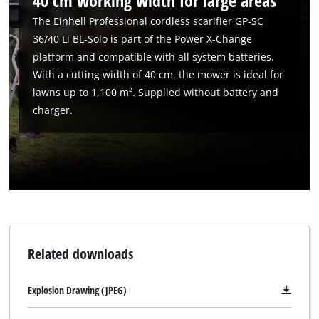
40 cm working width for large areas
The Einhell Professional cordless scarifier GP-SC
36/40 Li BL-Solo is part of the Power X-Change
platform and compatible with all system batteries.
With a cutting width of 40 cm, the mower is ideal for
lawns up to 1,100 m². Supplied without battery and
charger.
Related downloads
Explosion Drawing (JPEG)