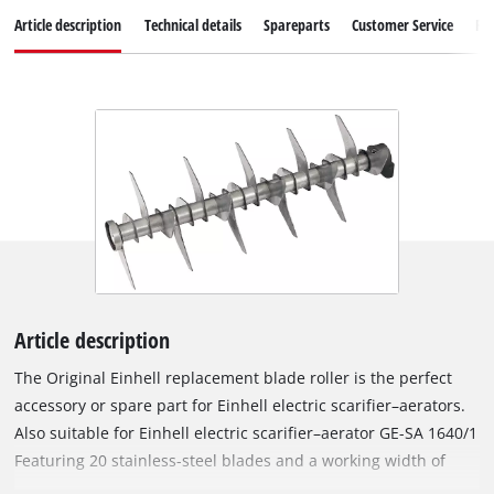
Article description
Technical details
Spareparts
Customer Service
Re
Article description
The Original Einhell replacement blade roller is the perfect
accessory or spare part for Einhell electric scarifier–aerators.
Also suitable for Einhell electric scarifier–aerator GE-SA 1640/1
Featuring 20 stainless-steel blades and a working width of
40 cm, the roller removes weeds and moss right at the root,