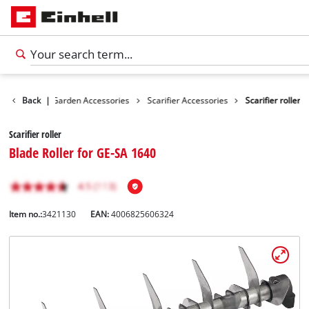
cessories
Back
|
Garden Accessories
Scarifier Accessories
Scarifier roller
Scarifier roller
Blade Roller for GE-SA 1640
Item no.:
3421130
EAN:
4006825606324