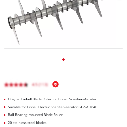
English
EN
English
čeština
Deutsch
Original Einhell Blade Roller for Einhell Scarifier–Aerator
Suitable for Einhell Electric Scarifier–aerator GE-SA 1640
Ball-Bearing-mounted Blade Roller
20 stainless steel blades