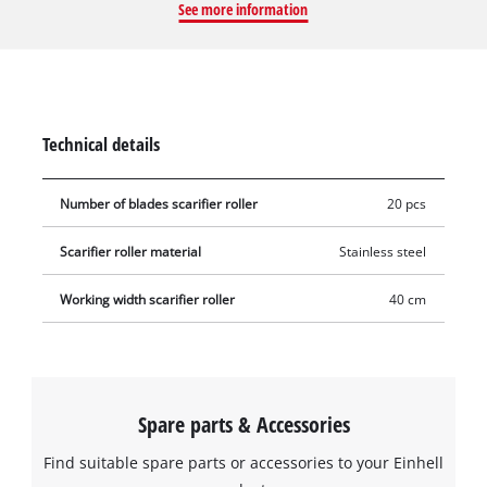
See more information
thus ensuring a well-groomed and healthy lawn. The roller to
be changed can be removed from the scarifier–aerator using a
hexagonal socket wrench, and the new blade roller can then
be easily installed. To avoid injury, gloves should be worn
during this procedure.
Technical details
Number of blades scarifier roller
20 pcs
Scarifier roller material
Stainless steel
Working width scarifier roller
40 cm
Spare parts & Accessories
Find suitable spare parts or accessories to your Einhell