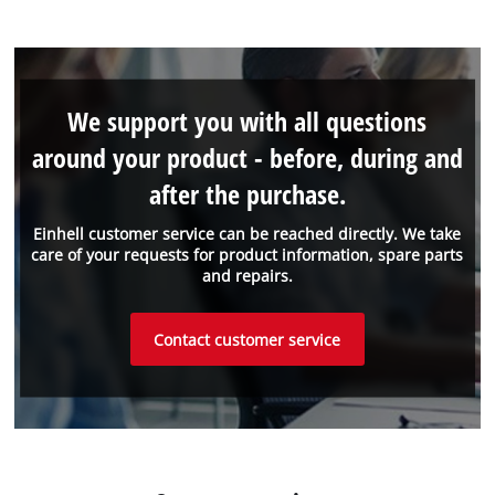
We support you with all questions
around your product - before, during and
after the purchase.
Einhell customer service can be reached directly. We take
care of your requests for product information, spare parts
and repairs.
Contact customer service