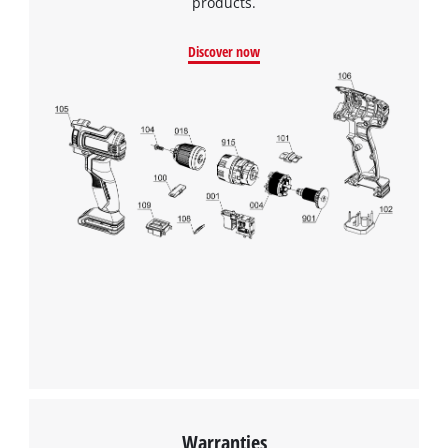
products.
Discover now
We need your consent to load the
Google Maps service!
This content is not permitted to load due
to trackers that are not disclosed to the
Warranties