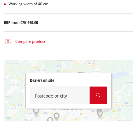
Working width of 40 cm
RRP from
CZK 990.00
Compare product
Dealers on site
Postcode or city