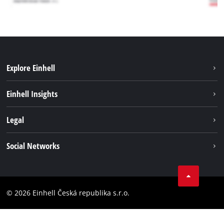
Explore Einhell
Sustainability
Einhell Insights
Services
Career
Legal
Battery system
Einhell worldwide
Imprint
Social Networks
Data privacy
Facebook
Compliance
YouТube
Accessibility Statement
© 2026 Einhell Česká republika s.r.o.
Instagram