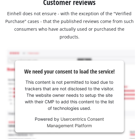
Customer reviews
Einhell does not ensure - with the exception of the "Verified
Purchase" cases - that the published reviews come from such
consumers who have actually used or purchased the
products.
We need your consent to load the service!
This content is not permitted to load due to
trackers that are not disclosed to the visitor.
The website owner needs to setup the site
with their CMP to add this content to the list
of technologies used.
Powered by
Usercentrics Consent
Management Platform