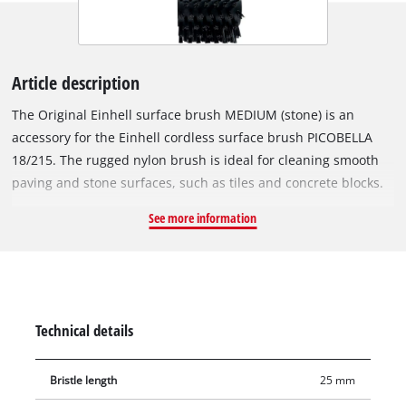
Article description
The Original Einhell surface brush MEDIUM (stone) is an
accessory for the Einhell cordless surface brush PICOBELLA
18/215. The rugged nylon brush is ideal for cleaning smooth
paving and stone surfaces, such as tiles and concrete blocks.
The included special side brush is perfect for working close to
See more information
the edge, e.g. to reach corners and edges as well as for
cleaning stairs and platforms. The surface brush MEDIUM is
not suitable for sealed surfaces. The brush diameter is
115 mm, and the working width is 215 mm. Additional
brushes for the Einhell PICOBELLA 18/215 are available
Technical details
separately.
Bristle length
25 mm