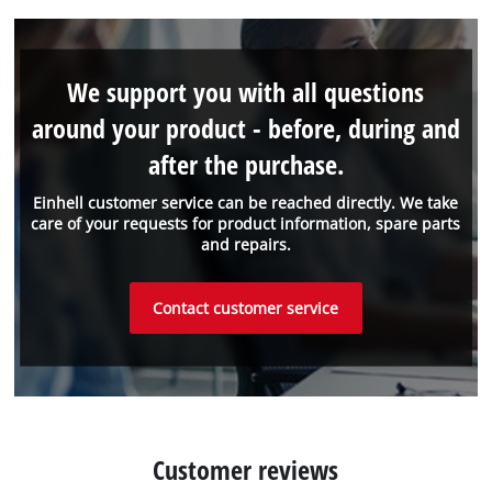
We support you with all questions
around your product - before, during and
after the purchase.
Einhell customer service can be reached directly. We take
care of your requests for product information, spare parts
and repairs.
Contact customer service
Customer reviews