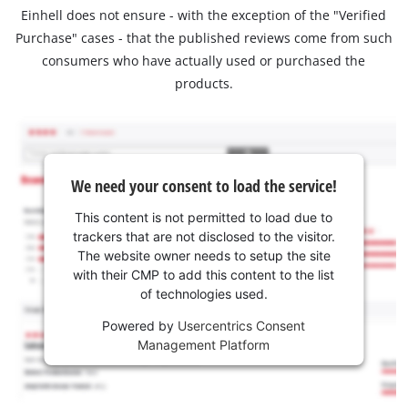
Einhell does not ensure - with the exception of the "Verified
Purchase" cases - that the published reviews come from such
consumers who have actually used or purchased the
products.
We need your consent to load the service!
This content is not permitted to load due to
trackers that are not disclosed to the visitor.
The website owner needs to setup the site
with their CMP to add this content to the list
of technologies used.
Powered by
Usercentrics Consent
Management Platform