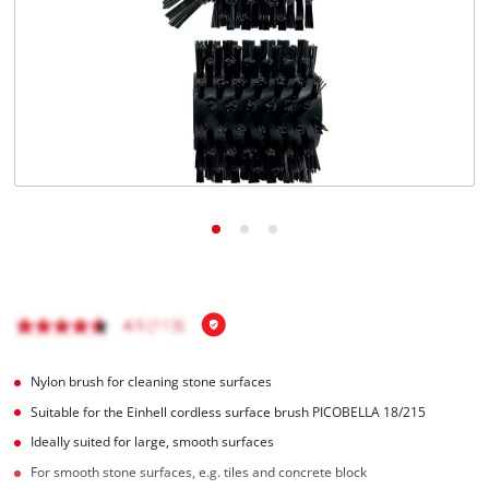
English
EN
English
čeština
Deutsch
Nylon brush for cleaning stone surfaces
Suitable for the Einhell cordless surface brush PICOBELLA 18/215
Ideally suited for large, smooth surfaces
For smooth stone surfaces, e.g. tiles and concrete block