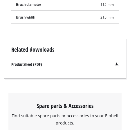
Brush diameter
115 mm
Brush width
215 mm
Related downloads
Productsheet (PDF)
Spare parts & Accessories
Find suitable spare parts or accessories to your Einhell
products.