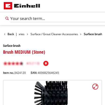
eaning Accessories
Back
|
Surface / Grout Cleaner Accessories
Surface brush
Surface brush
Brush MEDIUM (Stone)
Item no.:
3424120
EAN:
4006825646245