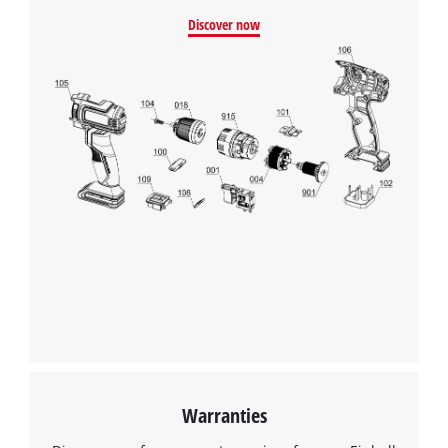
Discover now
We need your consent to load the
Google Maps service!
This content is not permitted to load due
to trackers that are not disclosed to the
visitor. The website owner needs to setup
the site with their CMP to add this content
to the list of technologies used.
Powered by
Usercentrics Consent
Management Platform
Warranties