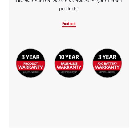
Discover our free warranty services for your Einhell
products.
Find out