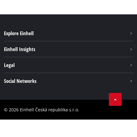
Explore Einhell
Sustainability
Einhell Insights
Services
Career
Legal
Battery system
Einhell worldwide
Imprint
Social Networks
Data privacy
Facebook
Compliance
YouТube
Accessibility Statement
© 2026 Einhell Česká republika s.r.o.
Instagram