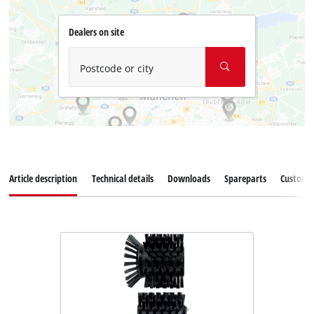
Dealers on site
Postcode or city
Article description
Technical details
Downloads
Spareparts
Customer