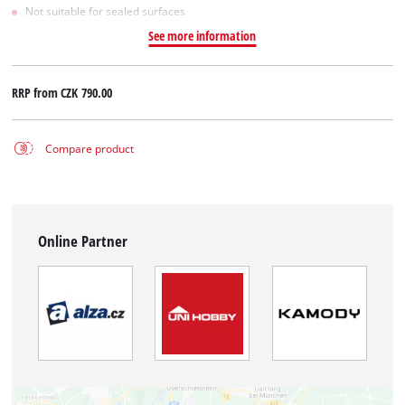
Not suitable for sealed surfaces
See more information
RRP from
CZK 790.00
Compare product
Online Partner