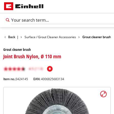
 Accessories
Back
|
Surface / Grout Cleaner Accessories
Grout cleaner brush
Grout cleaner brush
Joint Brush Nylon, Ø 110 mm
Item no.:
3424145
EAN:
4006825683134