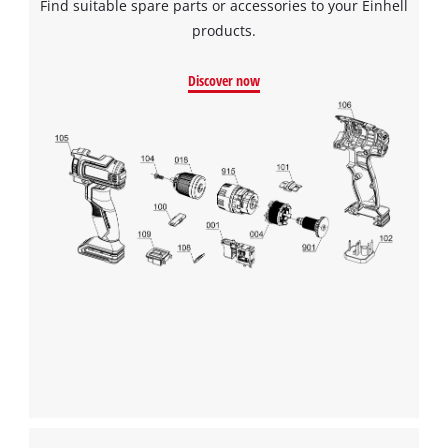
Find suitable spare parts or accessories to your Einhell
products.
Discover now
We need your consent to load the
Google Maps service!
This content is not permitted to load due
to trackers that are not disclosed to the