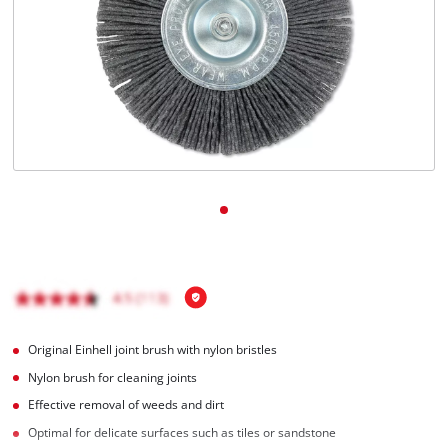
English
EN
English
čeština
Deutsch
Original Einhell joint brush with nylon bristles
Nylon brush for cleaning joints
Effective removal of weeds and dirt
Optimal for delicate surfaces such as tiles or sandstone