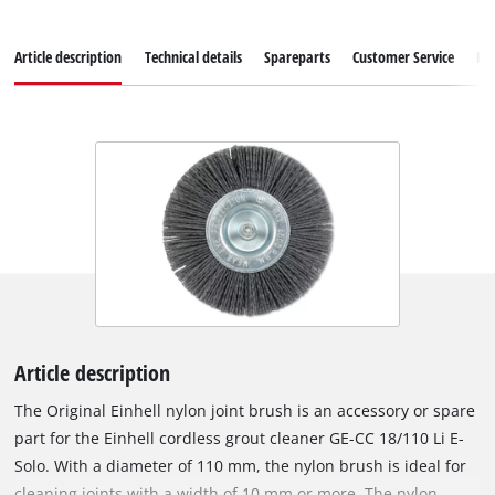
Article description
Technical details
Spareparts
Customer Service
Re
Article description
The Original Einhell nylon joint brush is an accessory or spare
part for the Einhell cordless grout cleaner GE-CC 18/110 Li E-
Solo. With a diameter of 110 mm, the nylon brush is ideal for
cleaning joints with a width of 10 mm or more. The nylon