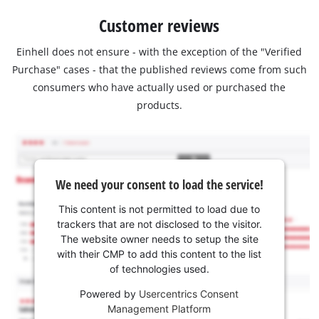
Customer reviews
Einhell does not ensure - with the exception of the "Verified
Purchase" cases - that the published reviews come from such
consumers who have actually used or purchased the
products.
We need your consent to load the service!
This content is not permitted to load due to
trackers that are not disclosed to the visitor.
The website owner needs to setup the site
with their CMP to add this content to the list
of technologies used.
Powered by
Usercentrics Consent
Management Platform