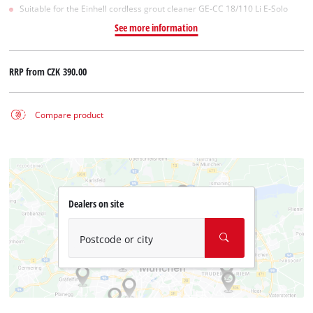
Suitable for the Einhell cordless grout cleaner GE-CC 18/110 Li E-Solo
See more information
RRP from
CZK 390.00
Compare product
Dealers on site
Postcode or city