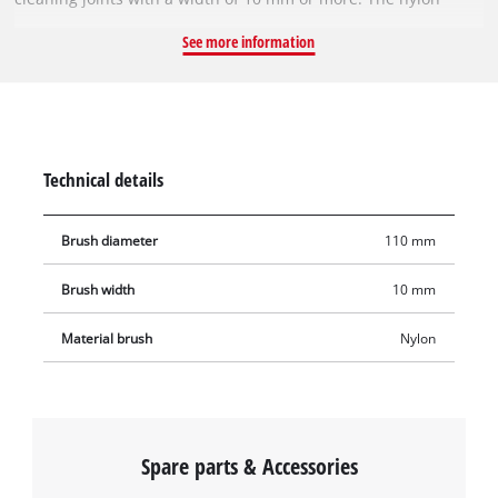
brush reliably removes weeds, dirt, deposits, lichen and moss
See more information
between tiles and paving stones, ensuring that your courtyard
driveway and patio are clean and weed-free again in no time.
Technical details
Brush diameter
110 mm
Brush width
10 mm
Material brush
Nylon
Spare parts & Accessories