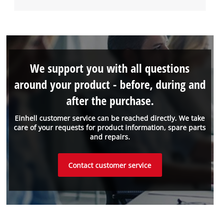
We support you with all questions
around your product - before, during and
after the purchase.
Einhell customer service can be reached directly. We take
care of your requests for product information, spare parts
and repairs.
Contact customer service