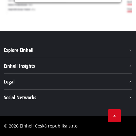
Explore Einhell
Sustainability
Einhell Insights
Services
Career
Legal
Battery system
Einhell worldwide
Imprint
Social Networks
Data privacy
Facebook
Compliance
YouТube
Accessibility Statement
© 2026 Einhell Česká republika s.r.o.
Instagram