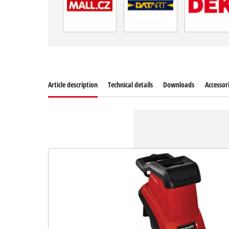
Article description
Technical details
Downloads
Accessor