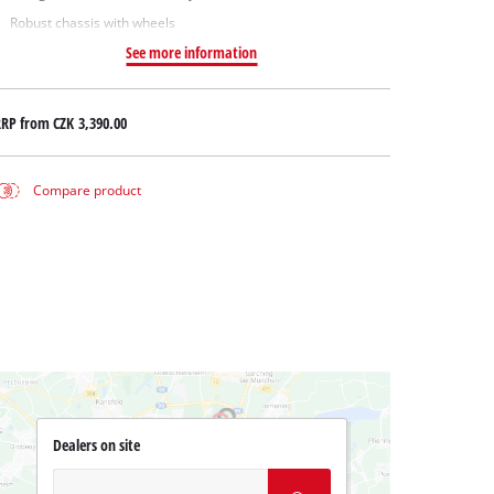
Robust chassis with wheels
See more information
RRP from
CZK 3,390.00
Compare product
Dealers on site