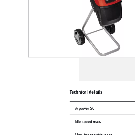
Technical details
% power S6
Idle speed max.
Max. branch thickness