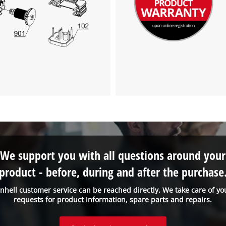
We support you with all questions around your
product - before, during and after the purchase
inhell customer service can be reached directly. We take care of yo
requests for product information, spare parts and repairs.