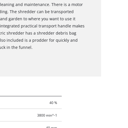
cleaning and maintenance. There is a motor
oading. The shredder can be transported
and garden to where you want to use it
 integrated practical transport handle makes
ctric shredder has a shredder debris bag
Also included is a prodder for quickly and
uck in the funnel.
40 %
3800 min^-1
40 mm