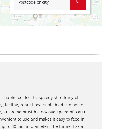
Postcode or city
 reliable tool for the speedy shredding of
ong-lasting, robust reversible blades made of
 2,500 W motor with a no-load speed of 3,800
nvenient to use and makes it easy to feed in
 up to 40 mm in diameter. The funnel has a