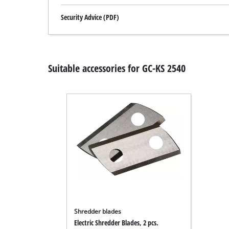
Security Advice (PDF)
Suitable accessories for GC-KS 2540
Shredder blades
Electric Shredder Blades, 2 pcs.