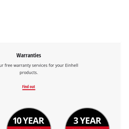
Warranties
ur free warranty services for your Einhell
products.
Find out