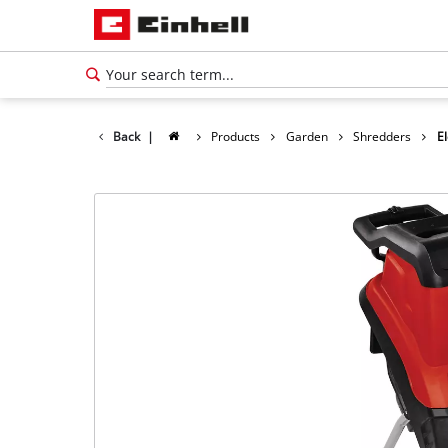
Back
|
Products
Garden
Shredders
El