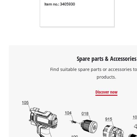
Item no.: 3405930
Spare parts & Accessories
Find suitable spare parts or accessories to
products.
Discover now