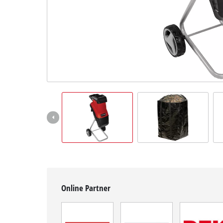
English
EN
English
čeština
Deutsch
Online Partner