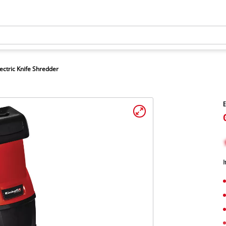
ectric Knife Shredder
E
I