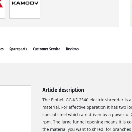
ies
Spareparts
Customer Service
Reviews
Article description
The Einhell GC-KS 2540 electric shredder is a
material. For effective operation it has two l
special steel which are driven by a powerful
rpm. The large funnel opening means it is co
the material you want to shred, for branches