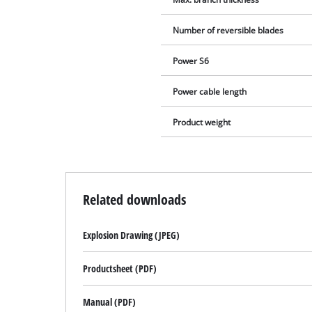
Number of reversible blades
Power S6
Power cable length
Product weight
Related downloads
Explosion Drawing (JPEG)
Productsheet (PDF)
Manual (PDF)