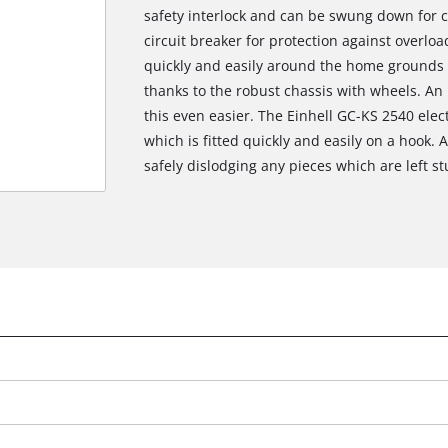
safety interlock and can be swung down for 
circuit breaker for protection against overl
quickly and easily around the home grounds 
thanks to the robust chassis with wheels. An
this even easier. The Einhell GC-KS 2540 ele
which is fitted quickly and easily on a hook. 
safely dislodging any pieces which are left st