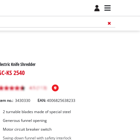
lectric Knife Shredder
GC-KS 2540
tem no.:
3430330
EAN:
4006825638233
2 turnable blades made of special steel
Generous funnel opening
Motor circuit breaker switch
Swing-down funnel with safety interlock