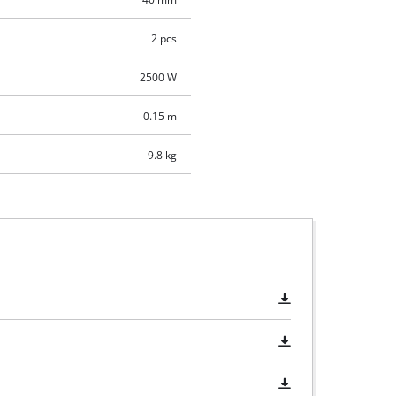
2 pcs
2500 W
0.15 m
9.8 kg