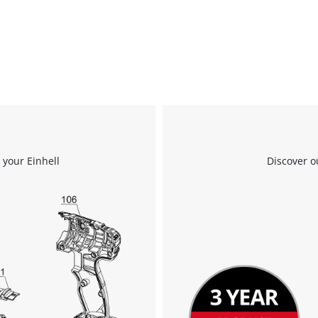
 your Einhell
Discover o