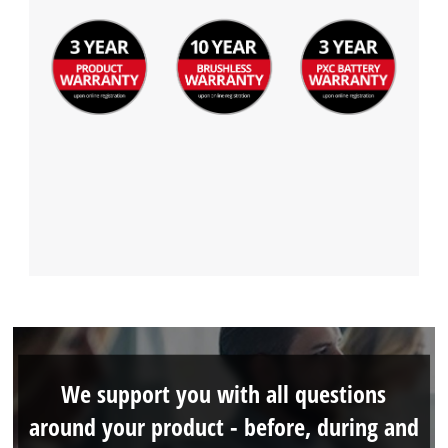
We support you with all questions
around your product - before, during and