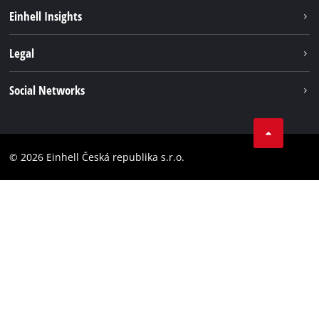
Sustainability
Einhell Insights
Services
Career
Legal
Battery system
Einhell worldwide
Imprint
Social Networks
Data privacy
Facebook
Compliance
YouТube
Accessibility Statement
© 2026 Einhell Česká republika s.r.o.
Instagram