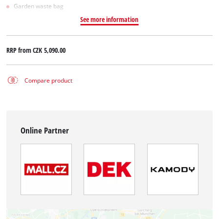
Garden waste bag
See more information
RRP from
CZK 5,090.00
Compare product
Online Partner