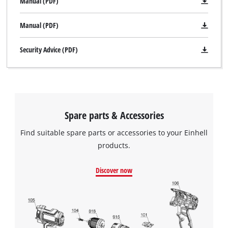
Manual (PDF)
Manual (PDF)
Security Advice (PDF)
Spare parts & Accessories
Find suitable spare parts or accessories to your Einhell
products.
Discover now
We need your consent to load the
Google Maps service!
This content is not permitted to load due
to trackers that are not disclosed to the
visitor. The website owner needs to setup