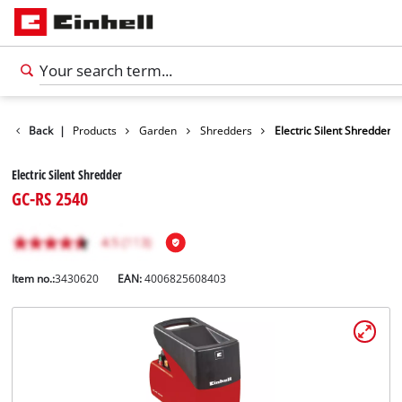
Back
|
Products
Garden
Shredders
Electric Silent Shredder
Electric Silent Shredder
GC-RS 2540
Item no.:
3430620
EAN:
4006825608403