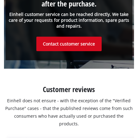
after the purchase.
Einhell customer service can be reached directly. We take
care of your requests for product information, spare parts
and repairs.
Contact customer service
Customer reviews
Einhell does not ensure - with the exception of the "Verified
Purchase" cases - that the published reviews come from such
consumers who have actually used or purchased the
products.