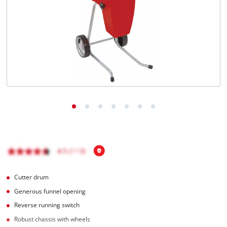
English
EN
English
čeština
Deutsch
Cutter drum
Generous funnel opening
Reverse running switch
Robust chassis with wheels