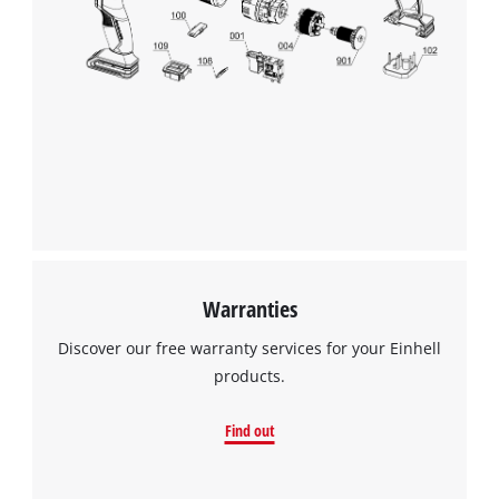
the site with their CMP to add this content
to the list of technologies used.
Powered by
Usercentrics Consent
Management Platform
Warranties
Discover our free warranty services for your Einhell
products.
Find out