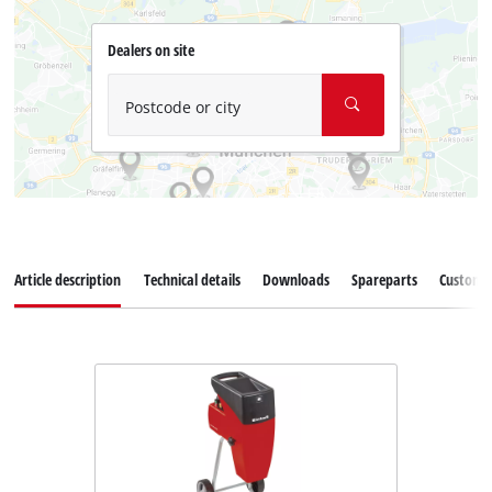
Dealers on site
Postcode or city
Article description
Technical details
Downloads
Spareparts
Customer