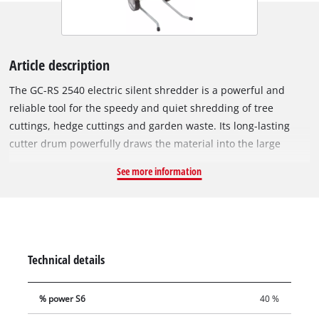
Article description
The GC-RS 2540 electric silent shredder is a powerful and
reliable tool for the speedy and quiet shredding of tree
cuttings, hedge cuttings and garden waste. Its long-lasting
cutter drum powerfully draws the material into the large
funnel opening. For easy and user-friendly transportation
See more information
there is a robust chassis with wheels and a practical transport
handle. The motor circuit breaker of this electric silent
shredder protects the motor against overloading. Safe
operation is also assured by a safety switch and a restart
safeguard. The GC-RS 2540 has a switch for reversing the
Technical details
direction of rotation of the cutter drum. This is provided for
the quick and effortless removal of blockages. This electric
% power S6
40 %
silent shredder also comes with a garden waste bag.