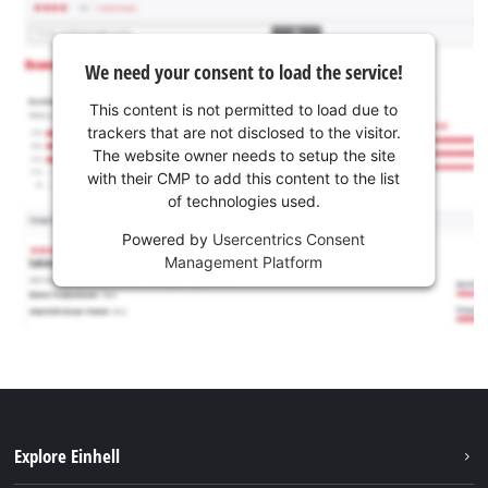
We need your consent to load the service!
This content is not permitted to load due to
trackers that are not disclosed to the visitor.
The website owner needs to setup the site
with their CMP to add this content to the list
of technologies used.
Powered by
Usercentrics Consent
Management Platform
Explore Einhell