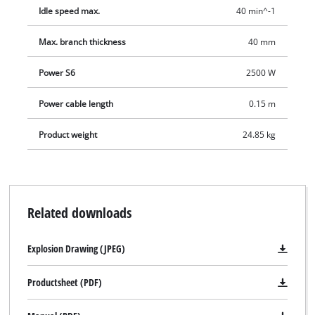
Idle speed max.
40 min^-1
Max. branch thickness
40 mm
Power S6
2500 W
Power cable length
0.15 m
Product weight
24.85 kg
Related downloads
Explosion Drawing (JPEG)
Productsheet (PDF)