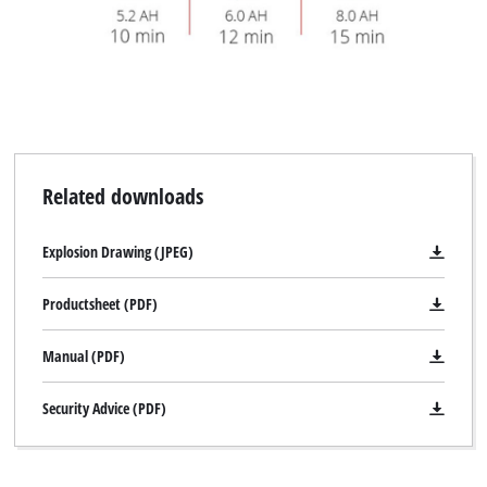
Related downloads
Explosion Drawing (JPEG)
Productsheet (PDF)
Manual (PDF)
Security Advice (PDF)