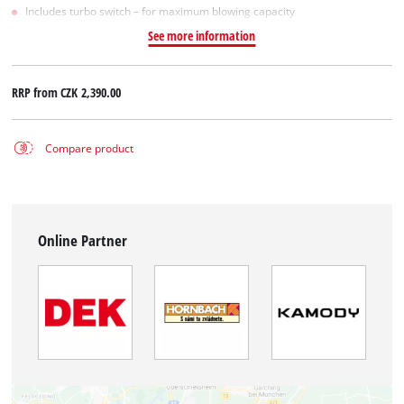
Includes turbo switch – for maximum blowing capacity
See more information
RRP from
CZK 2,390.00
Compare product
Online Partner