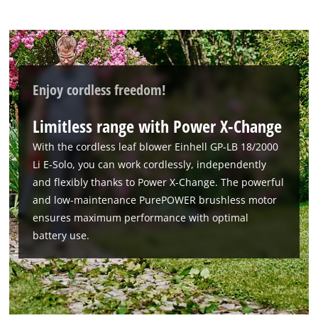
Enjoy cordless freedom!
Limitless range with Power X-Change
With the cordless leaf blower Einhell GP-LB 18/2000
Li E-Solo, you can work cordlessly, independently
and flexibly thanks to Power X-Change. The powerful
and low-maintenance PurePOWER brushless motor
ensures maximum performance with optimal
battery use.