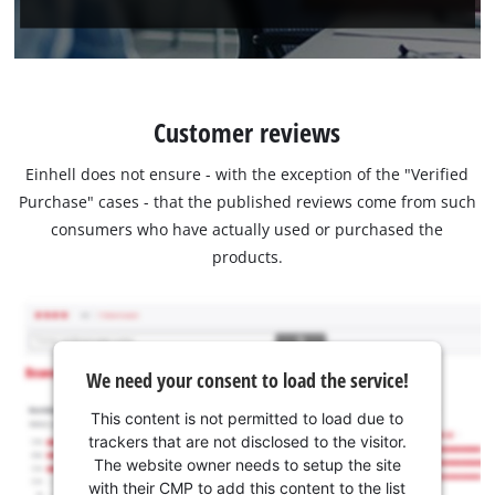
Customer reviews
Einhell does not ensure - with the exception of the "Verified
Purchase" cases - that the published reviews come from such
consumers who have actually used or purchased the
products.
We need your consent to load the service!
This content is not permitted to load due to
trackers that are not disclosed to the visitor.
The website owner needs to setup the site
with their CMP to add this content to the list