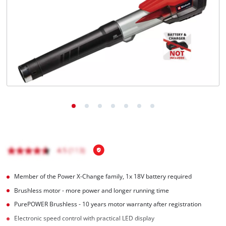
English
EN
English
čeština
Deutsch
Member of the Power X-Change family, 1x 18V battery required
Brushless motor - more power and longer running time
PurePOWER Brushless - 10 years motor warranty after registration
Electronic speed control with practical LED display