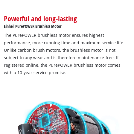
Powerful and long-lasting
Einhell PurePOWER Brushless Motor
The PurePOWER brushless motor ensures highest
performance, more running time and maximum service life.
We need your consent to load the
Unlike carbon brush motors, the brushless motor is not
Google Maps service!
subject to any wear and is therefore maintenance-free. If
registered online, the PurePOWER brushless motor comes
This content is not permitted to load due
to trackers that are not disclosed to the
with a 10-year service promise.
visitor. The website owner needs to setup
the site with their CMP to add this content
to the list of technologies used.
Powered by
Usercentrics Consent
Management Platform