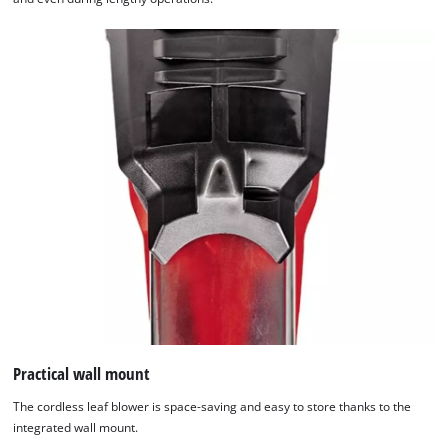
Practical wall mount
The cordless leaf blower is space-saving and easy to store thanks to the
integrated wall mount.