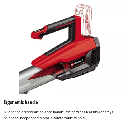
Ergonomic handle
Due to the ergonomic balance handle, the cordless leaf blower stays
balanced independently and is comfortable to hold.