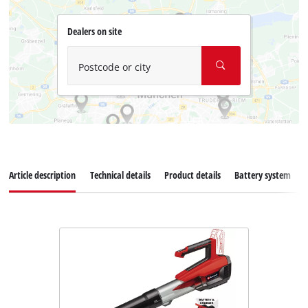
Dealers on site
Postcode or city
Article description
Technical details
Product details
Battery system