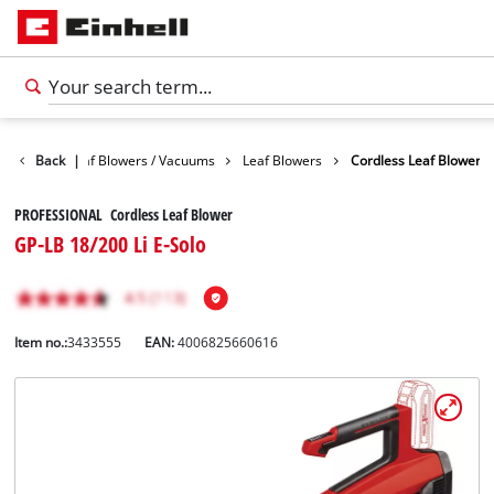
Garden
Back
Leaf Blowers / Vacuums
|
Leaf Blowers
Cordless Leaf Blower
PROFESSIONAL Cordless Leaf Blower
GP-LB 18/200 Li E-Solo
Item no.:
3433555
EAN:
4006825660616