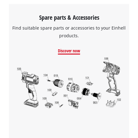
Spare parts & Accessories
Find suitable spare parts or accessories to your Einhell
products.
Discover now