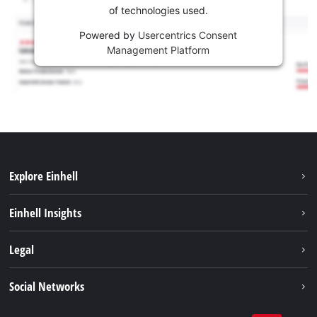
of technologies used.
Powered by
Usercentrics Consent
Management Platform
Explore Einhell
Sustainability
Einhell Insights
Services
Career
Legal
Battery system
Einhell worldwide
Imprint
Social Networks
Data privacy
Facebook