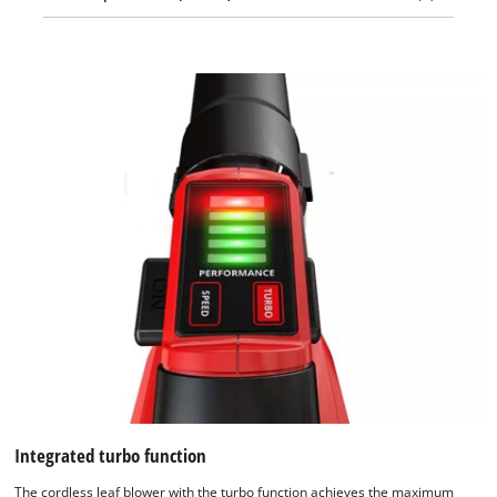
Integrated turbo function
The cordless leaf blower with the turbo function achieves the maximum