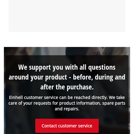
We support you with all questions
around your product - before, during and
after the purchase.
Einhell customer service can be reached directly. We take
care of your requests for product information, spare parts
and repairs.
Contact customer service