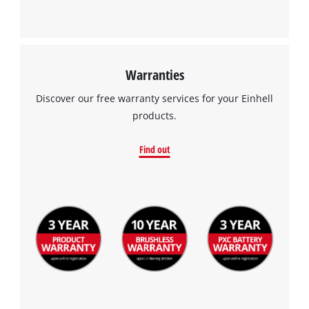
Warranties
Discover our free warranty services for your Einhell
products.
Find out