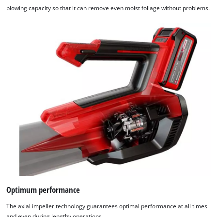
blowing capacity so that it can remove even moist foliage without problems.
Optimum performance
The axial impeller technology guarantees optimal performance at all times
and even during lengthy operations.