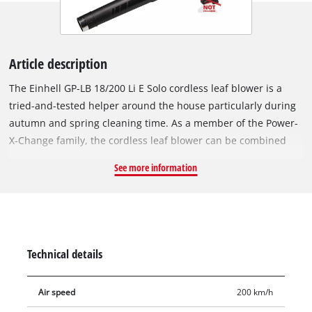
Article description
The Einhell GP-LB 18/200 Li E Solo cordless leaf blower is a
tried-and-tested helper around the house particularly during
autumn and spring cleaning time. As a member of the Power-
X-Change family, the cordless leaf blower can be combined
with all the rechargeable batteries from the system series.
See more information
One 18 V battery is needed for operation. This product comes
without a battery and charger; these items are available
separately, e.g. as a practical starter set. For optimum
performance it is recommended to use a 3.0 Ah PXC battery or
higher. Compared to its counterparts with petrol engines, the
Technical details
cordless leaf blower is distinctly quieter, and thanks to its
lower weight it is also much easier to handle. A balance
Air speed
200 km/h
handle with Softgrip enables ergonomic operation and