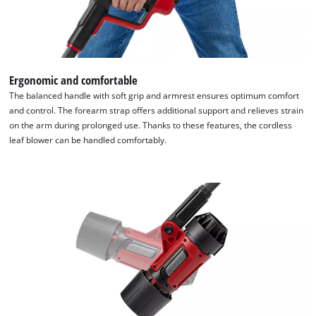
Ergonomic and comfortable
The balanced handle with soft grip and armrest ensures optimum comfort
and control. The forearm strap offers additional support and relieves strain
on the arm during prolonged use. Thanks to these features, the cordless
leaf blower can be handled comfortably.
We need your consent to load the
Google Maps service!
This content is not permitted to load due
to trackers that are not disclosed to the
visitor. The website owner needs to setup
the site with their CMP to add this content
to the list of technologies used.