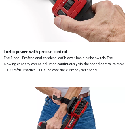
Turbo power with precise control
The Einhell Professional cordless leaf blower has a turbo switch. The
blowing capacity can be adjusted continuously via the speed control to max.
1,100 m³/h. Practical LEDs indicate the currently set speed.