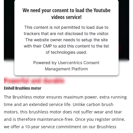
We
We need your consent to load the Youtube
need
videos service!
your
consent
This content is not permitted to load due to
to load
trackers that are not disclosed to the visitor.
the
The website owner needs to setup the site
Youtube
with their CMP to add this content to the list
of technologies used.
service!
Powered by
Usercentrics Consent
This
Management Platform
content
is
Powerful and durable
not
Einhell Brushless motor
permitted
to
The Brushless motor ensures maximum power, extra running
load
time and an extended service life. Unlike carbon brush
due
motors, this brushless motor does not suffer wear and tear
to
and is therefore maintenance-free. Once you register online,
trackers
that
we offer a 10-year service commitment on our Brushless
are