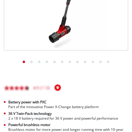
English
EN
English
čeština
Deutsch
Battery power with PXC
Part of the innovative Power X-Change battery platform
36 V Twin-Pack technology
2 x 18 V battery required for 36 V power and powerful performance
Powerful brushless motor
Brushless motor for more power and longer running time with 10-year