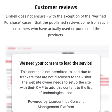
Customer reviews
Einhell does not ensure - with the exception of the "Verified
Purchase" cases - that the published reviews come from such
consumers who have actually used or purchased the
products.
We need your consent to load the service!
This content is not permitted to load due to
trackers that are not disclosed to the visitor.
The website owner needs to setup the site
with their CMP to add this content to the list
of technologies used.
Powered by
Usercentrics Consent
Management Platform