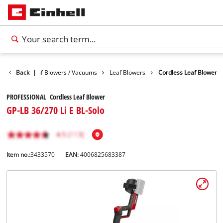
Garden
Back
Leaf Blowers / Vacuums
|
Leaf Blowers
Cordless Leaf Blower
PROFESSIONAL Cordless Leaf Blower
GP-LB 36/270 Li E BL-Solo
Item no.:
3433570
EAN:
4006825683387