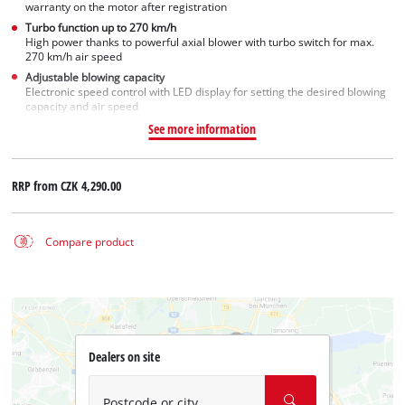
warranty on the motor after registration
Turbo function up to 270 km/h
High power thanks to powerful axial blower with turbo switch for max.
270 km/h air speed
Adjustable blowing capacity
Electronic speed control with LED display for setting the desired blowing
capacity and air speed
See more information
RRP from
CZK 4,290.00
Compare product
Dealers on site
Postcode or city