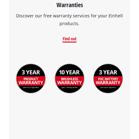
Warranties
Discover our free warranty services for your Einhell
products.
Find out