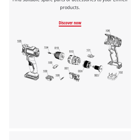
products.
Discover now