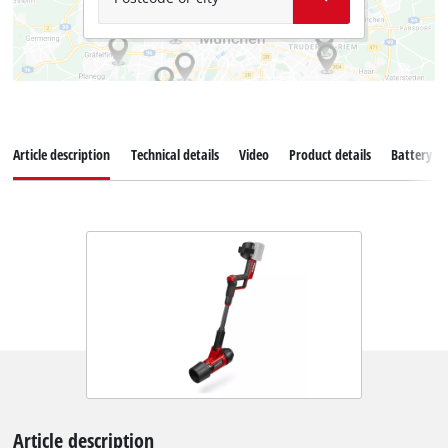
Article description
Technical details
Video
Product details
Battery s
Article description