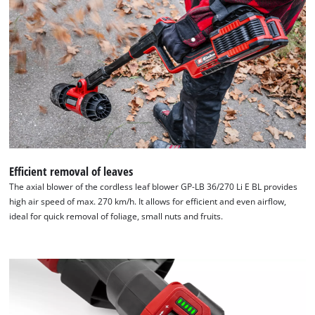
the
list
of
technologies
used.
Powered
by
Usercentrics
Consent
Management
Platform
Efficient removal of leaves
The axial blower of the cordless leaf blower GP-LB 36/270 Li E BL provides
high air speed of max. 270 km/h. It allows for efficient and even airflow,
ideal for quick removal of foliage, small nuts and fruits.