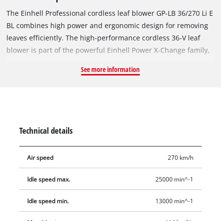
The Einhell Professional cordless leaf blower GP-LB 36/270 Li E
BL combines high power and ergonomic design for removing
leaves efficiently. The high-performance cordless 36-V leaf
blower is part of the powerful Einhell Power X-Change family,
where all batteries, system devices and chargers can be
See more information
flexibly combined. With a max. air speed of 270 km/h and a
blowing capacity of 1,100 m³/h, the blower easily handles
damp foliage, dirt and even small fruits and nuts. The tool is
powered by an Einhell Brushless motor. This brushless motor
provides more power and longer runtimes than a
Technical details
conventional carbon brush motor. Once you register online,
there is a 10-year warranty on the Brushless motor. The
Air speed
270 km/h
powerful axial fan ensures an even and efficient air flow. The
dual operating mode offers maximum air flow using the
Idle speed max.
25000 min^-1
blowing attachment, perfect for larger surfaces and damp
foliage, or maximum speed without attachment, ideal for
Idle speed min.
13000 min^-1
precise working under shrubs and bushes. The blower head is