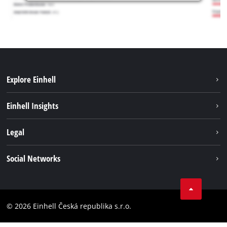
Explore Einhell
Sustainability
Einhell Insights
Services
Career
Legal
Battery system
Einhell worldwide
Imprint
Social Networks
Data privacy
Facebook
Compliance
YouТube
Accessibility Statement
© 2026 Einhell Česká republika s.r.o.
Instagram