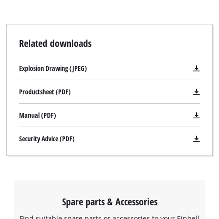
Related downloads
Explosion Drawing (JPEG)
Productsheet (PDF)
Manual (PDF)
Security Advice (PDF)
Spare parts & Accessories
Find suitable spare parts or accessories to your Einhell