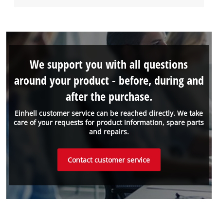
We support you with all questions
around your product - before, during and
after the purchase.
Einhell customer service can be reached directly. We take
care of your requests for product information, spare parts
and repairs.
Contact customer service