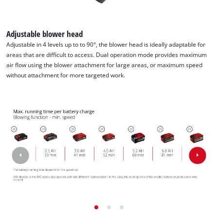
Powered by
Usercentrics Consent
Management Platform
Adjustable blower head
Adjustable in 4 levels up to to 90°, the blower head is ideally adaptable for
areas that are difficult to access. Dual operation mode provides maximum
air flow using the blower attachment for large areas, or maximum speed
without attachment for more targeted work.