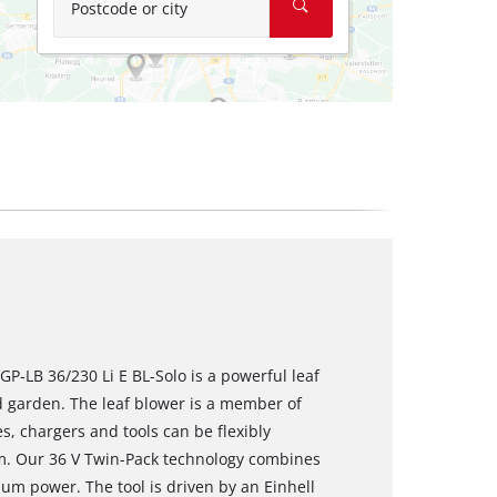
Postcode or city
GP-LB 36/230 Li E BL-Solo is a powerful leaf
d garden. The leaf blower is a member of
s, chargers and tools can be flexibly
m. Our 36 V Twin-Pack technology combines
m power. The tool is driven by an Einhell