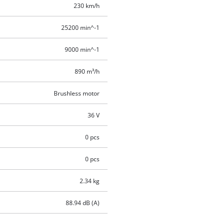
230 km/h
25200 min^-1
9000 min^-1
890 m³/h
Brushless motor
36 V
0 pcs
0 pcs
2.34 kg
88.94 dB (A)