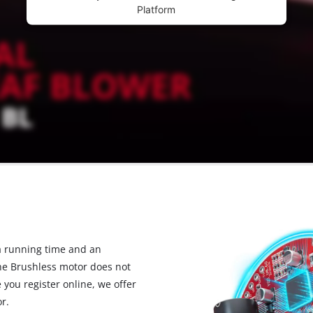
Platform
 running time and an
the Brushless motor does not
you register online, we offer
r.