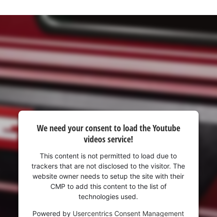
visitor. The website owner needs to setup
the site with their CMP to add this content
to the list of technologies used.
Powered by
Usercentrics Consent
Management Platform
We need your consent to load the Youtube
videos service!
This content is not permitted to load due to
trackers that are not disclosed to the visitor. The
website owner needs to setup the site with their
CMP to add this content to the list of
technologies used.
Powered by
Usercentrics Consent Management