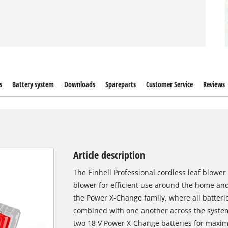
s
Battery system
Downloads
Spareparts
Customer Service
Reviews
Article description
The Einhell Professional cordless leaf blower 
blower for efficient use around the home an
the Power X-Change family, where all batterie
combined with one another across the syste
two 18 V Power X-Change batteries for maximu