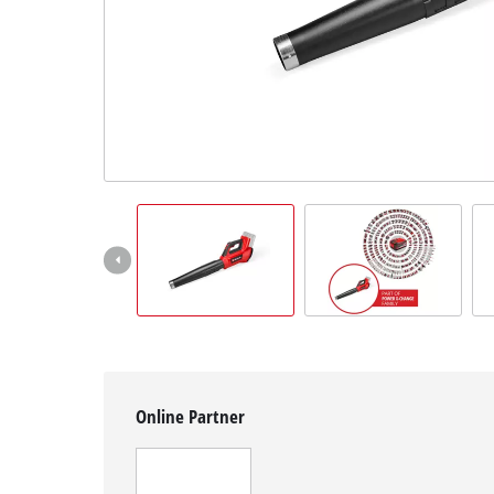
English
EN
English
čeština
Deutsch
Online Partner