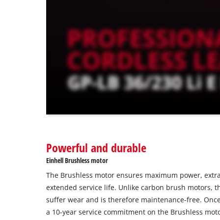
trackers
that
are
not
disclosed
to
the
visitor.
The
website
owner
needs
to
Powerful and durable
setup
the
Einhell Brushless motor
site
The Brushless motor ensures maximum power, extra
with
their
extended service life. Unlike carbon brush motors, 
CMP
suffer wear and is therefore maintenance-free. Once 
to
a 10-year service commitment on the Brushless moto
add