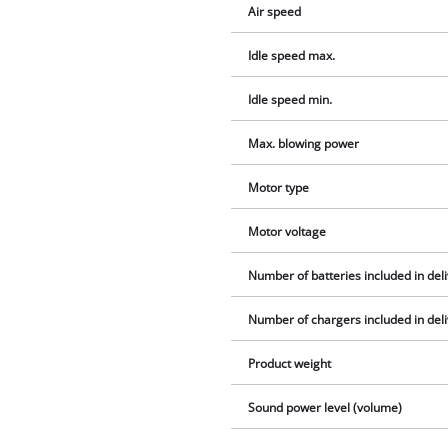
Air speed
Idle speed max.
Idle speed min.
Max. blowing power
Motor type
Motor voltage
Number of batteries included in del
Number of chargers included in del
Product weight
Sound power level (volume)