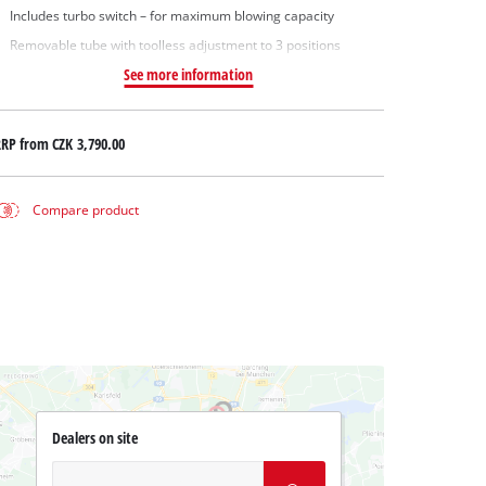
Includes turbo switch – for maximum blowing capacity
Removable tube with toolless adjustment to 3 positions
See more information
RRP from
CZK 3,790.00
Compare product
Dealers on site