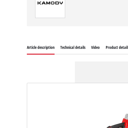
Article description
Technical details
Video
Product detail