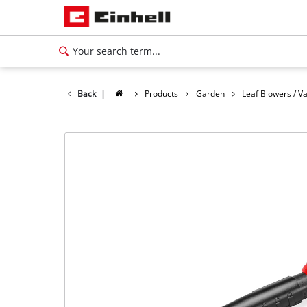
Back
|
Products
Garden
Leaf Blowers / 