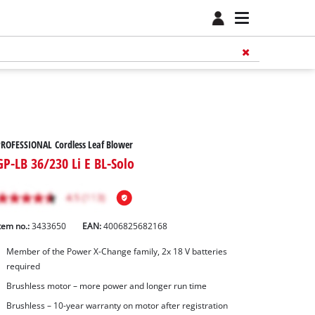
ROFESSIONAL Cordless Leaf Blower
GP-LB 36/230 Li E BL-Solo
tem no.:
3433650
EAN:
4006825682168
Member of the Power X-Change family, 2x 18 V batteries
required
Brushless motor – more power and longer run time
Brushless – 10-year warranty on motor after registration