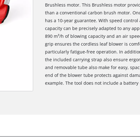
Brushless motor. This Brushless motor prov
than a conventional carbon brush motor. Onc
has a 10-year guarantee. With speed control 
capacity can be precisely adapted to any appl
890 m³/h of blowing capacity and an air spee
grip ensures the cordless leaf blower is com
particularly fatigue-free operation. In additi
the included carrying strap also ensure ergo
and removable tube also make for easy, space
end of the blower tube protects against dama
example. The tool does not include a battery 