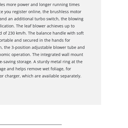
ides more power and longer running times
e you register online, the brushless motor
and an additional turbo switch, the blowing
ication. The leaf blower achieves up to
d of 230 km/h. The balance handle with soft
fortable and secured in the hands for
on, the 3-position adjustable blower tube and
nomic operation. The integrated wall mount
-saving storage. A sturdy metal ring at the
ge and helps remove wet foliage, for
or charger, which are available separately.