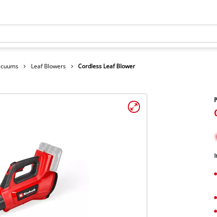
Vacuums
Leaf Blowers
Cordless Leaf Blower
P
I