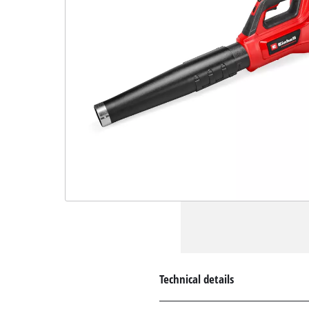
Technical details