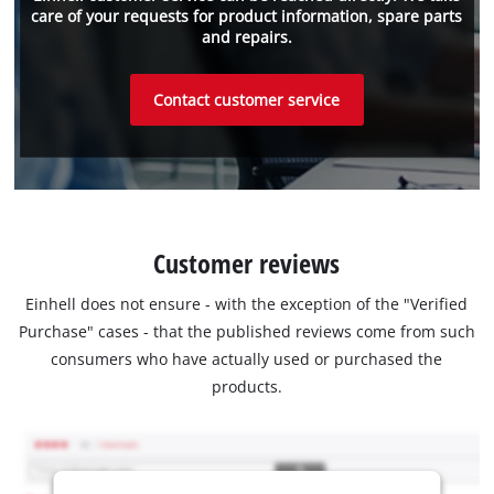
care of your requests for product information, spare parts
and repairs.
Contact customer service
Customer reviews
Einhell does not ensure - with the exception of the "Verified
Purchase" cases - that the published reviews come from such
consumers who have actually used or purchased the
products.