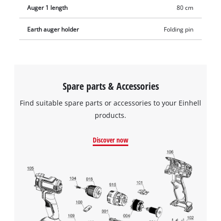
Auger 1 length
80 cm
Earth auger holder
Folding pin
Spare parts & Accessories
Find suitable spare parts or accessories to your Einhell
products.
Discover now