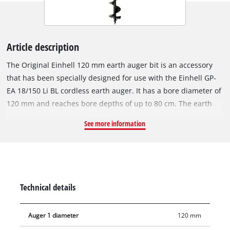
Article description
The Original Einhell 120 mm earth auger bit is an accessory
that has been specially designed for use with the Einhell GP-
EA 18/150 Li BL cordless earth auger. It has a bore diameter of
120 mm and reaches bore depths of up to 80 cm. The earth
auger bit can be installed on the cordless earth auger quickly
See more information
and without tools, and can be removed just as easily. The
Einhell cordless earth auger makes light work of drilling holes
in the soil of your garden, for example, when setting fence
posts, planting trees or installing garden decorations.
Technical details
Auger 1 diameter
120 mm