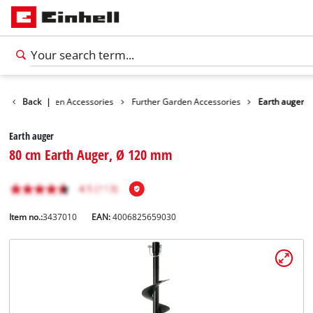
ories
Back
Garden Accessories
|
Further Garden Accessories
Earth auger
Earth auger
80 cm Earth Auger, Ø 120 mm
Item no.:
3437010
EAN:
4006825659030