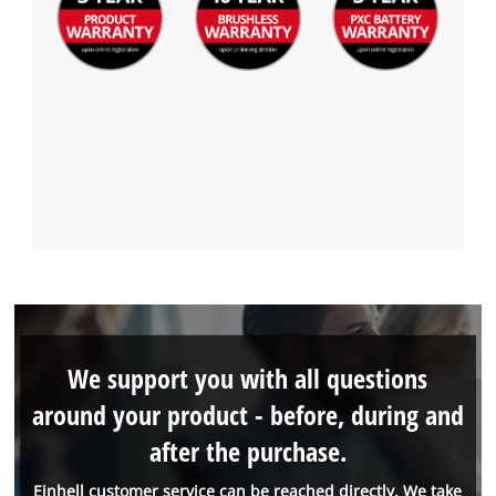
We support you with all questions
around your product - before, during and
after the purchase.
Einhell customer service can be reached directly. We take