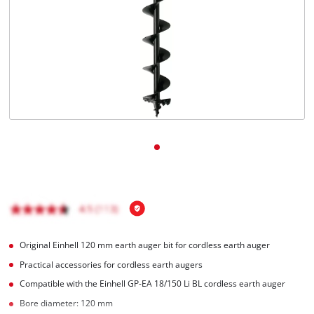
English
EN
English
čeština
Deutsch
Original Einhell 120 mm earth auger bit for cordless earth auger
Practical accessories for cordless earth augers
Compatible with the Einhell GP-EA 18/150 Li BL cordless earth auger
Bore diameter: 120 mm