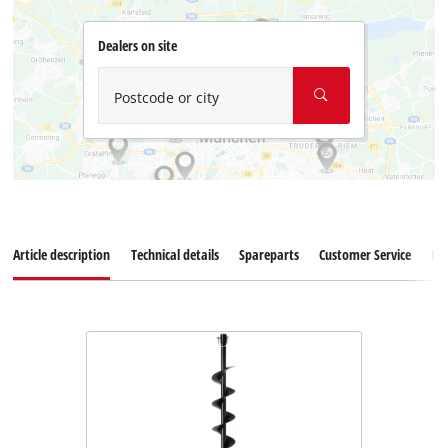
Dealers on site
Postcode or city
Article description
Technical details
Spareparts
Customer Service
Re