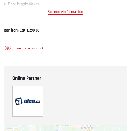
Bore length: 80 cm
See more information
RRP from
CZK 1,290.00
Compare product
Online Partner