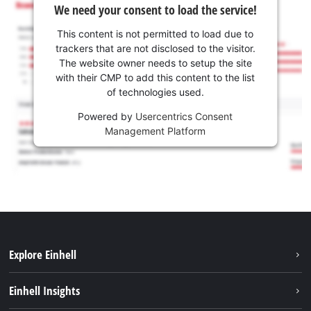
We need your consent to load the service!
This content is not permitted to load due to
trackers that are not disclosed to the visitor.
The website owner needs to setup the site
with their CMP to add this content to the list
of technologies used.
Powered by
Usercentrics Consent
Management Platform
Explore Einhell
Sustainability
Einhell Insights
Services