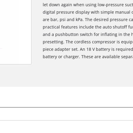
let down again when using low-pressure suct
digital pressure display with simple manual o
are bar, psi and kPa. The desired pressure c
practical features include the auto shutoff f
and a pushbutton switch for inflating in the
presetting. The cordless compressor is equi
piece adapter set. An 18 V battery is required
battery or charger. These are available separat