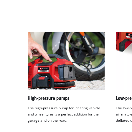
High-pressure pumps
Low-pre
The high-pressure pump for inflating vehicle
The low-p
and wheel tyres is a perfect addition for the
air mattr
garage and on the road.
deflated q