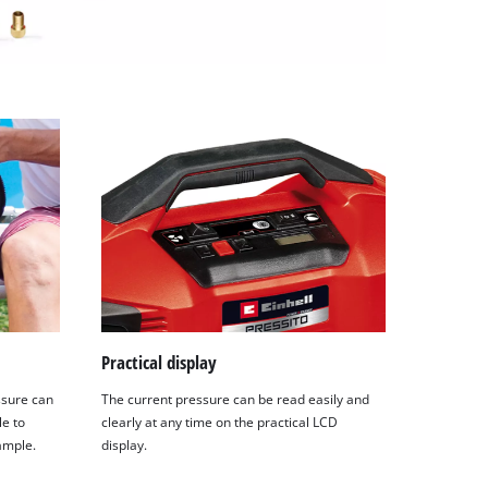
Practical display
ssure can
The current pressure can be read easily and
le to
clearly at any time on the practical LCD
xample.
display.