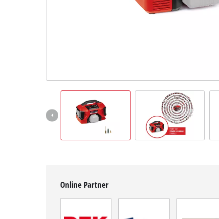
English
EN
English
čeština
Deutsch
Online Partner