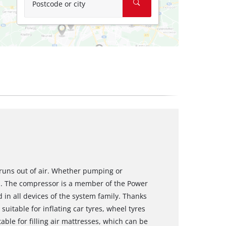
Postcode or city
 runs out of air. Whether pumping or
ss. The compressor is a member of the Power
in all devices of the system family. Thanks
uitable for inflating car tyres, wheel tyres
able for filling air mattresses, which can be