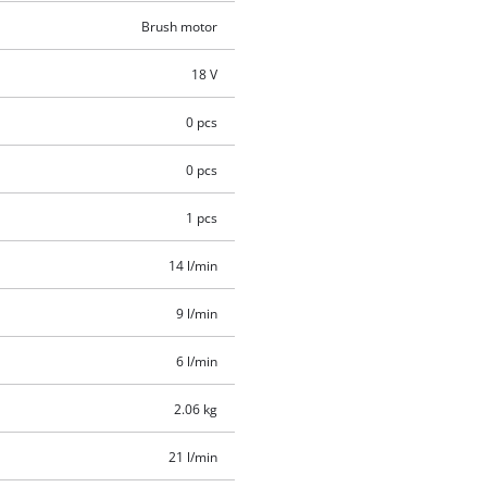
Brush motor
18 V
0 pcs
0 pcs
1 pcs
14 l/min
9 l/min
6 l/min
2.06 kg
21 l/min