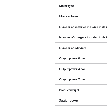
Motor type
Motor voltage
Number of batteries included in del
Number of chargers included in del
Number of cylinders
Output power 0 bar
Output power 4 bar
Output power 7 bar
Product weight
Suction power