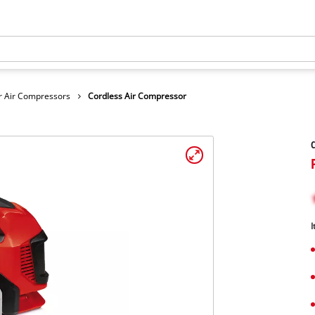
r Air Compressors
Cordless Air Compressor
C
I