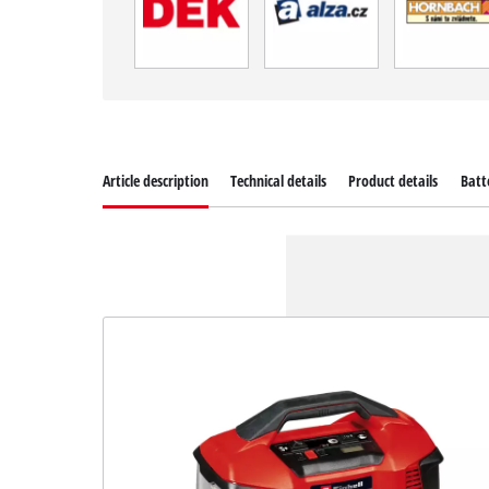
Article description
Technical details
Product details
Batt