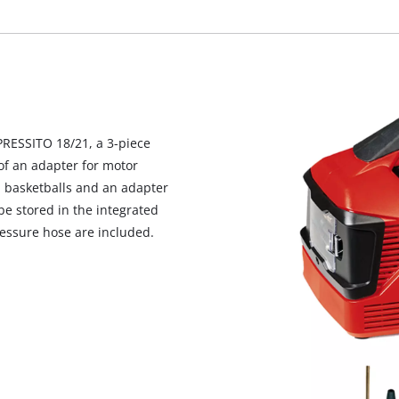
visitor. The website owner needs to setup
the site with their CMP to add this content
to the list of technologies used.
Powered by
Usercentrics Consent
Management Platform
PRESSITO 18/21, a 3-piece
s of an adapter for motor
d basketballs and an adapter
be stored in the integrated
essure hose are included.