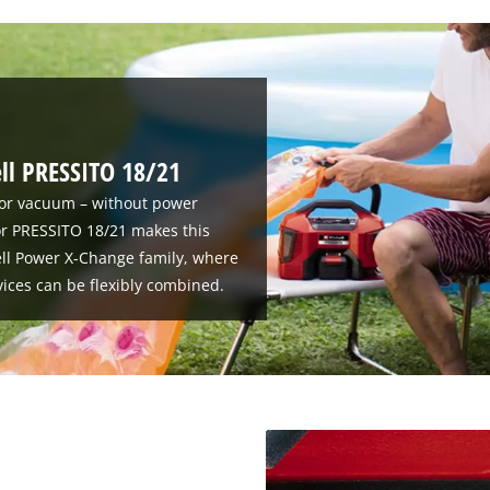
ell PRESSITO 18/21
or vacuum – without power
or PRESSITO 18/21 makes this
hell Power X-Change family, where
ices can be flexibly combined.