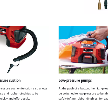
ssure suction
Low-pressure pumps
ressure suction function also allows
At the push of a button, the high-pre
ess and rubber dinghies to be
be switched to low-pressure to be ab
uickly and effortlessly.
safely inflate rubber dinghies, for e