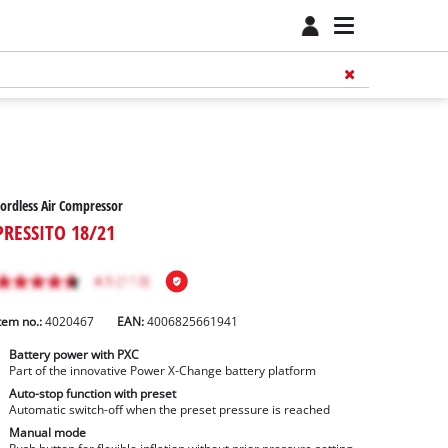
ordless Air Compressor
PRESSITO 18/21
tem no.:
4020467
EAN:
4006825661941
Battery power with PXC
Part of the innovative Power X-Change battery platform
Auto-stop function with preset
Automatic switch-off when the preset pressure is reached
Manual mode