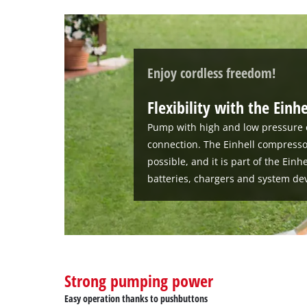
Enjoy cordless freedom!
Flexibility with the Einh
Pump with high and low pressure 
connection. The Einhell compress
possible, and it is part of the Ein
batteries, chargers and system dev
Strong pumping power
Easy operation thanks to pushbuttons