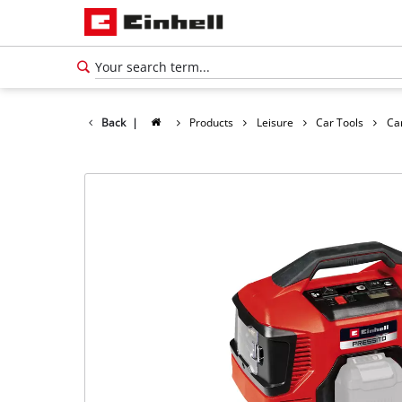
Back
|
Products
Leisure
Car Tools
Ca