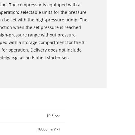
ion. The compressor is equipped with a
peration; selectable units for the pressure
an be set with the high-pressure pump. The
unction when the set pressure is reached
 high-pressure range without pressure
pped with a storage compartment for the 3-
 for operation. Delivery does not include
ely, e.g. as an Einhell starter set.
10.5 bar
18000 min^-1