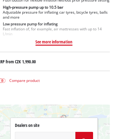
Push button for flexible inflation without prior pressure setting
High-pressure pump up to 10.5 bar
Adjustable pressure for inflating car tyres, bicycle tyres, balls
and more
Low pressure pump for inflating
Fast inflation of, for example, air mattresses with up to 14
L/min
See more information
RRP from
CZK 1,990.00
Compare product
Dealers on site