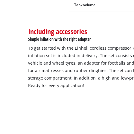
Tank volume
Including accessories
Simple inflation with the right adapter
To get started with the Einhell cordless compressor 
inflation set is included in delivery. The set consist
vehicle and wheel tyres, an adapter for footballs an
for air mattresses and rubber dinghies. The set can 
storage compartment. In addition, a high and low-pr
Ready for every application!