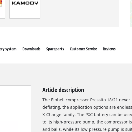
ery system
Downloads
Spareparts
Customer Service
Reviews
Article description
The Einhell compressor Pressito 18/21 never
deflating, the application options are endle
X-Change family: The PXC battery can be used 
to its high-pressure pump, the compressor is s
and balls, while its low-pressure pump is suit