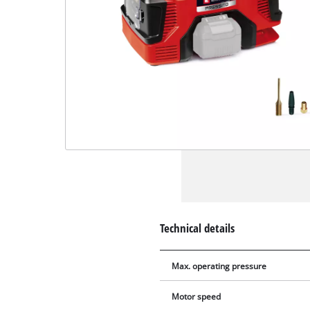
Technical details
Max. operating pressure
Motor speed