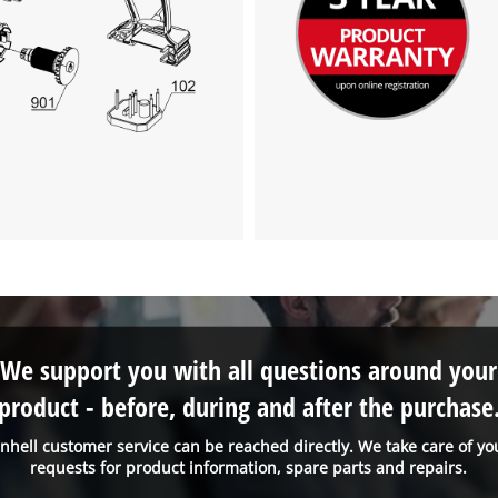
We support you with all questions around your
product - before, during and after the purchase
inhell customer service can be reached directly. We take care of yo
requests for product information, spare parts and repairs.