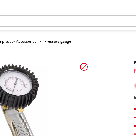
mpressor Accessories
Pressure gauge
I