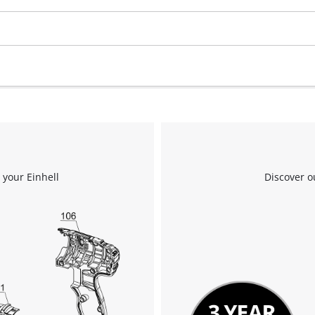
We need your consent to load the
Google Maps service!
This content is not permitted to load due
to trackers that are not disclosed to the
visitor. The website owner needs to setup
 your Einhell
Discover o
the site with their CMP to add this content
to the list of technologies used.
Powered by
Usercentrics Consent
Management Platform