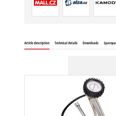
Article description
Technical details
Downloads
Sparepa