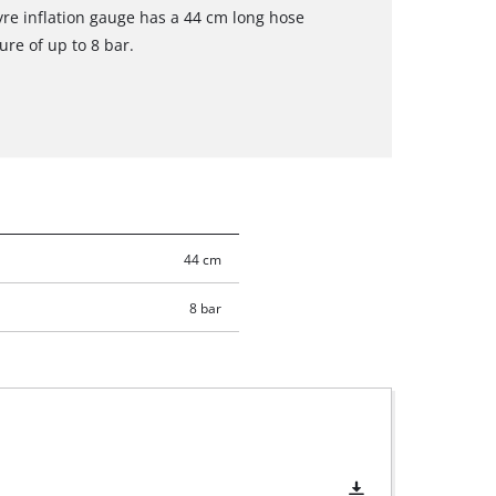
yre inflation gauge has a 44 cm long hose
ure of up to 8 bar.
44 cm
8 bar