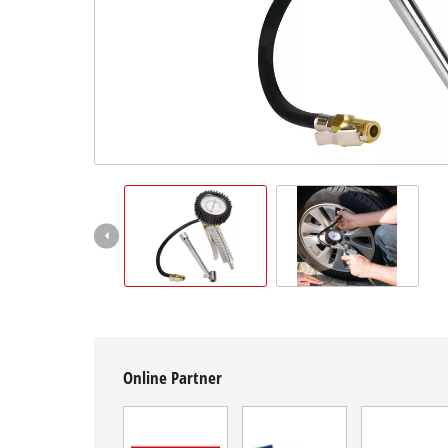
English
EN
English
čeština
Deutsch
Online Partner