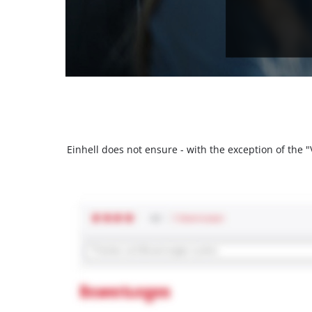
Einhell does not ensure - with the exception of the