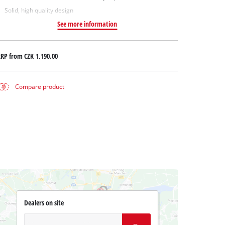
Solid, high quality design
See more information
RRP from
CZK 1,190.00
Compare product
Dealers on site