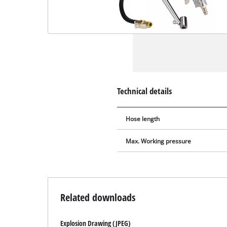
Technical details
Hose length
Max. Working pressure
Related downloads
Explosion Drawing (JPEG)