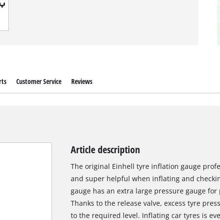
rts
Customer Service
Reviews
Article description
The original Einhell tyre inflation gauge prof
and super helpful when inflating and checking 
gauge has an extra large pressure gauge for p
Thanks to the release valve, excess tyre pres
to the required level. Inflating car tyres is e