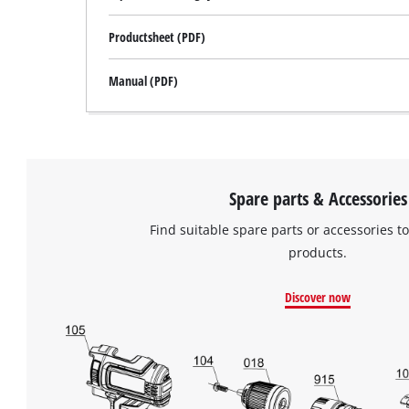
Productsheet (PDF)
Manual (PDF)
Spare parts & Accessories
Find suitable spare parts or accessories to
products.
Discover now