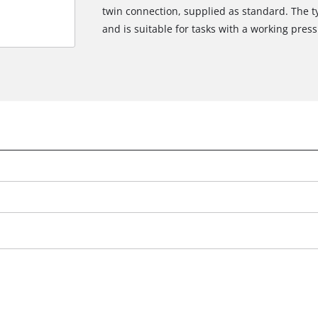
twin connection, supplied as standard. The t
and is suitable for tasks with a working press