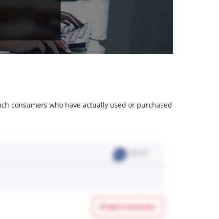
m such consumers who have actually used or purchased