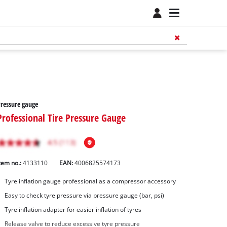
Pressure gauge
Professional Tire Pressure Gauge
tem no.:
4133110
EAN:
4006825574173
Tyre inflation gauge professional as a compressor accessory
Easy to check tyre pressure via pressure gauge (bar, psi)
Tyre inflation adapter for easier inflation of tyres
Release valve to reduce excessive tyre pressure