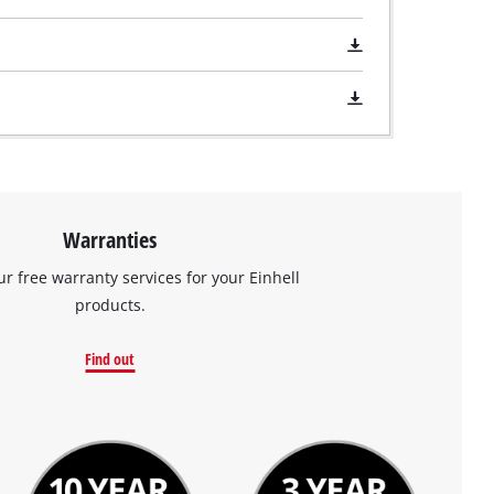
Warranties
ur free warranty services for your Einhell
products.
Find out