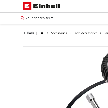
Back
|
Accessories
Tools Accessories
Co