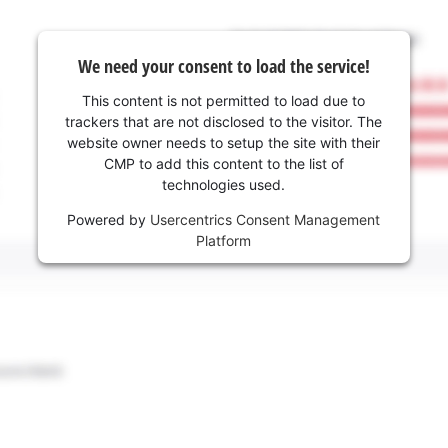
We need your consent to load the service!
This content is not permitted to load due to
trackers that are not disclosed to the visitor. The
website owner needs to setup the site with their
CMP to add this content to the list of
technologies used.
Powered by
Usercentrics Consent Management
Platform