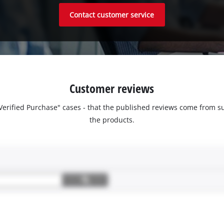
Contact customer service
Customer reviews
 "Verified Purchase" cases - that the published reviews come fro
the products.