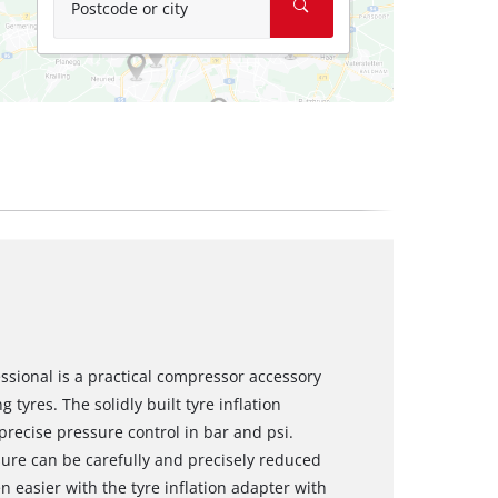
Postcode or city
essional is a practical compressor accessory
tyres. The solidly built tyre inflation
recise pressure control in bar and psi.
sure can be carefully and precisely reduced
ven easier with the tyre inflation adapter with