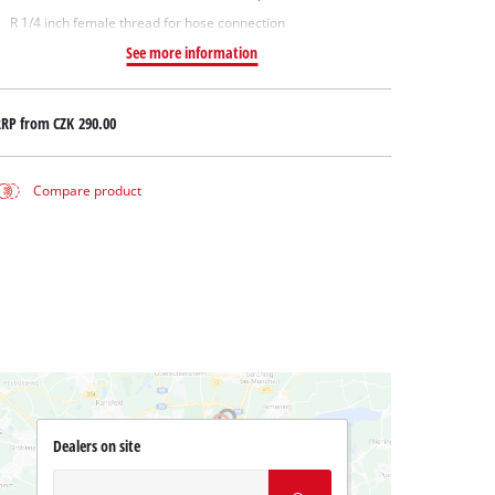
R 1/4 inch female thread for hose connection
See more information
RRP from
CZK 290.00
Compare product
Dealers on site