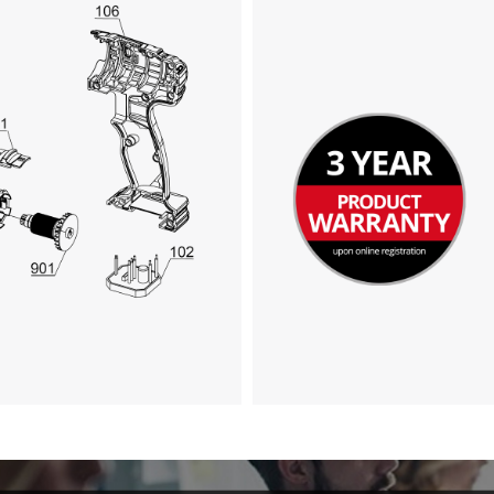
Google Maps service!
This content is not permitted to load due
to trackers that are not disclosed to the
visitor. The website owner needs to setup
the site with their CMP to add this content
to the list of technologies used.
Powered by
Usercentrics Consent
Management Platform