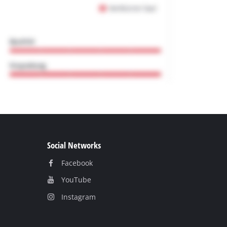
Social Networks
Facebook
YouТube
Instagram