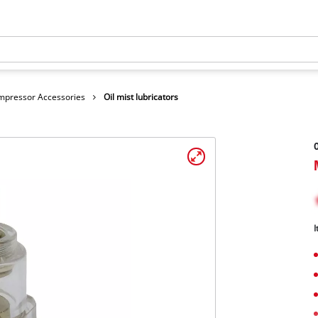
mpressor Accessories
Oil mist lubricators
O
I