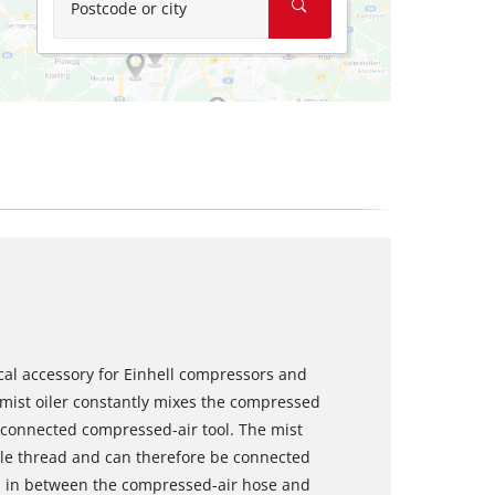
Postcode or city
tical accessory for Einhell compressors and
 mist oiler constantly mixes the compressed
he connected compressed-air tool. The mist
ale thread and can therefore be connected
wed in between the compressed-air hose and