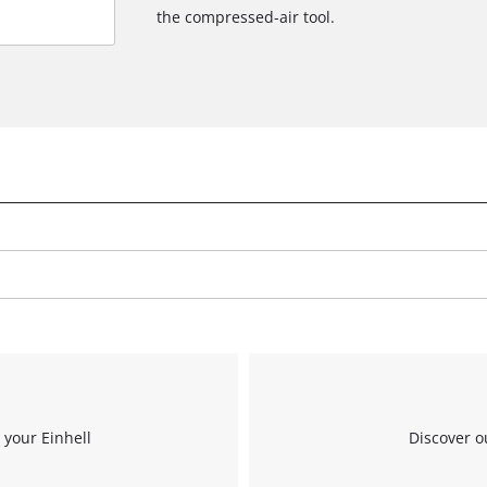
the compressed-air tool.
 your Einhell
Discover o
We need your consent to load the