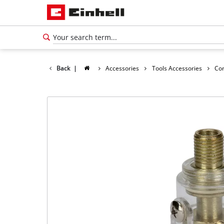
Back
|
Accessories
Tools Accessories
Co