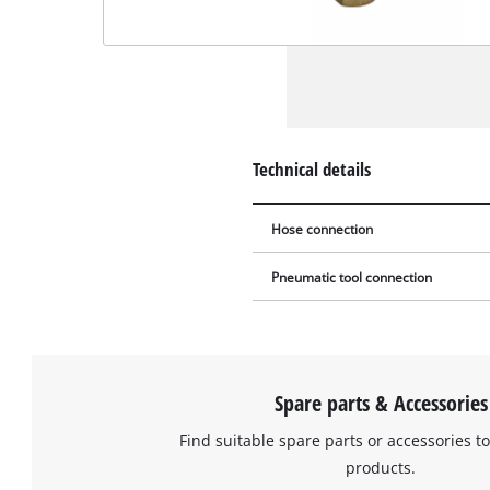
Technical details
Hose connection
Pneumatic tool connection
Spare parts & Accessories
Find suitable spare parts or accessories to
products.