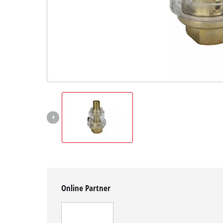
English
EN
English
čeština
Deutsch
Online Partner