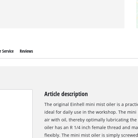
 Service
Reviews
Article description
The original Einhell mini mist oiler is a prac
ideal for daily use in the workshop. The mini
air with oil, thereby optimally lubricating t
oiler has an R 1/4 inch female thread and m
flexibly. The mini mist oiler is simply scre