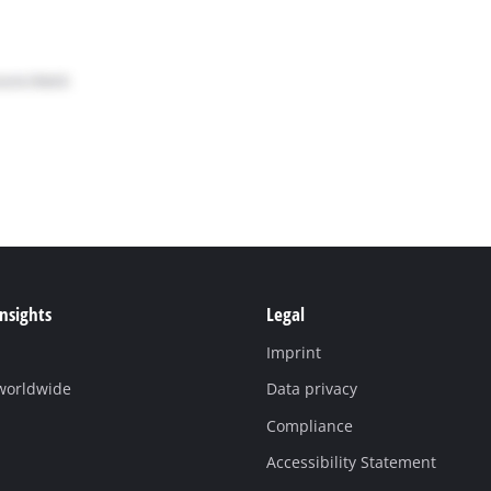
Insights
Legal
Imprint
 worldwide
Data privacy
Compliance
Accessibility Statement