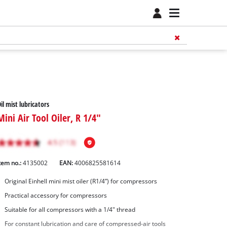
il mist lubricators
Mini Air Tool Oiler, R 1/4"
tem no.:
4135002
EAN:
4006825581614
Original Einhell mini mist oiler (R1/4”) for compressors
Practical accessory for compressors
Suitable for all compressors with a 1/4" thread
For constant lubrication and care of compressed-air tools