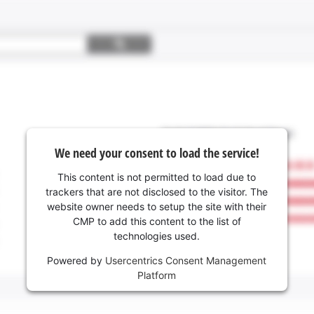
We need your consent to load the service!
This content is not permitted to load due to
trackers that are not disclosed to the visitor. The
website owner needs to setup the site with their
CMP to add this content to the list of
technologies used.
Powered by
Usercentrics Consent Management
Platform