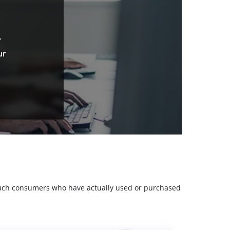
.
ur
m such consumers who have actually used or purchased