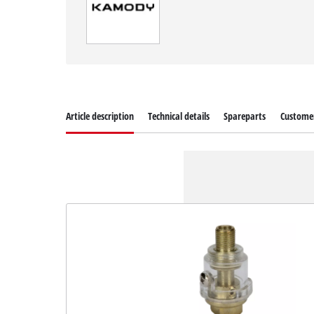
Article description
Technical details
Spareparts
Customer