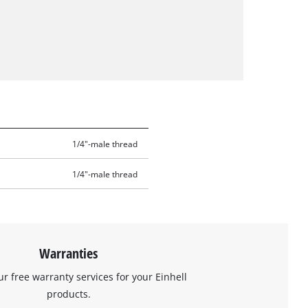
1/4"-male thread
1/4"-male thread
Warranties
ur free warranty services for your Einhell
products.