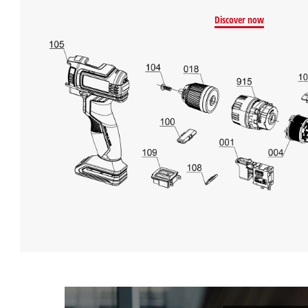
Discover now