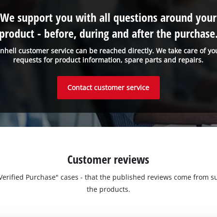
We support you with all questions around your
product - before, during and after the purchase
inhell customer service can be reached directly. We take care of yo
requests for product information, spare parts and repairs.
Contact customer service
Customer reviews
 "Verified Purchase" cases - that the published reviews come fro
the products.