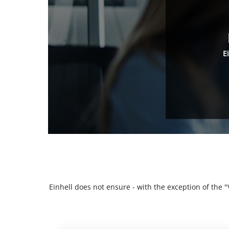
E
Einhell does not ensure - with the exception of the