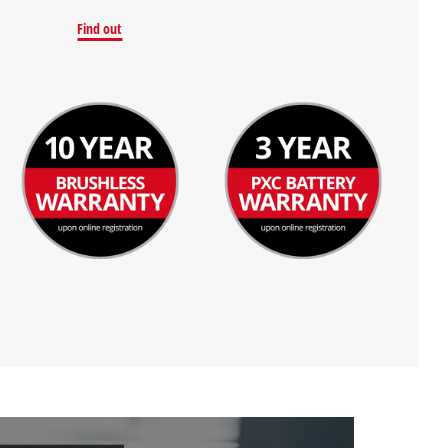
Find out