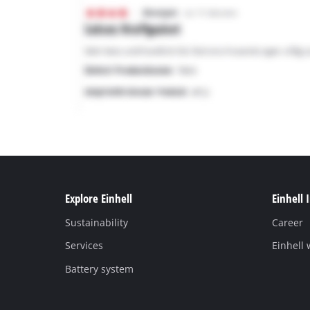
Explore Einhell
Einhell 
Sustainability
Career
Services
Einhell
Battery system