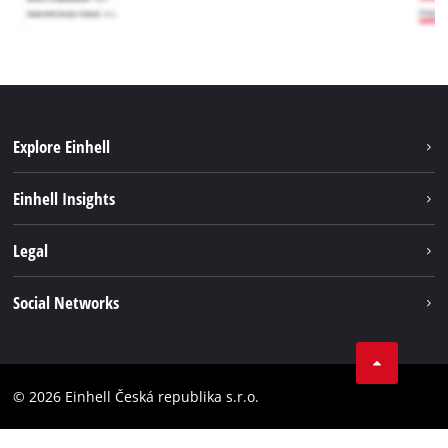
Explore Einhell
Sustainability
Einhell Insights
Services
Career
Legal
Battery system
Einhell worldwide
Imprint
Social Networks
Data privacy
Facebook
Compliance
YouТube
Accessibility Statement
© 2026 Einhell Česká republika s.r.o.
Instagram