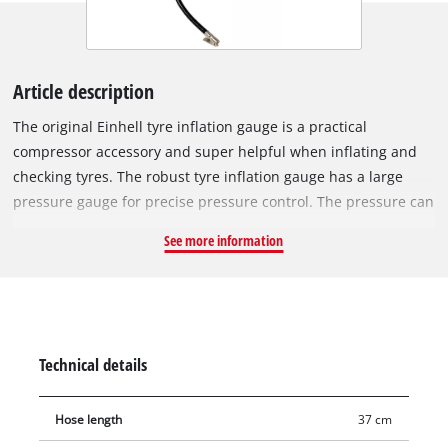
Article description
The original Einhell tyre inflation gauge is a practical
compressor accessory and super helpful when inflating and
checking tyres. The robust tyre inflation gauge has a large
pressure gauge for precise pressure control. The pressure can
be read in kPa, bar, psi and kg/cm². Thanks to the release
See more information
valve, excess tyre pressure can be carefully and precisely
reduced to the required level. The tyre inflation gauge has a
37 cm long hose and is suitable for tasks with a working
pressure of up to 8 bar.
Technical details
Hose length
37 cm