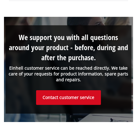
We support you with all questions
around your product - before, during and
after the purchase.
Einhell customer service can be reached directly. We take
care of your requests for product information, spare parts
and repairs.
Contact customer service