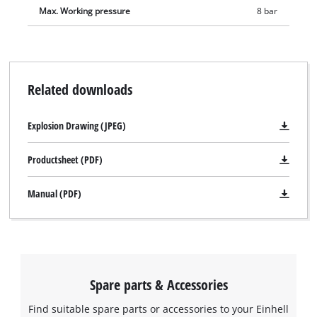
Max. Working pressure
8 bar
Related downloads
Explosion Drawing (JPEG)
Productsheet (PDF)
Manual (PDF)
Spare parts & Accessories
Find suitable spare parts or accessories to your Einhell