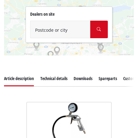
Dealers on site
Postcode or city
Article description
Technical details
Downloads
Spareparts
Customer