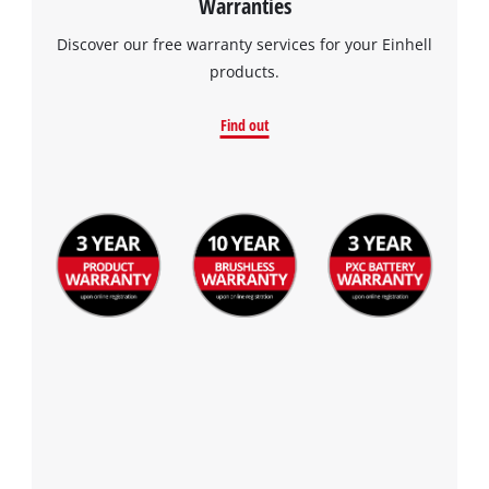
Warranties
Discover our free warranty services for your Einhell
products.
Find out