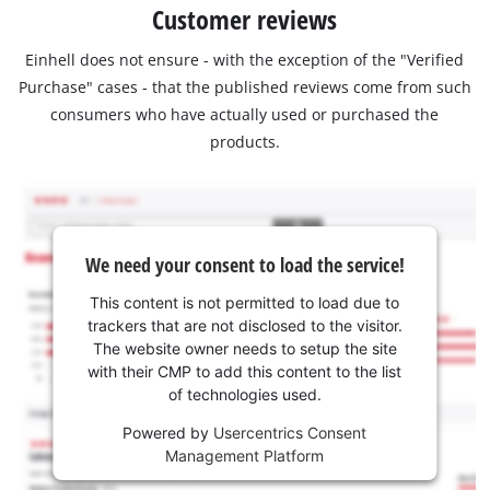
Customer reviews
Einhell does not ensure - with the exception of the "Verified
Purchase" cases - that the published reviews come from such
consumers who have actually used or purchased the
products.
We need your consent to load the service!
This content is not permitted to load due to
trackers that are not disclosed to the visitor.
The website owner needs to setup the site
with their CMP to add this content to the list
of technologies used.
Powered by
Usercentrics Consent
Management Platform