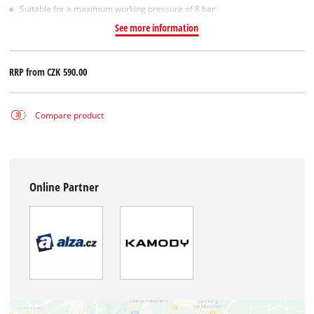
Suitable for a maximum working pressure of 8 bar
See more information
RRP from
CZK 590.00
Compare product
Online Partner