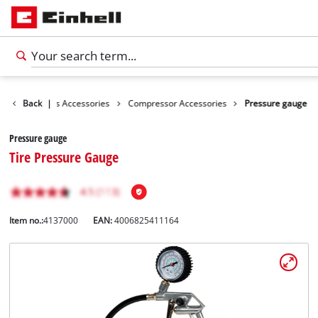
ories
Back
Tools Accessories
|
Compressor Accessories
Pressure gauge
Pressure gauge
Tire Pressure Gauge
Item no.:
4137000
EAN:
4006825411164