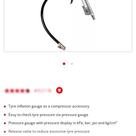
English
EN
English
čeština
Deutsch
Tyre inflation gauge as a compressor accessory
Easy to check tyre pressure via pressure gauge
Pressure gauge with pressure display in kPa, bar, psi and kg/cm²
Release valve to reduce excessive tyre pressure