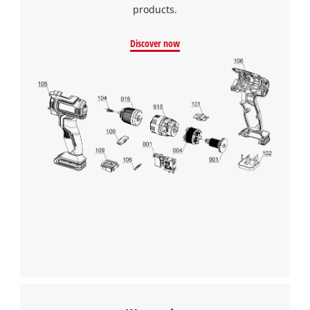
products.
Discover now
We need your consent to load the
Google Maps service!
This content is not permitted to load due
to trackers that are not disclosed to the
visitor. The website owner needs to setup
the site with their CMP to add this content
to the list of technologies used.
Powered by
Usercentrics Consent
Management Platform