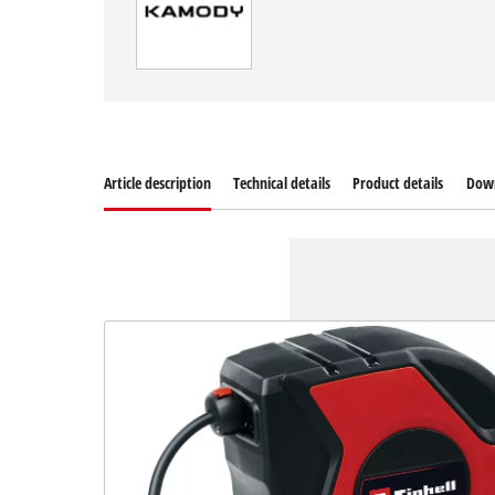
Article description
Technical details
Product details
Dow