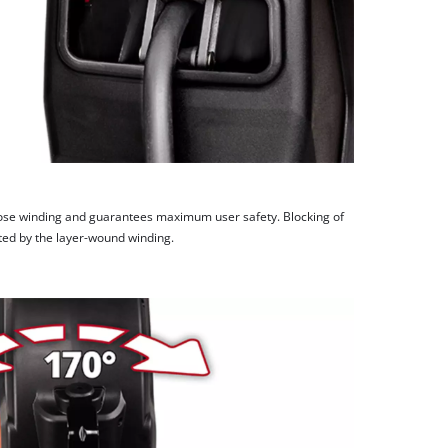
ose winding and guarantees maximum user safety. Blocking of
ted by the layer-wound winding.