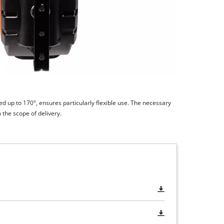
d up to 170°, ensures particularly flexible use. The necessary
 the scope of delivery.