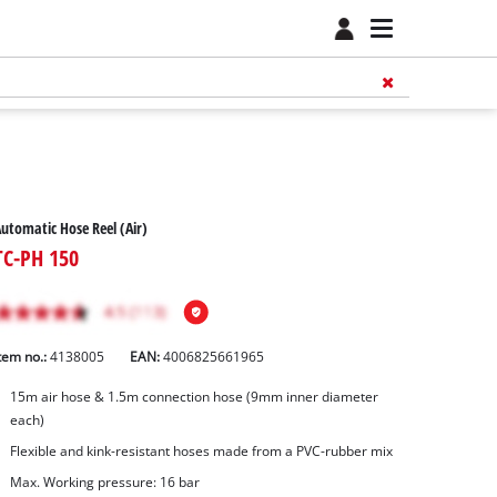
utomatic Hose Reel (Air)
TC-PH 150
tem no.:
4138005
EAN:
4006825661965
15m air hose & 1.5m connection hose (9mm inner diameter
each)
Flexible and kink-resistant hoses made from a PVC-rubber mix
Max. Working pressure: 16 bar