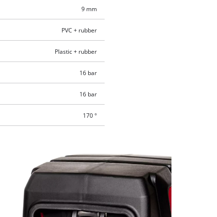
9 mm
PVC + rubber
Plastic + rubber
16 bar
16 bar
170 °