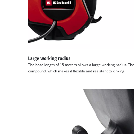
Large working radius
The hose length of 15 meters allows a large working radius. Th
compound, which makes it flexible and resistant to kinking.