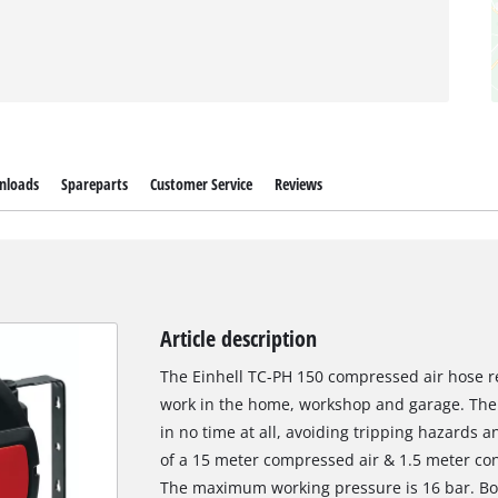
nloads
Spareparts
Customer Service
Reviews
Article description
The Einhell TC-PH 150 compressed air hose re
work in the home, workshop and garage. The 
in no time at all, avoiding tripping hazards 
of a 15 meter compressed air & 1.5 meter co
The maximum working pressure is 16 bar. Bot