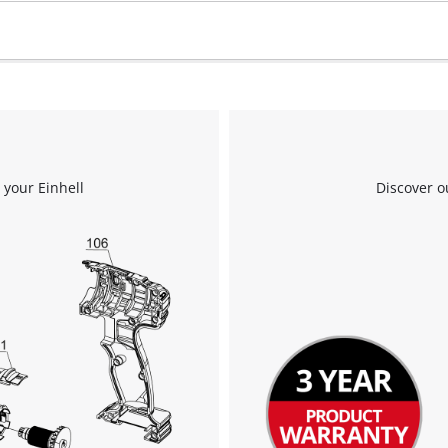
 your Einhell
Discover o