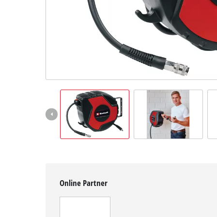
English
EN
English
čeština
Deutsch
Online Partner