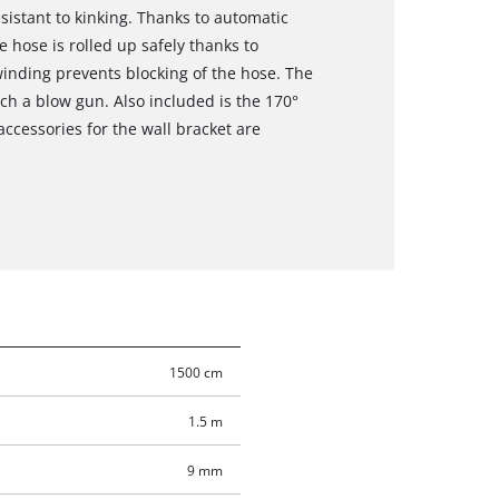
sistant to kinking. Thanks to automatic
e hose is rolled up safely thanks to
inding prevents blocking of the hose. The
ch a blow gun. Also included is the 170°
accessories for the wall bracket are
1500 cm
1.5 m
9 mm