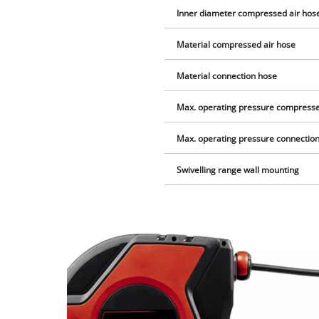
Inner diameter compressed air hos
Material compressed air hose
Material connection hose
Max. operating pressure compresse
Max. operating pressure connectio
Swivelling range wall mounting