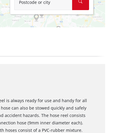
Postcode or city
el is always ready for use and handy for all
hose can also be stowed quickly and safely
and accident hazards. The hose reel consists
nnection hose (9mm inner diameter each).
h hoses consist of a PVC-rubber mixture.