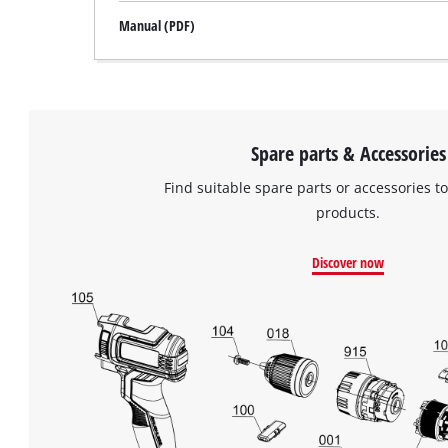
Manual (PDF)
Spare parts & Accessories
Find suitable spare parts or accessories to
products.
Discover now