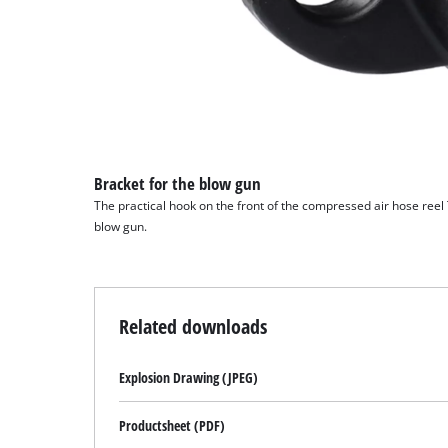
Bracket for the blow gun
The practical hook on the front of the compressed air hose reel
blow gun.
Related downloads
Explosion Drawing (JPEG)
Productsheet (PDF)