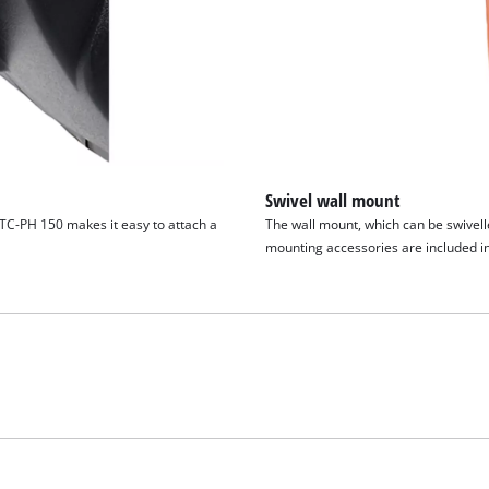
Swivel wall mount
 TC-PH 150 makes it easy to attach a
The wall mount, which can be swivelle
mounting accessories are included in