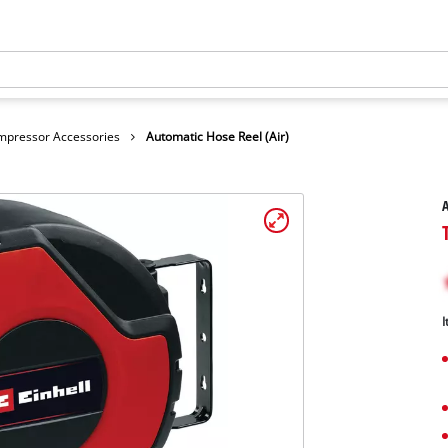
mpressor Accessories
Automatic Hose Reel (Air)
A
I