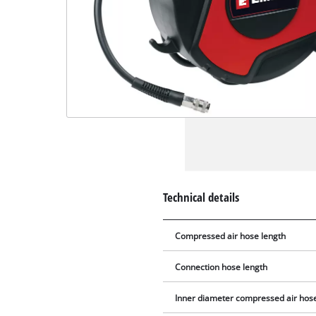
Technical details
Compressed air hose length
Connection hose length
Inner diameter compressed air hos