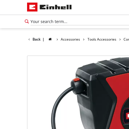
Back
|
Accessories
Tools Accessories
Co