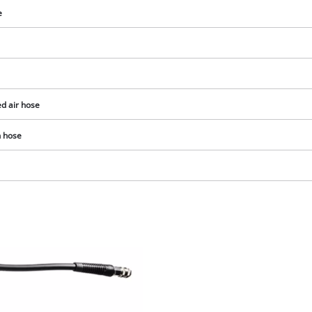
e
d air hose
n hose
We need your consent to load the
Google Maps service!
This content is not permitted to load due
to trackers that are not disclosed to the