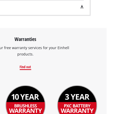
Warranties
ur free warranty services for your Einhell
products.
Find out