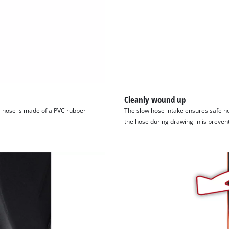
visitor. The website owner needs to setup
the site with their CMP to add this content
to the list of technologies used.
Powered by
Usercentrics Consent
Management Platform
Cleanly wound up
e hose is made of a PVC rubber
The slow hose intake ensures safe h
the hose during drawing-in is preven