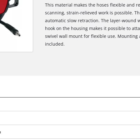
This material makes the hoses flexible and re
scanning, strain-relieved work is possible. Th
automatic slow retraction. The layer-wound w
hook on the housing makes it possible to atta
swivel wall mount for flexible use. Mounting 
included.
e