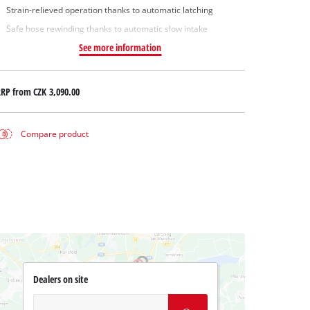
Strain-relieved operation thanks to automatic latching
Safe hose rewinding thanks to automatic slow intake
See more information
RRP from
CZK 3,090.00
Compare product
Dealers on site