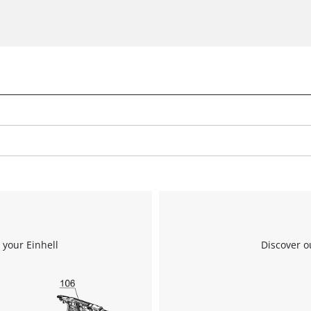
 your Einhell
Discover o
We need your consent to load the
Google Maps service!