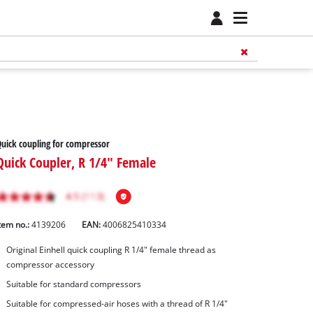
uick coupling for compressor
Quick Coupler, R 1/4" Female
tem no.:
4139206
EAN:
4006825410334
Original Einhell quick coupling R 1/4" female thread as
compressor accessory
Suitable for standard compressors
Suitable for compressed-air hoses with a thread of R 1/4"