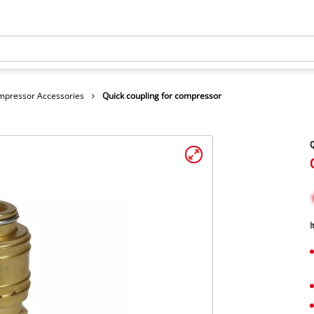
mpressor Accessories
Quick coupling for compressor
Q
I