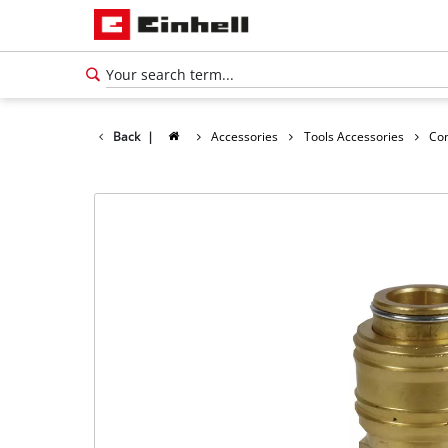
Back
|
Accessories
Tools Accessories
Co