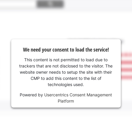
We need your consent to load the service!
This content is not permitted to load due to
trackers that are not disclosed to the visitor. The
website owner needs to setup the site with their
CMP to add this content to the list of
technologies used.
Powered by
Usercentrics Consent Management
Platform