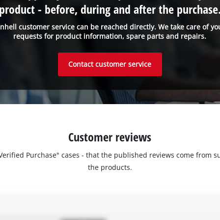
product - before, during and after the purchase
inhell customer service can be reached directly. We take care of yo
requests for product information, spare parts and repairs.
Contact customer service
Customer reviews
 "Verified Purchase" cases - that the published reviews come fro
the products.