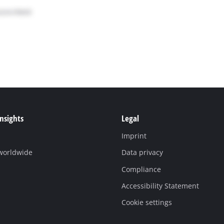
Insights
Legal
Imprint
 worldwide
Data privacy
Compliance
Accessibility Statement
Cookie settings