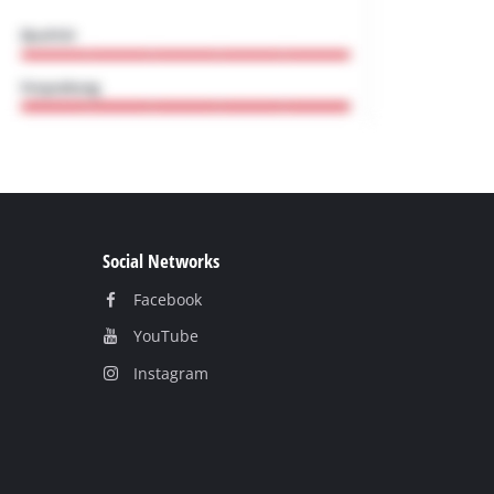
Social Networks
Facebook
YouТube
Instagram