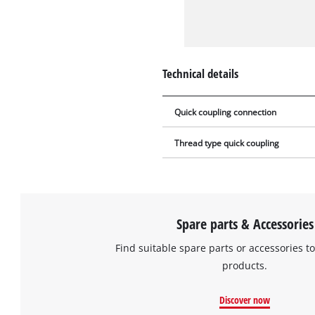
Technical details
Quick coupling connection
Thread type quick coupling
Spare parts & Accessories
Find suitable spare parts or accessories to
products.
Discover now