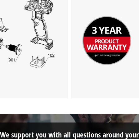
This content is not permitted to load due
to trackers that are not disclosed to the
visitor. The website owner needs to setup
the site with their CMP to add this content
to the list of technologies used.
Powered by
Usercentrics Consent
Management Platform
We support you with all questions around your