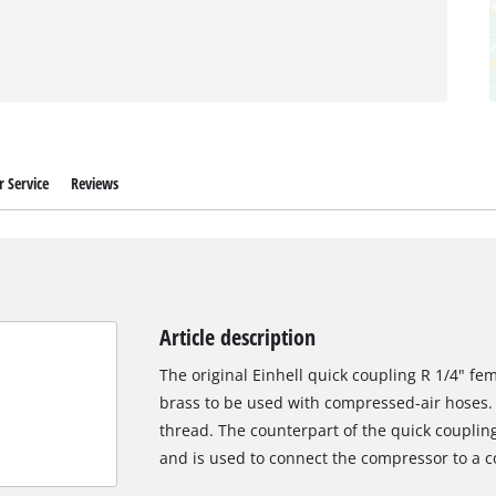
 Service
Reviews
Article description
The original Einhell quick coupling R 1/4" fe
brass to be used with compressed-air hoses. 
thread. The counterpart of the quick couplin
and is used to connect the compressor to a 