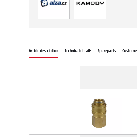
Article description
Technical details
Spareparts
Customer