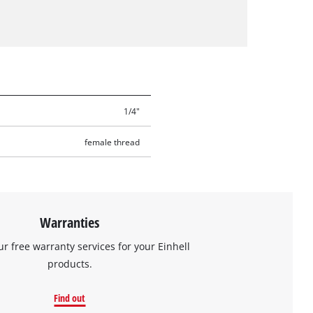
1/4"
female thread
Warranties
ur free warranty services for your Einhell
products.
Find out