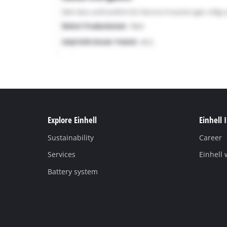
Explore Einhell
Einhell 
Sustainability
Career
Services
Einhell
Battery system