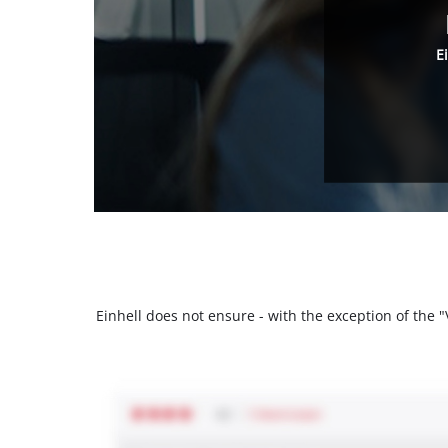
E
Einhell does not ensure - with the exception of the