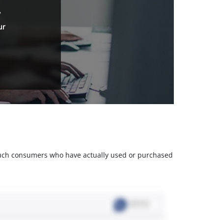
.
ur
m such consumers who have actually used or purchased