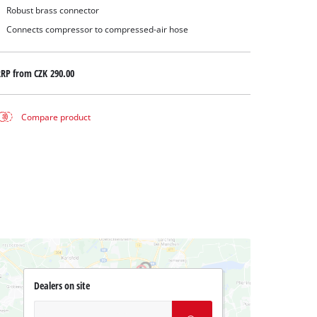
Robust brass connector
Connects compressor to compressed-air hose
RRP from
CZK 290.00
Compare product
Dealers on site