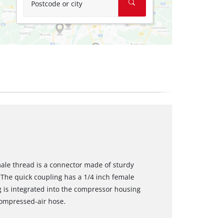
Postcode or city
male thread is a connector made of sturdy
The quick coupling has a 1/4 inch female
g is integrated into the compressor housing
compressed-air hose.