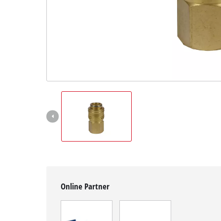
English
EN
English
čeština
Deutsch
Online Partner