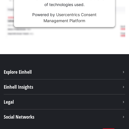
of technologies used.
Powered by
Usercentrics Consent
Management Platform
Explore Einhell
Sustainability
Einhell Insights
Services
Career
Legal
Battery system
Einhell worldwide
Imprint
Social Networks
Data privacy
Facebook