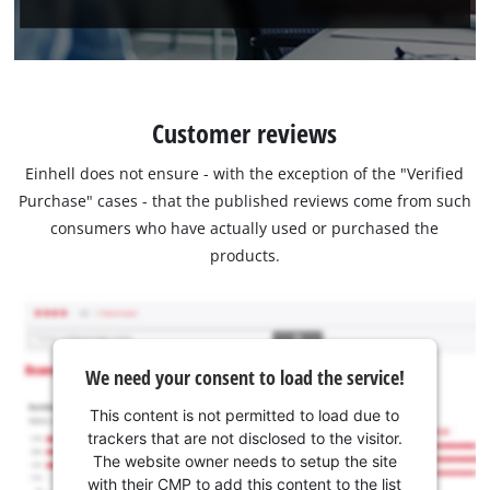
Customer reviews
Einhell does not ensure - with the exception of the "Verified
Purchase" cases - that the published reviews come from such
consumers who have actually used or purchased the
products.
We need your consent to load the service!
This content is not permitted to load due to
trackers that are not disclosed to the visitor.
The website owner needs to setup the site
with their CMP to add this content to the list