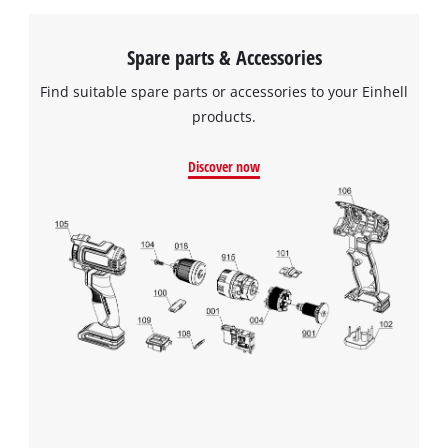
Spare parts & Accessories
Find suitable spare parts or accessories to your Einhell
products.
Discover now
We need your consent to load the
Google Maps service!