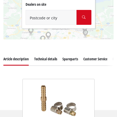
Dealers on site
Postcode or city
Article description
Technical details
Spareparts
Customer Service
Re