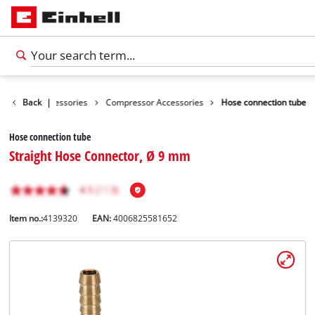
Tools Accessories
Back
|
Compressor Accessories
Hose connection tube
Hose connection tube
Straight Hose Connector, Ø 9 mm
Item no.:
4139320
EAN:
4006825581652