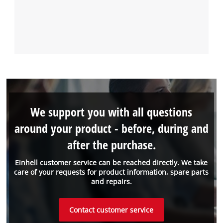
We support you with all questions
around your product - before, during and
after the purchase.
Einhell customer service can be reached directly. We take
care of your requests for product information, spare parts
and repairs.
Contact customer service