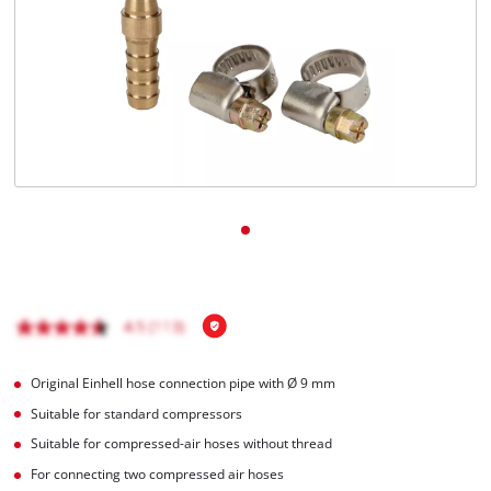
English
EN
English
čeština
Deutsch
Original Einhell hose connection pipe with Ø 9 mm
Suitable for standard compressors
Suitable for compressed-air hoses without thread
For connecting two compressed air hoses