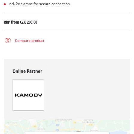
Incl. 2x clamps for secure connection
RRP from
CZK 290.00
Compare product
Online Partner