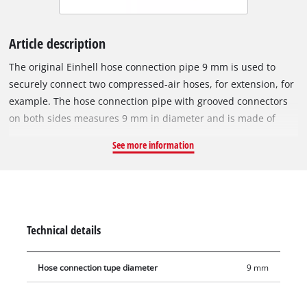
Article description
The original Einhell hose connection pipe 9 mm is used to
securely connect two compressed-air hoses, for extension, for
example. The hose connection pipe with grooved connectors
on both sides measures 9 mm in diameter and is made of
solid brass. In addition to the connecting pipe, the item
See more information
includes two clamps for securely connecting two hoses.
Technical details
Hose connection tupe diameter
9 mm