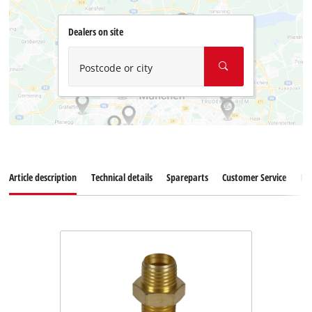
Dealers on site
Postcode or city
Article description
Technical details
Spareparts
Customer Service
Re