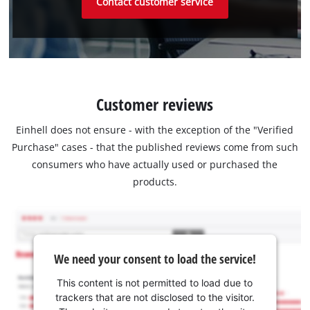
Contact customer service
Customer reviews
Einhell does not ensure - with the exception of the "Verified
Purchase" cases - that the published reviews come from such
consumers who have actually used or purchased the
products.
We need your consent to load the service!
This content is not permitted to load due to
trackers that are not disclosed to the visitor.