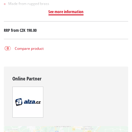
Made from rugged brass
See more information
RRP from
CZK 190.00
Compare product
Online Partner