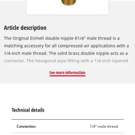
Article description
The Original Einhell double nipple R1/4" male thread is a
matching accessory for all compressed-air applications with a
1/4-inch male thread. The solid brass double nipple acts as a
connector. The hexagonal pipe fitting with a 1/4-inch tapered
male thread is used in the assembly of compressed-air hoses,
See more information
for example when extending compressed-air hoses, for wall
outlets or for central compressed-air supply. Double nipples
are also used when filling cartridges or as adapters for direct
connections. The double nipple boasts precision-machined
threads and excellent accuracy of fit.
Technical details
Connection
1/4" male thread