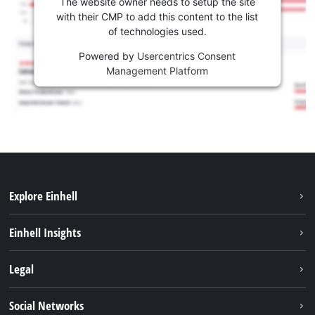
The website owner needs to setup the site
with their CMP to add this content to the list
of technologies used.
Powered by
Usercentrics Consent
Management Platform
Explore Einhell
Sustainability
Einhell Insights
Services
Career
Legal
Battery system
Einhell worldwide
Imprint
Social Networks