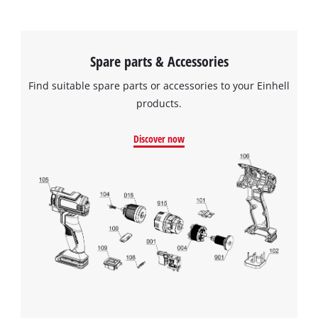
Spare parts & Accessories
Find suitable spare parts or accessories to your Einhell
products.
Discover now
We need your consent to load the