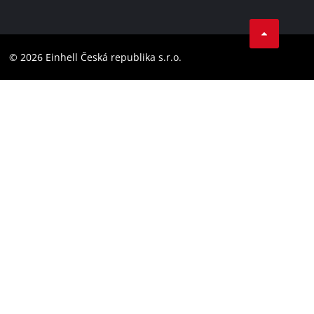
Data privacy
Facebook
Compliance
YouТube
Accessibility Statement
© 2026 Einhell Česká republika s.r.o.
Instagram