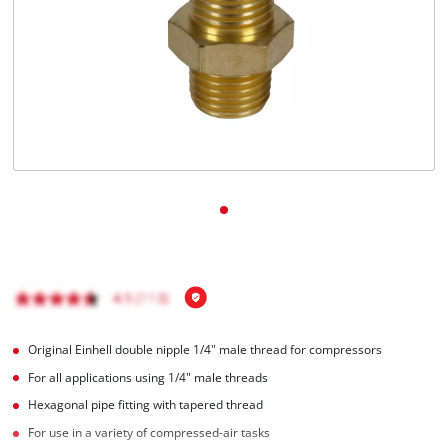
English
EN
English
čeština
Deutsch
Original Einhell double nipple 1/4" male thread for compressors
For all applications using 1/4" male threads
Hexagonal pipe fitting with tapered thread
For use in a variety of compressed-air tasks