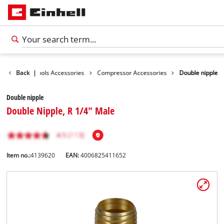
essories
Back
|
Tools Accessories
Compressor Accessories
Double nipple
Double nipple
Double Nipple, R 1/4" Male
Item no.:
4139620
EAN:
4006825411652