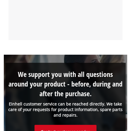
We support you with all questions
around your product - before, during and
after the purchase.
Einhell customer service can be reached directly. We take
care of your requests for product information, spare parts
and repairs.