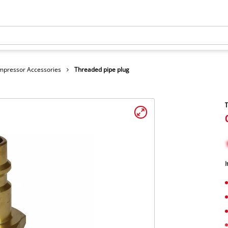
mpressor Accessories
Threaded pipe plug
T
I