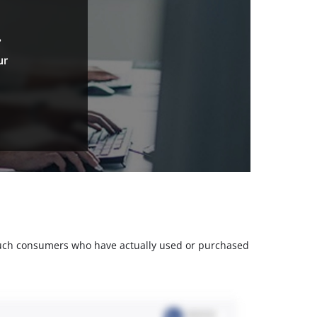
.
ur
m such consumers who have actually used or purchased