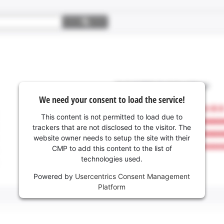
We need your consent to load the service!
This content is not permitted to load due to
trackers that are not disclosed to the visitor. The
website owner needs to setup the site with their
CMP to add this content to the list of
technologies used.
Powered by
Usercentrics Consent Management
Platform