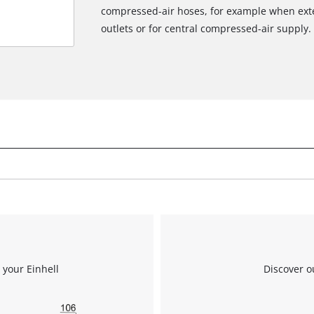
compressed-air hoses, for example when exte
outlets or for central compressed-air supply.
 your Einhell
Discover o
We need your consent to load the