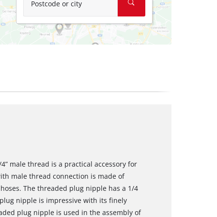
Postcode or city
4” male thread is a practical accessory for
ith male thread connection is made of
 hoses. The threaded plug nipple has a 1/4
lug nipple is impressive with its finely
eaded plug nipple is used in the assembly of