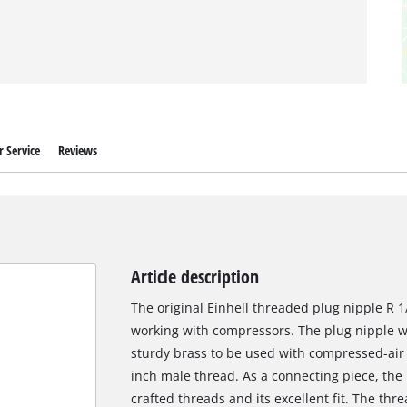
 Service
Reviews
Article description
The original Einhell threaded plug nipple R 1/
working with compressors. The plug nipple w
sturdy brass to be used with compressed-air
inch male thread. As a connecting piece, the p
crafted threads and its excellent fit. The thr