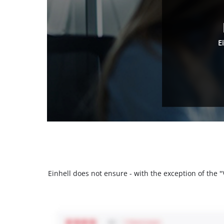
E
Einhell does not ensure - with the exception of the