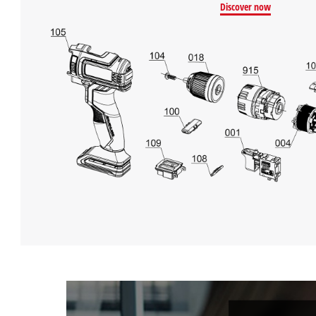
Discover now