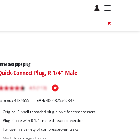
hreaded pipe plug
Quick-Connect Plug, R 1/4" Male
tem no.:
4139655
EAN:
4006825562347
Original Einhell threaded plug nipple for compressors
Plug nipple with R 1/4" male thread connection
For use in a variety of compressed-air tasks
Made from rugged brass