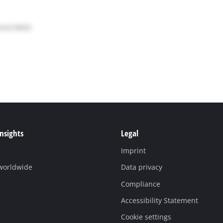
Insights
Legal
Imprint
 worldwide
Data privacy
Compliance
Accessibility Statement
Cookie settings