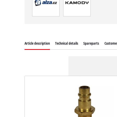
Article description
Technical details
Spareparts
Customer