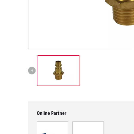
English
EN
English
čeština
Deutsch
Online Partner