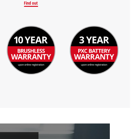
Find out