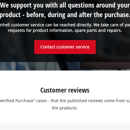
We support you with all questions around your
product - before, during and after the purchase
inhell customer service can be reached directly. We take care of yo
requests for product information, spare parts and repairs.
Contact customer service
Customer reviews
 "Verified Purchase" cases - that the published reviews come fro
the products.