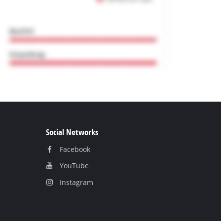
Social Networks
Facebook
YouТube
Instagram