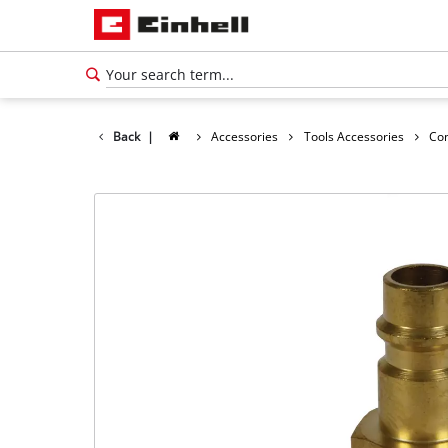
Back
|
Accessories
Tools Accessories
Co