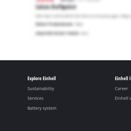
Explore Einhell
Einhell 
Sustainability
Career
Services
Einhell
Battery system