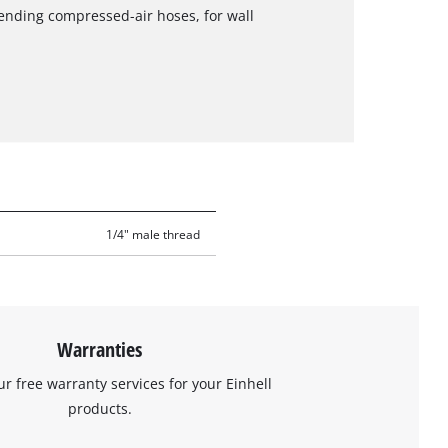
nding compressed-air hoses, for wall
1/4" male thread
Warranties
ur free warranty services for your Einhell
products.