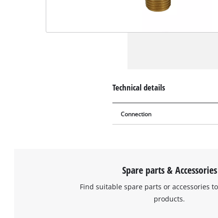
Technical details
Connection
Spare parts & Accessories
Find suitable spare parts or accessories to
products.