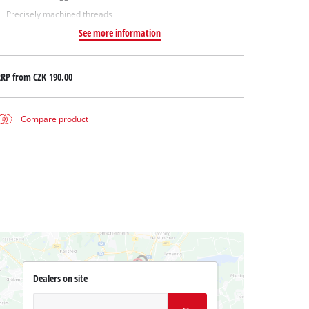
Precisely machined threads
See more information
RRP from
CZK 190.00
Compare product
Dealers on site