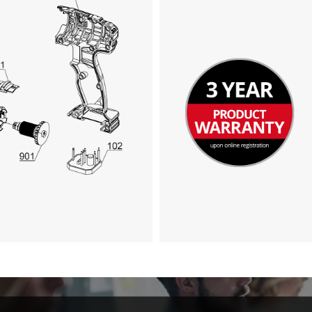
Google Maps service!
This content is not permitted to load due
to trackers that are not disclosed to the
visitor. The website owner needs to setup
the site with their CMP to add this content
to the list of technologies used.
Powered by
Usercentrics Consent
Management Platform