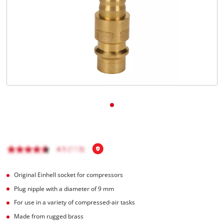
English
EN
English
čeština
Deutsch
Original Einhell socket for compressors
Plug nipple with a diameter of 9 mm
For use in a variety of compressed-air tasks
Made from rugged brass