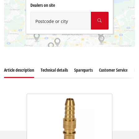
Dealers on site
Postcode or city
Article description
Technical details
Spareparts
Customer Service
Re