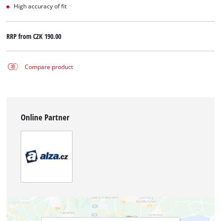
High accuracy of fit
RRP from
CZK 190.00
Compare product
Online Partner