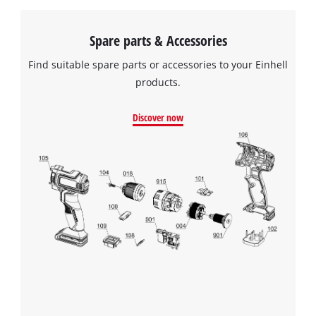
Spare parts & Accessories
Find suitable spare parts or accessories to your Einhell
products.
Discover now
We need your consent to load the
Google Maps service!