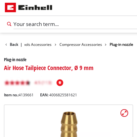
essories
Back
|
Tools Accessories
Compressor Accessories
Plug-in nozzle
Plug-in nozzle
Air Hose Tailpiece Connector, Ø 9 mm
Item no.:
4139661
EAN:
4006825581621