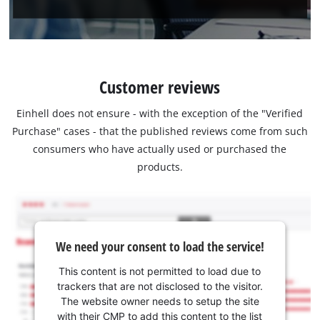
Customer reviews
Einhell does not ensure - with the exception of the "Verified
Purchase" cases - that the published reviews come from such
consumers who have actually used or purchased the
products.
We need your consent to load the service!
This content is not permitted to load due to
trackers that are not disclosed to the visitor.
The website owner needs to setup the site
with their CMP to add this content to the list