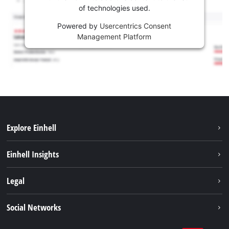
of technologies used.
Powered by
Usercentrics Consent
Management Platform
Explore Einhell
Sustainability
Einhell Insights
Services
Career
Legal
Battery system
Einhell worldwide
Imprint
Social Networks
Data privacy
Facebook