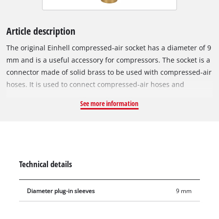
Article description
The original Einhell compressed-air socket has a diameter of 9
mm and is a useful accessory for compressors. The socket is a
connector made of solid brass to be used with compressed-air
hoses. It is used to connect compressed-air hoses and
compressors, as well as to mount compressed-air tools to the
See more information
hose. Sockets are used in the assembly of compressed-air
hoses, for example extending compressed-air hoses, for wall
outlets or for central compressed-air supply.
Technical details
Diameter plug-in sleeves
9 mm