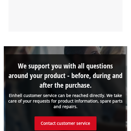
We support you with all questions
around your product - before, during and
after the purchase.
Einhell customer service can be reached directly. We take
care of your requests for product information, spare parts
and repairs.
Contact customer service