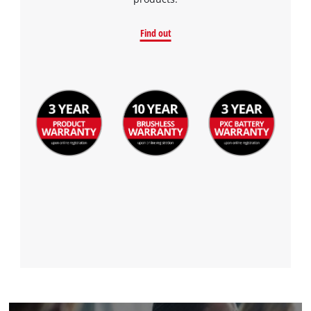
Find out