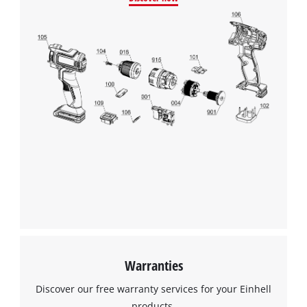
Warranties
Discover our free warranty services for your Einhell
products.