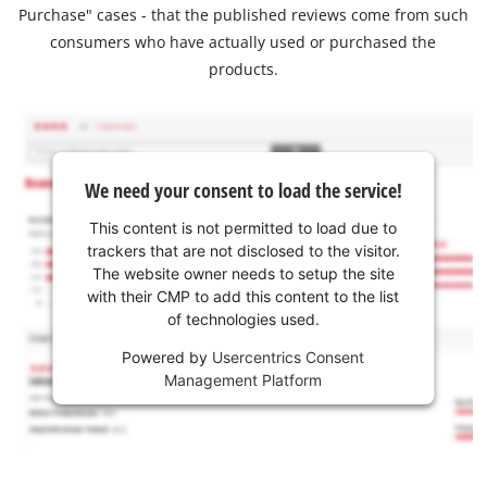
Purchase" cases - that the published reviews come from such
consumers who have actually used or purchased the
products.
We need your consent to load the service!
This content is not permitted to load due to
trackers that are not disclosed to the visitor.
The website owner needs to setup the site
with their CMP to add this content to the list
of technologies used.
Powered by
Usercentrics Consent
Management Platform