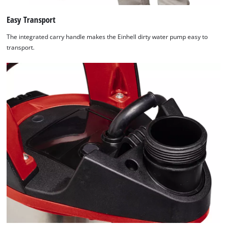
Easy Transport
The integrated carry handle makes the Einhell dirty water pump easy to
transport.