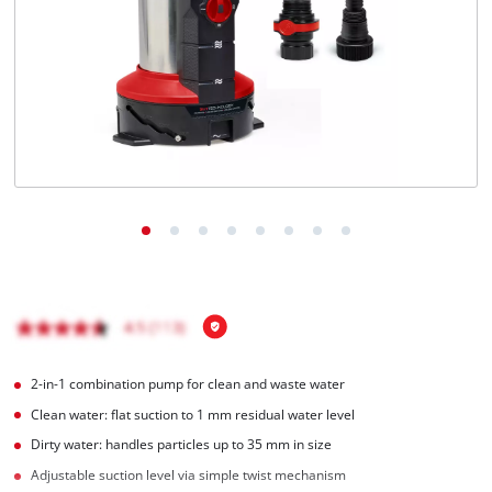
English
EN
English
čeština
Deutsch
2-in-1 combination pump for clean and waste water
Clean water: flat suction to 1 mm residual water level
Dirty water: handles particles up to 35 mm in size
Adjustable suction level via simple twist mechanism