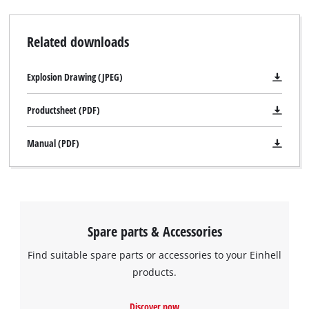
Related downloads
Explosion Drawing (JPEG)
Productsheet (PDF)
Manual (PDF)
Spare parts & Accessories
Find suitable spare parts or accessories to your Einhell
products.
Discover now