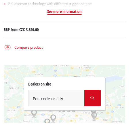
Aquasensor technology with different trigger heights
See more information
RRP from
CZK 3,890.00
Compare product
Dealers on site
Postcode or city