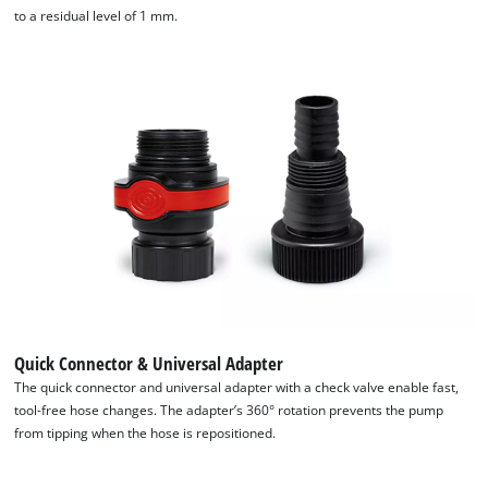
the site with their CMP to add this content
to a residual level of 1 mm.
to the list of technologies used.
Powered by
Usercentrics Consent
Management Platform
Quick Connector & Universal Adapter
The quick connector and universal adapter with a check valve enable fast,
tool-free hose changes. The adapter’s 360° rotation prevents the pump
from tipping when the hose is repositioned.