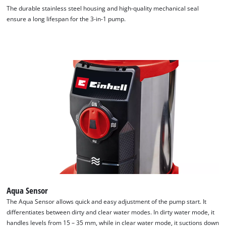
The durable stainless steel housing and high-quality mechanical seal
ensure a long lifespan for the 3-in-1 pump.
We need your consent to load the
Google Maps service!
Aqua Sensor
This content is not permitted to load due
The Aqua Sensor allows quick and easy adjustment of the pump start. It
to trackers that are not disclosed to the
differentiates between dirty and clear water modes. In dirty water mode, it
visitor. The website owner needs to setup
handles levels from 15 – 35 mm, while in clear water mode, it suctions down