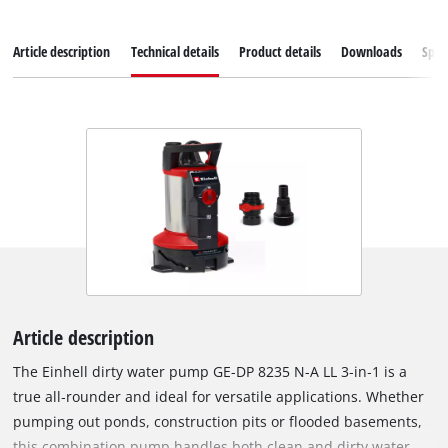
Article description
Technical details
Product details
Downloads
Spar
Article description
The Einhell dirty water pump GE-DP 8235 N-A LL 3‑in‑1 is a
true all‑rounder and ideal for versatile applications. Whether
pumping out ponds, construction pits or flooded basements,
this combination pump handles both clean and dirty water