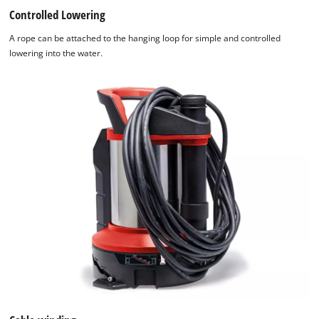
Controlled Lowering
A rope can be attached to the hanging loop for simple and controlled
lowering into the water.