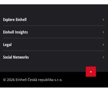
Explore Einhell
Sustainability
Einhell Insights
Services
Career
Legal
Battery system
Einhell worldwide
Imprint
Social Networks
Data privacy
Facebook
Compliance
YouТube
Accessibility Statement
© 2026 Einhell Česká republika s.r.o.
Instagram