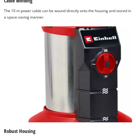
Cable winding
The 10 m power cable can be wound directly onto the housing and stored in
a space-saving manner.
Robust Housing