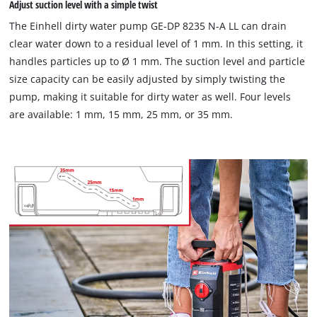
Adjust suction level with a simple twist
The Einhell dirty water pump GE-DP 8235 N-A LL can drain
clear water down to a residual level of 1 mm. In this setting, it
handles particles up to Ø 1 mm. The suction level and particle
size capacity can be easily adjusted by simply twisting the
pump, making it suitable for dirty water as well. Four levels
are available: 1 mm, 15 mm, 25 mm, or 35 mm.