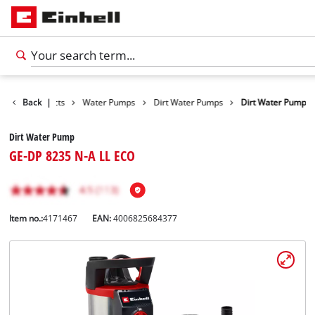
Back
Products
|
Water Pumps
Dirt Water Pumps
Dirt Water Pump
Dirt Water Pump
GE-DP 8235 N-A LL ECO
Item no.:
4171467
EAN:
4006825684377