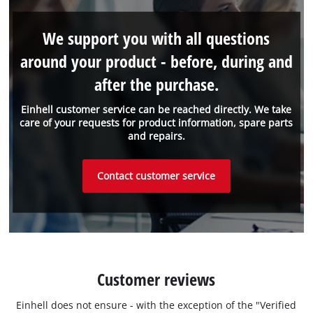
We support you with all questions
around your product - before, during and
after the purchase.
Einhell customer service can be reached directly. We take
care of your requests for product information, spare parts
and repairs.
Contact customer service
Customer reviews
Einhell does not ensure - with the exception of the "Verified