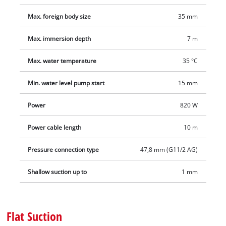
demanding drainage tasks and ensure a long service life.
Thanks to the practical, ergonomic carrying handle, this 2‑in‑1
Max. foreign body size
35 mm
pump is quick and easy to use anywhere, while the cable
winder ensures tidy storage. The scope of delivery includes a
Max. immersion depth
7 m
quick‑connector for fast hose changes and a universal adapter
Max. water temperature
35 °C
for 25/38 mm hoses and 33.3 mm (G 1") male thread.
Min. water level pump start
15 mm
Power
820 W
Power cable length
10 m
Pressure connection type
47,8 mm (G11/2 AG)
Shallow suction up to
1 mm
Flat Suction