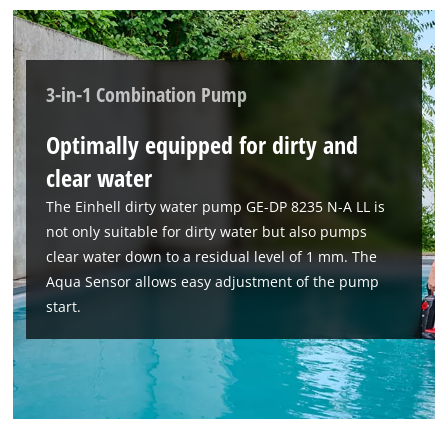
3-in-1 Combination Pump
Optimally equipped for dirty and
clear water
The Einhell dirty water pump GE-DP 8235 N-A LL is
not only suitable for dirty water but also pumps
clear water down to a residual level of 1 mm. The
Aqua Sensor allows easy adjustment of the pump
start.