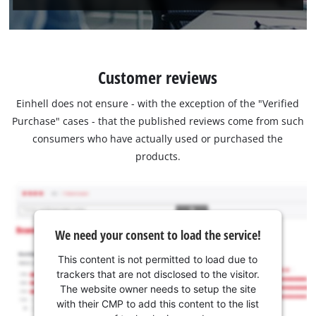
Customer reviews
Einhell does not ensure - with the exception of the "Verified
Purchase" cases - that the published reviews come from such
consumers who have actually used or purchased the
products.
We need your consent to load the service!
This content is not permitted to load due to
trackers that are not disclosed to the visitor.
The website owner needs to setup the site
with their CMP to add this content to the list