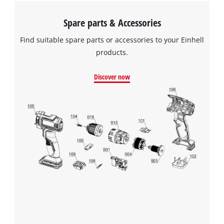
Spare parts & Accessories
Find suitable spare parts or accessories to your Einhell
products.
Discover now
We need your consent to load the
Google Maps service!
This content is not permitted to load due
to trackers that are not disclosed to the
visitor. The website owner needs to setup
the site with their CMP to add this content
to the list of technologies used.
Powered by
Usercentrics Consent
Management Platform