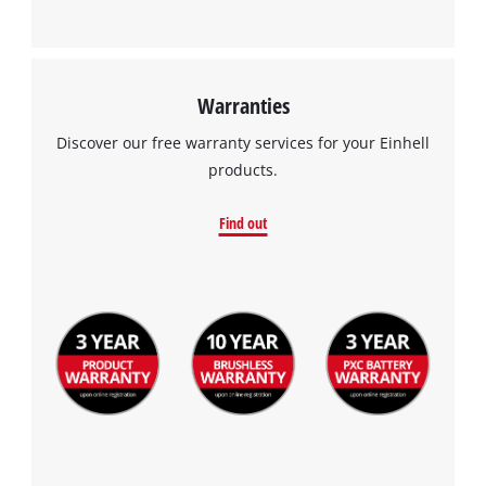
Warranties
Discover our free warranty services for your Einhell
products.
Find out