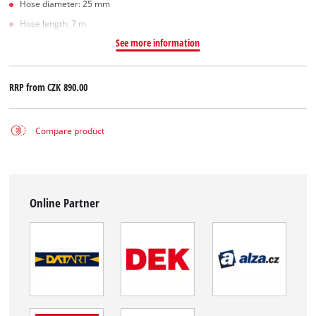
Hose diameter: 25 mm
Hose length: 7 m
See more information
RRP from
CZK 890.00
Compare product
Online Partner