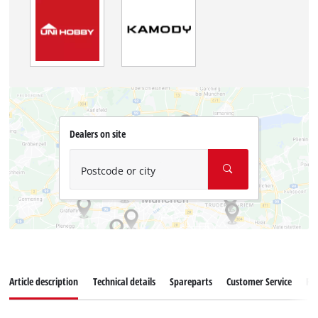
Dealers on site
Postcode or city
Article description
Technical details
Spareparts
Customer Service
Re