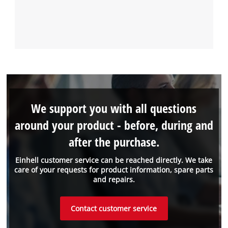
We support you with all questions
around your product - before, during and
after the purchase.
Einhell customer service can be reached directly. We take
care of your requests for product information, spare parts
and repairs.
Contact customer service