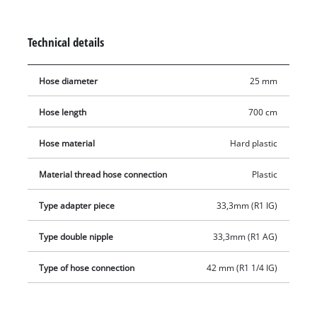
pumps. The hose is made of hard plastic and is ideal for use
with domestic water. In addition to the adapter piece and the
Technical details
plastic threaded nipple, the suction hose set also includes a
plastic suction strainer with an integrated non-return valve.
Hose diameter
25 mm
While the suction strainer prevents the intake of dirt particles,
the non-return valve ensures that the water level in the
Hose length
700 cm
suction hose does not drop.
Hose material
Hard plastic
Material thread hose connection
Plastic
Type adapter piece
33,3mm (R1 IG)
Type double nipple
33,3mm (R1 AG)
Type of hose connection
42 mm (R1 1/4 IG)