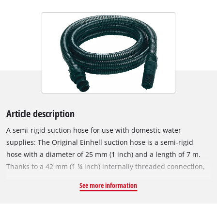
Article description
A semi-rigid suction hose for use with domestic water
supplies: The Original Einhell suction hose is a semi-rigid
hose with a diameter of 25 mm (1 inch) and a length of 7 m.
Thanks to a 42 mm (1 ¼ inch) internally threaded connection,
an included adapter with 33.3 mm (1 inch) internal thread and
See more information
a plastic threaded nipple with 33.3 mm (1 inch) external
thread, the Einhell suction hose is suitable for garden pumps
as well as domestic water systems and automatic water