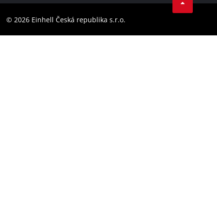
YouТube
Accessibility Statement
© 2026 Einhell Česká republika s.r.o.
Instagram