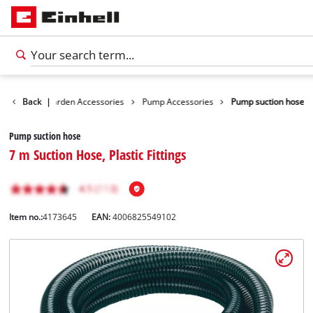
ssories
Back
Garden Accessories
|
Pump Accessories
Pump suction hose
Pump suction hose
7 m Suction Hose, Plastic Fittings
Item no.:
4173645
EAN:
4006825549102