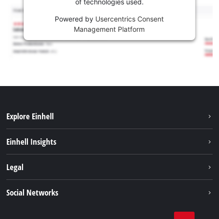
of technologies used.
Powered by
Usercentrics Consent
Management Platform
Explore Einhell
Sustainability
Einhell Insights
Services
Career
Legal
Battery system
Einhell worldwide
Imprint
Social Networks
Data privacy
Facebook
Compliance