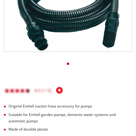
English
EN
English
čeština
Deutsch
Original Einhell suction hose accessory for pumps
Suitable for Einhell garden pumps, domestic water systems and
automatic pumps
Made of durable plastic