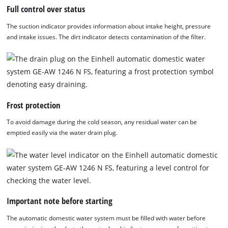
Full control over status
The suction indicator provides information about intake height, pressure
and intake issues. The dirt indicator detects contamination of the filter.
Frost protection
To avoid damage during the cold season, any residual water can be
emptied easily via the water drain plug.
Important note before starting
The automatic domestic water system must be filled with water before