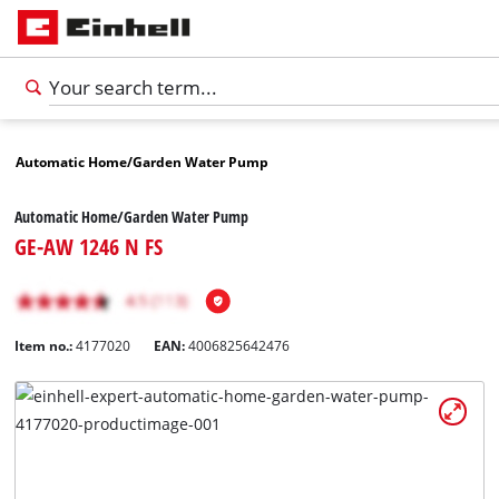
Automatic Home/Garden Water Pump
Automatic Home/Garden Water Pump
GE-AW 1246 N FS
Item no.:
4177020
EAN:
4006825642476