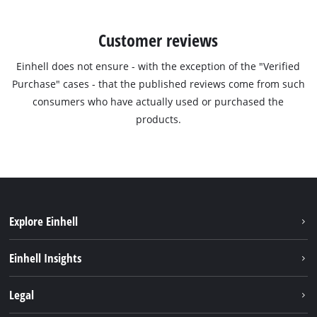
Customer reviews
Einhell does not ensure - with the exception of the "Verified
Purchase" cases - that the published reviews come from such
consumers who have actually used or purchased the
products.
Explore Einhell
Sustainability
Einhell Insights
Services
Career
Legal
Battery system
Einhell worldwide