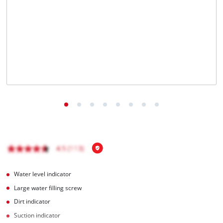
English
EN
English
čeština
Deutsch
Water level indicator
Large water filling screw
Dirt indicator
Suction indicator