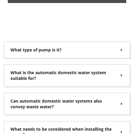
What type of pump is it?
What is the automatic domestic water system
suitable for?
Can automatic domestic water systems also
convey waste water?
What needs to be considered when installing the