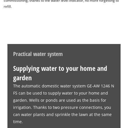
commissioning; thanks to the water level indicator, no more forgetting to
refill.
Practical water system
Supplying water to your home and
garden
The automatic domestic water system GE-AW 1246 N
FS can be used to supply water to your home and
garden. Wells or ponds are used as the basis for
irrigation. Thanks to two pressure connections, you
can water plants and sprinkle the lawn at the same
time.