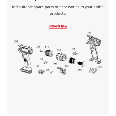
Find suitable spare parts or accessories to your Einhell
products.
Discover now