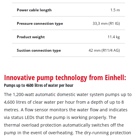
Power cable length
1.5 m
Pressure connection type
33,3 mm (R1 IG)
Product weight
11.4 kg
Suction connection type
42 mm (R11/4 AG)
Innovative pump technology from Einhell:
Pumps up to 4600 litres of water per hour
The 1,200-watt automatic domestic water system pumps up to
4,600 litres of clear water per hour from a depth of up to 8
metres. A flow sensor monitors the water flow and indicates
via status LEDs that the pump is working properly. The
thermal overload protection automatically switches off the
pump in the event of overheating. The dry-running protection