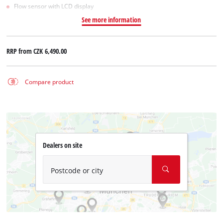
Flow sensor with LCD display
See more information
RRP from
CZK 6,490.00
Compare product
Dealers on site
Postcode or city