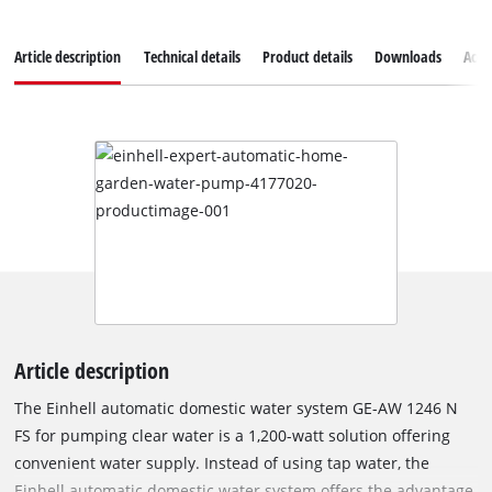
Article description
Technical details
Product details
Downloads
Acce
Article description
The Einhell automatic domestic water system GE-AW 1246 N
FS for pumping clear water is a 1,200-watt solution offering
convenient water supply. Instead of using tap water, the
Einhell automatic domestic water system offers the advantage