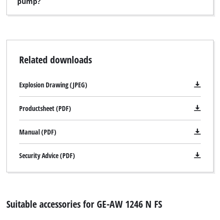
pump?
Related downloads
Explosion Drawing (JPEG)
Productsheet (PDF)
Manual (PDF)
Security Advice (PDF)
Suitable accessories for GE-AW 1246 N FS