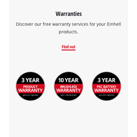
Warranties
Discover our free warranty services for your Einhell
products.
Find out