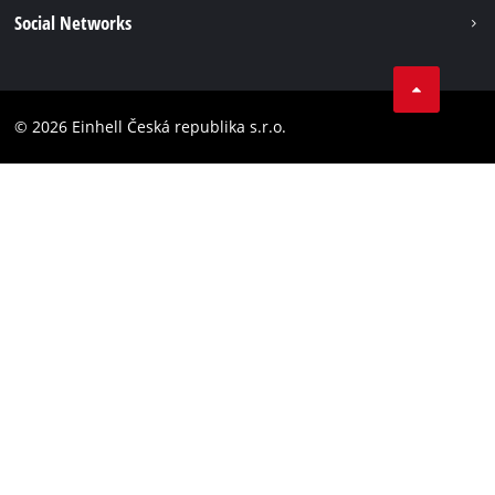
Imprint
Social Networks
Data privacy
Facebook
Compliance
YouТube
Accessibility Statement
© 2026 Einhell Česká republika s.r.o.
Instagram