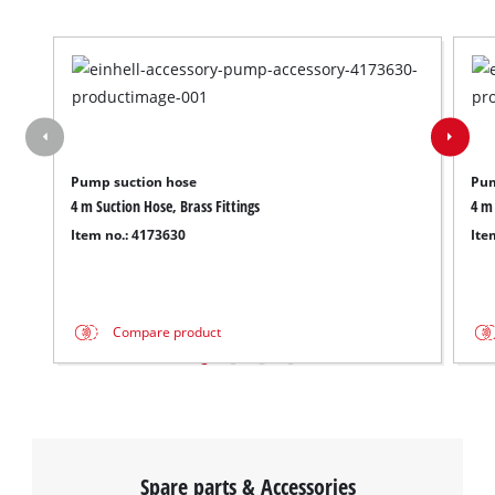
Pump suction hose
Pum
4 m Suction Hose, Brass Fittings
4 m 
Item no.: 4173630
Ite
Compare product
Spare parts & Accessories