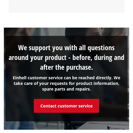
We support you with all questions
around your product - before, during and
after the purchase.
Einhell customer service can be reached directly. We
take care of your requests for product information,
spare parts and repairs.
Contact customer service