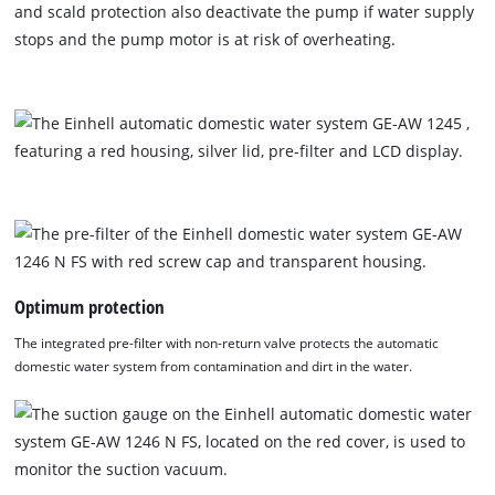
and scald protection also deactivate the pump if water supply
stops and the pump motor is at risk of overheating.
Optimum protection
The integrated pre-filter with non-return valve protects the automatic
domestic water system from contamination and dirt in the water.